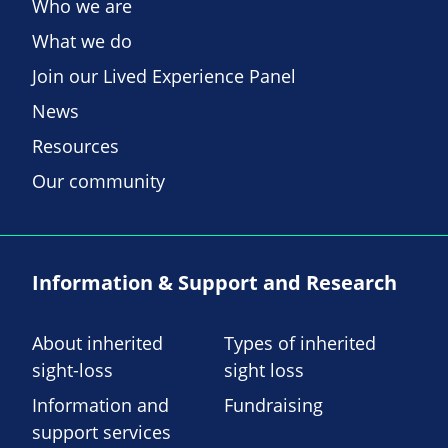
Who we are
What we do
Join our Lived Experience Panel
News
Resources
Our community
Information & Support and Research
About inherited
Types of inherited
sight-loss
sight loss
Information and
Fundraising
support services