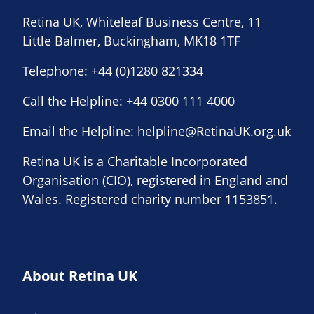
Retina UK, Whiteleaf Business Centre, 11
Little Balmer, Buckingham, MK18 1TF
Telephone:
+44 (0)1280 821334
Call the Helpline:
+44 0300 111 4000
Email the Helpline:
helpline@RetinaUK.org.uk
Retina UK is a Charitable Incorporated
Organisation (CIO), registered in England and
Wales. Registered charity number 1153851.
About Retina UK