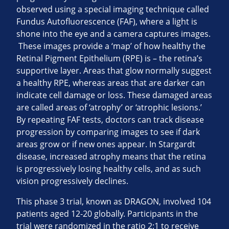
observed using a special imaging technique called
Fundus Autofluorescence (FAF), where a light is
shone into the eye and a camera captures images.
These images provide a ‘map’ of how healthy the
Retinal Pigment Epithelium (RPE) is – the retina’s
supportive layer. Areas that glow normally suggest
a healthy RPE, whereas areas that are darker can
indicate cell damage or loss. These damaged areas
are called areas of ‘atrophy’ or ‘atrophic lesions.’
By repeating FAF tests, doctors can track disease
progression by comparing images to see if dark
areas grow or if new ones appear. In Stargardt
disease, increased atrophy means that the retina
is progressively losing healthy cells, and as such
vision progressively declines.
This phase 3 trial, known as DRAGON, involved 104
patients aged 12-20 globally. Participants in the
trial were randomized in the ratio 2:1 to receive