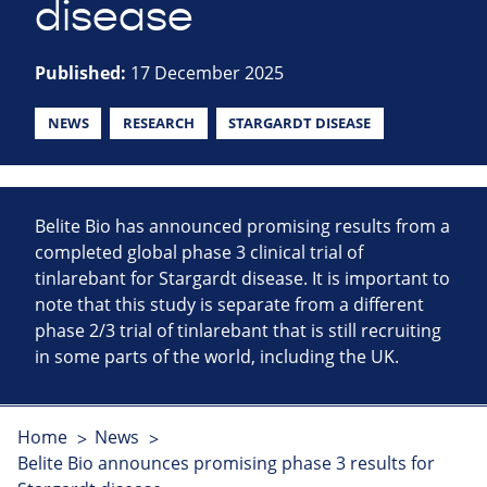
disease
Published:
17 December 2025
NEWS
RESEARCH
STARGARDT DISEASE
Belite Bio has announced promising results from a
completed global phase 3 clinical trial of
tinlarebant for Stargardt disease. It is important to
note that this study is separate from a different
phase 2/3 trial of tinlarebant that is still recruiting
in some parts of the world, including the UK.
Home
News
Belite Bio announces promising phase 3 results for