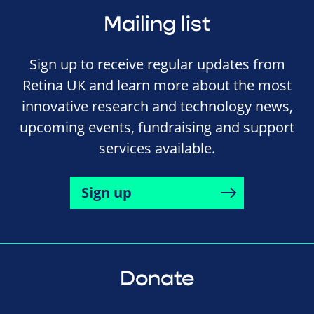
Mailing list
Sign up to receive regular updates from
Retina UK and learn more about the most
innovative research and technology news,
upcoming events, fundraising and support
services available.
Sign up
Donate