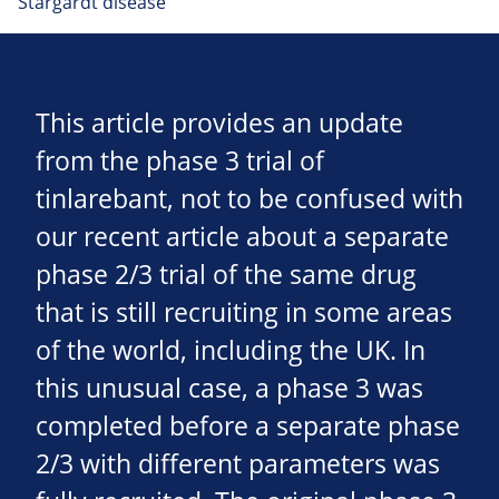
Stargardt disease
This article provides an update
from the phase 3 trial of
tinlarebant, not to be confused with
our recent article about a separate
phase 2/3 trial of the same drug
that is still recruiting in some areas
of the world, including the UK. In
this unusual case, a phase 3 was
completed before a separate phase
2/3 with different parameters was