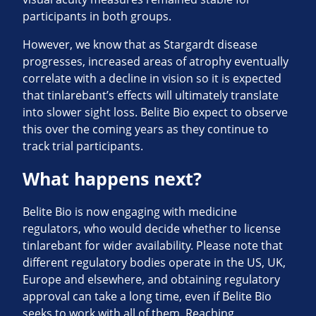
participants in both groups.
However, we know that as Stargardt disease
progresses, increased areas of atrophy eventually
correlate with a decline in vision so it is expected
that tinlarebant’s effects will ultimately translate
into slower sight loss. Belite Bio expect to observe
this over the coming years as they continue to
track trial participants.
What happens next?
Belite Bio is now engaging with medicine
regulators, who would decide whether to license
tinlarebant for wider availability. Please note that
different regulatory bodies operate in the US, UK,
Europe and elsewhere, and obtaining regulatory
approval can take a long time, even if Belite Bio
seeks to work with all of them. Reaching