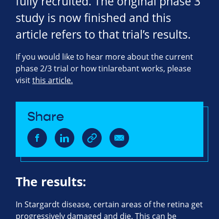
fully recruited. The original phase 3
study is now finished and this
article refers to that trial’s results.
If you would like to hear more about the current
phase 2/3 trial or how tinlarebant works, please
visit
this article.
Share
The results:
In Stargardt disease, certain areas of the retina get
progressively damaged and die. This can be