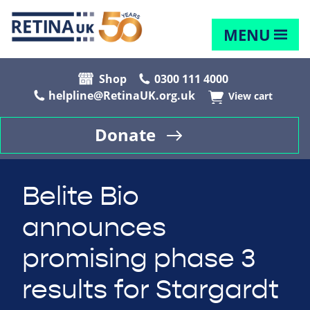
MENU
Shop
0300 111 4000
helpline@RetinaUK.org.uk
View cart
Donate
Belite Bio
announces
promising phase 3
results for Stargardt