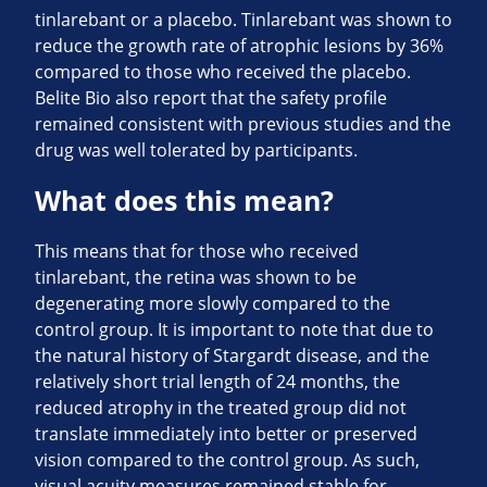
tinlarebant or a placebo. Tinlarebant was shown to
reduce the growth rate of atrophic lesions by 36%
compared to those who received the placebo.
Belite Bio also report that the safety profile
remained consistent with previous studies and the
drug was well tolerated by participants.
What does this mean?
This means that for those who received
tinlarebant, the retina was shown to be
degenerating more slowly compared to the
control group. It is important to note that due to
the natural history of Stargardt disease, and the
relatively short trial length of 24 months, the
reduced atrophy in the treated group did not
translate immediately into better or preserved
vision compared to the control group. As such,
visual acuity measures remained stable for