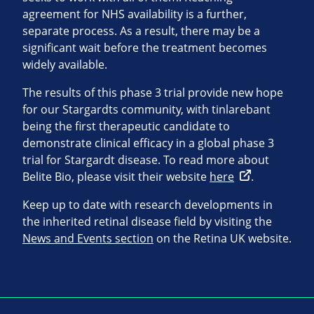
agreement for NHS availability is a further,
separate process. As a result, there may be a
significant wait before the treatment becomes
widely available.
The results of this phase 3 trial provide new hope
for our Stargardts community, with tinlarebant
being the first therapeutic candidate to
demonstrate clinical efficacy in a global phase 3
trial for Stargardt disease. To read more about
Belite Bio, please visit their website
here
.
Keep up to date with research developments in
the inherited retinal disease field by visiting the
News and Events section
on the Retina UK website.