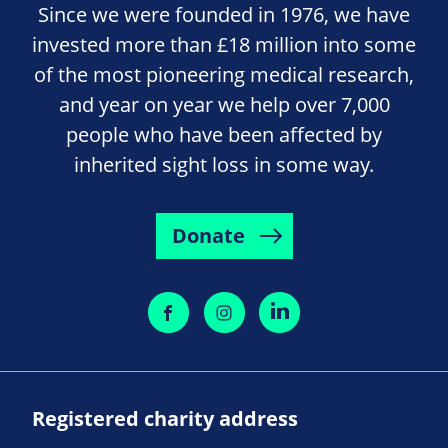
Since we were founded in 1976, we have
invested more than £18 million into some
of the most pioneering medical research,
and year on year we help over 7,000
people who have been affected by
inherited sight loss in some way.
Donate
Registered charity address