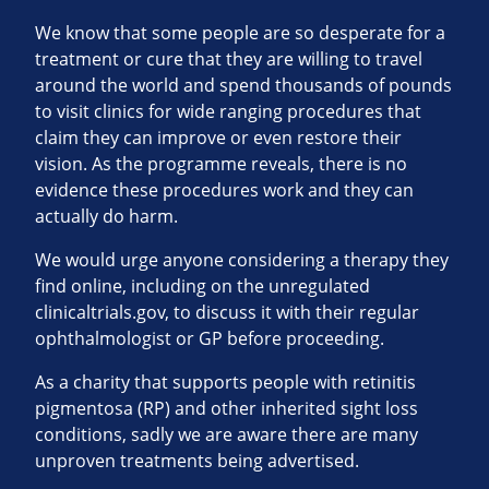
We know that some people are so desperate for a
treatment or cure that they are willing to travel
around the world and spend thousands of pounds
to visit clinics for wide ranging procedures that
claim they can improve or even restore their
vision. As the programme reveals, there is no
evidence these procedures work and they can
actually do harm.
We would urge anyone considering a therapy they
find online, including on the unregulated
clinicaltrials.gov, to discuss it with their regular
ophthalmologist or GP before proceeding.
As a charity that supports people with retinitis
pigmentosa (RP) and other inherited sight loss
conditions, sadly we are aware there are many
unproven treatments being advertised.