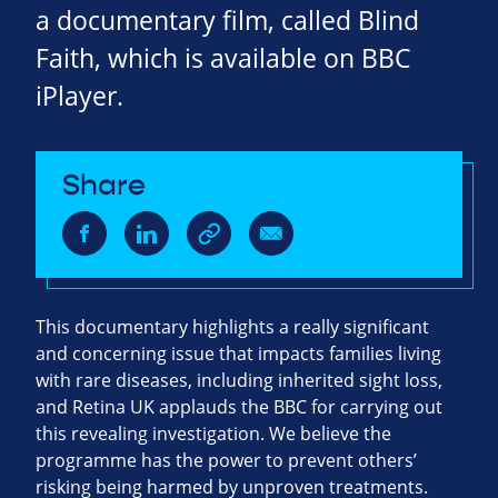
a documentary film, called Blind
Faith, which is available on BBC
iPlayer.
Share
This documentary highlights a really significant
and concerning issue that impacts families living
with rare diseases, including inherited sight loss,
and Retina UK applauds the BBC for carrying out
this revealing investigation. We believe the
programme has the power to prevent others’
risking being harmed by unproven treatments.