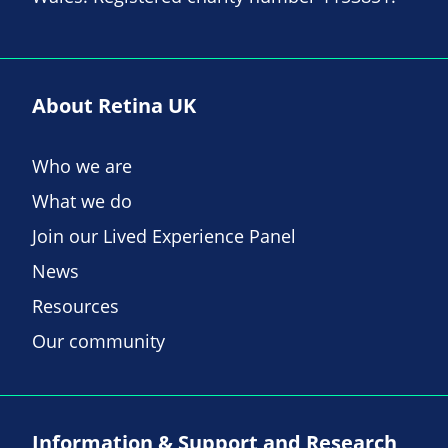
About Retina UK
Who we are
What we do
Join our Lived Experience Panel
News
Resources
Our community
Information & Support and Research