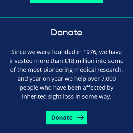
Donate
Since we were founded in 1976, we have
invested more than £18 million into some
of the most pioneering medical research,
and year on year we help over 7,000
people who have been affected by
inherited sight loss in some way.
Donate