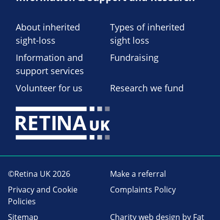
About inherited
Types of inherited
sight-loss
sight loss
Information and
Fundraising
support services
Volunteer for us
Research we fund
©Retina UK 2026
Make a referral
Privacy and Cookie
Complaints Policy
Policies
Sitemap
Charity web design
by Fat