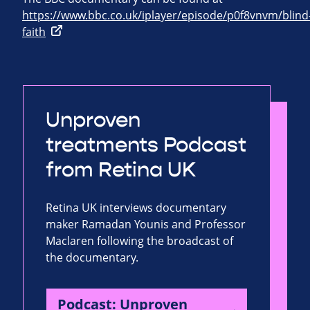
https://www.bbc.co.uk/iplayer/episode/p0f8vnvm/blind
faith
Unproven
treatments Podcast
from Retina UK
Retina UK interviews documentary
maker Ramadan Younis and Professor
Maclaren following the broadcast of
the documentary.
Podcast: Unproven