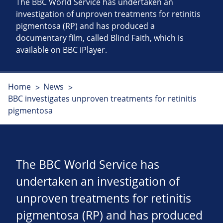
The BBC World Service has undertaken an
investigation of unproven treatments for retinitis
pigmentosa (RP) and has produced a
documentary film, called Blind Faith, which is
available on BBC iPlayer.
Home
News
BBC investigates unproven treatments for retinitis
pigmentosa
The BBC World Service has
undertaken an investigation of
unproven treatments for retinitis
pigmentosa (RP) and has produced