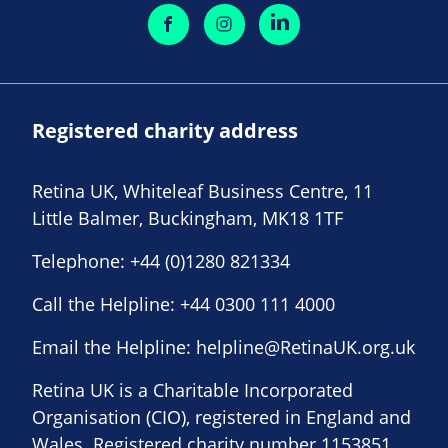
Registered charity address
Retina UK, Whiteleaf Business Centre, 11
Little Balmer, Buckingham, MK18 1TF
Telephone:
+44 (0)1280 821334
Call the Helpline:
+44 0300 111 4000
Email the Helpline:
helpline@RetinaUK.org.uk
Retina UK is a Charitable Incorporated
Organisation (CIO), registered in England and
Wales. Registered charity number 1153851.