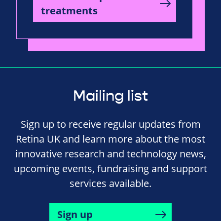
treatments
Mailing list
Sign up to receive regular updates from
Retina UK and learn more about the most
innovative research and technology news,
upcoming events, fundraising and support
services available.
Sign up