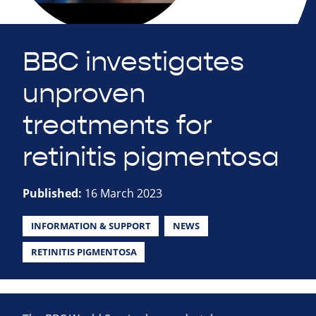
BBC investigates
unproven
treatments for
retinitis pigmentosa
Published:
16 March 2023
INFORMATION & SUPPORT
NEWS
RETINITIS PIGMENTOSA