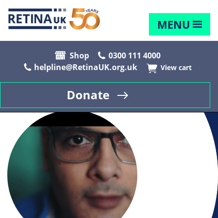
MENU
Shop
0300 111 4000
helpline@RetinaUK.org.uk
View cart
Donate