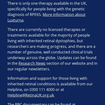
There is only one therapy available in the UK,
specifically for people living with the genetic
diagnosis of RPE65.
More information about
Luxturna
.
There are currently no licensed therapies or
treatments available for the majority of people
living with inherited retinal dystophies, but
researchers are making progress, and there are a
number of genuine, well conducted clinical trials
underway across the globe. Updates can be found
in the
Research News
section of our website and in
our regular newsletters.
Information and support for those living with
inherited retinal conditions is available from our
Helpline, on 0300 111 4000 or at
Helpline@RetinaUK.org.uk
.
The BBC documentary can be found at