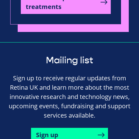
treatments
Mailing list
Sign up to receive regular updates from
Retina UK and learn more about the most
innovative research and technology news,
upcoming events, fundraising and support
services available.
Sign up