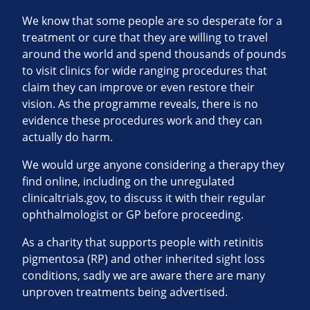
We know that some people are so desperate for a
treatment or cure that they are willing to travel
around the world and spend thousands of pounds
to visit clinics for wide ranging procedures that
claim they can improve or even restore their
vision. As the programme reveals, there is no
evidence these procedures work and they can
actually do harm.
We would urge anyone considering a therapy they
find online, including on the unregulated
clinicaltrials.gov, to discuss it with their regular
ophthalmologist or GP before proceeding.
As a charity that supports people with retinitis
pigmentosa (RP) and other inherited sight loss
conditions, sadly we are aware there are many
unproven treatments being advertised.