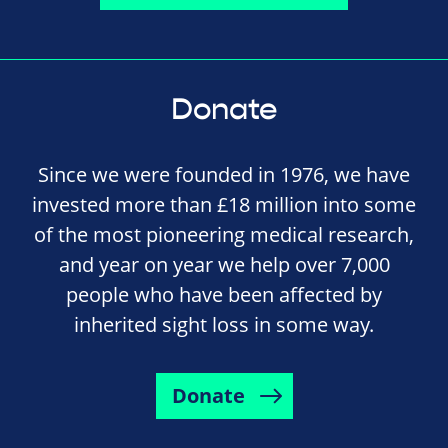
Donate
Since we were founded in 1976, we have
invested more than £18 million into some
of the most pioneering medical research,
and year on year we help over 7,000
people who have been affected by
inherited sight loss in some way.
Donate