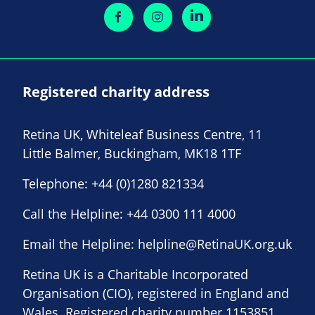
Registered charity address
Retina UK, Whiteleaf Business Centre, 11
Little Balmer, Buckingham, MK18 1TF
Telephone:
+44 (0)1280 821334
Call the Helpline:
+44 0300 111 4000
Email the Helpline:
helpline@RetinaUK.org.uk
Retina UK is a Charitable Incorporated
Organisation (CIO), registered in England and
Wales. Registered charity number 1153851.