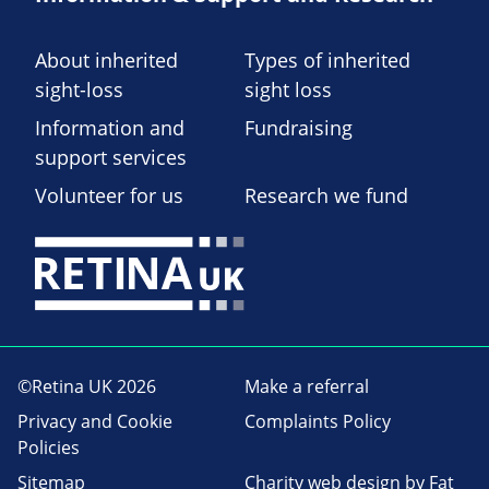
About inherited
Types of inherited
sight-loss
sight loss
Information and
Fundraising
support services
Volunteer for us
Research we fund
©Retina UK 2026
Make a referral
Privacy and Cookie
Complaints Policy
Policies
Sitemap
Charity web design
by Fat