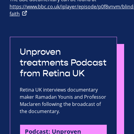
https://www.bbc.co.uk/iplayer/episode/p0f8vnvm/blind
faith
Unproven
treatments Podcast
from Retina UK
Retina UK interviews documentary
maker Ramadan Younis and Professor
Maclaren following the broadcast of
the documentary.
Podcast: Unproven