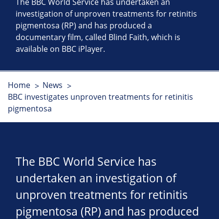
The BBC World Service has undertaken an
investigation of unproven treatments for retinitis
pigmentosa (RP) and has produced a
documentary film, called Blind Faith, which is
available on BBC iPlayer.
Home
News
BBC investigates unproven treatments for retinitis
pigmentosa
The BBC World Service has
undertaken an investigation of
unproven treatments for retinitis
pigmentosa (RP) and has produced