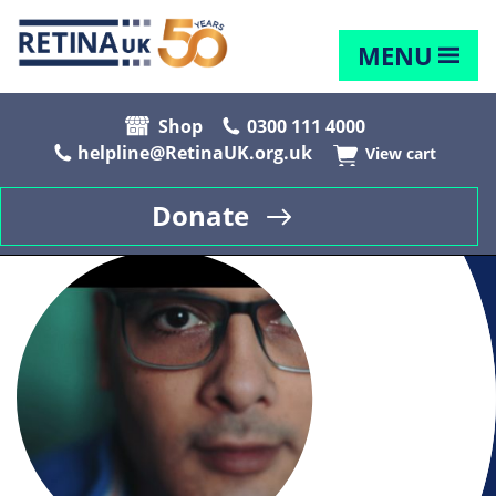
MENU
Shop
0300 111 4000
helpline@RetinaUK.org.uk
View cart
Donate