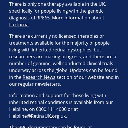
There is only one therapy available in the UK,
specifically for people living with the genetic
diagnosis of RPE65.
More information about
Luxturna
.
There are currently no licensed therapies or
treatments available for the majority of people
living with inherited retinal dystophies, but
researchers are making progress, and there are a
number of genuine, well conducted clinical trials
underway across the globe. Updates can be found
in the
Research News
section of our website and in
our regular newsletters.
Information and support for those living with
inherited retinal conditions is available from our
Helpline, on 0300 111 4000 or at
Helpline@RetinaUK.org.uk
.
The BBC documentary can be found at