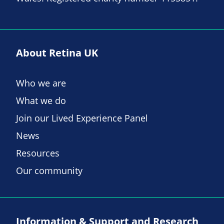
About Retina UK
Who we are
What we do
Join our Lived Experience Panel
News
Resources
Our community
Information & Support and Research