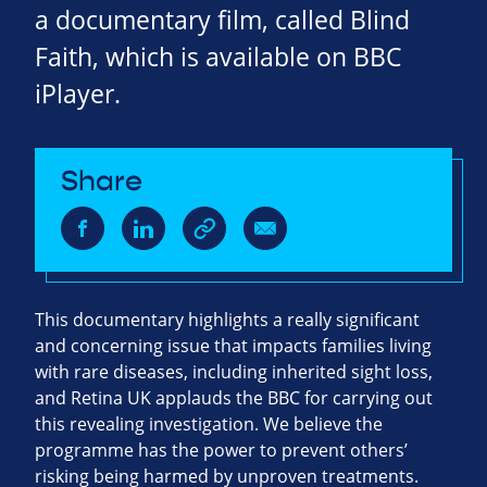
a documentary film, called Blind
Faith, which is available on BBC
iPlayer.
Share
This documentary highlights a really significant
and concerning issue that impacts families living
with rare diseases, including inherited sight loss,
and Retina UK applauds the BBC for carrying out
this revealing investigation. We believe the
programme has the power to prevent others’
risking being harmed by unproven treatments.