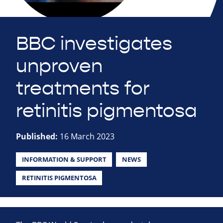
BBC investigates
unproven
treatments for
retinitis pigmentosa
Published:
16 March 2023
INFORMATION & SUPPORT
NEWS
RETINITIS PIGMENTOSA