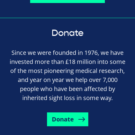
Donate
Since we were founded in 1976, we have
invested more than £18 million into some
of the most pioneering medical research,
and year on year we help over 7,000
people who have been affected by
inherited sight loss in some way.
Donate