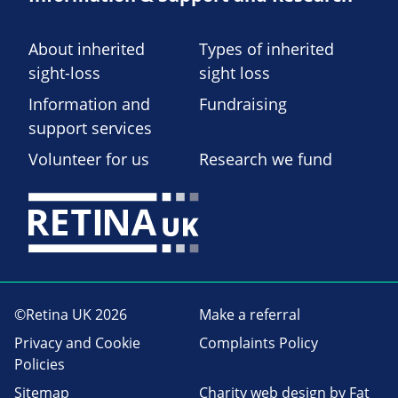
About inherited
Types of inherited
sight-loss
sight loss
Information and
Fundraising
support services
Volunteer for us
Research we fund
©Retina UK 2026
Make a referral
Privacy and Cookie
Complaints Policy
Policies
Sitemap
Charity web design
by Fat