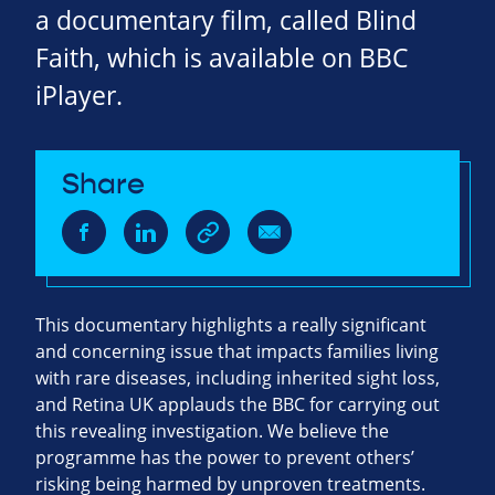
a documentary film, called Blind
Faith, which is available on BBC
iPlayer.
Share
This documentary highlights a really significant
and concerning issue that impacts families living
with rare diseases, including inherited sight loss,
and Retina UK applauds the BBC for carrying out
this revealing investigation. We believe the
programme has the power to prevent others’
risking being harmed by unproven treatments.