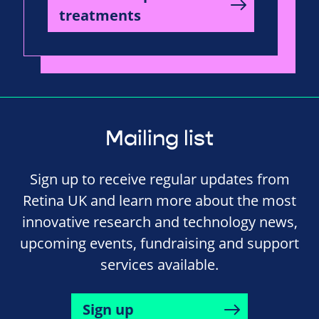
treatments
Mailing list
Sign up to receive regular updates from
Retina UK and learn more about the most
innovative research and technology news,
upcoming events, fundraising and support
services available.
Sign up