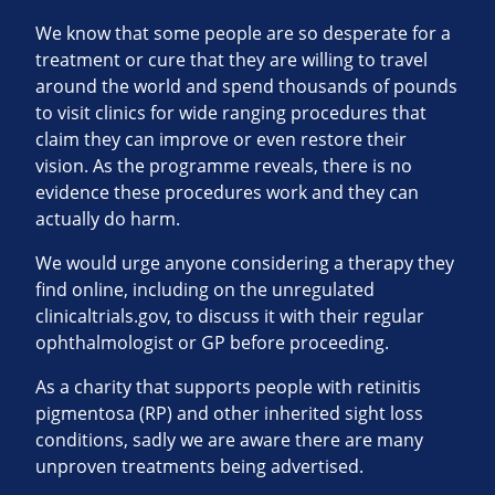
We know that some people are so desperate for a
treatment or cure that they are willing to travel
around the world and spend thousands of pounds
to visit clinics for wide ranging procedures that
claim they can improve or even restore their
vision. As the programme reveals, there is no
evidence these procedures work and they can
actually do harm.
We would urge anyone considering a therapy they
find online, including on the unregulated
clinicaltrials.gov, to discuss it with their regular
ophthalmologist or GP before proceeding.
As a charity that supports people with retinitis
pigmentosa (RP) and other inherited sight loss
conditions, sadly we are aware there are many
unproven treatments being advertised.