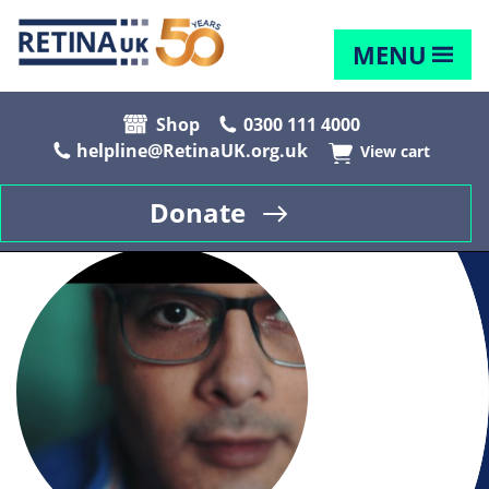
MENU
Shop
0300 111 4000
helpline@RetinaUK.org.uk
View cart
Donate