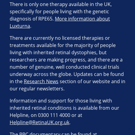
There is only one therapy available in the UK,
specifically for people living with the genetic
diagnosis of RPE65.
More information about
Luxturna
.
There are currently no licensed therapies or
treatments available for the majority of people
living with inherited retinal dystophies, but
researchers are making progress, and there are a
number of genuine, well conducted clinical trials
underway across the globe. Updates can be found
in the
Research News
section of our website and in
our regular newsletters.
Information and support for those living with
inherited retinal conditions is available from our
Helpline, on 0300 111 4000 or at
Helpline@RetinaUK.org.uk
.
The BBC documentary can be found at