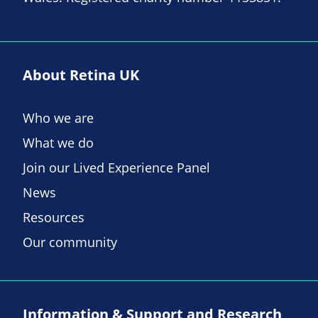
About Retina UK
Who we are
What we do
Join our Lived Experience Panel
News
Resources
Our community
Information & Support and Research