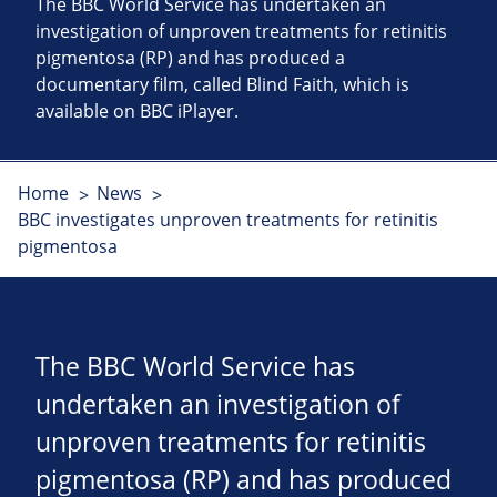
The BBC World Service has undertaken an
investigation of unproven treatments for retinitis
pigmentosa (RP) and has produced a
documentary film, called Blind Faith, which is
available on BBC iPlayer.
Home
News
BBC investigates unproven treatments for retinitis
pigmentosa
The BBC World Service has
undertaken an investigation of
unproven treatments for retinitis
pigmentosa (RP) and has produced