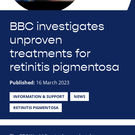
BBC investigates
unproven
treatments for
retinitis pigmentosa
Published:
16 March 2023
INFORMATION & SUPPORT
NEWS
RETINITIS PIGMENTOSA