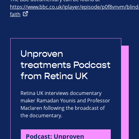
https://www.bbc.co.uk/iplayer/episode/p0f8vnvm/blind
faith
Unproven
treatments Podcast
from Retina UK
Retina UK interviews documentary
maker Ramadan Younis and Professor
Maclaren following the broadcast of
the documentary.
Podcast: Unproven