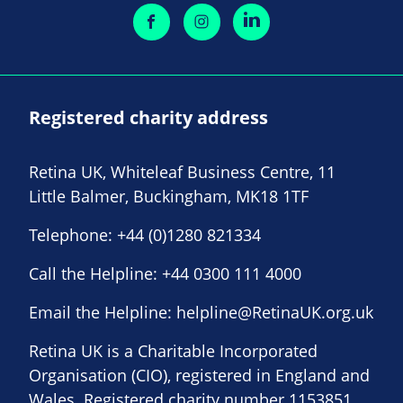
Registered charity address
Retina UK, Whiteleaf Business Centre, 11
Little Balmer, Buckingham, MK18 1TF
Telephone:
+44 (0)1280 821334
Call the Helpline:
+44 0300 111 4000
Email the Helpline:
helpline@RetinaUK.org.uk
Retina UK is a Charitable Incorporated
Organisation (CIO), registered in England and
Wales. Registered charity number 1153851.