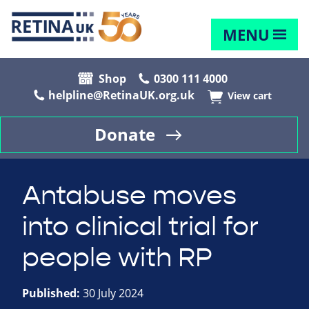
MENU
Shop
0300 111 4000
helpline@RetinaUK.org.uk
View cart
Donate
Antabuse moves
into clinical trial for
people with RP
Published:
30 July 2024