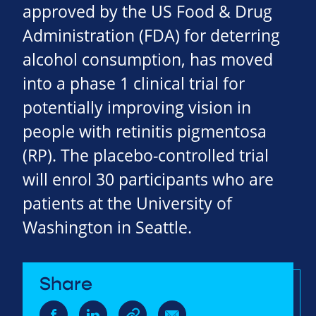
approved by the US Food & Drug
Administration (FDA) for deterring
alcohol consumption, has moved
into a phase 1 clinical trial for
potentially improving vision in
people with retinitis pigmentosa
(RP). The placebo-controlled trial
will enrol 30 participants who are
patients at the University of
Washington in Seattle.
Share