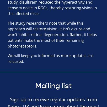
study, disulfiram reduced the hyperactivity and
sensory noise in RGCs, thereby restoring vision in
the affected mice.
The study researchers note that while this
approach will restore vision, it isn’t a cure and
won’t inhibit retinal degeneration. Rather, it helps
patients make the most of their remaining
photoreceptors.
We will keep you informed as more updates are
released.
Mailing list
Sign up to receive regular updates from
Retina UK and learn more about the most