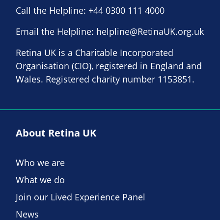
Call the Helpline:
+44 0300 111 4000
Email the Helpline:
helpline@RetinaUK.org.uk
Retina UK is a Charitable Incorporated
Organisation (CIO), registered in England and
Wales. Registered charity number 1153851.
About Retina UK
Who we are
What we do
Join our Lived Experience Panel
News