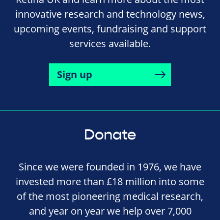
innovative research and technology news,
upcoming events, fundraising and support
services available.
Sign up
Donate
Since we were founded in 1976, we have
invested more than £18 million into some
of the most pioneering medical research,
and year on year we help over 7,000