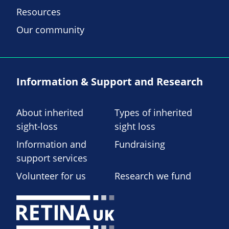
Resources
Our community
Information & Support and Research
About inherited
Types of inherited
sight-loss
sight loss
Information and
Fundraising
support services
Volunteer for us
Research we fund