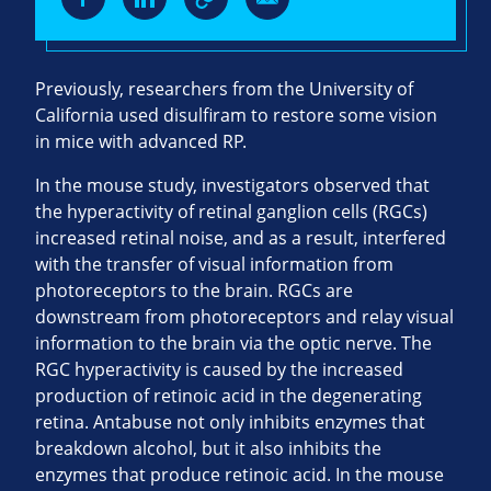
Previously, researchers from the University of
California used disulfiram to restore some vision
in mice with advanced RP.
In the mouse study, investigators observed that
the hyperactivity of retinal ganglion cells (RGCs)
increased retinal noise, and as a result, interfered
with the transfer of visual information from
photoreceptors to the brain. RGCs are
downstream from photoreceptors and relay visual
information to the brain via the optic nerve. The
RGC hyperactivity is caused by the increased
production of retinoic acid in the degenerating
retina. Antabuse not only inhibits enzymes that
breakdown alcohol, but it also inhibits the
enzymes that produce retinoic acid. In the mouse