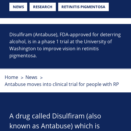
NEWS
RESEARCH
RETINITIS PIGMENTOSA
Disulfiram (Antabuse), FDA-approved for deterring
alcohol, is in a phase 1 trial at the University of
Washington to improve vision in retinitis
pigmentosa.
Home
News
Antabuse moves into clinical trial for people with RP
A drug called Disulfiram (also
known as Antabuse) which is