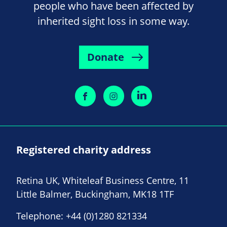
people who have been affected by
inherited sight loss in some way.
Donate
Registered charity address
Retina UK, Whiteleaf Business Centre, 11
Little Balmer, Buckingham, MK18 1TF
Telephone:
+44 (0)1280 821334