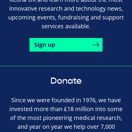
innovative research and technology news,
upcoming events, fundraising and support
services available.
Sign up
Donate
Since we were founded in 1976, we have
invested more than £18 million into some
of the most pioneering medical research,
and year on year we help over 7,000