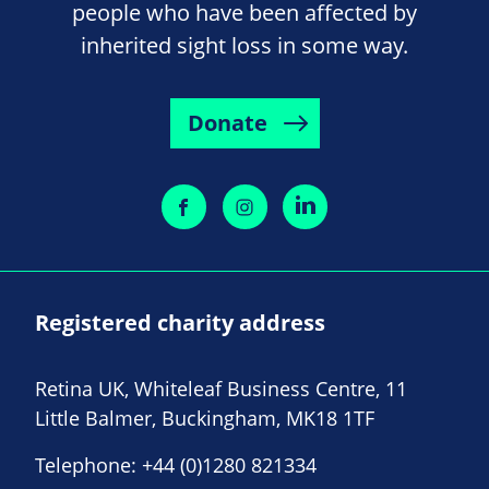
people who have been affected by
inherited sight loss in some way.
Donate
Registered charity address
Retina UK, Whiteleaf Business Centre, 11
Little Balmer, Buckingham, MK18 1TF
Telephone:
+44 (0)1280 821334