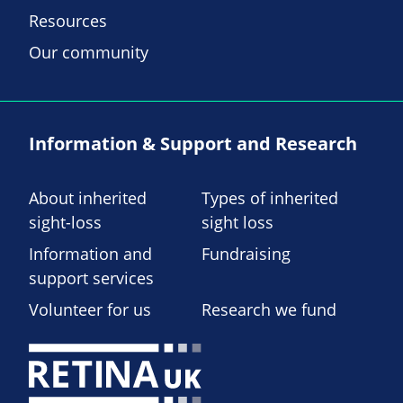
Resources
Our community
Information & Support and Research
About inherited
Types of inherited
sight-loss
sight loss
Information and
Fundraising
support services
Volunteer for us
Research we fund