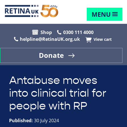
MENU
Shop
0300 111 4000
helpline@RetinaUK.org.uk
View cart
Donate
Antabuse moves
into clinical trial for
people with RP
Published:
30 July 2024