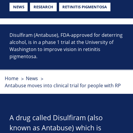
NEWS
RESEARCH
RETINITIS PIGMENTOSA
Disulfiram (Antabuse), FDA-approved for deterring
alcohol, is in a phase 1 trial at the University of
Washington to improve vision in retinitis
pigmentosa.
Home
News
Antabuse moves into clinical trial for people with RP
A drug called Disulfiram (also
known as Antabuse) which is