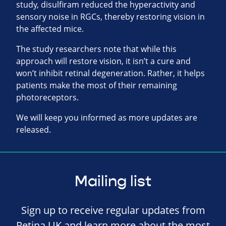
study, disulfiram reduced the hyperactivity and
sensory noise in RGCs, thereby restoring vision in
the affected mice.
The study researchers note that while this
approach will restore vision, it isn’t a cure and
won’t inhibit retinal degeneration. Rather, it helps
patients make the most of their remaining
photoreceptors.
We will keep you informed as more updates are
released.
Mailing list
Sign up to receive regular updates from
Retina UK and learn more about the most