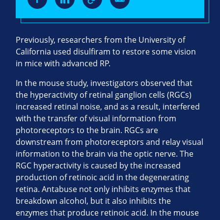
Previously, researchers from the University of
California used disulfiram to restore some vision
in mice with advanced RP.
In the mouse study, investigators observed that
the hyperactivity of retinal ganglion cells (RGCs)
increased retinal noise, and as a result, interfered
with the transfer of visual information from
photoreceptors to the brain. RGCs are
downstream from photoreceptors and relay visual
information to the brain via the optic nerve. The
RGC hyperactivity is caused by the increased
production of retinoic acid in the degenerating
retina. Antabuse not only inhibits enzymes that
breakdown alcohol, but it also inhibits the
enzymes that produce retinoic acid. In the mouse