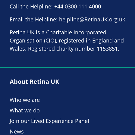
Call the Helpline:
+44 0300 111 4000
Email the Helpline:
helpline@RetinaUK.org.uk
Retina UK is a Charitable Incorporated
Organisation (CIO), registered in England and
Wales. Registered charity number 1153851.
About Retina UK
Who we are
What we do
Join our Lived Experience Panel
News