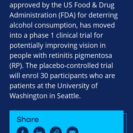
approved by the US Food & Drug
Administration (FDA) for deterring
alcohol consumption, has moved
into a phase 1 clinical trial for
potentially improving vision in
people with retinitis pigmentosa
(RP). The placebo-controlled trial
will enrol 30 participants who are
patients at the University of
Washington in Seattle.
Share