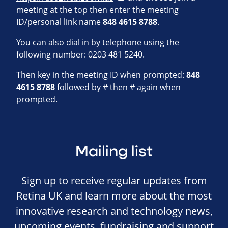
meeting at the top then enter the meeting
ID/personal link name
848 4615 8788
.
You can also dial in by telephone using the
following number: 0203 481 5240.
Then key in the meeting ID when prompted:
848
4615 8788
followed by # then # again when
prompted.
Mailing list
Sign up to receive regular updates from
Retina UK and learn more about the most
innovative research and technology news,
upcoming events, fundraising and support