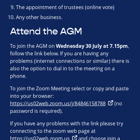
The appointment of trustees (online vote)
Any other business.
Attend the AGM
To join the AGM on
Wednesday 30 July at 7.15pm
,
follow the link below. If you are having any
problems (internet connections or similar) there is
also the option to dial in to the meeting on a
phone.
To join the Zoom Meeting select or copy and paste
into your browser:
https://us02web.zoom.us/j/84846158788
(no
password is required).
If you have any problems with the link please try
connecting to the zoom web page at
https://us02web.zoom.us
and choose join a