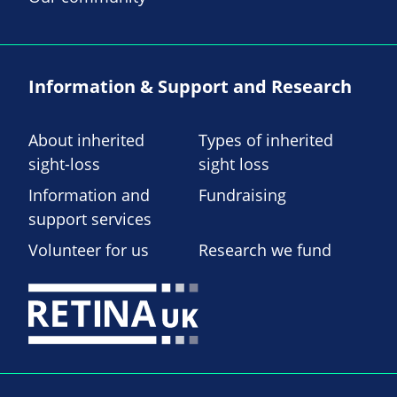
Information & Support and Research
About inherited
Types of inherited
sight-loss
sight loss
Information and
Fundraising
support services
Volunteer for us
Research we fund