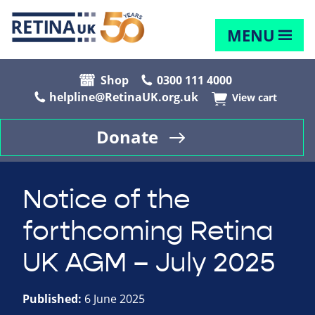
MENU
Shop
0300 111 4000
helpline@RetinaUK.org.uk
View cart
Donate
Notice of the
forthcoming Retina
UK AGM – July 2025
Published:
6 June 2025