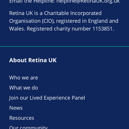
Email the Helpline:
helpline@RetinaUK.org.uk
Retina UK is a Charitable Incorporated
Organisation (CIO), registered in England and
Wales. Registered charity number 1153851.
About Retina UK
Who we are
What we do
Join our Lived Experience Panel
News
Resources
Our community