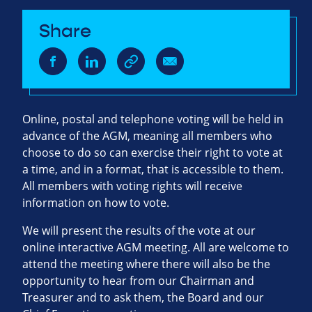
Share
Online, postal and telephone voting will be held in
advance of the AGM, meaning all members who
choose to do so can exercise their right to vote at
a time, and in a format, that is accessible to them.
All members with voting rights will receive
information on how to vote.
We will present the results of the vote at our
online interactive AGM meeting. All are welcome to
attend the meeting where there will also be the
opportunity to hear from our Chairman and
Treasurer and to ask them, the Board and our