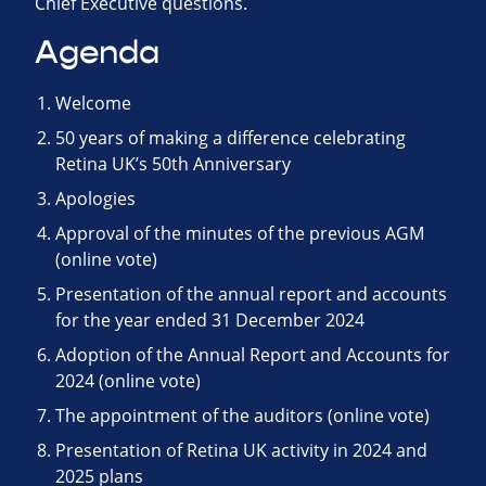
Chief Executive questions.
Agenda
Welcome
50 years of making a difference celebrating
Retina UK’s 50th Anniversary
Apologies
Approval of the minutes of the previous AGM
(online vote)
Presentation of the annual report and accounts
for the year ended 31 December 2024
Adoption of the Annual Report and Accounts for
2024 (online vote)
The appointment of the auditors (online vote)
Presentation of Retina UK activity in 2024 and
2025 plans