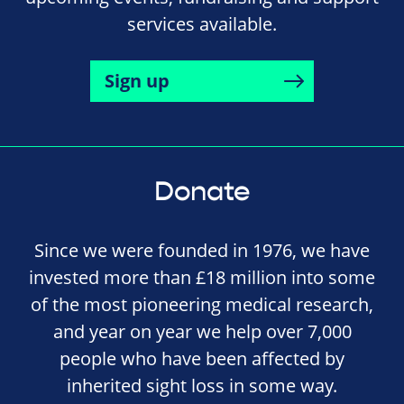
services available.
Sign up
Donate
Since we were founded in 1976, we have
invested more than £18 million into some
of the most pioneering medical research,
and year on year we help over 7,000
people who have been affected by
inherited sight loss in some way.