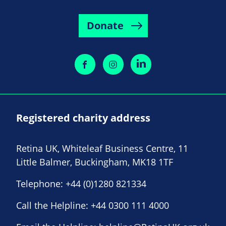
Donate
Registered charity address
Retina UK, Whiteleaf Business Centre, 11
Little Balmer, Buckingham, MK18 1TF
Telephone:
+44 (0)1280 821334
Call the Helpline:
+44 0300 111 4000