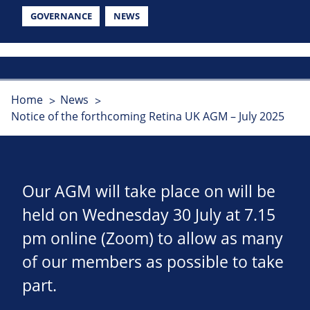
GOVERNANCE
NEWS
Home
News
Notice of the forthcoming Retina UK AGM – July 2025
Our AGM will take place on will be
held on Wednesday 30 July at 7.15
pm online (Zoom) to allow as many
of our members as possible to take
part.