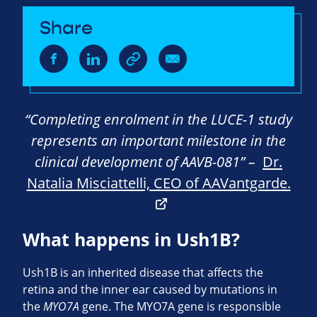
Share
“Completing enrolment in the LUCE-1 study
represents an important milestone in the
clinical development of AAVB-081” –
Dr.
Natalia Misciattelli, CEO of AAVantgarde.
What happens in Ush1B?
Ush1B is an inherited disease that affects the
retina and the inner ear caused by mutations in
the
MYO7A
gene. The MYO7A gene is responsible