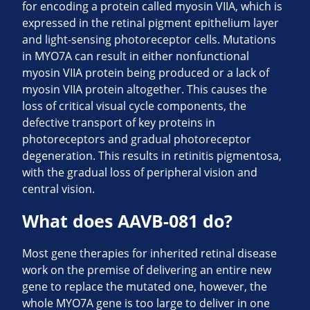
for encoding a protein called myosin VIIA, which is
expressed in the retinal pigment epithelium layer
and light-sensing photoreceptor cells. Mutations
in MYO7A can result in either nonfunctional
myosin VIIA protein being produced or a lack of
myosin VIIA protein altogether. This causes the
loss of critical visual cycle components, the
defective transport of key proteins in
photoreceptors and gradual photoreceptor
degeneration. This results in retinitis pigmentosa,
with the gradual loss of peripheral vision and
central vision.
What does
AAVB-081 do?
Most gene therapies for inherited retinal disease
work on the premise of delivering an entire new
gene to replace the mutated one, however, the
whole MYO7A gene is too large to deliver in one