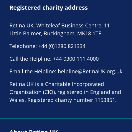
Registered charity address
Retina UK, Whiteleaf Business Centre, 11
Little Balmer, Buckingham, MK18 1TF
Telephone:
+44 (0)1280 821334
Call the Helpline:
+44 0300 111 4000
Email the Helpline:
helpline@RetinaUK.org.uk
Retina UK is a Charitable Incorporated
Organisation (CIO), registered in England and
Wales. Registered charity number 1153851.