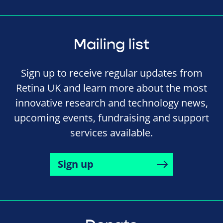
Mailing list
Sign up to receive regular updates from
Retina UK and learn more about the most
innovative research and technology news,
upcoming events, fundraising and support
services available.
Sign up