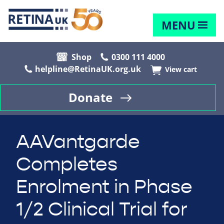
MENU
Shop
0300 111 4000
helpline@RetinaUK.org.uk
View cart
Donate
AAVantgarde
Completes
Enrolment in Phase
1/2 Clinical Trial for