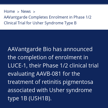
Home
News
AAVantgarde Completes Enrolment in Phase 1/2
Clinical Trial for Usher Syndrome Type B
AAVantgarde Bio has announced
the completion of enrolment in
LUCE-1, their Phase 1/2 clinical trial
evaluating AAVB-081 for the
treatment of retinitis pigmentosa
associated with Usher syndrome
type 1B (USH1B).