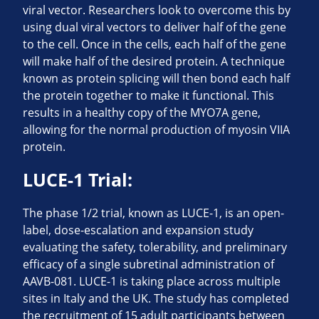
viral vector. Researchers look to overcome this by
using dual viral vectors to deliver half of the gene
to the cell. Once in the cells, each half of the gene
will make half of the desired protein. A technique
known as protein splicing will then bond each half
the protein together to make it functional. This
results in a healthy copy of the MYO7A gene,
allowing for the normal production of myosin VIIA
protein.
LUCE-1 Trial:
The phase 1/2 trial, known as LUCE-1, is an open-
label, dose-escalation and expansion study
evaluating the safety, tolerability, and preliminary
efficacy of a single subretinal administration of
AAVB-081. LUCE-1 is taking place across multiple
sites in Italy and the UK. The study has completed
the recruitment of 15 adult participants between