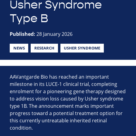
Usher Syndrome
Type B
Published:
28 January 2026
NEWS
RESEARCH
USHER SYNDROME
AAVantgarde Bio has reached an important
milestone in its LUCE‑1 clinical trial, completing
enrolment for a pioneering gene therapy designed
to address vision loss caused by Usher syndrome
type 1B. The announcement marks important
progress toward a potential treatment option for
this currently untreatable inherited retinal
condition.