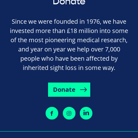
Donate
Since we were founded in 1976, we have
invested more than £18 million into some
of the most pioneering medical research,
and year on year we help over 7,000
people who have been affected by
inherited sight loss in some way.
Donate