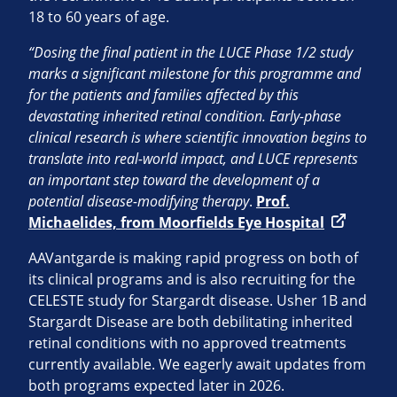
18 to 60 years of age.
“Dosing the final patient in the LUCE Phase 1/2 study
marks a significant milestone for this programme and
for the patients and families affected by this
devastating inherited retinal condition. Early-phase
clinical research is where scientific innovation begins to
translate into real-world impact, and LUCE represents
an important step toward the development of a
potential disease-modifying therapy
.
Prof.
Michaelides, from Moorfields Eye Hospital
AAVantgarde is making rapid progress on both of
its clinical programs and is also recruiting for the
CELESTE study for Stargardt disease. Usher 1B and
Stargardt Disease are both debilitating inherited
retinal conditions with no approved treatments
currently available. We eagerly await updates from
both programs expected later in 2026.