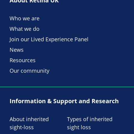
About Retina UK
Who we are
What we do
Join our Lived Experience Panel
News
Resources
Our community
Information & Support and Research
About inherited
Types of inherited
sight-loss
sight loss