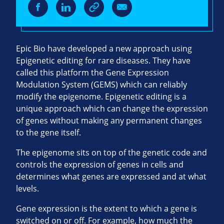
Epic Bio have developed a new approach using
Epigenetic editing for rare diseases. They have
called this platform the Gene Expression
Modulation System (GEMS) which can reliably
modify the epigenome. Epigenetic editing is a
unique approach which can change the expression
of genes without making any permanent changes
to the gene itself.
The epigenome sits on top of the genetic code and
controls the expression of genes in cells and
determines what genes are expressed and at what
levels.
Gene expression is the extent to which a gene is
switched on or off. For example, how much the