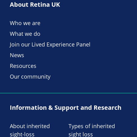
About Retina UK
Who we are
What we do
Join our Lived Experience Panel
News
Resources
Our community
Information & Support and Research
About inherited
Types of inherited
sight-loss
sight loss