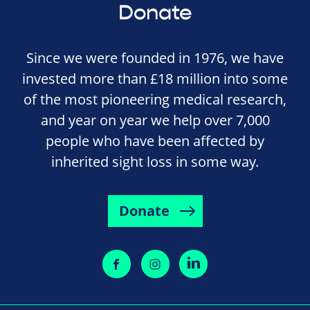
Donate
Since we were founded in 1976, we have
invested more than £18 million into some
of the most pioneering medical research,
and year on year we help over 7,000
people who have been affected by
inherited sight loss in some way.
Donate