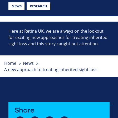
NEWS
RESEARCH
Here at Retina UK, we are always on the lookout
for exciting new approaches for treating inherited
sight loss and this story caught out attention.
Home
News
A new approach to treating inherited sight loss
Share