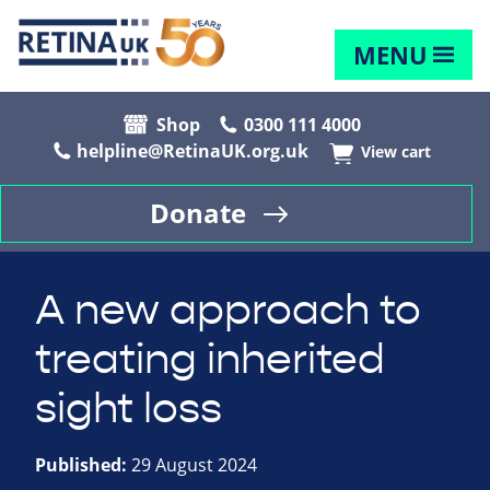
MENU
Shop
0300 111 4000
helpline@RetinaUK.org.uk
View cart
Donate
A new approach to
treating inherited
sight loss
Published:
29 August 2024