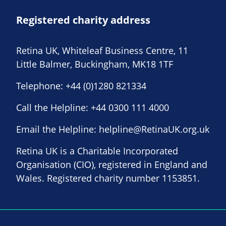
Registered charity address
Retina UK, Whiteleaf Business Centre, 11
Little Balmer, Buckingham, MK18 1TF
Telephone:
+44 (0)1280 821334
Call the Helpline:
+44 0300 111 4000
Email the Helpline:
helpline@RetinaUK.org.uk
Retina UK is a Charitable Incorporated
Organisation (CIO), registered in England and
Wales. Registered charity number 1153851.