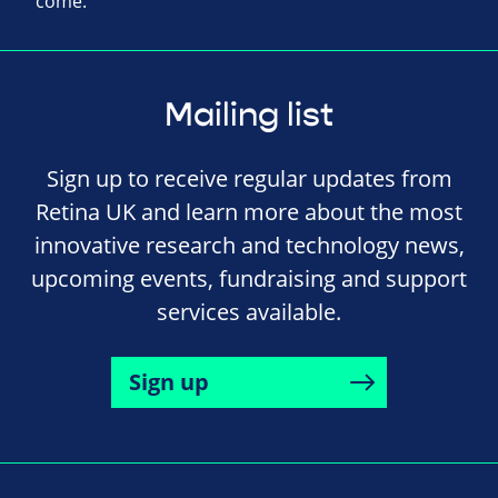
come.
Mailing list
Sign up to receive regular updates from
Retina UK and learn more about the most
innovative research and technology news,
upcoming events, fundraising and support
services available.
Sign up