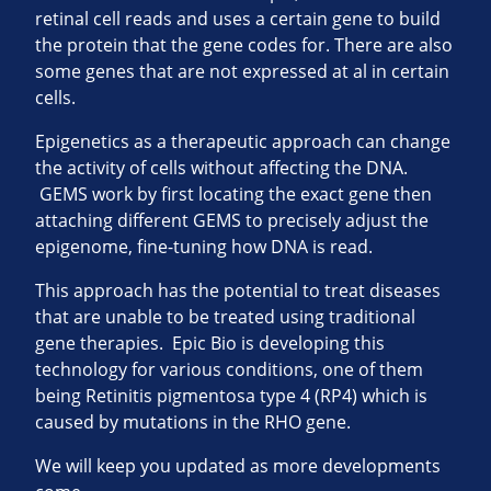
retinal cell reads and uses a certain gene to build
the protein that the gene codes for. There are also
some genes that are not expressed at al in certain
cells.
Epigenetics as a therapeutic approach can change
the activity of cells without affecting the DNA.
GEMS work by first locating the exact gene then
attaching different GEMS to precisely adjust the
epigenome, fine-tuning how DNA is read.
This approach has the potential to treat diseases
that are unable to be treated using traditional
gene therapies. Epic Bio is developing this
technology for various conditions, one of them
being Retinitis pigmentosa type 4 (RP4) which is
caused by mutations in the RHO gene.
We will keep you updated as more developments