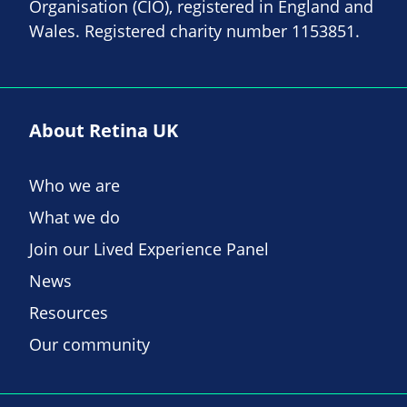
Organisation (CIO), registered in England and
Wales. Registered charity number 1153851.
About Retina UK
Who we are
What we do
Join our Lived Experience Panel
News
Resources
Our community