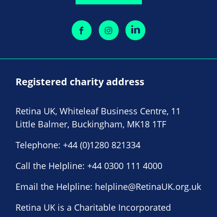
Registered charity address
Retina UK, Whiteleaf Business Centre, 11
Little Balmer, Buckingham, MK18 1TF
Telephone:
+44 (0)1280 821334
Call the Helpline:
+44 0300 111 4000
Email the Helpline:
helpline@RetinaUK.org.uk
Retina UK is a Charitable Incorporated