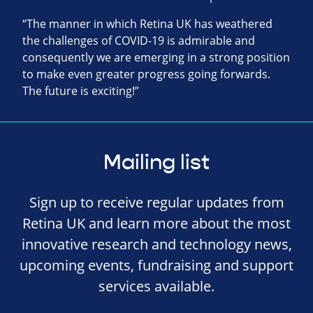
“The manner in which Retina UK has weathered
the challenges of COVID-19 is admirable and
consequently we are emerging in a strong position
to make even greater progress going forwards.
The future is exciting!”
Mailing list
Sign up to receive regular updates from
Retina UK and learn more about the most
innovative research and technology news,
upcoming events, fundraising and support
services available.