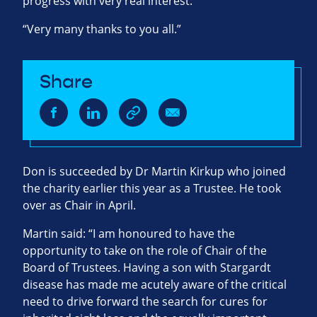
progress with very real interest.
“Very many thanks to you all.”
Share
Don is succeeded by Dr Martin Kirkup who joined
the charity earlier this year as a Trustee. He took
over as Chair in April.
Martin said: “I am honoured to have the
opportunity to take on the role of Chair of the
Board of Trustees. Having a son with Stargardt
disease has made me acutely aware of the critical
need to drive forward the search for cures for