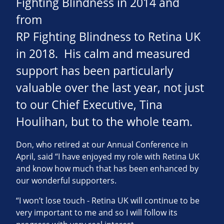
Fighting Blindness in 2014 and
from
RP Fighting Blindness to Retina UK
in 2018. His calm and measured
support has been particularly
valuable over the last year, not just
to our Chief Executive, Tina
Houlihan, but to the whole team.
Don, who retired at our Annual Conference in
April, said “I have enjoyed my role with Retina UK
and know how much that has been enhanced by
our wonderful supporters.
“I won’t lose touch - Retina UK will continue to be
very important to me and so I will follow its