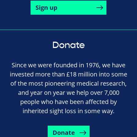
Sign up
Donate
Since we were founded in 1976, we have
invested more than £18 million into some
of the most pioneering medical research,
and year on year we help over 7,000
people who have been affected by
inherited sight loss in some way.
Donate