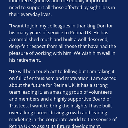
inherited sight loss and the equally important
need to support all those affected by sight loss in
their everyday lives.
“I want to join my colleagues in thanking Don for
his many years of service to Retina UK. He has
accomplished much and built a well-deserved,
deep-felt respect from all those that have had the
pleasure of working with him. We wish him well in
his retirement.
“He will be a tough act to follow, but I am taking it
on full of enthusiasm and motivation. I am excited
about the future for Retina UK, it has a strong
team leading it, an amazing group of volunteers
and members and a highly supportive Board of
Trustees. I want to bring the insights I have built
over a long career driving growth and leading
marketing in the corporate world to the service of
Retina UK to assist its future development.