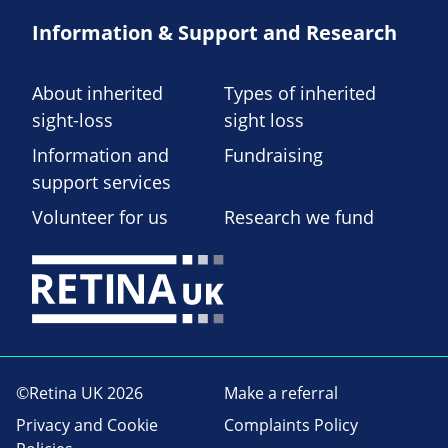
Information & Support and Research
About inherited
Types of inherited
sight-loss
sight loss
Information and
Fundraising
support services
Volunteer for us
Research we fund
©Retina UK 2026
Make a referral
Privacy and Cookie
Complaints Policy