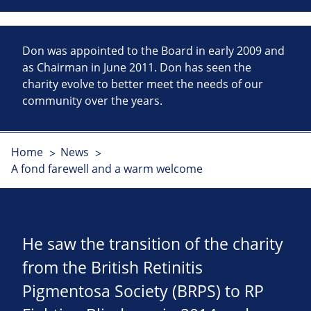
Don was appointed to the Board in early 2009 and
as Chairman in June 2011. Don has seen the
charity evolve to better meet the needs of our
community over the years.
Home
News
A fond farewell and a warm welcome
He saw the transition of the charity
from the British Retinitis
Pigmentosa Society (BRPS) to RP