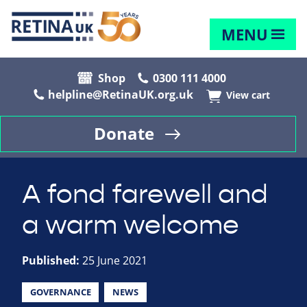
MENU
Shop
0300 111 4000
helpline@RetinaUK.org.uk
View cart
Donate
A fond farewell and
a warm welcome
Published:
25 June 2021
GOVERNANCE
NEWS