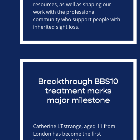
resources, as well as shaping our
work with the professional
community who support people with
inherited sight loss.
Breakthrough BBS10
treatment marks
major milestone
Catherine L’Estrange, aged 11 from
London has become the first