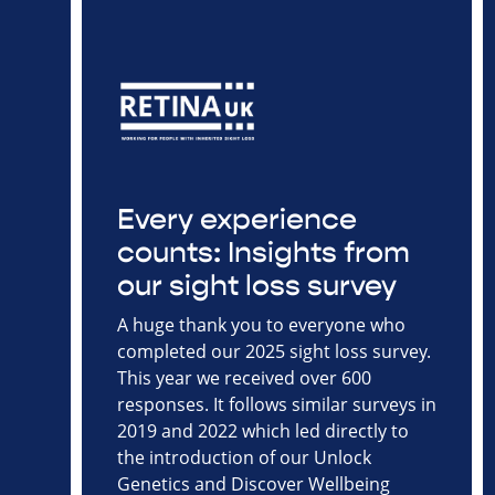
Every experience
counts: Insights from
our sight loss survey
A huge thank you to everyone who
completed our 2025 sight loss survey.
This year we received over 600
responses. It follows similar surveys in
2019 and 2022 which led directly to
the introduction of our Unlock
Genetics and Discover Wellbeing