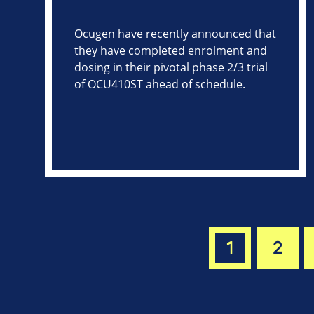
Ocugen have recently announced that
they have completed enrolment and
dosing in their pivotal phase 2/3 trial
of OCU410ST ahead of schedule.
1
2