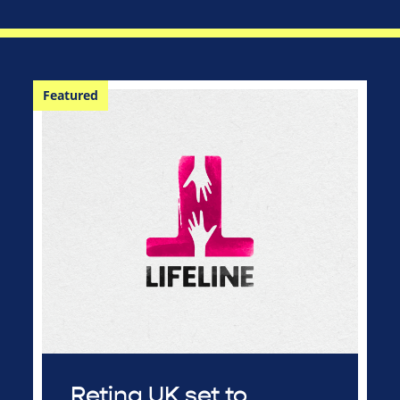
Featured
Retina UK set to