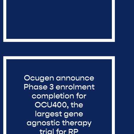
Ocugen announce
Phase 3 enrolment
completion for
OCU400, the
largest gene
agnostic therapy
trial for RP