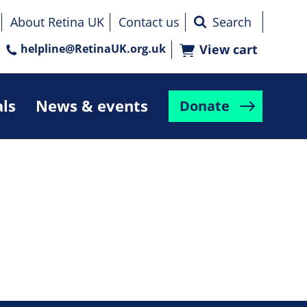
About Retina UK
Contact us
helpline@RetinaUK.org.uk
View cart
als
News & events
Donate