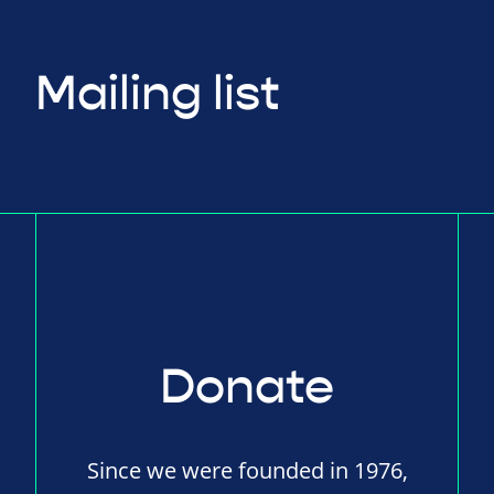
Mailing list
Donate
Since we were founded in 1976,