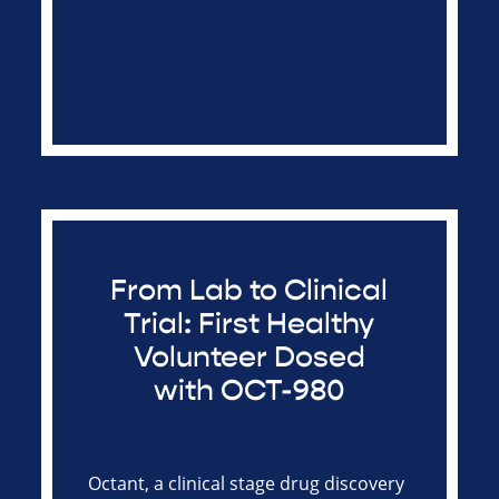
From Lab to Clinical
Trial: First Healthy
Volunteer Dosed
with OCT-980
Octant, a clinical stage drug discovery