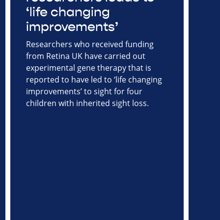
‘life changing
improvements’
Researchers who received funding
from Retina UK have carried out
experimental gene therapy that is
reported to have led to ‘life changing
improvements’ to sight for four
children with inherited sight loss.