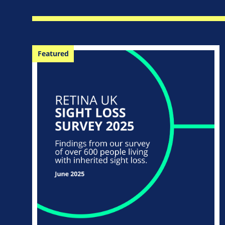
Featured