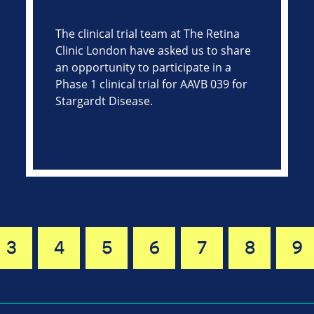
The clinical trial team at The Retina
Clinic London have asked us to share
an opportunity to participate in a
Phase 1 clinical trial for AAVB 039 for
Stargardt Disease.
3
4
5
6
7
8
9