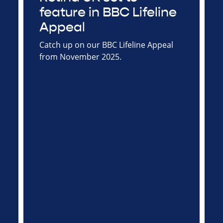
feature in BBC Lifeline
Appeal
Catch up on our BBC Lifeline Appeal
from November 2025.