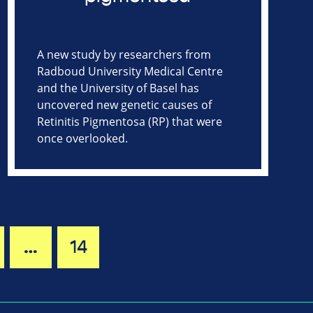
A new study by researchers from
Radboud University Medical Centre
and the University of Basel has
uncovered new genetic causes of
Retinitis Pigmentosa (RP) that were
once overlooked.
…
14