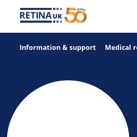
Information & support
Medical 