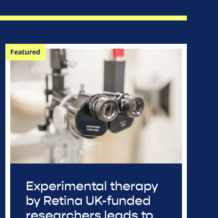
Featured
Experimental therapy
by Retina UK-funded
researchers leads to