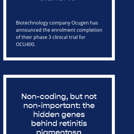
Biotechnology company Ocugen has
announced the enrolment completion
of their phase 3 clinical trial for
OCU400.
Non-coding, but not
non-important: the
hidden genes
behind retinitis
pigmentosa