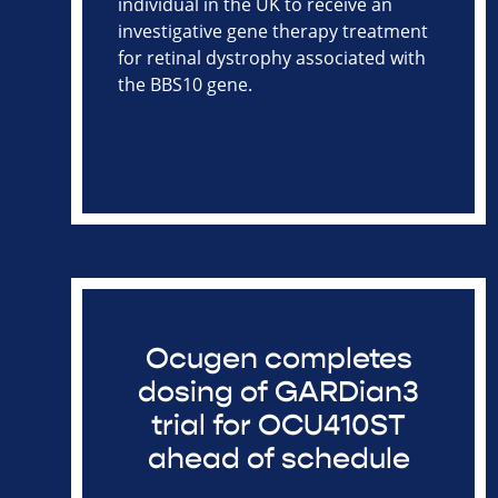
individual in the UK to receive an
investigative gene therapy treatment
for retinal dystrophy associated with
the BBS10 gene.
Ocugen completes
dosing of GARDian3
trial for OCU410ST
ahead of schedule