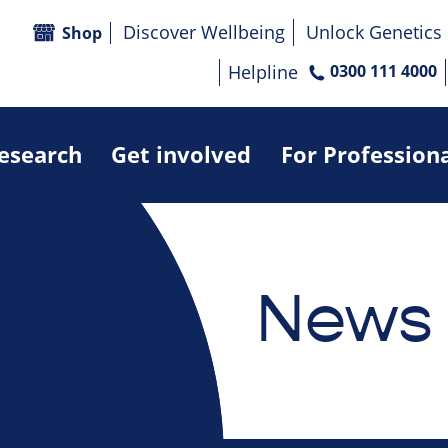
Discover Wellbeing
Unlock Genetics
Shop
Helpline
0300 111 4000
research
Get involved
For Profession
News