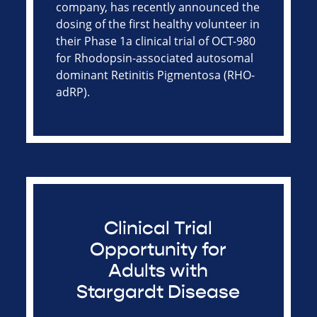
company, has recently announced the
dosing of the first healthy volunteer in
their Phase 1a clinical trial of OCT-980
for Rhodopsin-associated autosomal
dominant Retinitis Pigmentosa (RHO-
adRP).
Clinical Trial
Opportunity for
Adults with
Stargardt Disease