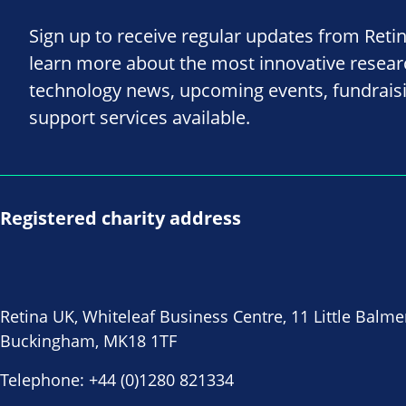
Sign up to receive regular updates from Reti
learn more about the most innovative resea
technology news, upcoming events, fundrais
support services available.
Registered charity address
Retina UK, Whiteleaf Business Centre, 11 Little Balme
Buckingham, MK18 1TF
Telephone:
+44 (0)1280 821334