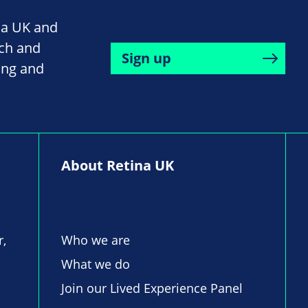
na UK and
rch and
Sign up
ing and
About Retina UK
r,
Who we are
What we do
Join our Lived Experience Panel