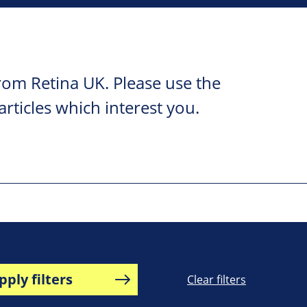
rom Retina UK. Please use the
 articles which interest you.
pply filters
Clear filters