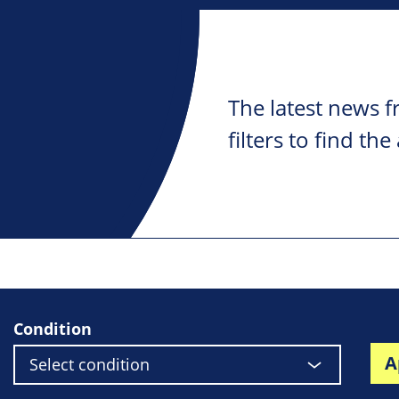
The latest news f
filters to find the
Condition
A