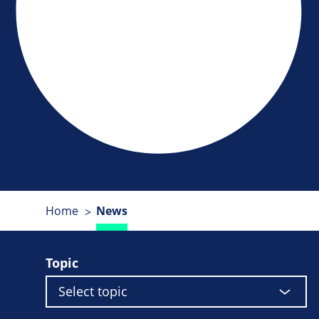
Home
News
Topic