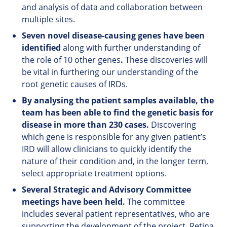
and analysis of data and collaboration between
multiple sites.
Seven novel disease-causing genes have been
identified
along with further understanding of
the role of 10 other genes
.
These discoveries will
be vital in furthering our understanding of the
root genetic causes of IRDs.
By analysing the patient samples available, the
team has been able to find the genetic basis for
disease in more than 230 cases.
Discovering
which gene is responsible for any given patient’s
IRD will allow clinicians to quickly identify the
nature of their condition and, in the longer term,
select appropriate treatment options.
Several Strategic and Advisory Committee
meetings have been held.
The committee
includes several patient representatives, who are
supporting the development of the project. Retina