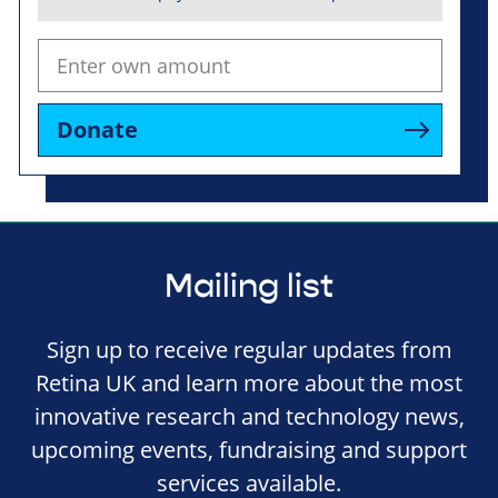
Donate
Mailing list
Sign up to receive regular updates from
Retina UK and learn more about the most
innovative research and technology news,
upcoming events, fundraising and support
services available.