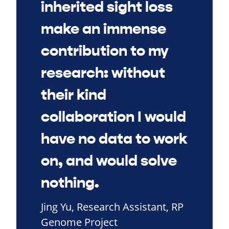
inherited sight loss
make an immense
contribution to my
research: without
their kind
collaboration I would
have no data to work
on, and would solve
nothing.
Jing Yu, Research Assistant, RP
Genome Project