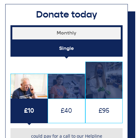
Donate today
Monthly
Single
£10
£40
£95
could pay for a call to our Helpline