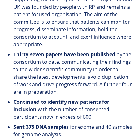
UK was founded by people with RP and remains a
patient focused organisation. The aim of the
committee is to ensure that patients can monitor
progress, disseminate information, hold the
consortium to account, and exert influence where
appropriate.
Thirty-seven papers have been published
by the
consortium to date, communicating their findings
to the wider scientific community in order to
share the latest developments, avoid duplication
of work and drive progress forward. A further four
are in preparation.
Continued to identify new patients for
inclusion
with the number of consented
participants now in excess of 600.
Sent 375 DNA samples
for exome and 40 samples
for genome analysis.