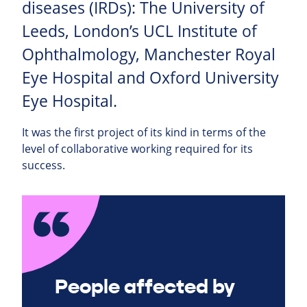
diseases (IRDs): The University of
Leeds, London’s UCL Institute of
Ophthalmology, Manchester Royal
Eye Hospital and Oxford University
Eye Hospital.
It was the first project of its kind in terms of the
level of collaborative working required for its
success.
People affected by