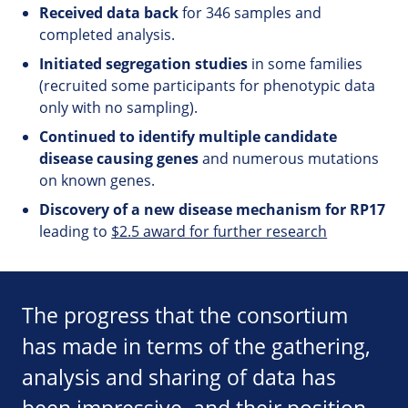
Received data back
for 346 samples and
completed analysis.
Initiated segregation studies
in some families
(recruited some participants for phenotypic data
only with no sampling).
Continued to identify multiple candidate
disease causing genes
and numerous mutations
on known genes.
Discovery of a new disease mechanism for RP17
leading to
$2.5 award for further research
The progress that the consortium
has made in terms of the gathering,
analysis and sharing of data has