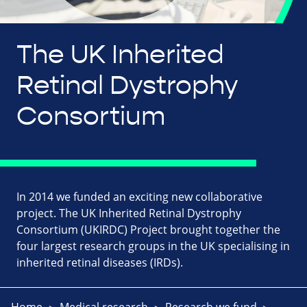
The UK Inherited
Retinal Dystrophy
Consortium
In 2014 we funded an exciting new collaborative
project. The UK Inherited Retinal Dystrophy
Consortium (UKIRDC) Project brought together the
four largest research groups in the UK specialising in
inherited retinal diseases (IRDs).