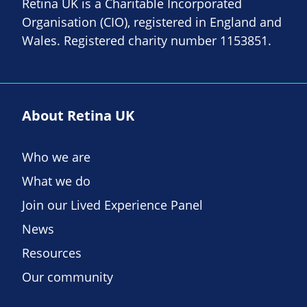
Retina UK is a Charitable Incorporated
Organisation (CIO), registered in England and
Wales. Registered charity number 1153851.
About Retina UK
Who we are
What we do
Join our Lived Experience Panel
News
Resources
Our community