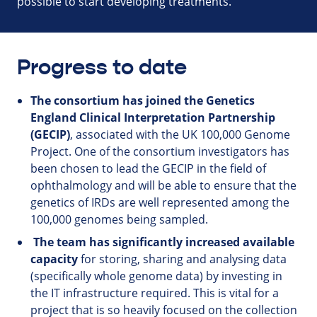
possible to start developing treatments.
Progress to date
The consortium has joined the Genetics
England Clinical Interpretation Partnership
(GECIP)
, associated with the UK 100,000 Genome
Project. One of the consortium investigators has
been chosen to lead the GECIP in the field of
ophthalmology and will be able to ensure that the
genetics of IRDs are well represented among the
100,000 genomes being sampled.
The team has significantly increased available
capacity
for storing, sharing and analysing data
(specifically whole genome data) by investing in
the IT infrastructure required. This is vital for a
project that is so heavily focused on the collection