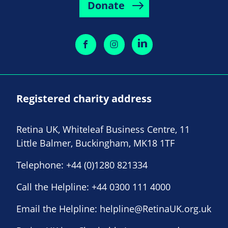
Donate
Registered charity address
Retina UK, Whiteleaf Business Centre, 11
Little Balmer, Buckingham, MK18 1TF
Telephone:
+44 (0)1280 821334
Call the Helpline:
+44 0300 111 4000
Email the Helpline:
helpline@RetinaUK.org.uk