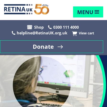
MENU
Shop
0300 111 4000
helpline@RetinaUK.org.uk
View cart
Donate