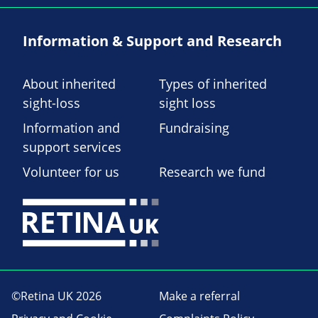
Information & Support and Research
About inherited
Types of inherited
sight-loss
sight loss
Information and
Fundraising
support services
Volunteer for us
Research we fund
©Retina UK 2026
Make a referral