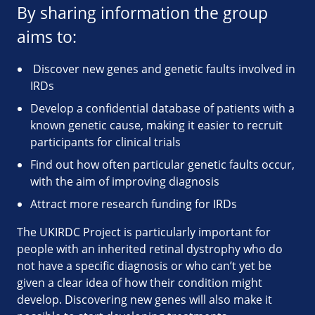
By sharing information the group
aims to:
Discover new genes and genetic faults involved in
IRDs
Develop a confidential database of patients with a
known genetic cause, making it easier to recruit
participants for clinical trials
Find out how often particular genetic faults occur,
with the aim of improving diagnosis
Attract more research funding for IRDs
The UKIRDC Project is particularly important for
people with an inherited retinal dystrophy who do
not have a specific diagnosis or who can’t yet be
given a clear idea of how their condition might
develop. Discovering new genes will also make it