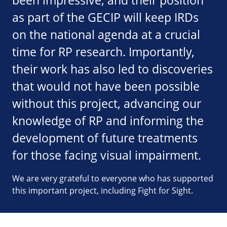
been impressive, and their position
as part of the GECIP will keep IRDs
on the national agenda at a crucial
time for RP research. Importantly,
their work has also led to discoveries
that would not have been possible
without this project, advancing our
knowledge of RP and informing the
development of future treatments
for those facing visual impairment.
We are very grateful to everyone who has supported
this important project, including Fight for Sight.