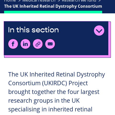
Home
Medical research
Research we fund
The UK Inherited Retinal Dystrophy Consortium
In this section
The UK Inherited Retinal Dystrophy
Consortium (UKIRDC) Project
brought together the four largest
research groups in the UK
specialising in inherited retinal