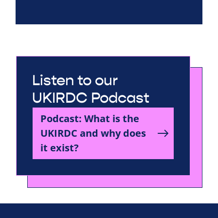
Listen to our
UKIRDC Podcast
Podcast: What is the
UKIRDC and why does
it exist?