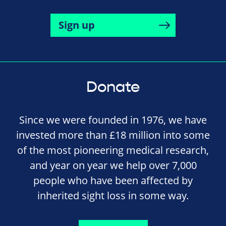
Sign up
Donate
Since we were founded in 1976, we have
invested more than £18 million into some
of the most pioneering medical research,
and year on year we help over 7,000
people who have been affected by
inherited sight loss in some way.