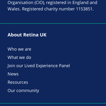
Organisation (CIO), registered in England and
Wales. Registered charity number 1153851.
About Retina UK
Who we are
What we do
Join our Lived Experience Panel
News
Resources
Our community