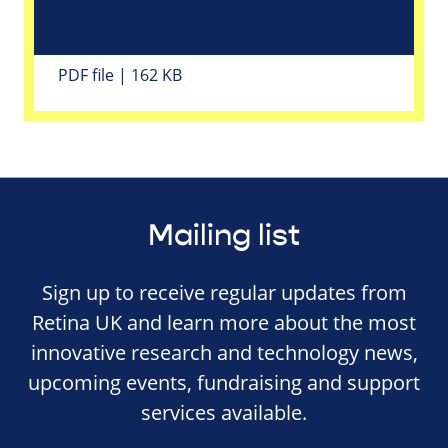
PDF file | 162 KB
Mailing list
Sign up to receive regular updates from
Retina UK and learn more about the most
innovative research and technology news,
upcoming events, fundraising and support
services available.