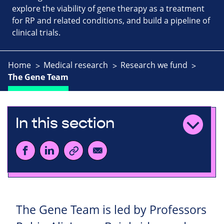
explore the viability of gene therapy as a treatment
for RP and related conditions, and build a pipeline of
clinical trials.
Home
Medical research
Research we fund
The Gene Team
In this section
The Gene Team is led by Professors