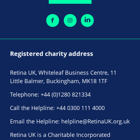
Registered charity address
Retina UK, Whiteleaf Business Centre, 11
Little Balmer, Buckingham, MK18 1TF
Telephone:
+44 (0)1280 821334
Call the Helpline:
+44 0300 111 4000
Email the Helpline:
helpline@RetinaUK.org.uk
Retina UK is a Charitable Incorporated