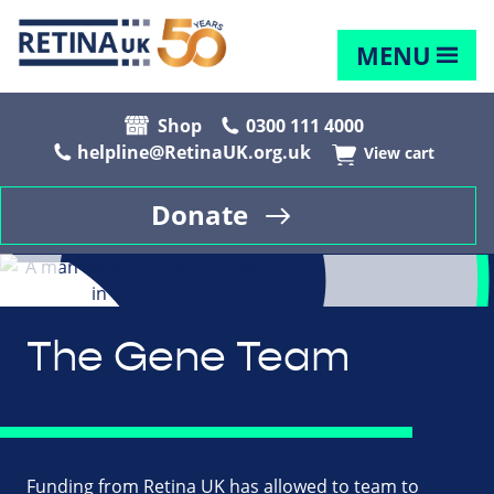
MENU
Shop
0300 111 4000
helpline@RetinaUK.org.uk
View cart
Donate
The Gene Team
Funding from Retina UK has allowed to team to