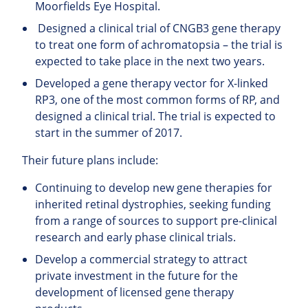
Moorfields Eye Hospital.
Designed a clinical trial of CNGB3 gene therapy
to treat one form of achromatopsia – the trial is
expected to take place in the next two years.
Developed a gene therapy vector for X-linked
RP3, one of the most common forms of RP, and
designed a clinical trial. The trial is expected to
start in the summer of 2017.
Their future plans include:
Continuing to develop new gene therapies for
inherited retinal dystrophies, seeking funding
from a range of sources to support pre-clinical
research and early phase clinical trials.
Develop a commercial strategy to attract
private investment in the future for the
development of licensed gene therapy