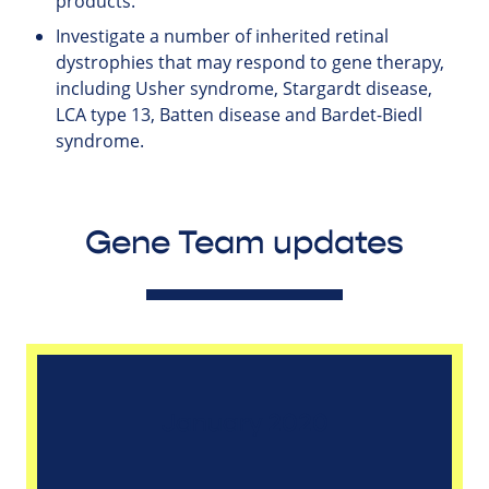
products.
Investigate a number of inherited retinal
dystrophies that may respond to gene therapy,
including Usher syndrome, Stargardt disease,
LCA type 13, Batten disease and Bardet-Biedl
syndrome.
Gene Team updates
January 2020