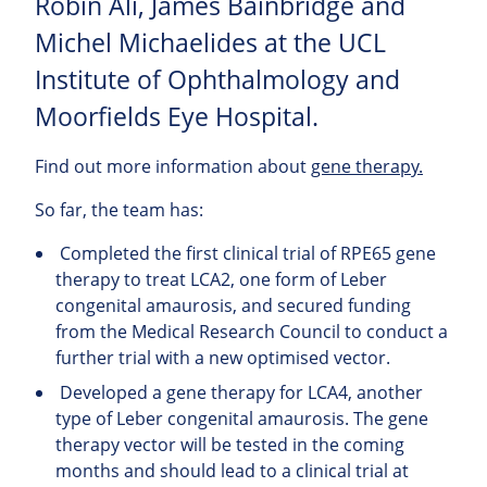
Robin Ali, James Bainbridge and
Michel Michaelides at the UCL
Institute of Ophthalmology and
Moorfields Eye Hospital.
Find out more information about
gene therapy.
So far, the team has:
Completed the first clinical trial of RPE65 gene
therapy to treat LCA2, one form of Leber
congenital amaurosis, and secured funding
from the Medical Research Council to conduct a
further trial with a new optimised vector.
Developed a gene therapy for LCA4, another
type of Leber congenital amaurosis. The gene
therapy vector will be tested in the coming
months and should lead to a clinical trial at