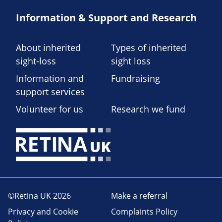
Information & Support and Research
About inherited
Types of inherited
sight-loss
sight loss
Information and
Fundraising
support services
Volunteer for us
Research we fund
©Retina UK 2026
Make a referral
Privacy and Cookie
Complaints Policy