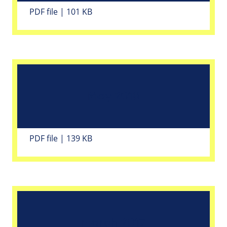
PDF file | 101 KB
May 2018
PDF file | 139 KB
March 2017