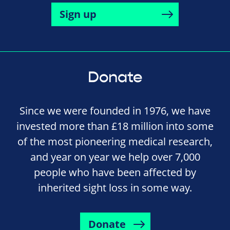
Sign up
Donate
Since we were founded in 1976, we have
invested more than £18 million into some
of the most pioneering medical research,
and year on year we help over 7,000
people who have been affected by
inherited sight loss in some way.
Donate