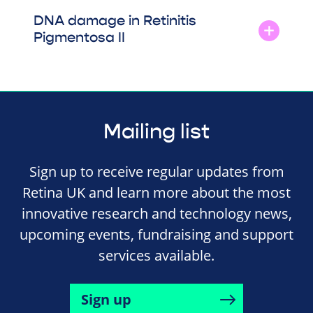
DNA damage in Retinitis
Pigmentosa II
Mailing list
Sign up to receive regular updates from
Retina UK and learn more about the most
innovative research and technology news,
upcoming events, fundraising and support
services available.
Sign up