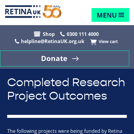
MENU
Shop
0300 111 4000
helpline@RetinaUK.org.uk
View cart
Donate
Completed Research
Project Outcomes
The following projects were being funded by Retina