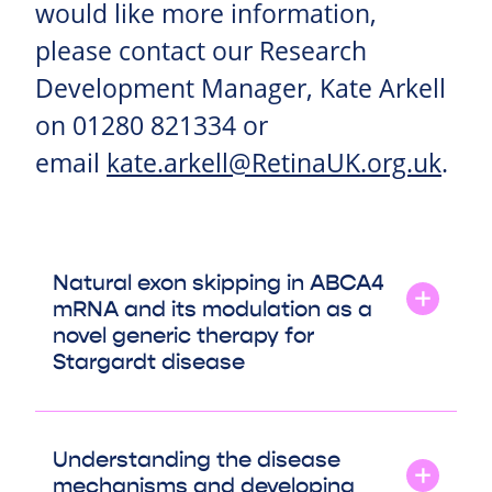
would like more information,
please contact our Research
Development Manager, Kate Arkell
on 01280 821334 or
email
kate.arkell@RetinaUK.org.uk
.
Natural exon skipping in ABCA4
mRNA and its modulation as a
novel generic therapy for
Stargardt disease
Understanding the disease
mechanisms and developing