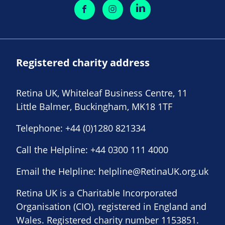
Registered charity address
Retina UK, Whiteleaf Business Centre, 11
Little Balmer, Buckingham, MK18 1TF
Telephone:
+44 (0)1280 821334
Call the Helpline:
+44 0300 111 4000
Email the Helpline:
helpline@RetinaUK.org.uk
Retina UK is a Charitable Incorporated
Organisation (CIO), registered in England and
Wales. Registered charity number 1153851.