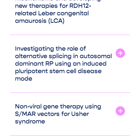
new therapies for RDH12-
related Leber congenital
amaurosis (LCA)
Investigating the role of
alternative splicing in autosomal
dominant RP using an induced
pluripotent stem cell disease
mode
Non-viral gene therapy using
S/MAR vectors for Usher
syndrome