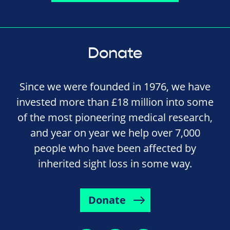
Donate
Since we were founded in 1976, we have
invested more than £18 million into some
of the most pioneering medical research,
and year on year we help over 7,000
people who have been affected by
inherited sight loss in some way.
Donate