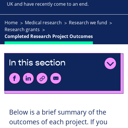
UK and have recently come to an end.
Home
Medical research
Research we fund
Research grants
Completed Research Project Outcomes
In this section
Below is a brief summary of the
outcomes of each project. If you