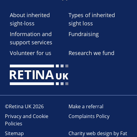
About inherited
Types of inherited
sight-loss
sight loss
Information and
Fundraising
support services
Volunteer for us
Research we fund
©Retina UK 2026
Make a referral
Privacy and Cookie
Complaints Policy
Policies
Sitemap
Charity web design
by Fat