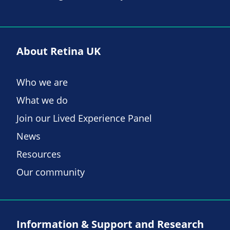
About Retina UK
Who we are
What we do
Join our Lived Experience Panel
News
Resources
Our community
Information & Support and Research