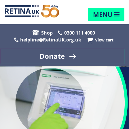
MENU
Shop
0300 111 4000
helpline@RetinaUK.org.uk
View cart
Donate