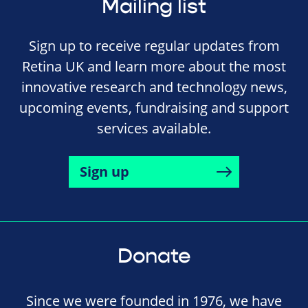
Mailing list
Sign up to receive regular updates from
Retina UK and learn more about the most
innovative research and technology news,
upcoming events, fundraising and support
services available.
Sign up
Donate
Since we were founded in 1976, we have