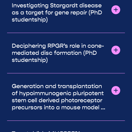
Investigating Stargardt disease
as a target for gene repair (PhD
studentship)
Deciphering RPGR’s role in cone-
mediated disc formation (PhD
studentship)
Generation and transplantation
of hypoimmunogenic pluripotent
stem cell derived photoreceptor
precursors into a mouse model ...