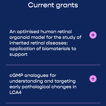
Current grants
An optimised human retinal
organoid model for the study of
inherited retinal diseases:
application of biomaterials to
support
cGMP analogues for
understanding and targeting
early pathological changes in
LCA4