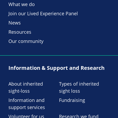
What we do
Join our Lived Experience Panel
News
Resources
Our community
Information & Support and Research
About inherited
Types of inherited
sight-loss
sight loss
Information and
Fundraising
support services
Volunteer for us
Research we fund