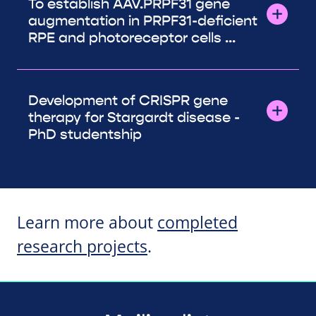
To establish AAV.PRPF31 gene
augmentation in PRPF31-deficient
RPE and photoreceptor cells ...
Development of CRISPR gene
therapy for Stargardt disease -
PhD studentship
Learn more about
completed
research projects
.