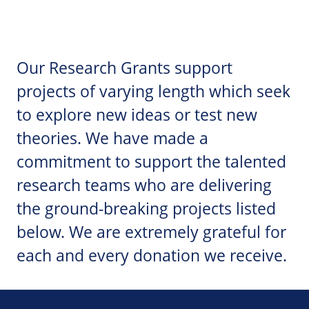
Our Research Grants support
projects of varying length which seek
to explore new ideas or test new
theories. We have made a
commitment to support the talented
research teams who are delivering
the ground-breaking projects listed
below. We are extremely grateful for
each and every donation we receive.