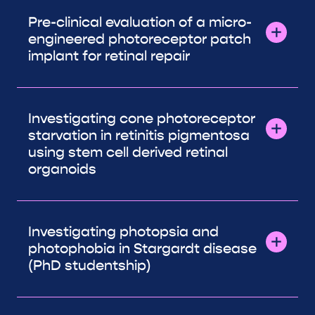
Pre-clinical evaluation of a micro-
engineered photoreceptor patch
implant for retinal repair
Investigating cone photoreceptor
starvation in retinitis pigmentosa
using stem cell derived retinal
organoids
Investigating photopsia and
photophobia in Stargardt disease
(PhD studentship)