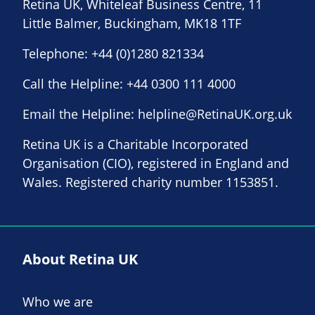
Retina UK, Whiteleaf Business Centre, 11
Little Balmer, Buckingham, MK18 1TF
Telephone:
+44 (0)1280 821334
Call the Helpline:
+44 0300 111 4000
Email the Helpline:
helpline@RetinaUK.org.uk
Retina UK is a Charitable Incorporated
Organisation (CIO), registered in England and
Wales. Registered charity number 1153851.
About Retina UK
Who we are