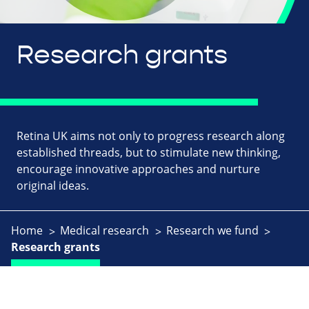
Research grants
Retina UK aims not only to progress research along
established threads, but to stimulate new thinking,
encourage innovative approaches and nurture
original ideas.
Home
Medical research
Research we fund
Research grants