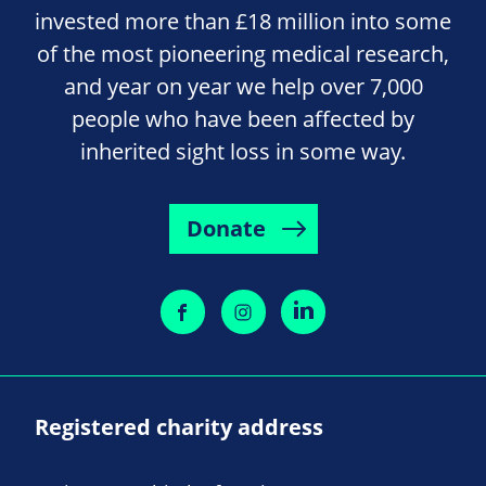
invested more than £18 million into some
of the most pioneering medical research,
and year on year we help over 7,000
people who have been affected by
inherited sight loss in some way.
Donate
Registered charity address