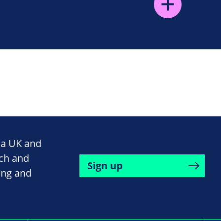
na UK and
rch and
Sign up
ing and