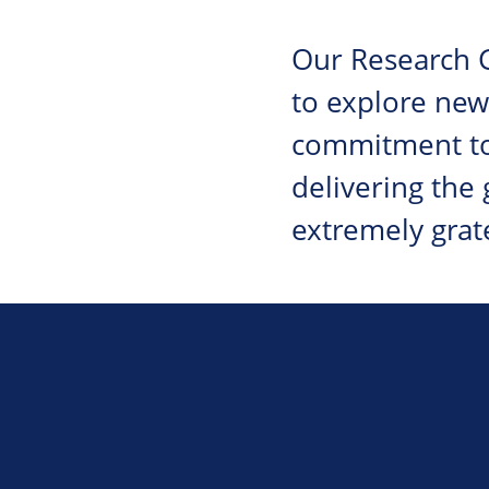
Our Research G
to explore new
commitment to
delivering the
extremely grat