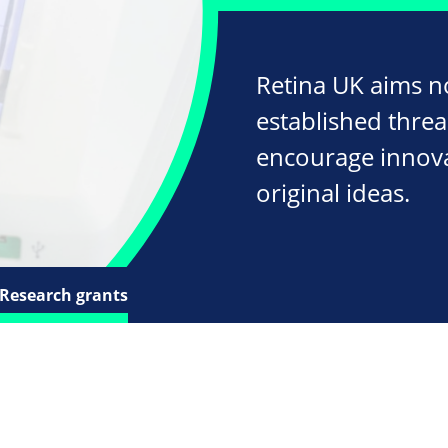
Retina UK aims n
established threa
encourage innov
original ideas.
Research grants