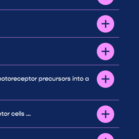
otoreceptor precursors into a
r cells ...