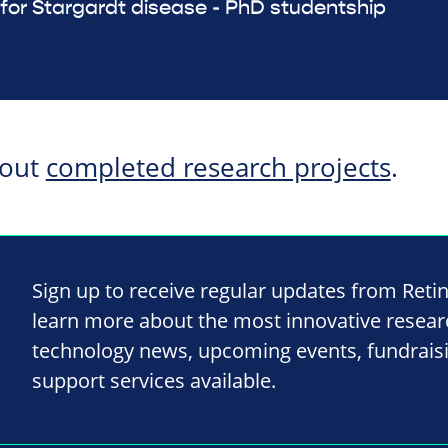
or Stargardt disease - PhD studentship
bout
completed research projects
.
Sign up to receive regular updates from Reti
learn more about the most innovative resea
technology news, upcoming events, fundrais
support services available.