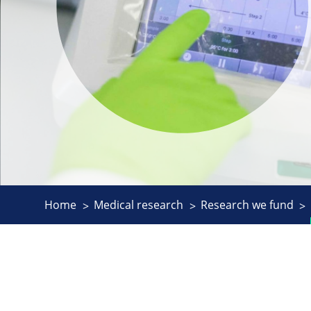
Home
Medical research
Research we fund