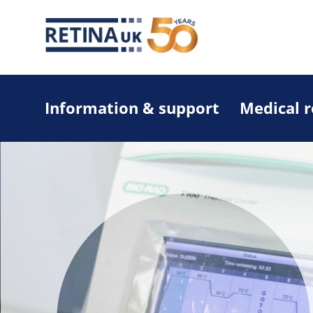
Information & support
Medical 