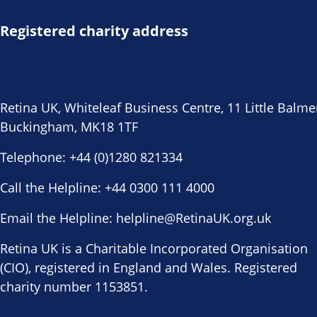
Registered charity address
Retina UK, Whiteleaf Business Centre, 11 Little Balme
Buckingham, MK18 1TF
Telephone:
+44 (0)1280 821334
Call the Helpline:
+44 0300 111 4000
Email the Helpline:
helpline@RetinaUK.org.uk
Retina UK is a Charitable Incorporated Organisation
(CIO), registered in England and Wales. Registered
charity number 1153851.