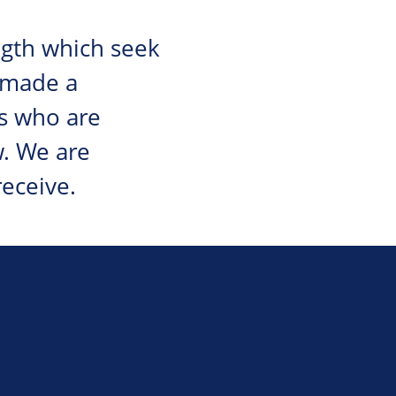
ngth which seek
 made a
s who are
w. We are
eceive.