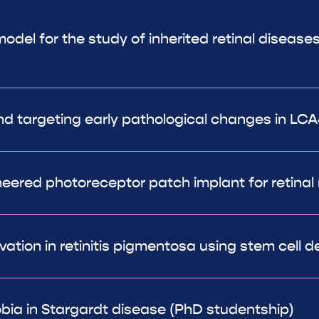
del for the study of inherited retinal diseases
 targeting early pathological changes in LCA
ineered photoreceptor patch implant for retinal 
ation in retinitis pigmentosa using stem cell de
bia in Stargardt disease (PhD studentship)