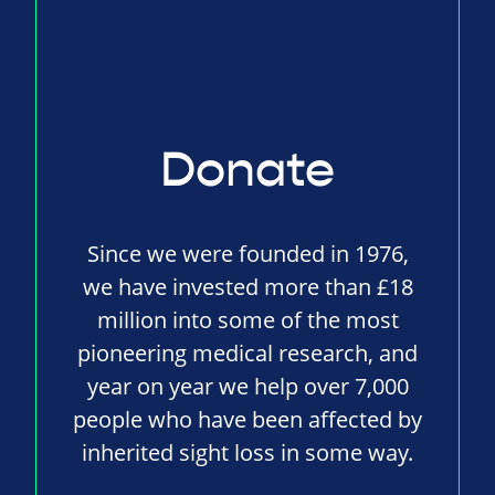
Donate
Since we were founded in 1976,
we have invested more than £18
million into some of the most
pioneering medical research, and
year on year we help over 7,000
people who have been affected by
inherited sight loss in some way.