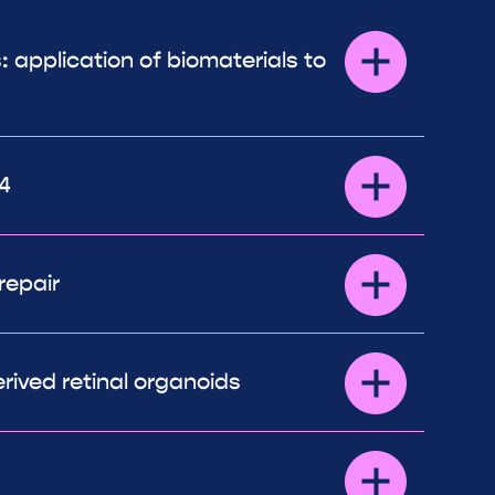
: application of biomaterials to
4
repair
rived retinal organoids