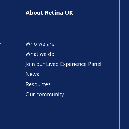
About Retina UK
r,
Who we are
What we do
Join our Lived Experience Panel
News
Resources
Our community