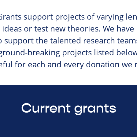
rants support projects of varying le
 ideas or test new theories. We have
 support the talented research team
 ground-breaking projects listed belo
eful for each and every donation we r
Current grants