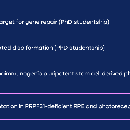
arget for gene repair (PhD studentship)
ated disc formation (PhD studentship)
oimmunogenic pluripotent stem cell derived ph
tion in PRPF31-deficient RPE and photorecepto