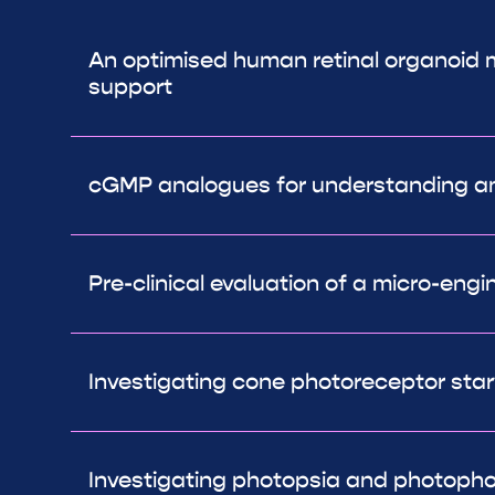
An optimised human retinal organoid mo
support
cGMP analogues for understanding and
Pre-clinical evaluation of a micro-eng
Investigating cone photoreceptor starv
Investigating photopsia and photopho