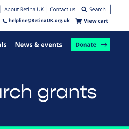
About Retina UK
Contact us
helpline@RetinaUK.org.uk
View cart
als
News & events
Donate
rch grants