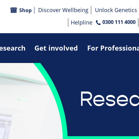
Discover Wellbeing
Unlock Genetics
Shop
Helpline
0300 111 4000
research
Get involved
For Profession
Resea