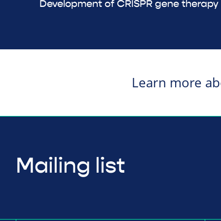
Development of CRISPR gene therapy f
Learn more a
Mailing list