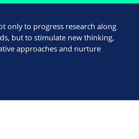
ot only to progress research along
ds, but to stimulate new thinking,
ative approaches and nurture