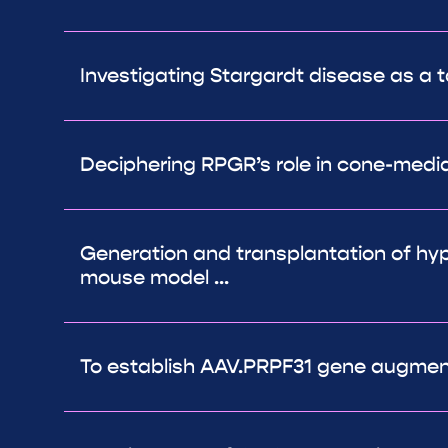
Investigating Stargardt disease as a t
Deciphering RPGR’s role in cone-medi
Generation and transplantation of hyp
mouse model ...
To establish AAV.PRPF31 gene augmenta