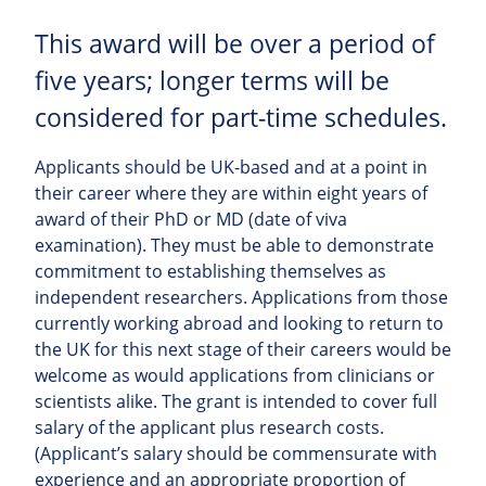
This award will be over a period of
five years; longer terms will be
considered for part-time schedules.
Applicants should be UK-based and at a point in
their career where they are within eight years of
award of their PhD or MD (date of viva
examination). They must be able to demonstrate
commitment to establishing themselves as
independent researchers. Applications from those
currently working abroad and looking to return to
the UK for this next stage of their careers would be
welcome as would applications from clinicians or
scientists alike. The grant is intended to cover full
salary of the applicant plus research costs.
(Applicant’s salary should be commensurate with
experience and an appropriate proportion of