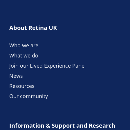
About Retina UK
Who we are
What we do
Join our Lived Experience Panel
News
Resources
Our community
Information & Support and Research