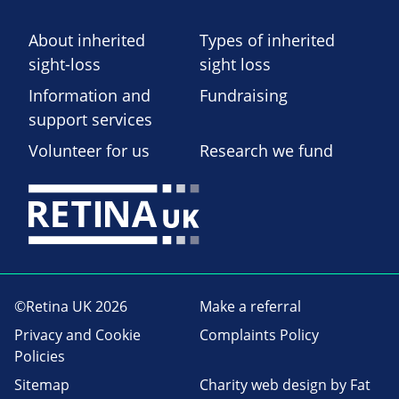
About inherited
Types of inherited
sight-loss
sight loss
Information and
Fundraising
support services
Volunteer for us
Research we fund
©Retina UK 2026
Make a referral
Privacy and Cookie
Complaints Policy
Policies
Sitemap
Charity web design
by Fat