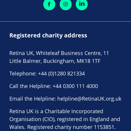
Registered charity address
Retina UK, Whiteleaf Business Centre, 11
Little Balmer, Buckingham, MK18 1TF
Telephone:
+44 (0)1280 821334
Call the Helpline:
+44 0300 111 4000
Email the Helpline:
helpline@RetinaUK.org.uk
Retina UK is a Charitable Incorporated
Organisation (CIO), registered in England and
Wales. Registered charity number 1153851.