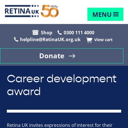
MENU
Shop
0300 111 4000
helpline@RetinaUK.org.uk
View cart
Donate
Career development
award
Retina UK invites expressions of interest for their