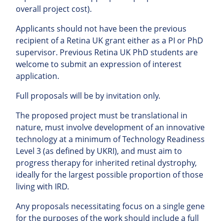
overall project cost).
Applicants should not have been the previous
recipient of a Retina UK grant either as a PI or PhD
supervisor. Previous Retina UK PhD students are
welcome to submit an expression of interest
application.
Full proposals will be by invitation only.
The proposed project must be translational in
nature, must involve development of an innovative
technology at a minimum of Technology Readiness
Level 3 (as defined by UKRI), and must aim to
progress therapy for inherited retinal dystrophy,
ideally for the largest possible proportion of those
living with IRD.
Any proposals necessitating focus on a single gene
for the purposes of the work should include a full