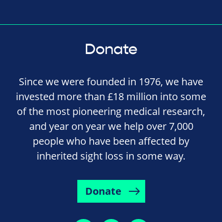
Donate
Since we were founded in 1976, we have
invested more than £18 million into some
of the most pioneering medical research,
and year on year we help over 7,000
people who have been affected by
inherited sight loss in some way.
Donate