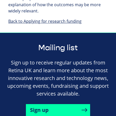
explanation of how the outcomes may be more
widely relevant.
Back to Applying for research funding
Mailing list
Sign up to receive regular updates from
Retina UK and learn more about the most
innovative research and technology news,
upcoming events, fundraising and support
services available.
Sign up