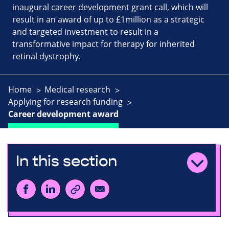
inaugural career development grant call, which will
result in an award of up to £1million as a strategic
and targeted investment to result in a
transformative impact for therapy for inherited
retinal dystrophy.
Home
Medical research
Applying for research funding
Career development award
In this section