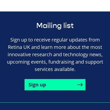
Mailing list
Sign up to receive regular updates from
Retina UK and learn more about the most
innovative research and technology news,
upcoming events, fundraising and support
services available.
Sign up