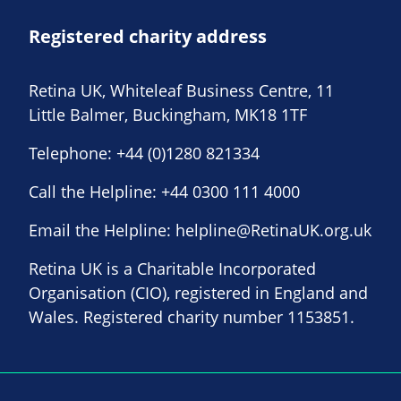
Registered charity address
Retina UK, Whiteleaf Business Centre, 11
Little Balmer, Buckingham, MK18 1TF
Telephone:
+44 (0)1280 821334
Call the Helpline:
+44 0300 111 4000
Email the Helpline:
helpline@RetinaUK.org.uk
Retina UK is a Charitable Incorporated
Organisation (CIO), registered in England and
Wales. Registered charity number 1153851.