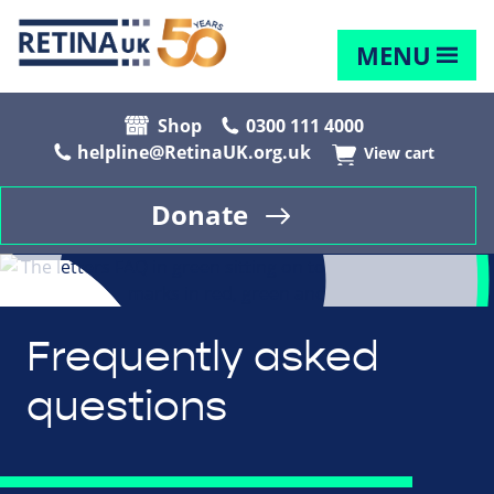
MENU
Shop
0300 111 4000
helpline@RetinaUK.org.uk
View cart
Donate
Frequently asked
questions