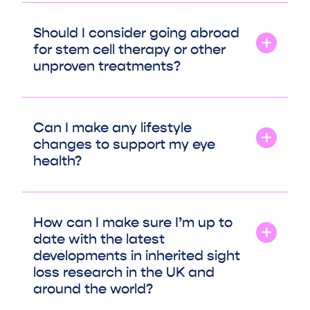
Should I consider going abroad
for stem cell therapy or other
unproven treatments?
Can I make any lifestyle
changes to support my eye
health?
How can I make sure I’m up to
date with the latest
developments in inherited sight
loss research in the UK and
around the world?