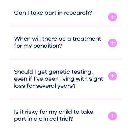
Can I take part in research?
When will there be a treatment
for my condition?
Should I get genetic testing,
even if I’ve been living with sight
loss for several years?
Is it risky for my child to take
part in a clinical trial?