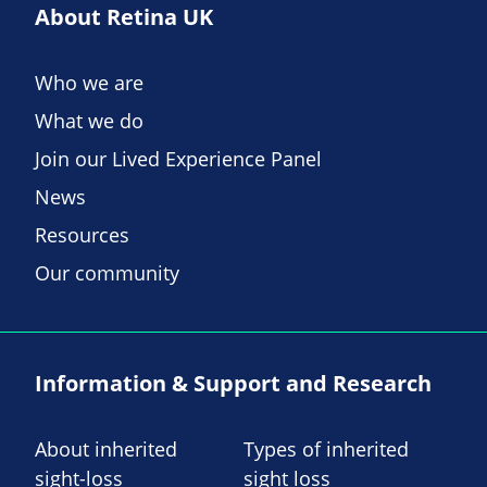
About Retina UK
Who we are
What we do
Join our Lived Experience Panel
News
Resources
Our community
Information & Support and Research
About inherited
Types of inherited
sight-loss
sight loss