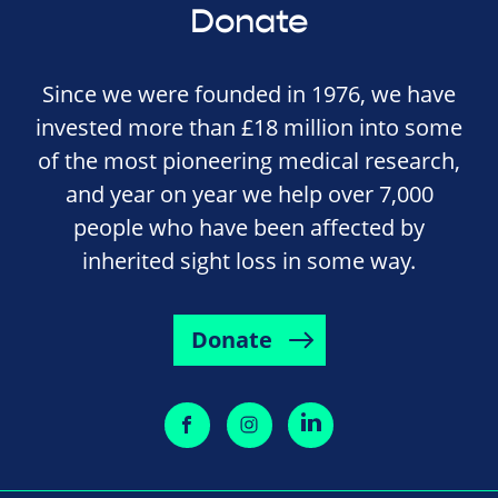
Donate
Since we were founded in 1976, we have
invested more than £18 million into some
of the most pioneering medical research,
and year on year we help over 7,000
people who have been affected by
inherited sight loss in some way.
Donate