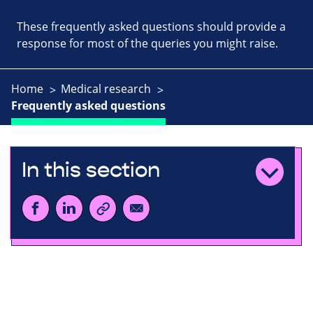
These frequently asked questions should provide a
response for most of the queries you might raise.
Home
Medical research
Frequently asked questions
In this section