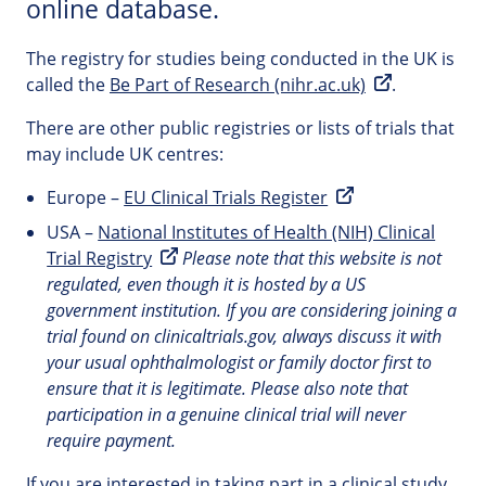
online database.
The registry for studies being conducted in the UK is
called the
Be Part of Research (nihr.ac.uk)
.
There are other public registries or lists of trials that
may include UK centres:
Europe –
EU Clinical Trials Register
USA –
National Institutes of Health (NIH) Clinical
Trial Registry
Please note that this website is not
regulated, even though it is hosted by a US
government institution. If you are considering joining a
trial found on clinicaltrials.gov, always discuss it with
your usual ophthalmologist or family doctor first to
ensure that it is legitimate. Please also note that
participation in a genuine clinical trial will never
require payment.
If you are interested in taking part in a clinical study