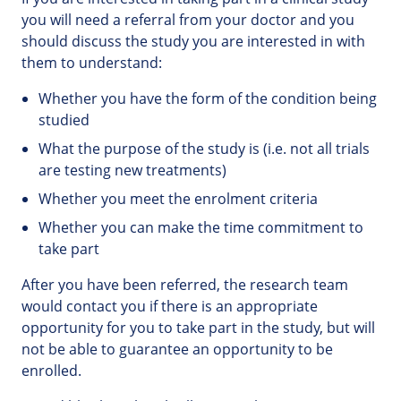
you will need a referral from your doctor and you
should discuss the study you are interested in with
them to understand:
Whether you have the form of the condition being
studied
What the purpose of the study is (i.e. not all trials
are testing new treatments)
Whether you meet the enrolment criteria
Whether you can make the time commitment to
take part
After you have been referred, the research team
would contact you if there is an appropriate
opportunity for you to take part in the study, but will
not be able to guarantee an opportunity to be
enrolled.