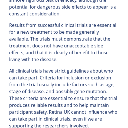
potential for dangerous side effects to appear is a
constant consideration.
Results from successful clinical trials are essential
for a new treatment to be made generally
available. The trials must demonstrate that the
treatment does not have unacceptable side
effects, and that it is clearly of benefit to those
living with the disease.
All clinical trials have strict guidelines about who
can take part. Criteria for inclusion or exclusion
from the trial usually include factors such as age,
stage of disease, and possibly gene mutation.
These criteria are essential to ensure that the trial
produces reliable results and to help maintain
participant safety. Retina UK cannot influence who
can take part in clinical trials, even if we are
supporting the researchers involved.