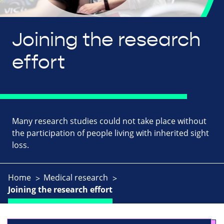
Joining the research
effort
Many research studies could not take place without
the participation of people living with inherited sight
loss.
Home
Medical research
Joining the research effort