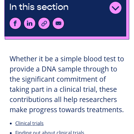
In this section
Whether it be a simple blood test to
provide a DNA sample through to
the significant commitment of
taking part in a clinical trial, these
contributions all help researchers
make progress towards treatments.
Clinical trials
Finding out about clinical trials