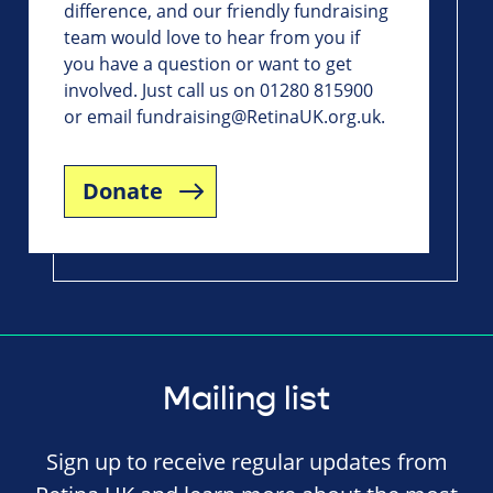
difference, and our friendly fundraising
team would love to hear from you if
you have a question or want to get
involved. Just call us on 01280 815900
or email
fundraising@RetinaUK.org.uk
.
Donate
Mailing list
Sign up to receive regular updates from