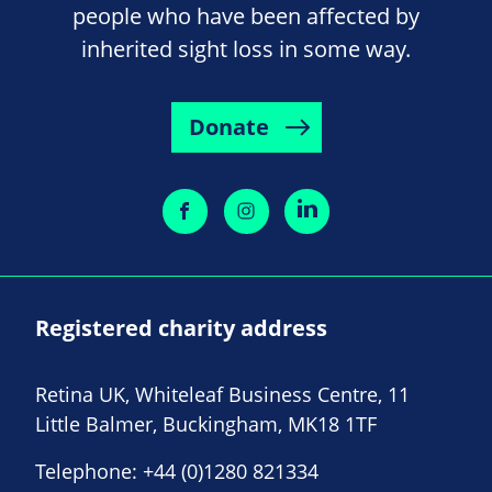
people who have been affected by
inherited sight loss in some way.
Donate
Registered charity address
Retina UK, Whiteleaf Business Centre, 11
Little Balmer, Buckingham, MK18 1TF
Telephone:
+44 (0)1280 821334