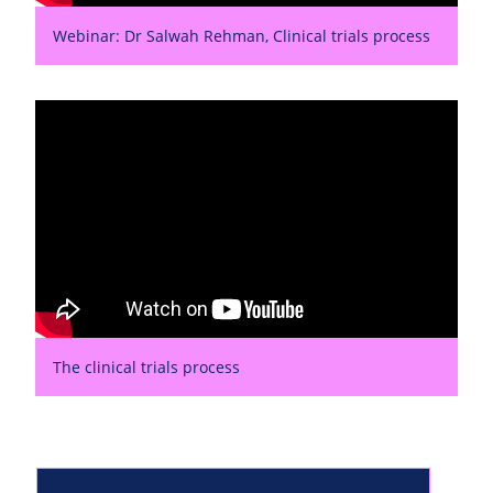
Webinar: Dr Salwah Rehman, Clinical trials process
The clinical trials process