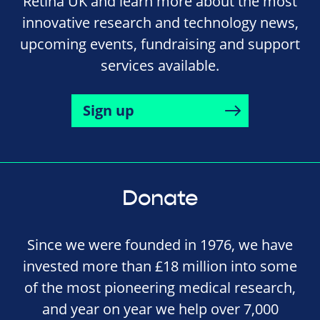
Retina UK and learn more about the most
innovative research and technology news,
upcoming events, fundraising and support
services available.
Sign up
Donate
Since we were founded in 1976, we have
invested more than £18 million into some
of the most pioneering medical research,
and year on year we help over 7,000