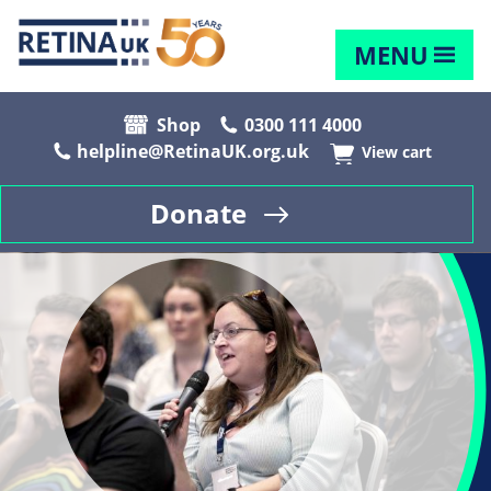
MENU
Shop
0300 111 4000
helpline@RetinaUK.org.uk
View cart
Donate