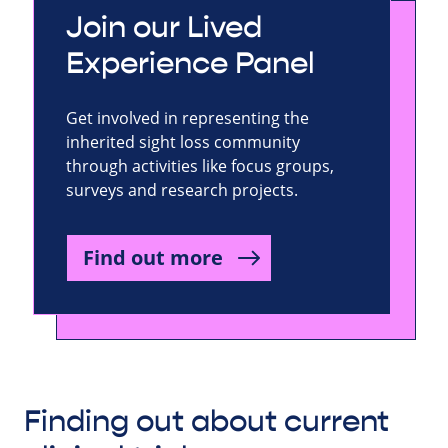
Join our Lived
Experience Panel
Get involved in representing the
inherited sight loss community
through activities like focus groups,
surveys and research projects.
Find out more
Finding out about current