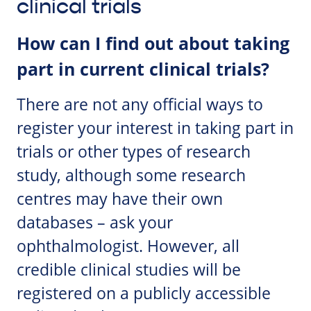
clinical trials
How can I find out about taking
part in current clinical trials?
There are not any official ways to
register your interest in taking part in
trials or other types of research
study, although some research
centres may have their own
databases – ask your
ophthalmologist. However, all
credible clinical studies will be
registered on a publicly accessible