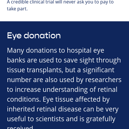
A credible clinical trial will never ask you to pay to
take part.
Eye donation
Many donations to hospital eye
banks are used to save sight through
tissue transplants, but a significant
number are also used by researchers
to increase understanding of retinal
conditions. Eye tissue affected by
inherited retinal disease can be very
useful to scientists and is gratefully
received.