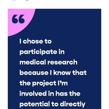
I chose to
participate in
medical research
because I know that
the project I’m
involved in has the
potential to directly