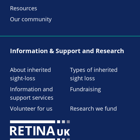
Resources
Our community
Information & Support and Research
About inherited
Types of inherited
sight-loss
sight loss
Information and
Fundraising
support services
Volunteer for us
Research we fund