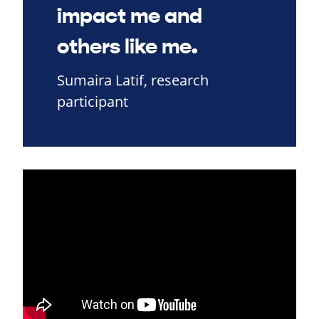
impact me and
others like me.
Sumaira Latif, research
participant