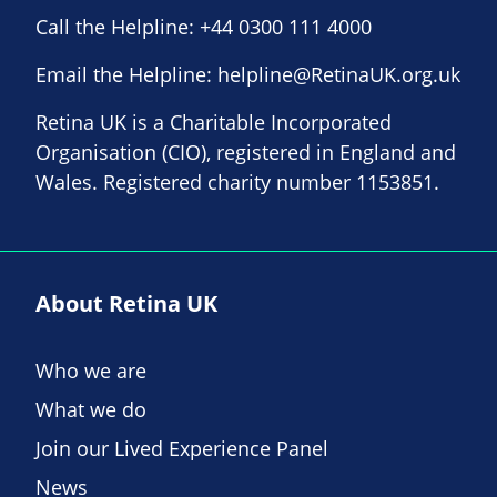
Call the Helpline:
+44 0300 111 4000
Email the Helpline:
helpline@RetinaUK.org.uk
Retina UK is a Charitable Incorporated
Organisation (CIO), registered in England and
Wales. Registered charity number 1153851.
About Retina UK
Who we are
What we do
Join our Lived Experience Panel
News