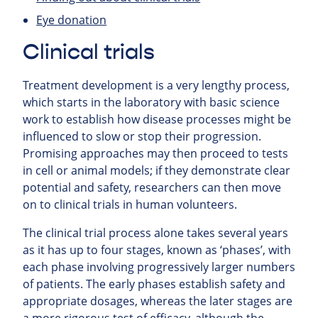
Eye donation
Clinical trials
Treatment development is a very lengthy process,
which starts in the laboratory with basic science
work to establish how disease processes might be
influenced to slow or stop their progression.
Promising approaches may then proceed to tests
in cell or animal models; if they demonstrate clear
potential and safety, researchers can then move
on to clinical trials in human volunteers.
The clinical trial process alone takes several years
as it has up to four stages, known as ‘phases’, with
each phase involving progressively larger numbers
of patients. The early phases establish safety and
appropriate dosages, whereas the later stages are
a more rigorous test of efficacy, although the