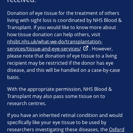
Donation of eye tissue for the treatment of others
living with sight loss is coordinated by NHS Blood &
Transplant. If you would like to know more about
how tissue donation can help others, visit
nhsbt.nhs.uk/what-we-do/transplantation-
services/tissue-and-eye-services/
. However,
please note that donation of eye tissue to a living
recipient may be restricted if the donor has eye
disease, and this will be handled on a case-by-case
basis.
With the appropriate permission, NHS Blood &
Transplant may also pass some tissue on to
research centres.
If you have an inherited retinal condition and would
specifically like your eye tissue to be used by
researchers investigating these diseases, the
Oxford