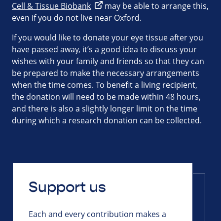
Cell & Tissue Biobank
may be able to arrange this,
even if you do not live near Oxford.
If you would like to donate your eye tissue after you
have passed away, it’s a good idea to discuss your
wishes with your family and friends so that they can
be prepared to make the necessary arrangements
when the time comes. To benefit a living recipient,
the donation will need to be made within 48 hours,
and there is also a slightly longer limit on the time
during which a research donation can be collected.
Support us
Each and every contribution makes a