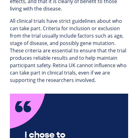
effects, and that it is clearly of benefit to those
living with the disease.
All clinical trials have strict guidelines about who
can take part. Criteria for inclusion or exclusion
from the trial usually include factors such as age,
stage of disease, and possibly gene mutation.
These criteria are essential to ensure that the trial
produces reliable results and to help maintain
participant safety. Retina UK cannot influence who
can take part in clinical trials, even if we are
supporting the researchers involved.
I chose to