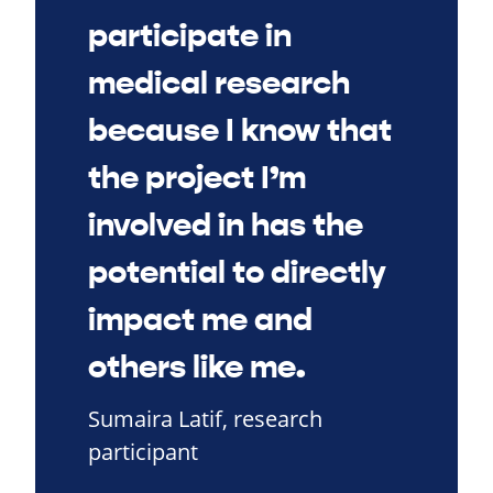
participate in
medical research
because I know that
the project I’m
involved in has the
potential to directly
impact me and
others like me.
Sumaira Latif, research
participant