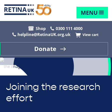
MENU
Shop
0300 111 4000
helpline@RetinaUK.org.uk
View cart
Donate
Joining the research
effort