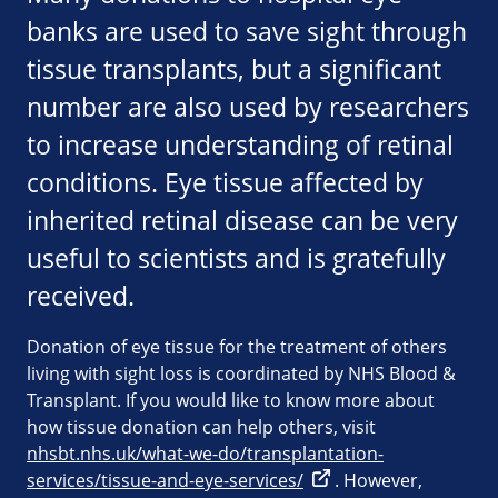
banks are used to save sight through
tissue transplants, but a significant
number are also used by researchers
to increase understanding of retinal
conditions. Eye tissue affected by
inherited retinal disease can be very
useful to scientists and is gratefully
received.
Donation of eye tissue for the treatment of others
living with sight loss is coordinated by NHS Blood &
Transplant. If you would like to know more about
how tissue donation can help others, visit
nhsbt.nhs.uk/what-we-do/transplantation-
services/tissue-and-eye-services/
. However,