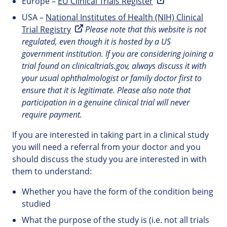
Europe –
EU Clinical Trials Register
USA –
National Institutes of Health (NIH) Clinical
Trial Registry
Please note that this website is not
regulated, even though it is hosted by a US
government institution. If you are considering joining a
trial found on clinicaltrials.gov, always discuss it with
your usual ophthalmologist or family doctor first to
ensure that it is legitimate. Please also note that
participation in a genuine clinical trial will never
require payment.
If you are interested in taking part in a clinical study
you will need a referral from your doctor and you
should discuss the study you are interested in with
them to understand:
Whether you have the form of the condition being
studied
What the purpose of the study is (i.e. not all trials