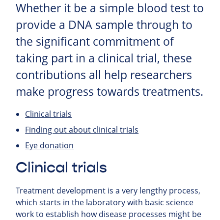
Whether it be a simple blood test to
provide a DNA sample through to
the significant commitment of
taking part in a clinical trial, these
contributions all help researchers
make progress towards treatments.
Clinical trials
Finding out about clinical trials
Eye donation
Clinical trials
Treatment development is a very lengthy process,
which starts in the laboratory with basic science
work to establish how disease processes might be