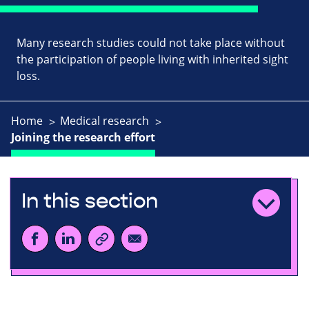
Many research studies could not take place without
the participation of people living with inherited sight
loss.
Home
Medical research
Joining the research effort
In this section