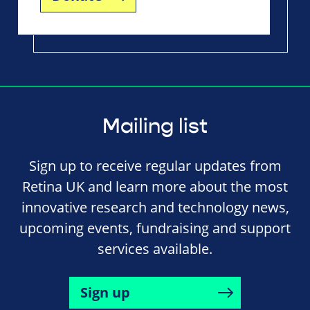
Mailing list
Sign up to receive regular updates from
Retina UK and learn more about the most
innovative research and technology news,
upcoming events, fundraising and support
services available.
Sign up