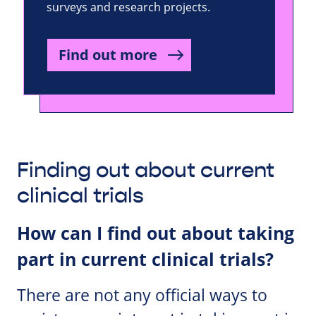
surveys and research projects.
Find out more
Finding out about current
clinical trials
How can I find out about taking
part in current clinical trials?
There are not any official ways to