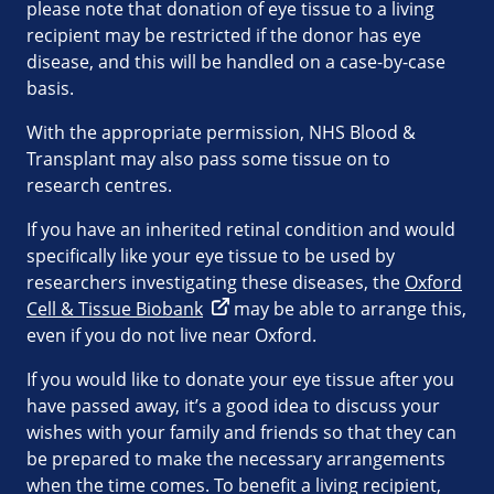
please note that donation of eye tissue to a living
recipient may be restricted if the donor has eye
disease, and this will be handled on a case-by-case
basis.
With the appropriate permission, NHS Blood &
Transplant may also pass some tissue on to
research centres.
If you have an inherited retinal condition and would
specifically like your eye tissue to be used by
researchers investigating these diseases, the
Oxford
Cell & Tissue Biobank
may be able to arrange this,
even if you do not live near Oxford.
If you would like to donate your eye tissue after you
have passed away, it’s a good idea to discuss your
wishes with your family and friends so that they can
be prepared to make the necessary arrangements
when the time comes. To benefit a living recipient,