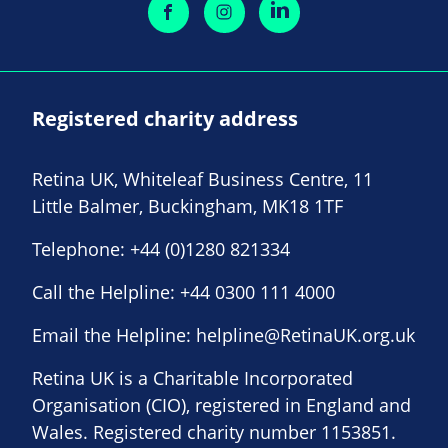
Registered charity address
Retina UK, Whiteleaf Business Centre, 11
Little Balmer, Buckingham, MK18 1TF
Telephone:
+44 (0)1280 821334
Call the Helpline:
+44 0300 111 4000
Email the Helpline:
helpline@RetinaUK.org.uk
Retina UK is a Charitable Incorporated
Organisation (CIO), registered in England and
Wales. Registered charity number 1153851.