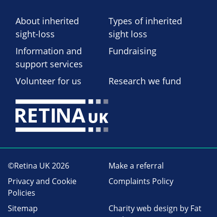
About inherited
Types of inherited
sight-loss
sight loss
Information and
Fundraising
support services
Volunteer for us
Research we fund
©Retina UK 2026
Make a referral
Privacy and Cookie
Complaints Policy
Policies
Sitemap
Charity web design
by Fat