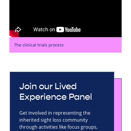
The clinical trials process
Join our Lived
Experience Panel
Get involved in representing the
inherited sight loss community
through activities like focus groups,