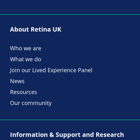
About Retina UK
Who we are
What we do
Join our Lived Experience Panel
News
Resources
Our community
Information & Support and Research