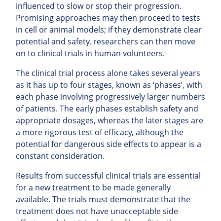
influenced to slow or stop their progression.
Promising approaches may then proceed to tests
in cell or animal models; if they demonstrate clear
potential and safety, researchers can then move
on to clinical trials in human volunteers.
The clinical trial process alone takes several years
as it has up to four stages, known as ‘phases’, with
each phase involving progressively larger numbers
of patients. The early phases establish safety and
appropriate dosages, whereas the later stages are
a more rigorous test of efficacy, although the
potential for dangerous side effects to appear is a
constant consideration.
Results from successful clinical trials are essential
for a new treatment to be made generally
available. The trials must demonstrate that the
treatment does not have unacceptable side