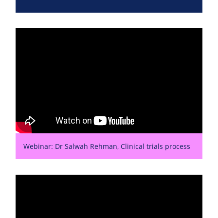
Webinar: Dr Salwah Rehman, Clinical trials process