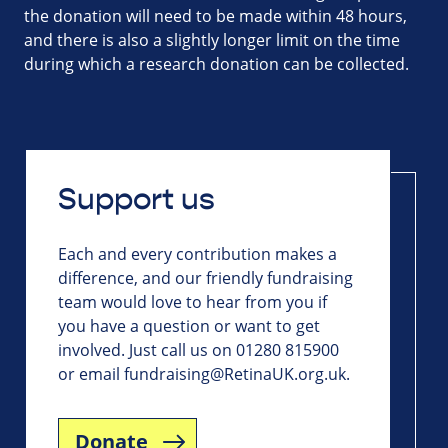
the donation will need to be made within 48 hours,
and there is also a slightly longer limit on the time
during which a research donation can be collected.
Support us
Each and every contribution makes a
difference, and our friendly fundraising
team would love to hear from you if
you have a question or want to get
involved. Just call us on 01280 815900
or email
fundraising@RetinaUK.org.uk
.
Donate