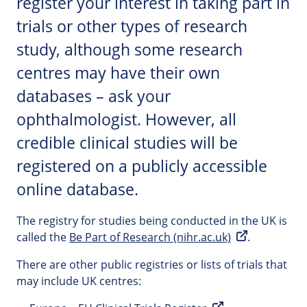
register your interest in taking part in
trials or other types of research
study, although some research
centres may have their own
databases – ask your
ophthalmologist. However, all
credible clinical studies will be
registered on a publicly accessible
online database.
The registry for studies being conducted in the UK is
called the
Be Part of Research (nihr.ac.uk)
.
There are other public registries or lists of trials that
may include UK centres: