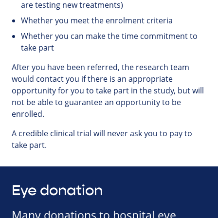
are testing new treatments)
Whether you meet the enrolment criteria
Whether you can make the time commitment to
take part
After you have been referred, the research team
would contact you if there is an appropriate
opportunity for you to take part in the study, but will
not be able to guarantee an opportunity to be
enrolled.
A credible clinical trial will never ask you to pay to
take part.
Eye donation
Many donations to hospital eye