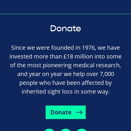
Donate
Since we were founded in 1976, we have
invested more than £18 million into some
of the most pioneering medical research,
and year on year we help over 7,000
people who have been affected by
inherited sight loss in some way.
Donate