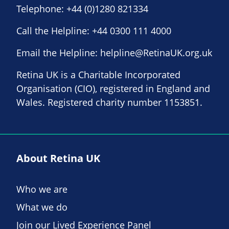
Telephone:
+44 (0)1280 821334
Call the Helpline:
+44 0300 111 4000
Email the Helpline:
helpline@RetinaUK.org.uk
Retina UK is a Charitable Incorporated
Organisation (CIO), registered in England and
Wales. Registered charity number 1153851.
About Retina UK
Who we are
What we do
Join our Lived Experience Panel