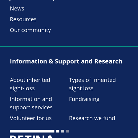
News
Resources
Our community
Information & Support and Research
About inherited
Types of inherited
sight-loss
sight loss
Information and
Fundraising
support services
Volunteer for us
Research we fund