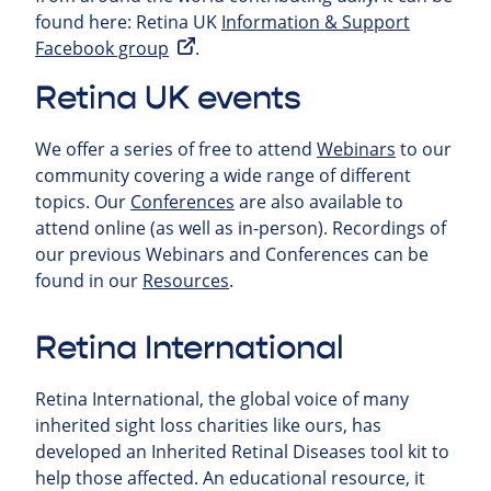
found here: Retina UK
Information & Support
Facebook group
.
Retina UK events
We offer a series of free to attend
Webinars
to our
community covering a wide range of different
topics. Our
Conferences
are also available to
attend online (as well as in-person). Recordings of
our previous Webinars and Conferences can be
found in our
Resources
.
Retina International
Retina International, the global voice of many
inherited sight loss charities like ours, has
developed an Inherited Retinal Diseases tool kit to
help those affected. An educational resource, it