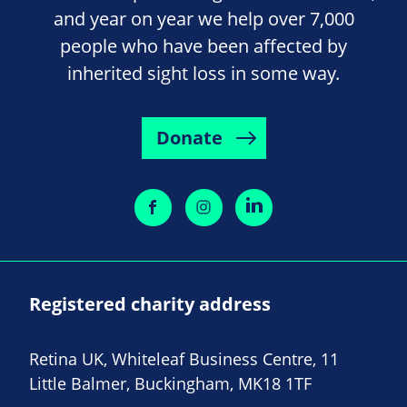
and year on year we help over 7,000
people who have been affected by
inherited sight loss in some way.
Donate
Registered charity address
Retina UK, Whiteleaf Business Centre, 11
Little Balmer, Buckingham, MK18 1TF