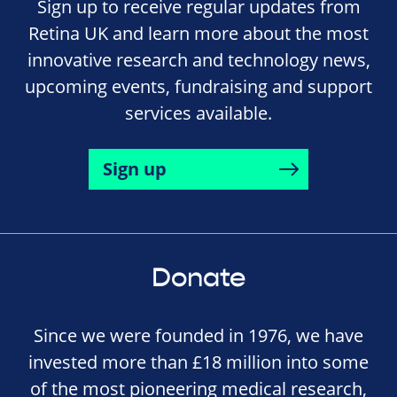
Sign up to receive regular updates from
Retina UK and learn more about the most
innovative research and technology news,
upcoming events, fundraising and support
services available.
Sign up
Donate
Since we were founded in 1976, we have
invested more than £18 million into some
of the most pioneering medical research,