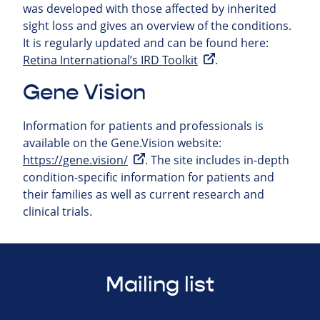
was developed with those affected by inherited
sight loss and gives an overview of the conditions.
It is regularly updated and can be found here:
Retina International’s IRD Toolkit
.
Gene Vision
Information for patients and professionals is
available on the Gene.Vision website:
https://gene.vision/
. The site includes in-depth
condition-specific information for patients and
their families as well as current research and
clinical trials.
Mailing list