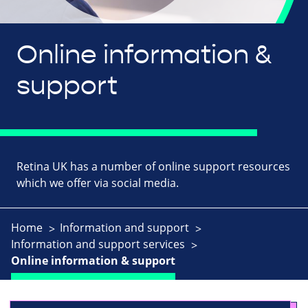
Online information &
support
Retina UK has a number of online support resources
which we offer via social media.
Home
Information and support
Information and support services
Online information & support