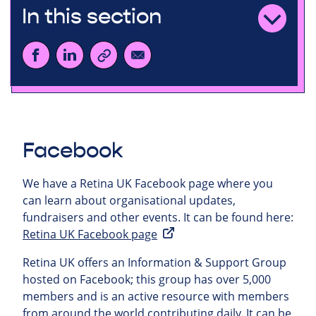
In this section
Facebook
We have a Retina UK Facebook page where you
can learn about organisational updates,
fundraisers and other events. It can be found here:
Retina UK Facebook page
Retina UK offers an Information & Support Group
hosted on Facebook; this group has over 5,000
members and is an active resource with members
from around the world contributing daily. It can be