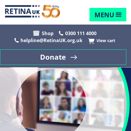
MENU
Shop
0300 111 4000
helpline@RetinaUK.org.uk
View cart
Donate