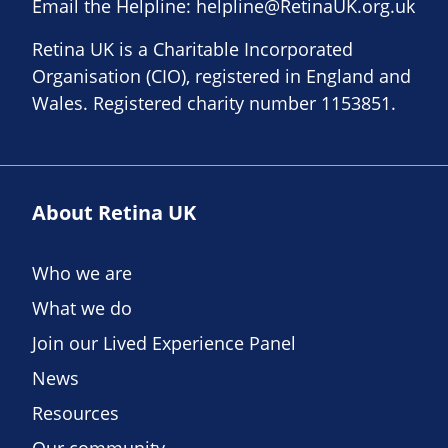
Email the Helpline:
helpline@RetinaUK.org.uk
Retina UK is a Charitable Incorporated
Organisation (CIO), registered in England and
Wales. Registered charity number 1153851.
About Retina UK
Who we are
What we do
Join our Lived Experience Panel
News
Resources
Our community