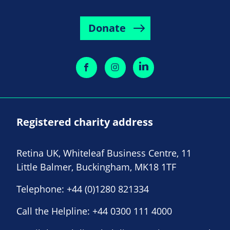
Donate
Registered charity address
Retina UK, Whiteleaf Business Centre, 11
Little Balmer, Buckingham, MK18 1TF
Telephone:
+44 (0)1280 821334
Call the Helpline:
+44 0300 111 4000