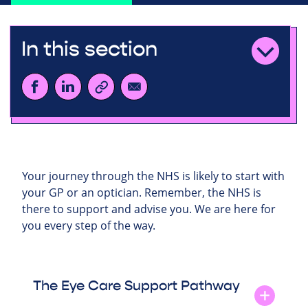
In this section
Your journey through the NHS is likely to start with
your GP or an optician. Remember, the NHS is
there to support and advise you. We are here for
you every step of the way.
The Eye Care Support Pathway