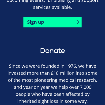
upcoming events, fundraising and support
services available.
Sign up
Donate
Since we were founded in 1976, we have
invested more than £18 million into some
of the most pioneering medical research,
and year on year we help over 7,000
people who have been affected by
inherited sight loss in some way.