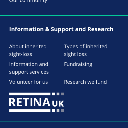
Information & Support and Research
About inherited
Types of inherited
sight-loss
sight loss
Information and
Fundraising
support services
Volunteer for us
Research we fund