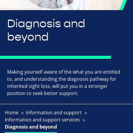
Diagnosis and
beyond
Making yourself aware of the what you are entitled
to, and understanding the diagnosis pathway for
inherited sight loss, will put you in a stronger
position to seek better support.
Home
Information and support
Information and support services
Diagnosis and beyond