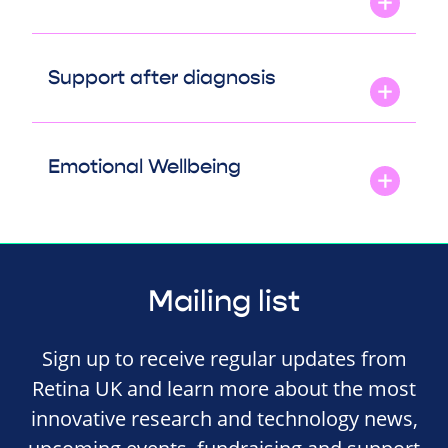
Support after diagnosis
Emotional Wellbeing
Mailing list
Sign up to receive regular updates from
Retina UK and learn more about the most
innovative research and technology news,