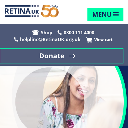
MENU
Shop
0300 111 4000
helpline@RetinaUK.org.uk
View cart
Donate