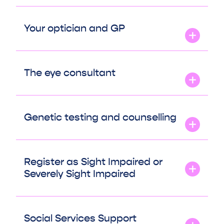
Your optician and GP
The eye consultant
Genetic testing and counselling
Register as Sight Impaired or
Severely Sight Impaired
Social Services Support