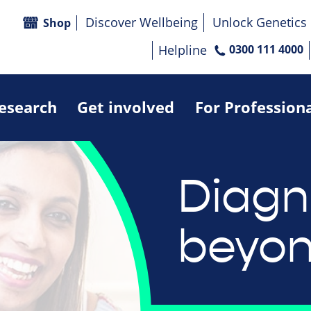
Discover Wellbeing
Unlock Genetics
Shop
Helpline
0300 111 4000
research
Get involved
For Profession
Diagn
beyo