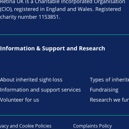
Retina UK is a Charitable Incorporated Organisation
(CIO), registered in England and Wales. Registered
charity number 1153851.
Information & Support and Research
About inherited sight-loss
Types of inherit
Information and support services
Fundraising
Volunteer for us
Research we fu
vacy and Cookie Policies
Complaints Policy