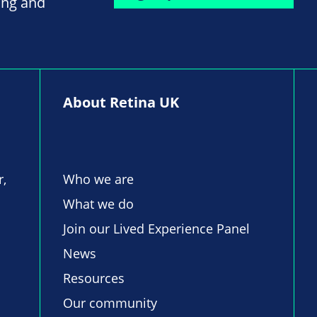
ing and
About Retina UK
r,
Who we are
What we do
Join our Lived Experience Panel
News
Resources
Our community