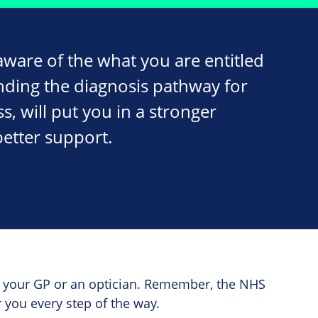
ware of the what you are entitled
nding the diagnosis pathway for
ss, will put you in a stronger
better support.
th your GP or an optician. Remember, the NHS
 you every step of the way.