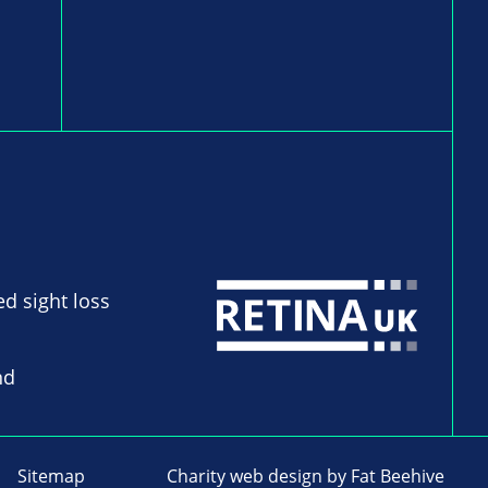
ed sight loss
nd
Sitemap
Charity web design
by Fat Beehive