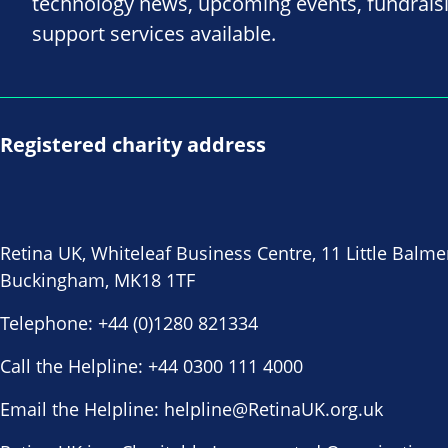
technology news, upcoming events, fundrais
support services available.
Registered charity address
Retina UK, Whiteleaf Business Centre, 11 Little Balme
Buckingham, MK18 1TF
Telephone:
+44 (0)1280 821334
Call the Helpline:
+44 0300 111 4000
Email the Helpline:
helpline@RetinaUK.org.uk