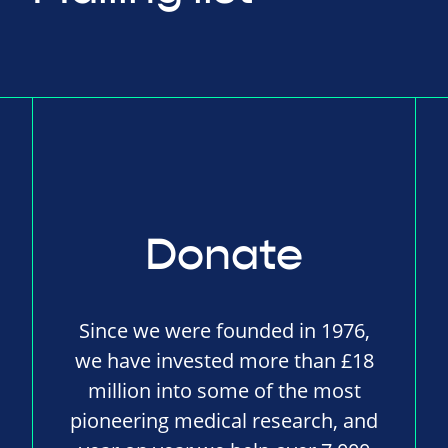
Donate
Since we were founded in 1976,
we have invested more than £18
million into some of the most
pioneering medical research, and