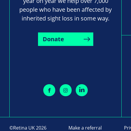
year on year we help over 7,000
people who have been affected by
inherited sight loss in some way.
Donate
©Retina UK 2026
Make a referral
Pri