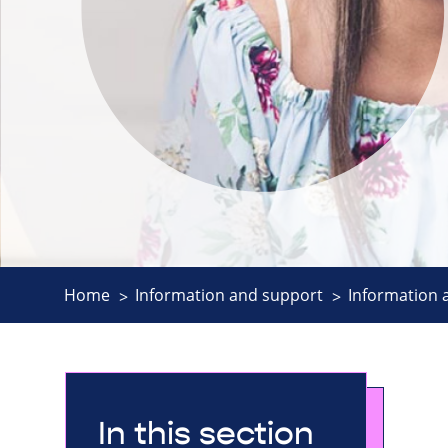
Home
Information and support
Information 
In this section