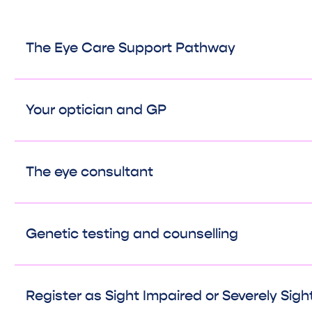
The Eye Care Support Pathway
Your optician and GP
The eye consultant
Genetic testing and counselling
Register as Sight Impaired or Severely Sigh