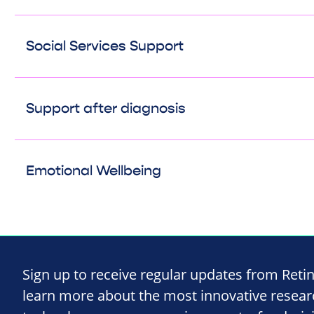
Social Services Support
Support after diagnosis
Emotional Wellbeing
Sign up to receive regular updates from Reti
learn more about the most innovative resea