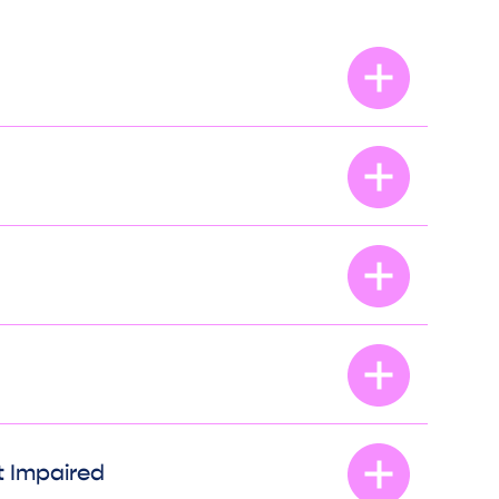
t Impaired