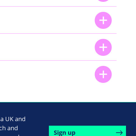
na UK and
rch and
Sign up