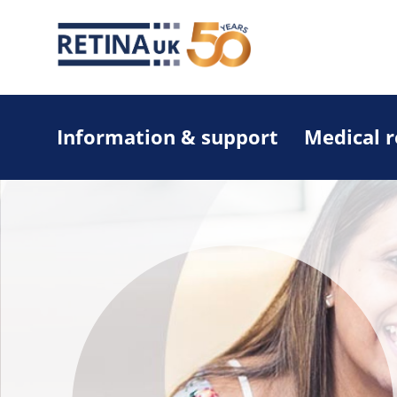
Information & support
Medical 