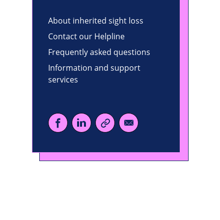
About inherited sight loss
Contact our Helpline
Frequently asked questions
Information and support
services