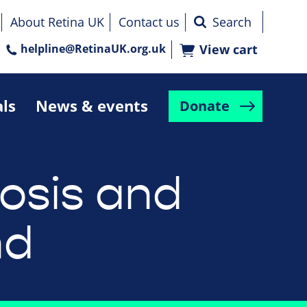
About Retina UK
Contact us
helpline@RetinaUK.org.uk
View cart
als
News & events
Donate
osis and
nd