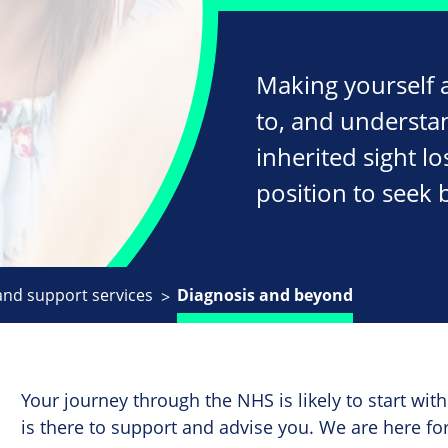
Making yourself a
to, and understa
inherited sight lo
position to seek 
and support services
Diagnosis and beyond
Your journey through the NHS is likely to start wi
is there to support and advise you. We are here for