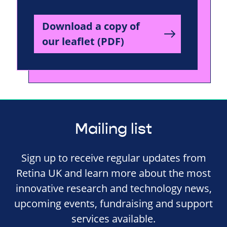
Download a copy of
our leaflet (PDF)
Mailing list
Sign up to receive regular updates from
Retina UK and learn more about the most
innovative research and technology news,
upcoming events, fundraising and support
services available.