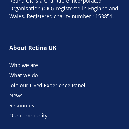
Retina UK is a Charitable Incorporated
Organisation (CIO), registered in England and
Wales. Registered charity number 1153851.
About Retina UK
Who we are
What we do
Join our Lived Experience Panel
News
Resources
Our community