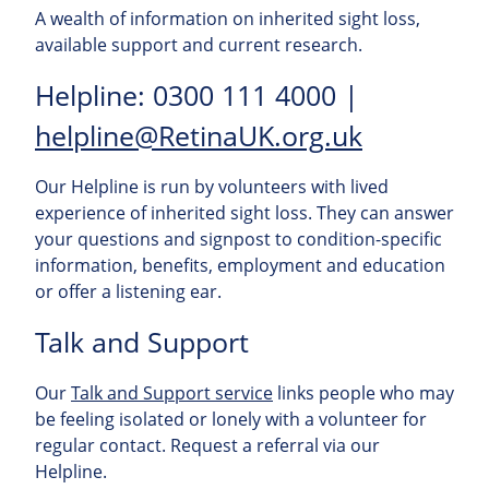
A wealth of information on inherited sight loss,
available support and current research.
Helpline: 0300 111 4000 |
helpline@RetinaUK.org.uk
Our Helpline is run by volunteers with lived
experience of inherited sight loss. They can answer
your questions and signpost to condition-specific
information, benefits, employment and education
or offer a listening ear.
Talk and Support
Our
Talk and Support service
links people who may
be feeling isolated or lonely with a volunteer for
regular contact. Request a referral via our
Helpline.