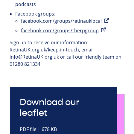
podcasts
Facebook groups:
facebook.com/groups/retinauklocal
facebook.com/groups/therpgroup
Sign up to receive our information
RetinaUK.org.uk/keep-in-touch, email
info@RetinaUK.org.uk
or call our friendly team on
01280 821334.
Download our
leaflet
PDF file | 678 KB