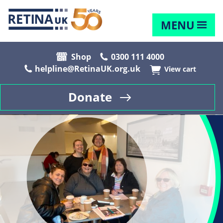
MENU
Shop
0300 111 4000
helpline@RetinaUK.org.uk
View cart
Donate