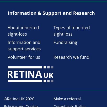
Information & Support and Research
About inherited
Types of inherited
sight-loss
sight loss
Information and
Fundraising
support services
Volunteer for us
Research we fund
©Retina UK 2026
Make a referral
Privacy and Cookie
Complaints Policy