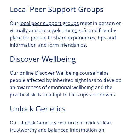
Local Peer Support Groups
Our
local peer support groups
meet in person or
virtually and are a welcoming, safe and friendly
place for people to share experiences, tips and
information and form friendships.
Discover Wellbeing
Our online
Discover Wellbeing
course helps
people affected by inherited sight loss to develop
an awareness of emotional wellbeing and the
practical skills to adapt to life’s ups and downs.
Unlock Genetics
Our
Unlock Genetics
resource provides clear,
trustworthy and balanced information on