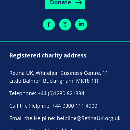
Donate
Registered charity address
Retina UK, Whiteleaf Business Centre, 11
Little Balmer, Buckingham, MK18 1TF
Telephone:
+44 (0)1280 821334
Call the Helpline:
+44 0300 111 4000
Email the Helpline:
helpline@RetinaUK.org.uk