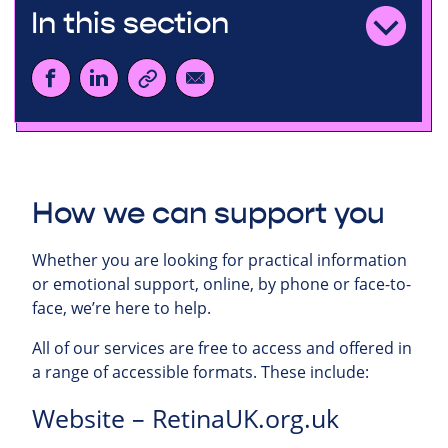
In this section
How we can support you
Whether you are looking for practical information
or emotional support, online, by phone or face-to-
face, we’re here to help.
All of our services are free to access and offered in
a range of accessible formats. These include:
Website – RetinaUK.org.uk