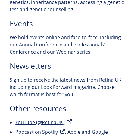
genetics, inheritance patterns, accessing a genetic
test and genetic counselling.
Events
We hold events online and face-to-face, including
our
Annual Conference and Professionals’
Conference
and our
Webinar series
.
Newsletters
Sign up to receive the latest news from Retina UK
,
including our Look Forward magazine. Choose
which format is best for you.
Other resources
YouTube (@RetinaUK)
Podcast on
Spotify
, Apple and Google