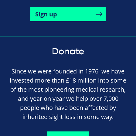
Sign up
Donate
Since we were founded in 1976, we have
invested more than £18 million into some
of the most pioneering medical research,
and year on year we help over 7,000
people who have been affected by
inherited sight loss in some way.