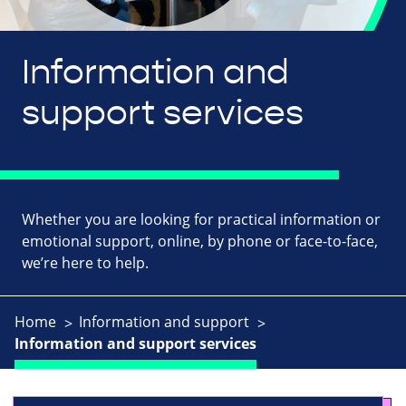
Information and
support services
Whether you are looking for practical information or
emotional support, online, by phone or face-to-face,
we’re here to help.
Home
Information and support
Information and support services