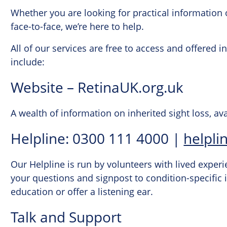
Whether you are looking for practical information 
face-to-face, we’re here to help.
All of our services are free to access and offered 
include:
Website – RetinaUK.org.uk
A wealth of information on inherited sight loss, av
Helpline: 0300 111 4000 |
helpli
Our Helpline is run by volunteers with lived experi
your questions and signpost to condition-specific
education or offer a listening ear.
Talk and Support