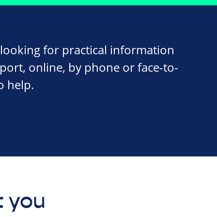
ooking for practical information
ort, online, by phone or face-to-
o help.
 you