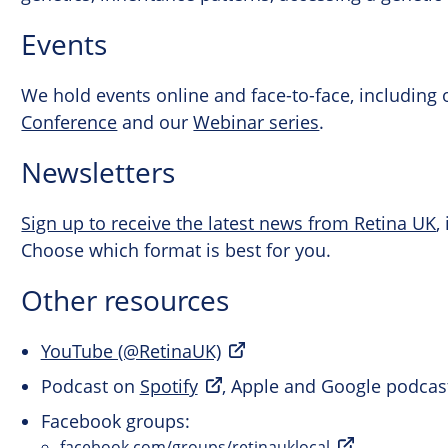
Events
We hold events online and face-to-face, including
Conference
and our
Webinar series
.
Newsletters
Sign up to receive the latest news from Retina UK
,
Choose which format is best for you.
Other resources
YouTube (@RetinaUK)
Podcast on
Spotify
, Apple and Google podcas
Facebook groups:
facebook.com/groups/retinauklocal