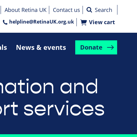
About Retina UK
Contact us
helpline@RetinaUK.org.uk
View cart
als
News & events
Donate
mation and
rt services