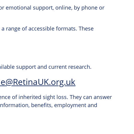
or emotional support, online, by phone or
in a range of accessible formats. These
ailable support and current research.
ne@RetinaUK.org.uk
ence of inherited sight loss. They can answer
 information, benefits, employment and