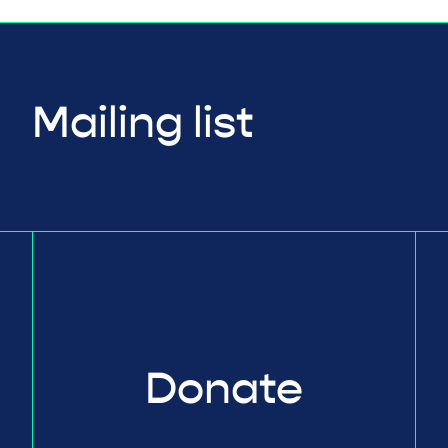
Mailing list
Donate