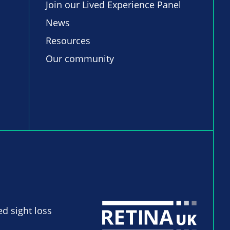
Join our Lived Experience Panel
News
Resources
Our community
ed sight loss