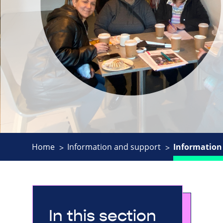
Home
Information and support
Information 
In this section