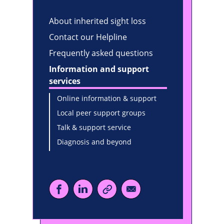
About inherited sight loss
Contact our Helpline
Frequently asked questions
Information and support
services
Online information & support
Local peer support groups
Talk & support service
Diagnosis and beyond