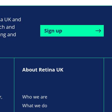
na UK and
rch and
Sign up
ing and
About Retina UK
r,
Who we are
What we do