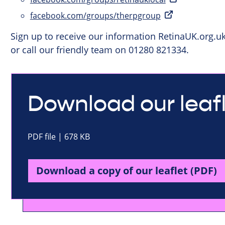
facebook.com/groups/therpgroup
Sign up to receive our information RetinaUK.org.u
or call our friendly team on 01280 821334.
Download our leaf
PDF file | 678 KB
Download a copy of our leaflet (PDF)