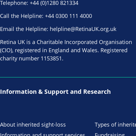
Telephone:
+44 (0)1280 821334
Call the Helpline:
+44 0300 111 4000
Email the Helpline:
helpline@RetinaUK.org.uk
Retina UK is a Charitable Incorporated Organisation
(CIO), registered in England and Wales. Registered
charity number 1153851.
Information & Support and Research
About inherited sight-loss
Types of inherit
Information and support services
Fundraising