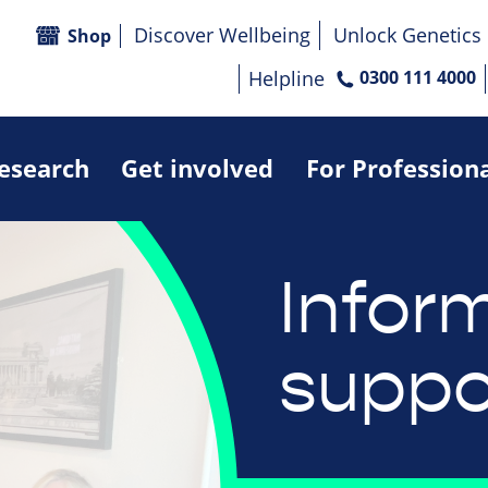
Discover Wellbeing
Unlock Genetics
Shop
Helpline
0300 111 4000
research
Get involved
For Profession
Infor
suppo