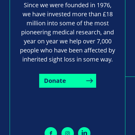
Since we were founded in 1976,
we have invested more than £18
million into some of the most
pioneering medical research, and
year on year we help over 7,000
people who have been affected by
inherited sight loss in some way.
Donate