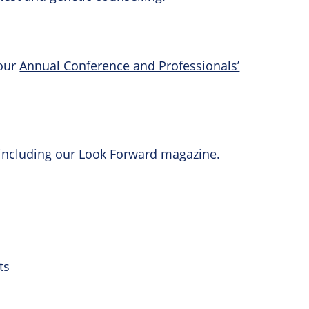
 our
Annual Conference and Professionals’
 including our Look Forward magazine.
ts