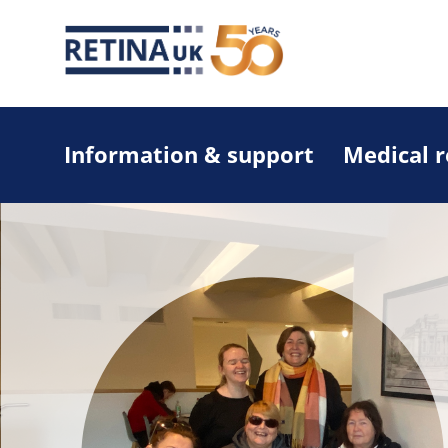
Information & support
Medical 