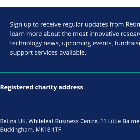
Sign up to receive regular updates from Reti
learn more about the most innovative resea
technology news, upcoming events, fundrais
support services available.
Registered charity address
Retina UK, Whiteleaf Business Centre, 11 Little Balme
Buckingham, MK18 1TF