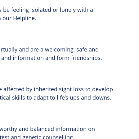
be feeling isolated or lonely with a
a our Helpline.
irtually and are a welcoming, safe and
ps and information and form friendships.
affected by inherited sight loss to develop
al skills to adapt to life’s ups and downs.
stworthy and balanced information on
 test and genetic counselling.