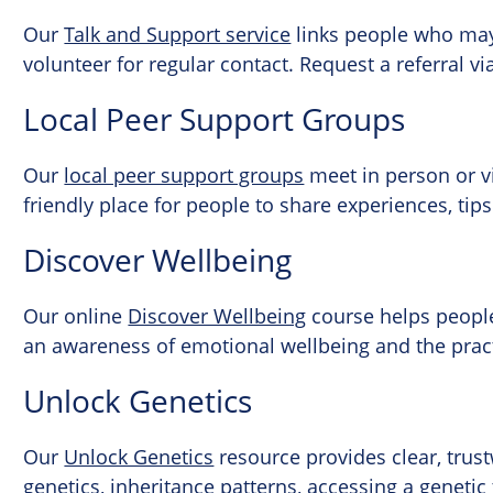
Our
Talk and Support service
links people who may 
volunteer for regular contact. Request a referral vi
Local Peer Support Groups
Our
local peer support groups
meet in person or v
friendly place for people to share experiences, ti
Discover Wellbeing
Our online
Discover Wellbeing
course helps people 
an awareness of emotional wellbeing and the practic
Unlock Genetics
Our
Unlock Genetics
resource provides clear, tru
genetics, inheritance patterns, accessing a genetic