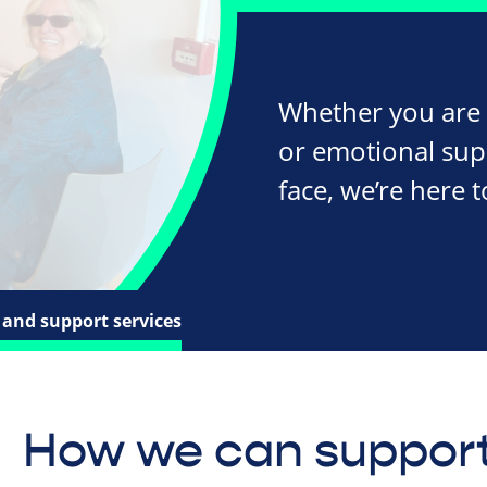
Whether you are l
or emotional supp
face, we’re here t
and support services
How we can support