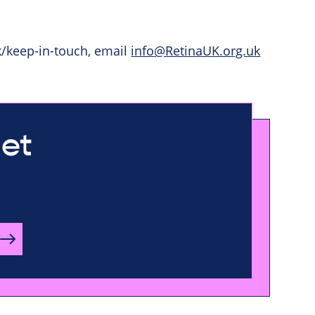
k/keep-in-touch, email
info@RetinaUK.org.uk
let