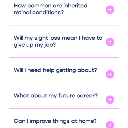
How common are inherited
retinal conditions?
Will my sight loss mean I have to
give up my job?
Will I need help getting about?
What about my future career?
Can I improve things at home?