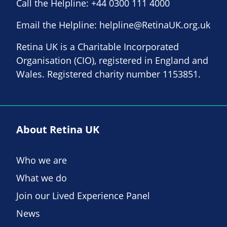
Call the Helpline:
+44 0300 111 4000
Email the Helpline:
helpline@RetinaUK.org.uk
Retina UK is a Charitable Incorporated
Organisation (CIO), registered in England and
Wales. Registered charity number 1153851.
About Retina UK
Who we are
What we do
Join our Lived Experience Panel
News