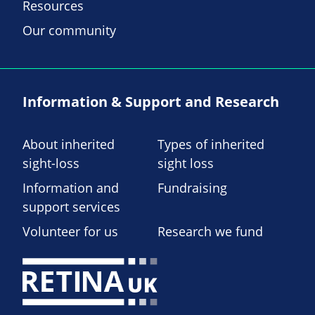
Resources
Our community
Information & Support and Research
About inherited
Types of inherited
sight-loss
sight loss
Information and
Fundraising
support services
Volunteer for us
Research we fund