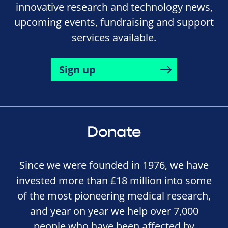
innovative research and technology news,
upcoming events, fundraising and support
services available.
Sign up
Donate
Since we were founded in 1976, we have
invested more than £18 million into some
of the most pioneering medical research,
and year on year we help over 7,000
people who have been affected by