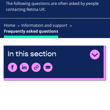
The following questions are often asked by people
contacting Retina UK.
Home
Information and support
Frequently asked questions
In this section