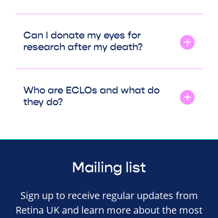
Can I donate my eyes for
research after my death?
Who are ECLOs and what do
they do?
Mailing list
Sign up to receive regular updates from
Retina UK and learn more about the most