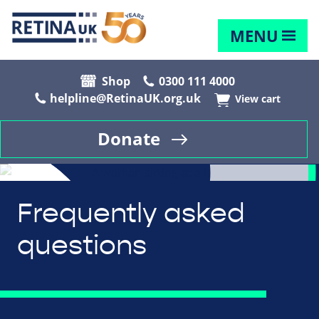
MENU
Shop
0300 111 4000
helpline@RetinaUK.org.uk
View cart
Donate
Frequently asked
questions