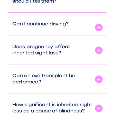
should I tell them?
Can I continue driving?
Does pregnancy affect
inherited sight loss?
Can an eye transplant be
performed?
How significant is inherited sight
loss as a cause of blindness?