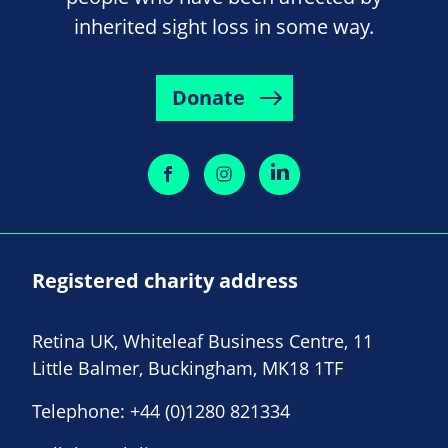
inherited sight loss in some way.
Donate
Registered charity address
Retina UK, Whiteleaf Business Centre, 11
Little Balmer, Buckingham, MK18 1TF
Telephone:
+44 (0)1280 821334