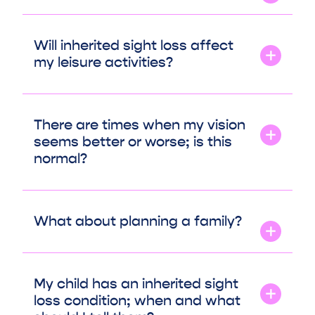
Will inherited sight loss affect
my leisure activities?
There are times when my vision
seems better or worse; is this
normal?
What about planning a family?
My child has an inherited sight
loss condition; when and what