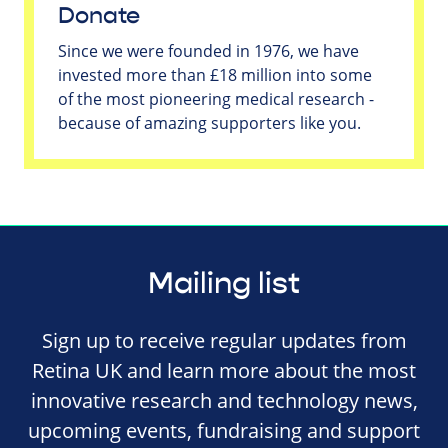
Donate
Since we were founded in 1976, we have
invested more than £18 million into some
of the most pioneering medical research -
because of amazing supporters like you.
Mailing list
Sign up to receive regular updates from
Retina UK and learn more about the most
innovative research and technology news,
upcoming events, fundraising and support