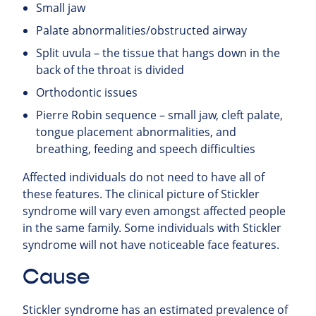
Small jaw
Palate abnormalities/obstructed airway
Split uvula – the tissue that hangs down in the
back of the throat is divided
Orthodontic issues
Pierre Robin sequence – small jaw, cleft palate,
tongue placement abnormalities, and
breathing, feeding and speech difficulties
Affected individuals do not need to have all of
these features. The clinical picture of Stickler
syndrome will vary even amongst affected people
in the same family. Some individuals with Stickler
syndrome will not have noticeable face features.
Cause
Stickler syndrome has an estimated prevalence of