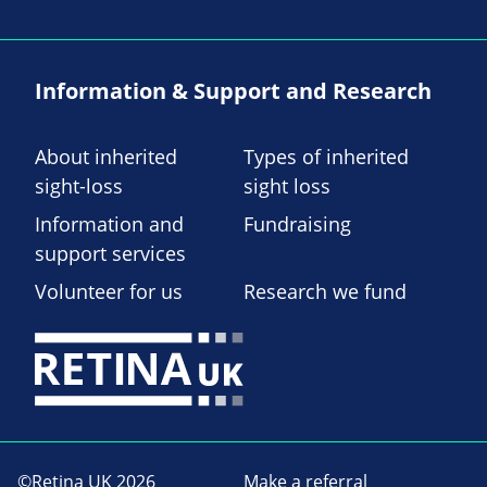
Information & Support and Research
About inherited
Types of inherited
sight-loss
sight loss
Information and
Fundraising
support services
Volunteer for us
Research we fund
©Retina UK 2026
Make a referral