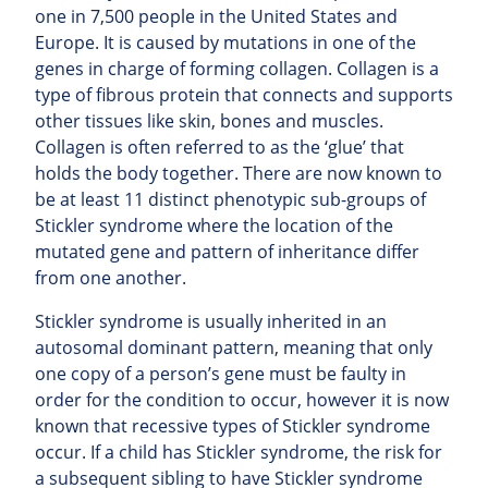
one in 7,500 people in the United States and
Europe. It is caused by mutations in one of the
genes in charge of forming collagen. Collagen is a
type of fibrous protein that connects and supports
other tissues like skin, bones and muscles.
Collagen is often referred to as the ‘glue’ that
holds the body together. There are now known to
be at least 11 distinct phenotypic sub-groups of
Stickler syndrome where the location of the
mutated gene and pattern of inheritance differ
from one another.
Stickler syndrome is usually inherited in an
autosomal dominant pattern, meaning that only
one copy of a person’s gene must be faulty in
order for the condition to occur, however it is now
known that recessive types of Stickler syndrome
occur. If a child has Stickler syndrome, the risk for
a subsequent sibling to have Stickler syndrome