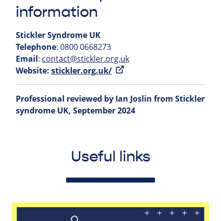
information
Stickler Syndrome UK
Telephone
: 0800 0668273
Email
:
contact@stickler.org.uk
Website:
stickler.org.uk/
Professional reviewed by Ian Joslin from Stickler
syndrome UK, September 2024
Useful links