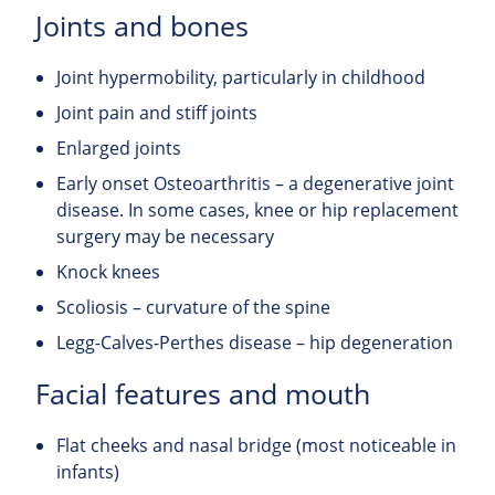
Joints and bones
Joint hypermobility, particularly in childhood
Joint pain and stiff joints
Enlarged joints
Early onset Osteoarthritis – a degenerative joint
disease. In some cases, knee or hip replacement
surgery may be necessary
Knock knees
Scoliosis – curvature of the spine
Legg-Calves-Perthes disease – hip degeneration
Facial features and mouth
Flat cheeks and nasal bridge (most noticeable in
infants)