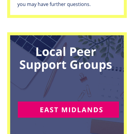
you may have further questions.