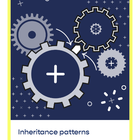
Inheritance patterns