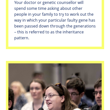
Your doctor or genetic counsellor will
spend some time asking about other
people in your family to try to work out the
way in which your particular faulty gene has
been passed down through the generations
– this is referred to as the inheritance
pattern.