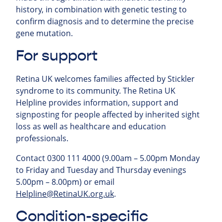
history, in combination with genetic testing to
confirm diagnosis and to determine the precise
gene mutation.
For support
Retina UK welcomes families affected by Stickler
syndrome to its community.
The Retina UK
Helpline provides information, support and
signposting for people affected by inherited sight
loss as well as healthcare and education
professionals.
Contact 0300 111 4000 (9.00am – 5.00pm Monday
to Friday and Tuesday and Thursday evenings
5.00pm – 8.00pm) or email
Helpline@RetinaUK.org.uk
.
Condition-specific