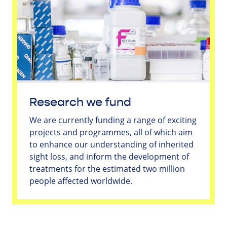
Research we fund
We are currently funding a range of exciting
projects and programmes, all of which aim
to enhance our understanding of inherited
sight loss, and inform the development of
treatments for the estimated two million
people affected worldwide.