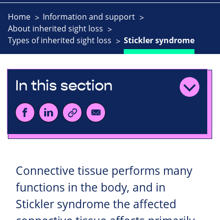
Home
Information and support
About inherited sight loss
Types of inherited sight loss
Stickler syndrome
In this section
Connective tissue performs many
functions in the body, and in
Stickler syndrome the affected