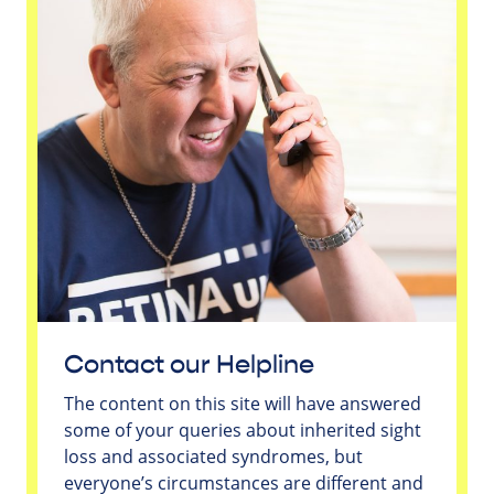
Contact our Helpline
The content on this site will have answered
some of your queries about inherited sight
loss and associated syndromes, but
everyone’s circumstances are different and