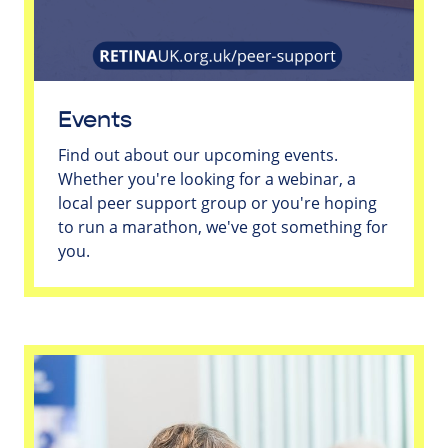
Events
Find out about our upcoming events.
Whether you're looking for a webinar, a
local peer support group or you're hoping
to run a marathon, we've got something for
you.