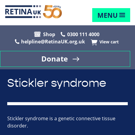
MENU
Shop
0300 111 4000
helpline@RetinaUK.org.uk
View cart
Donate
Stickler syndrome
Stickler syndrome is a genetic connective tissue
disorder.