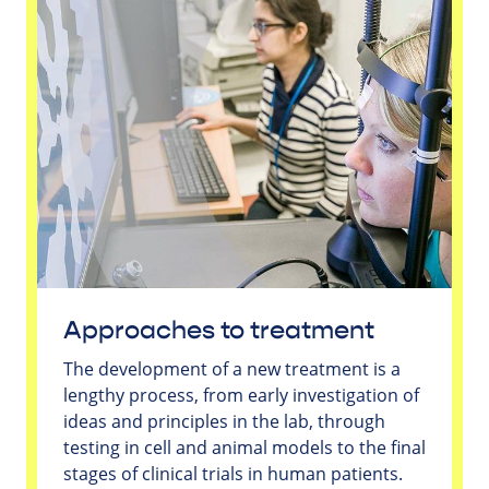
Approaches to treatment
The development of a new treatment is a
lengthy process, from early investigation of
ideas and principles in the lab, through
testing in cell and animal models to the final
stages of clinical trials in human patients.