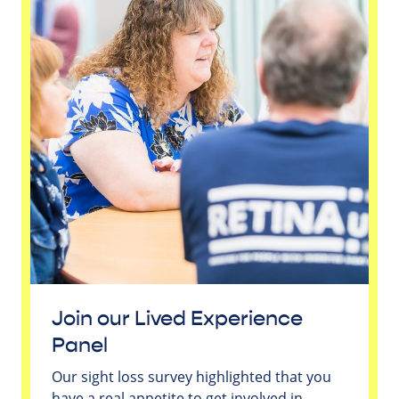
Join our Lived Experience
Panel
Our sight loss survey highlighted that you
have a real appetite to get involved in