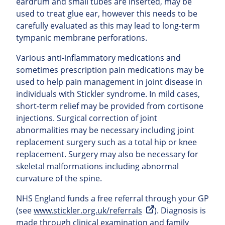
eardrum and small tubes are inserted, may be
used to treat glue ear, however this needs to be
carefully evaluated as this may lead to long-term
tympanic membrane perforations.
Various anti-inflammatory medications and
sometimes prescription pain medications may be
used to help pain management in joint disease in
individuals with Stickler syndrome. In mild cases,
short-term relief may be provided from cortisone
injections. Surgical correction of joint
abnormalities may be necessary including joint
replacement surgery such as a total hip or knee
replacement. Surgery may also be necessary for
skeletal malformations including abnormal
curvature of the spine.
NHS England funds a free referral through your GP
(see
www.stickler.org.uk/referrals
). Diagnosis is
made through clinical examination and family