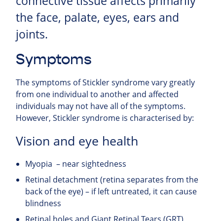
connective tissue affects primarily
the face, palate, eyes, ears and
joints.
Symptoms
The symptoms of Stickler syndrome vary greatly
from one individual to another and affected
individuals may not have all of the symptoms.
However, Stickler syndrome is characterised by:
Vision and eye health
Myopia – near sightedness
Retinal detachment (retina separates from the
back of the eye) – if left untreated, it can cause
blindness
Retinal holes and Giant Retinal Tears (GRT)