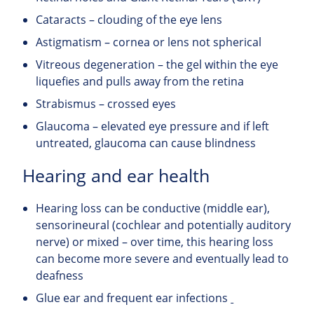
Cataracts – clouding of the eye lens
Astigmatism – cornea or lens not spherical
Vitreous degeneration – the gel within the eye
liquefies and pulls away from the retina
Strabismus – crossed eyes
Glaucoma – elevated eye pressure and if left
untreated, glaucoma can cause blindness
Hearing and ear health
Hearing loss can be conductive (middle ear),
sensorineural (cochlear and potentially auditory
nerve) or mixed – over time, this hearing loss
can become more severe and eventually lead to
deafness
Glue ear and frequent ear infections