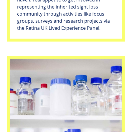
representing the inherited sight loss
community through activities like focus
groups, surveys and research projects via
the Retina UK Lived Experience Panel.