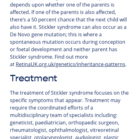
depends upon whether one of the parents is
affected. If one of the parents is also affected,
there’s a 50 percent chance that the next child will
also have it. Stickler syndrome can also occur as a
De Novo gene mutation; this is where a
spontaneous mutation occurs during conception
or foetal development and neither parent has
Stickler syndrome.
Find out more
at
RetinaUK.org.uk/genetics/inheritance-patterns
.
Treatment
The treatment of Stickler syndrome focuses on the
specific symptoms that appear. Treatment may
require the coordinated efforts of a
multidisciplinary team of specialists including:
geneticist, paediatrician, orthopaedic surgeon,
rheumatologist, ophthalmologist, vitreoretinal
specialist, otolaryngologist, audiologist, plastic