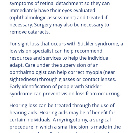
symptoms of retinal detachment so they can
immediately have their eyes evaluated
(ophthalmologic assessment) and treated if
necessary. Surgery may also be necessary to
remove cataracts.
For sight loss that occurs with Stickler syndrome, a
low vision specialist can help recommend
resources and services to help the individual
adapt. Care under the supervision of an
ophthalmologist can help correct myopia (near
sightedness) through glasses or contact lenses.
Early identification of people with Stickler
syndrome can prevent vision loss from occurring.
Hearing loss can be treated through the use of
hearing aids. Hearing aids may be of benefit for
certain individuals. A myringotomy, a surgical
procedure in which a small incision is made in the