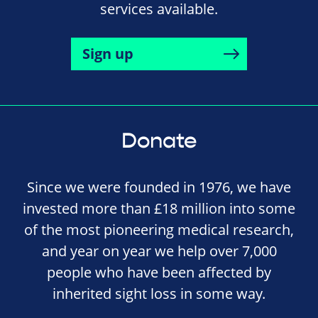
services available.
Sign up
Donate
Since we were founded in 1976, we have
invested more than £18 million into some
of the most pioneering medical research,
and year on year we help over 7,000
people who have been affected by
inherited sight loss in some way.