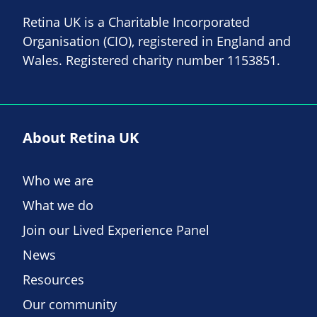
Retina UK is a Charitable Incorporated
Organisation (CIO), registered in England and
Wales. Registered charity number 1153851.
About Retina UK
Who we are
What we do
Join our Lived Experience Panel
News
Resources
Our community