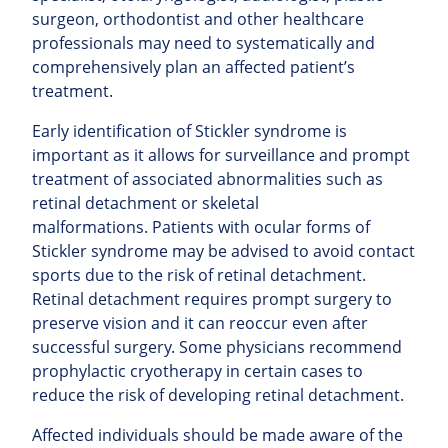
surgeon, orthodontist and other healthcare
professionals may need to systematically and
comprehensively plan an affected patient’s
treatment.
Early identification of Stickler syndrome is
important as it allows for surveillance and prompt
treatment of associated abnormalities such as
retinal detachment or skeletal
malformations. Patients with ocular forms of
Stickler syndrome may be advised to avoid contact
sports due to the risk of retinal detachment.
Retinal detachment requires prompt surgery to
preserve vision and it can reoccur even after
successful surgery. Some physicians recommend
prophylactic cryotherapy in certain cases to
reduce the risk of developing retinal detachment.
Affected individuals should be made aware of the