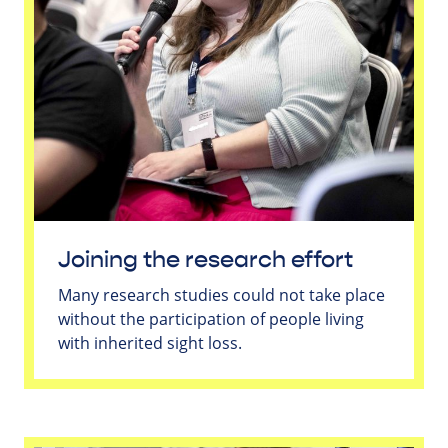
Joining the research effort
Many research studies could not take place
without the participation of people living
with inherited sight loss.