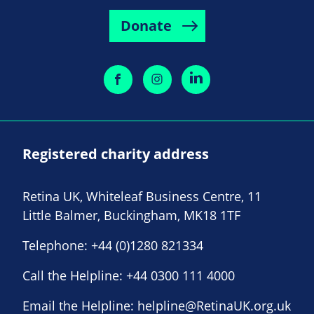
Donate
Registered charity address
Retina UK, Whiteleaf Business Centre, 11
Little Balmer, Buckingham, MK18 1TF
Telephone:
+44 (0)1280 821334
Call the Helpline:
+44 0300 111 4000
Email the Helpline:
helpline@RetinaUK.org.uk