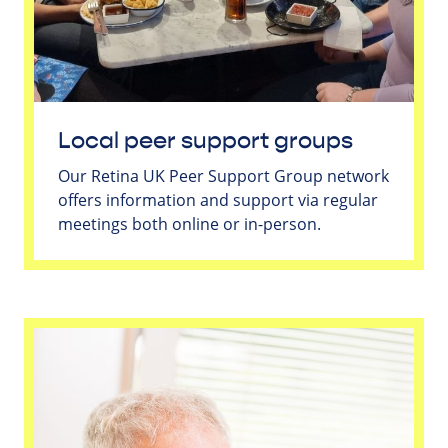
Local peer support groups
Our Retina UK Peer Support Group network
offers information and support via regular
meetings both online or in-person.