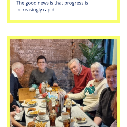
The good news is that progress is
increasingly rapid.