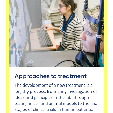
Approaches to treatment
The development of a new treatment is a
lengthy process, from early investigation of
ideas and principles in the lab, through
testing in cell and animal models to the final
stages of clinical trials in human patients.