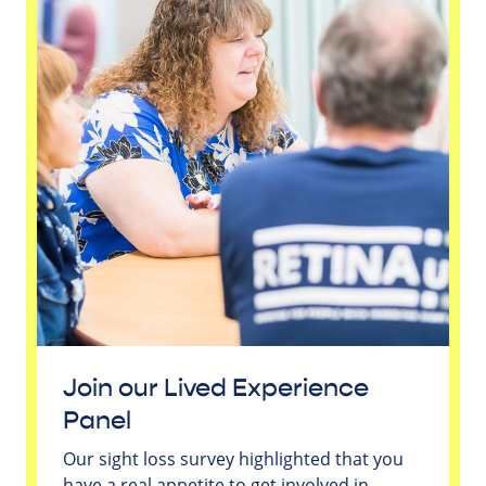
Join our Lived Experience
Panel
Our sight loss survey highlighted that you
have a real appetite to get involved in