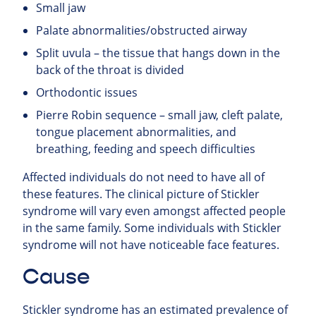
Small jaw
Palate abnormalities/obstructed airway
Split uvula – the tissue that hangs down in the
back of the throat is divided
Orthodontic issues
Pierre Robin sequence – small jaw, cleft palate,
tongue placement abnormalities, and
breathing, feeding and speech difficulties
Affected individuals do not need to have all of
these features. The clinical picture of Stickler
syndrome will vary even amongst affected people
in the same family. Some individuals with Stickler
syndrome will not have noticeable face features.
Cause
Stickler syndrome has an estimated prevalence of