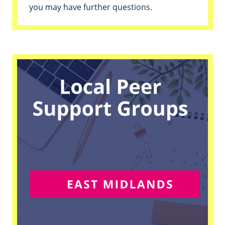
you may have further questions.