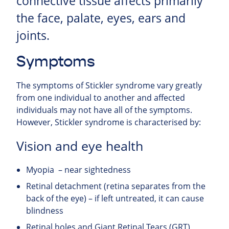
connective tissue affects primarily
the face, palate, eyes, ears and
joints.
Symptoms
The symptoms of Stickler syndrome vary greatly
from one individual to another and affected
individuals may not have all of the symptoms.
However, Stickler syndrome is characterised by:
Vision and eye health
Myopia – near sightedness
Retinal detachment (retina separates from the
back of the eye) – if left untreated, it can cause
blindness
Retinal holes and Giant Retinal Tears (GRT)