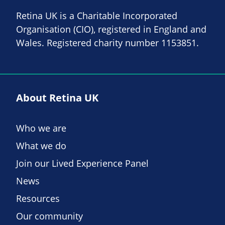
Retina UK is a Charitable Incorporated
Organisation (CIO), registered in England and
Wales. Registered charity number 1153851.
About Retina UK
Who we are
What we do
Join our Lived Experience Panel
News
Resources
Our community