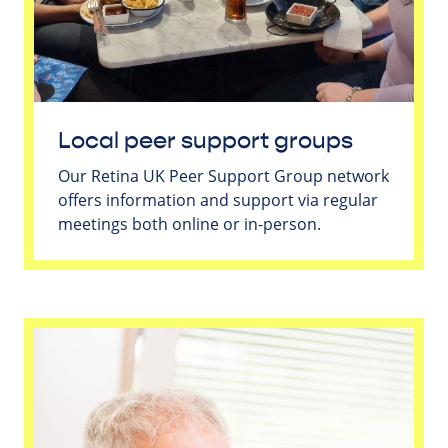
Local peer support groups
Our Retina UK Peer Support Group network
offers information and support via regular
meetings both online or in-person.