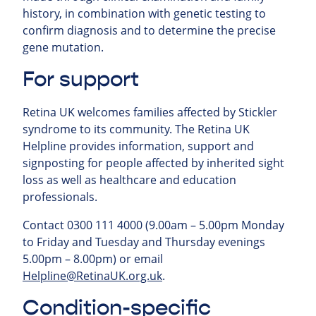
history, in combination with genetic testing to
confirm diagnosis and to determine the precise
gene mutation.
For support
Retina UK welcomes families affected by Stickler
syndrome to its community.
The Retina UK
Helpline provides information, support and
signposting for people affected by inherited sight
loss as well as healthcare and education
professionals.
Contact 0300 111 4000 (9.00am – 5.00pm Monday
to Friday and Tuesday and Thursday evenings
5.00pm – 8.00pm) or email
Helpline@RetinaUK.org.uk
.
Condition-specific