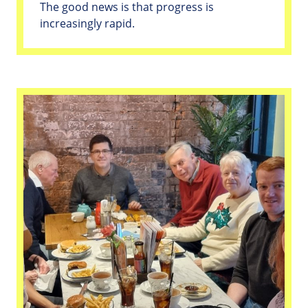
The good news is that progress is
increasingly rapid.