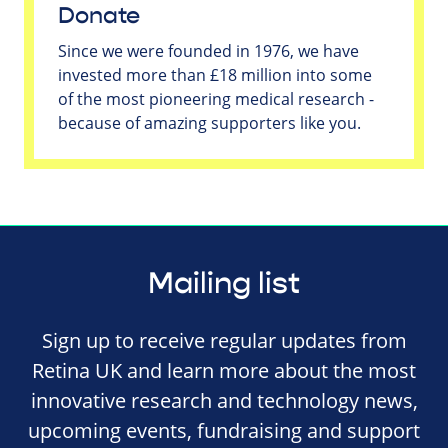
Donate
Since we were founded in 1976, we have
invested more than £18 million into some
of the most pioneering medical research -
because of amazing supporters like you.
Mailing list
Sign up to receive regular updates from
Retina UK and learn more about the most
innovative research and technology news,
upcoming events, fundraising and support