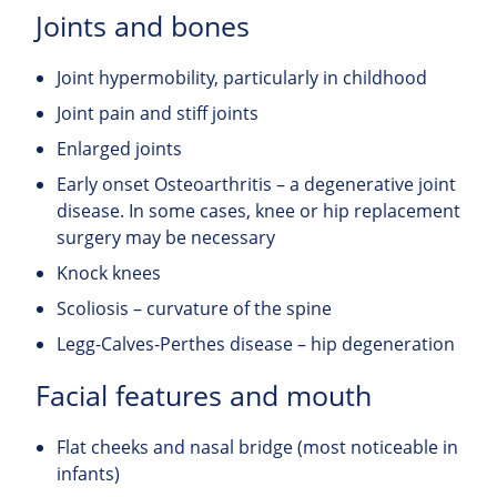
Joints and bones
Joint hypermobility, particularly in childhood
Joint pain and stiff joints
Enlarged joints
Early onset Osteoarthritis – a degenerative joint
disease. In some cases, knee or hip replacement
surgery may be necessary
Knock knees
Scoliosis – curvature of the spine
Legg-Calves-Perthes disease – hip degeneration
Facial features and mouth
Flat cheeks and nasal bridge (most noticeable in
infants)