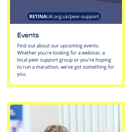
Events
Find out about our upcoming events.
Whether you're looking for a webinar, a
local peer support group or you're hoping
to run a marathon, we've got something for
you.