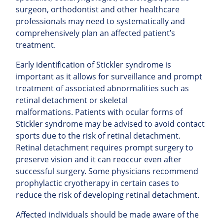
surgeon, orthodontist and other healthcare
professionals may need to systematically and
comprehensively plan an affected patient’s
treatment.
Early identification of Stickler syndrome is
important as it allows for surveillance and prompt
treatment of associated abnormalities such as
retinal detachment or skeletal
malformations. Patients with ocular forms of
Stickler syndrome may be advised to avoid contact
sports due to the risk of retinal detachment.
Retinal detachment requires prompt surgery to
preserve vision and it can reoccur even after
successful surgery. Some physicians recommend
prophylactic cryotherapy in certain cases to
reduce the risk of developing retinal detachment.
Affected individuals should be made aware of the