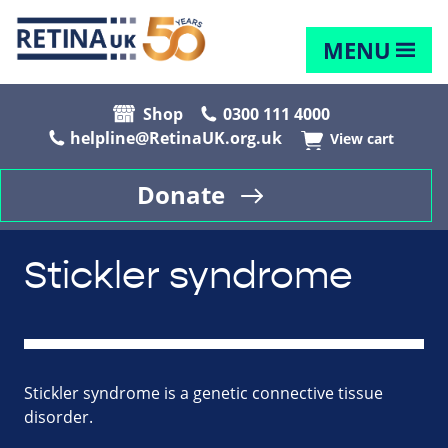
MENU
Shop
0300 111 4000
helpline@RetinaUK.org.uk
View cart
Donate
Stickler syndrome
Stickler syndrome is a genetic connective tissue
disorder.