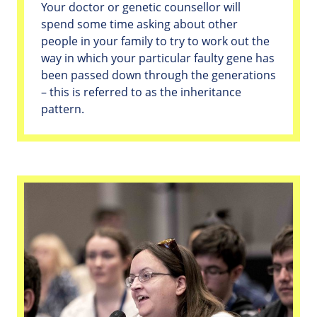
Your doctor or genetic counsellor will
spend some time asking about other
people in your family to try to work out the
way in which your particular faulty gene has
been passed down through the generations
– this is referred to as the inheritance
pattern.