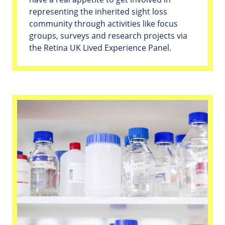
representing the inherited sight loss
community through activities like focus
groups, surveys and research projects via
the Retina UK Lived Experience Panel.