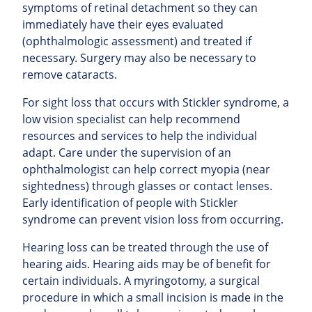
symptoms of retinal detachment so they can
immediately have their eyes evaluated
(ophthalmologic assessment) and treated if
necessary. Surgery may also be necessary to
remove cataracts.
For sight loss that occurs with Stickler syndrome, a
low vision specialist can help recommend
resources and services to help the individual
adapt. Care under the supervision of an
ophthalmologist can help correct myopia (near
sightedness) through glasses or contact lenses.
Early identification of people with Stickler
syndrome can prevent vision loss from occurring.
Hearing loss can be treated through the use of
hearing aids. Hearing aids may be of benefit for
certain individuals. A myringotomy, a surgical
procedure in which a small incision is made in the