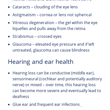
Cataracts – clouding of the eye lens
Astigmatism – cornea or lens not spherical
Vitreous degeneration – the gel within the eye
liquefies and pulls away from the retina
Strabismus – crossed eyes
Glaucoma – elevated eye pressure and if left
untreated, glaucoma can cause blindness
Hearing and ear health
Hearing loss can be conductive (middle ear),
sensorineural (cochlear and potentially auditory
nerve) or mixed – over time, this hearing loss
can become more severe and eventually lead to
deafness
Glue ear and frequent ear infections