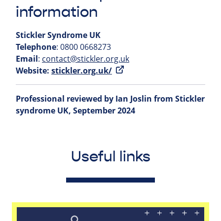
information
Stickler Syndrome UK
Telephone
: 0800 0668273
Email
:
contact@stickler.org.uk
Website:
stickler.org.uk/
Professional reviewed by Ian Joslin from Stickler
syndrome UK, September 2024
Useful links