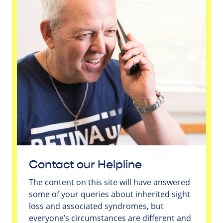
Contact our Helpline
The content on this site will have answered
some of your queries about inherited sight
loss and associated syndromes, but
everyone’s circumstances are different and