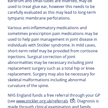
eardrum and small tubes are inserted, may be
used to treat glue ear, however this needs to be
carefully evaluated as this may lead to long-term
tympanic membrane perforations.
Various anti-inflammatory medications and
sometimes prescription pain medications may be
used to help pain management in joint disease in
individuals with Stickler syndrome. In mild cases,
short-term relief may be provided from cortisone
injections. Surgical correction of joint
abnormalities may be necessary including joint
replacement surgery such as a total hip or knee
replacement. Surgery may also be necessary for
skeletal malformations including abnormal
curvature of the spine.
NHS England funds a free referral through your GP
(see
www.stickler.org.uk/referrals
). Diagnosis is
made through clinical examination and family