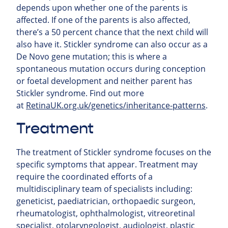
depends upon whether one of the parents is
affected. If one of the parents is also affected,
there’s a 50 percent chance that the next child will
also have it. Stickler syndrome can also occur as a
De Novo gene mutation; this is where a
spontaneous mutation occurs during conception
or foetal development and neither parent has
Stickler syndrome.
Find out more
at
RetinaUK.org.uk/genetics/inheritance-patterns
.
Treatment
The treatment of Stickler syndrome focuses on the
specific symptoms that appear. Treatment may
require the coordinated efforts of a
multidisciplinary team of specialists including:
geneticist, paediatrician, orthopaedic surgeon,
rheumatologist, ophthalmologist, vitreoretinal
specialist, otolaryngologist, audiologist, plastic