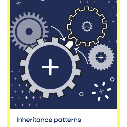
Inheritance patterns