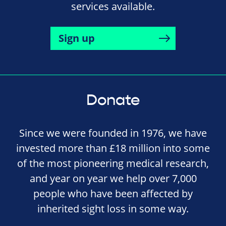
services available.
Sign up
Donate
Since we were founded in 1976, we have
invested more than £18 million into some
of the most pioneering medical research,
and year on year we help over 7,000
people who have been affected by
inherited sight loss in some way.