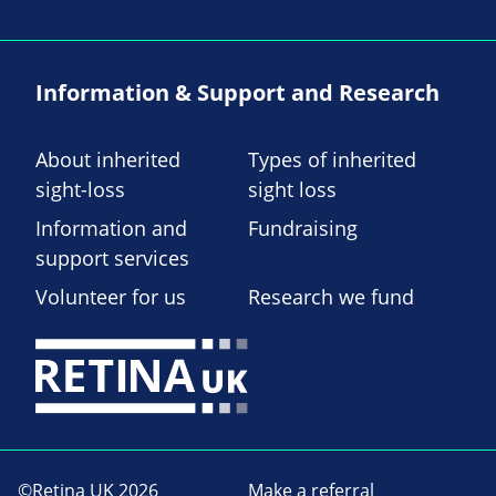
Information & Support and Research
About inherited
Types of inherited
sight-loss
sight loss
Information and
Fundraising
support services
Volunteer for us
Research we fund
©Retina UK 2026
Make a referral