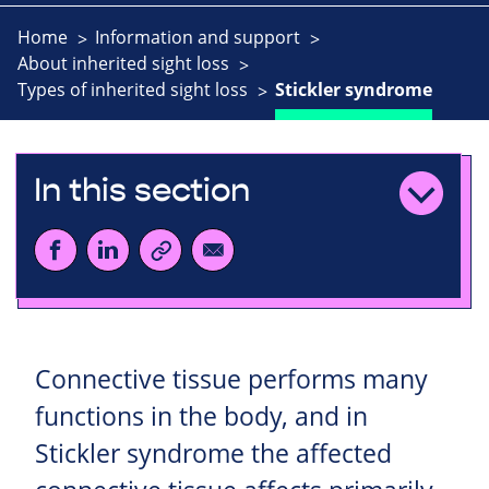
Home
Information and support
About inherited sight loss
Types of inherited sight loss
Stickler syndrome
In this section
Connective tissue performs many
functions in the body, and in
Stickler syndrome the affected