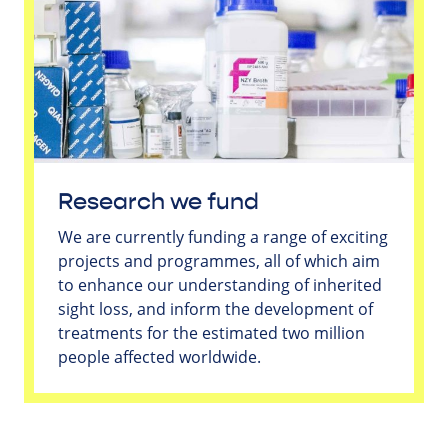
Research we fund
We are currently funding a range of exciting
projects and programmes, all of which aim
to enhance our understanding of inherited
sight loss, and inform the development of
treatments for the estimated two million
people affected worldwide.