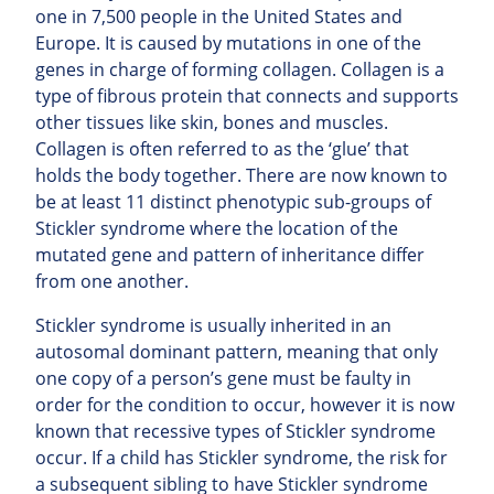
one in 7,500 people in the United States and
Europe. It is caused by mutations in one of the
genes in charge of forming collagen. Collagen is a
type of fibrous protein that connects and supports
other tissues like skin, bones and muscles.
Collagen is often referred to as the ‘glue’ that
holds the body together. There are now known to
be at least 11 distinct phenotypic sub-groups of
Stickler syndrome where the location of the
mutated gene and pattern of inheritance differ
from one another.
Stickler syndrome is usually inherited in an
autosomal dominant pattern, meaning that only
one copy of a person’s gene must be faulty in
order for the condition to occur, however it is now
known that recessive types of Stickler syndrome
occur. If a child has Stickler syndrome, the risk for
a subsequent sibling to have Stickler syndrome