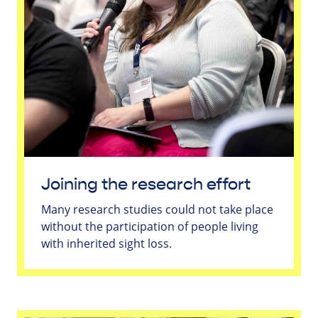
Joining the research effort
Many research studies could not take place
without the participation of people living
with inherited sight loss.