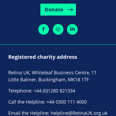
Donate
Registered charity address
Retina UK, Whiteleaf Business Centre, 11
Little Balmer, Buckingham, MK18 1TF
Telephone:
+44 (0)1280 821334
Call the Helpline:
+44 0300 111 4000
Email the Helpline:
helpline@RetinaUK.org.uk