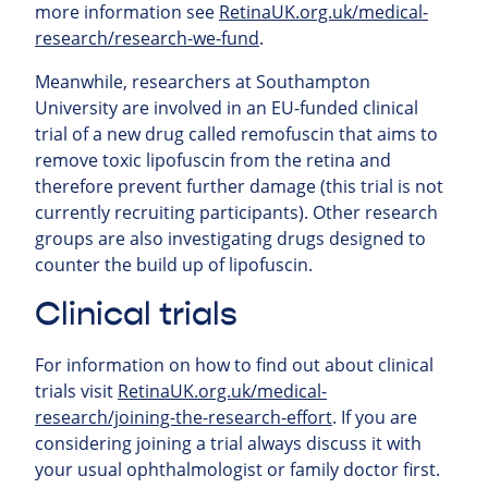
more information see
RetinaUK.org.uk/medical-
research/research-we-fund
.
Meanwhile, researchers at Southampton
University are involved in an EU-funded clinical
trial of a new drug called remofuscin that aims to
remove toxic lipofuscin from the retina and
therefore prevent further damage (this trial is not
currently recruiting participants). Other research
groups are also investigating drugs designed to
counter the build up of lipofuscin.
Clinical trials
For information on how to find out about clinical
trials visit
RetinaUK.org.uk/medical-
research/joining-the-research-effort
. If you are
considering joining a trial always discuss it with
your usual ophthalmologist or family doctor first.