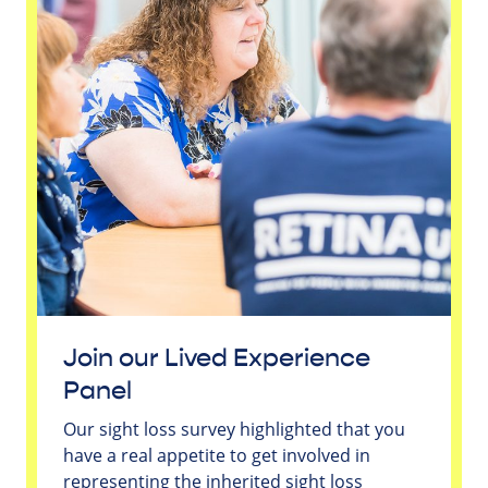
Join our Lived Experience
Panel
Our sight loss survey highlighted that you
have a real appetite to get involved in
representing the inherited sight loss