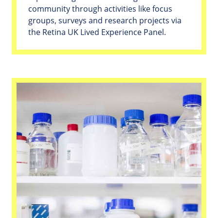
community through activities like focus
groups, surveys and research projects via
the Retina UK Lived Experience Panel.