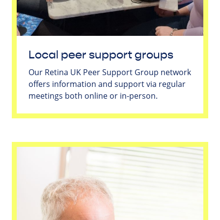
Local peer support groups
Our Retina UK Peer Support Group network
offers information and support via regular
meetings both online or in-person.