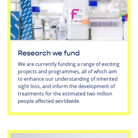
Research we fund
We are currently funding a range of exciting
projects and programmes, all of which aim
to enhance our understanding of inherited
sight loss, and inform the development of
treatments for the estimated two million
people affected worldwide.