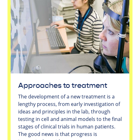
Approaches to treatment
The development of a new treatment is a
lengthy process, from early investigation of
ideas and principles in the lab, through
testing in cell and animal models to the final
stages of clinical trials in human patients.
The good news is that progress is