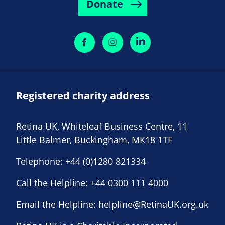
Donate
Registered charity address
Retina UK, Whiteleaf Business Centre, 11
Little Balmer, Buckingham, MK18 1TF
Telephone:
+44 (0)1280 821334
Call the Helpline:
+44 0300 111 4000
Email the Helpline:
helpline@RetinaUK.org.uk