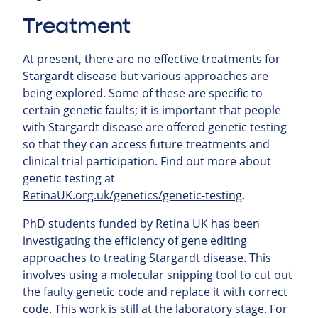
Treatment
At present, there are no effective treatments for
Stargardt disease but various approaches are
being explored. Some of these are specific to
certain genetic faults; it is important that people
with Stargardt disease are offered genetic testing
so that they can access future treatments and
clinical trial participation. Find out more about
genetic testing at
RetinaUK.org.uk/genetics/genetic-testing
.
PhD students funded by Retina UK has been
investigating the efficiency of gene editing
approaches to treating Stargardt disease. This
involves using a molecular snipping tool to cut out
the faulty genetic code and replace it with correct
code. This work is still at the laboratory stage. For