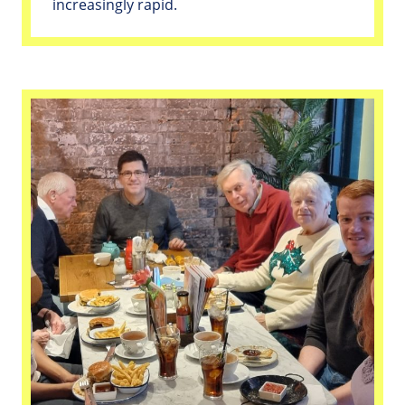
increasingly rapid.