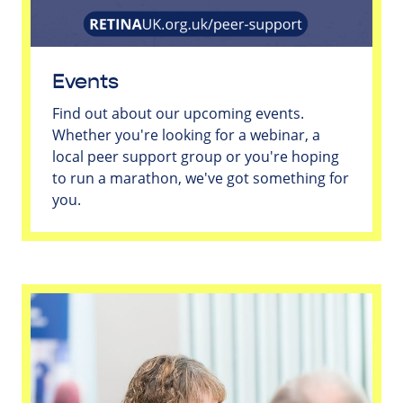
Events
Find out about our upcoming events.
Whether you're looking for a webinar, a
local peer support group or you're hoping
to run a marathon, we've got something for
you.