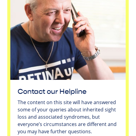
Contact our Helpline
The content on this site will have answered
some of your queries about inherited sight
loss and associated syndromes, but
everyone’s circumstances are different and
you may have further questions.