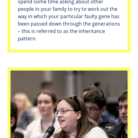
spend some time asking about other
people in your family to try to work out the
way in which your particular faulty gene has
been passed down through the generations
– this is referred to as the inheritance
pattern.