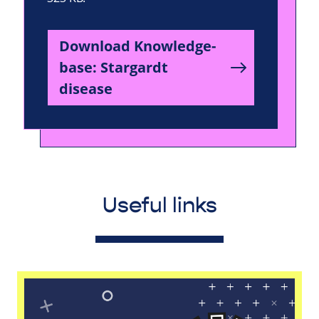
Download Knowledge-
base: Stargardt
disease
Useful links