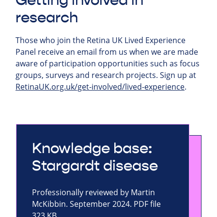
Getting involved in
research
Those who join the Retina UK Lived Experience
Panel receive an email from us when we are made
aware of participation opportunities such as focus
groups, surveys and research projects.
Sign up at
RetinaUK.org.uk/get-involved/lived-experience
.
Knowledge base:
Stargardt disease
Professionally reviewed by Martin
McKibbin. September 2024. PDF file
323 KB.