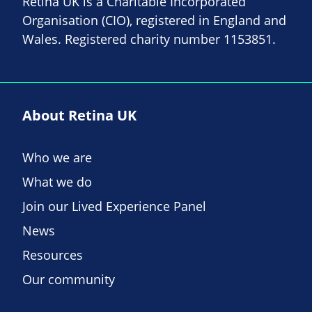
Retina UK is a Charitable Incorporated
Organisation (CIO), registered in England and
Wales. Registered charity number 1153851.
About Retina UK
Who we are
What we do
Join our Lived Experience Panel
News
Resources
Our community