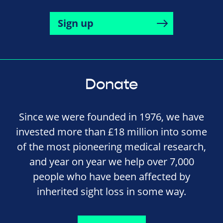
Sign up
Donate
Since we were founded in 1976, we have
invested more than £18 million into some
of the most pioneering medical research,
and year on year we help over 7,000
people who have been affected by
inherited sight loss in some way.