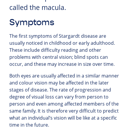
called the macula.
Symptoms
The first symptoms of Stargardt disease are
usually noticed in childhood or early adulthood.
These include difficulty reading and other
problems with central vision; blind spots can
occur, and these may increase in size over time.
Both eyes are usually affected in a similar manner
and colour vision may be affected in the later
stages of disease. The rate of progression and
degree of visual loss can vary from person to
person and even among affected members of the
same family. It is therefore very difficult to predict
what an individual’s vision will be like at a specific
time in the future.