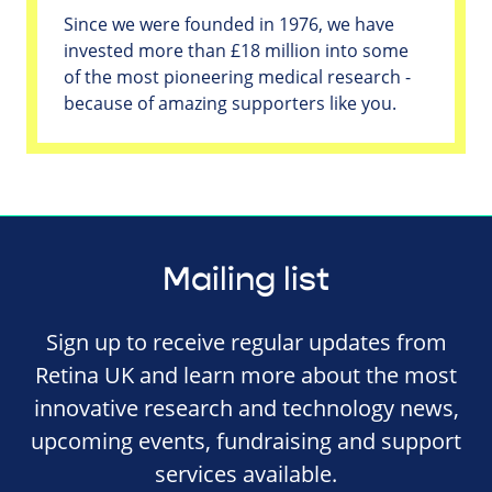
Since we were founded in 1976, we have
invested more than £18 million into some
of the most pioneering medical research -
because of amazing supporters like you.
Mailing list
Sign up to receive regular updates from
Retina UK and learn more about the most
innovative research and technology news,
upcoming events, fundraising and support
services available.