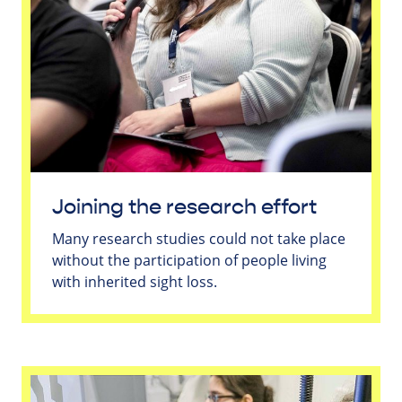
Joining the research effort
Many research studies could not take place
without the participation of people living
with inherited sight loss.