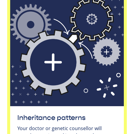
Inheritance patterns
Your doctor or genetic counsellor will