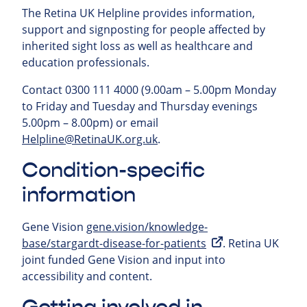
The Retina UK Helpline provides information,
support and signposting for people affected by
inherited sight loss as well as healthcare and
education professionals.
Contact 0300 111 4000 (9.00am – 5.00pm Monday
to Friday and Tuesday and Thursday evenings
5.00pm – 8.00pm) or email
Helpline@RetinaUK.org.uk
.
Condition-specific
information
Gene Vision
gene.vision/knowledge-
base/stargardt-disease-for-patients
. Retina UK
joint funded Gene Vision and input into
accessibility and content.