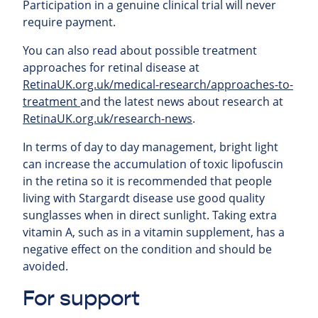
Participation in a genuine clinical trial will never
require payment.
You can also read about possible treatment
approaches for retinal
disease at
RetinaUK.org.uk/medical-research/approaches-to-
treatment
and the latest news about research at
RetinaUK.org.uk/research-news
.
In terms of day to day management, bright light
can increase the accumulation of toxic lipofuscin
in the retina so it is recommended that people
living with Stargardt disease use good quality
sunglasses when in direct sunlight. Taking extra
vitamin A, such as in a vitamin supplement, has a
negative effect on the condition and should be
avoided.
For support