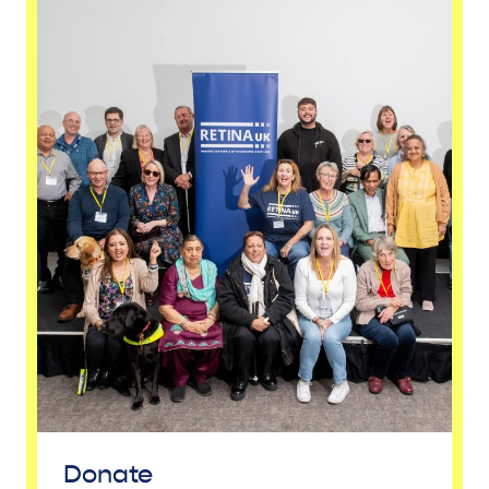
Donate