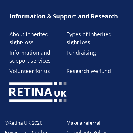
Information & Support and Research
About inherited
Types of inherited
sight-loss
sight loss
Information and
Fundraising
support services
Volunteer for us
Research we fund
©Retina UK 2026
Make a referral
Privacy and Cookie
Complaints Policy