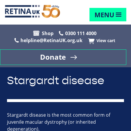
MENU
Shop
0300 111 4000
helpline@RetinaUK.org.uk
View cart
Donate
Stargardt disease
Stargardt disease is the most common form of
juvenile macular dystrophy (or inherited
degeneration).