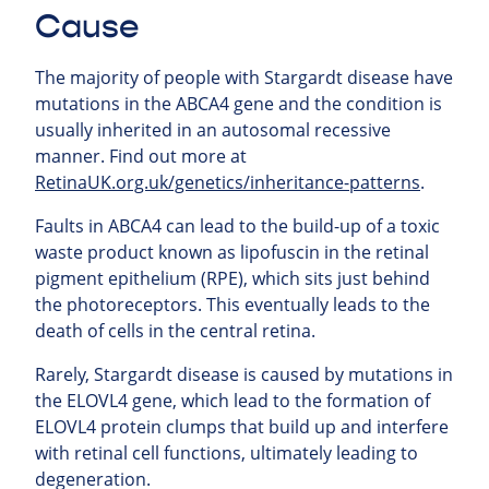
Cause
The majority of people with Stargardt disease have
mutations in the ABCA4 gene and the condition is
usually inherited in an autosomal recessive
manner. Find out more at
RetinaUK.org.uk/genetics/inheritance-patterns
.
Faults in ABCA4 can lead to the build-up of a toxic
waste product known as lipofuscin in the retinal
pigment epithelium (RPE), which sits just behind
the photoreceptors. This eventually leads to the
death of cells in the central retina.
Rarely, Stargardt disease is caused by mutations in
the ELOVL4 gene, which lead to the formation of
ELOVL4 protein clumps that build up and interfere
with retinal cell functions, ultimately leading to
degeneration.