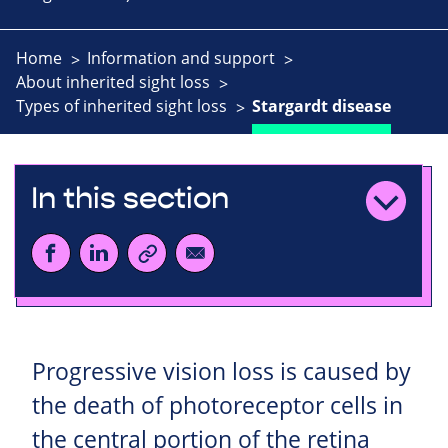
Home
Information and support
About inherited sight loss
Types of inherited sight loss
Stargardt disease
In this section
Progressive vision loss is caused by
the death of photoreceptor cells in
the central portion of the retina