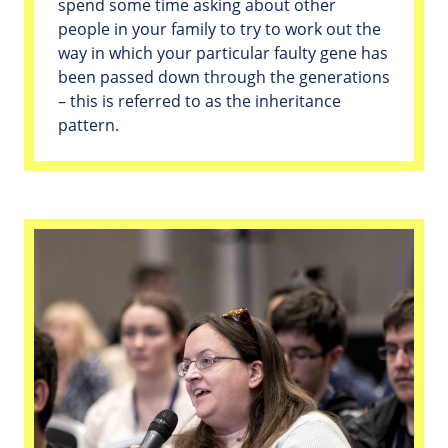
spend some time asking about other
people in your family to try to work out the
way in which your particular faulty gene has
been passed down through the generations
– this is referred to as the inheritance
pattern.