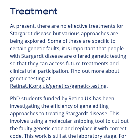
Treatment
At present, there are no effective treatments for
Stargardt disease but various approaches are
being explored. Some of these are specific to
certain genetic faults; it is important that people
with Stargardt disease are offered genetic testing
so that they can access future treatments and
clinical trial participation. Find out more about
genetic testing at
RetinaUK.org.uk/genetics/genetic-testing
.
PhD students funded by Retina UK has been
investigating the efficiency of gene editing
approaches to treating Stargardt disease. This
involves using a molecular snipping tool to cut out
the faulty genetic code and replace it with correct
code. This work is still at the laboratory stage. For