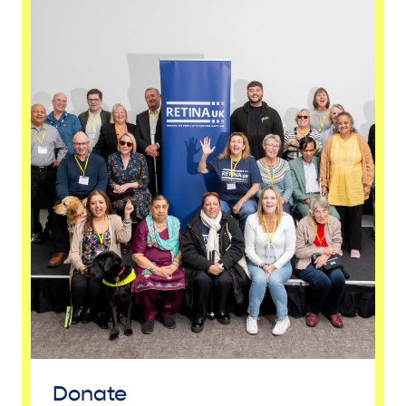
Donate