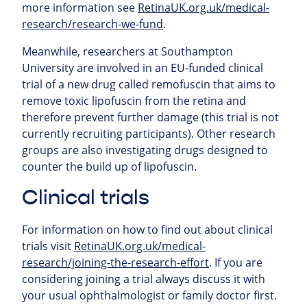
more information see
RetinaUK.org.uk/medical-
research/research-we-fund
.
Meanwhile, researchers at Southampton
University are involved in an EU-funded clinical
trial of a new drug called remofuscin that aims to
remove toxic lipofuscin from the retina and
therefore prevent further damage (this trial is not
currently recruiting participants). Other research
groups are also investigating drugs designed to
counter the build up of lipofuscin.
Clinical trials
For information on how to find out about clinical
trials visit
RetinaUK.org.uk/medical-
research/joining-the-research-effort
. If you are
considering joining a trial always discuss it with
your usual ophthalmologist or family doctor first.