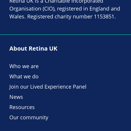
Retina UK is a Charitable Incorporated
Organisation (CIO), registered in England and
Wales. Registered charity number 1153851.
About Retina UK
Who we are
What we do
Join our Lived Experience Panel
News
Resources
Our community