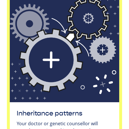
Inheritance patterns
Your doctor or genetic counsellor will