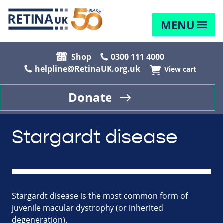
MENU
Shop
0300 111 4000
helpline@RetinaUK.org.uk
View cart
Donate
Stargardt disease
Stargardt disease is the most common form of
juvenile macular dystrophy (or inherited
degeneration).