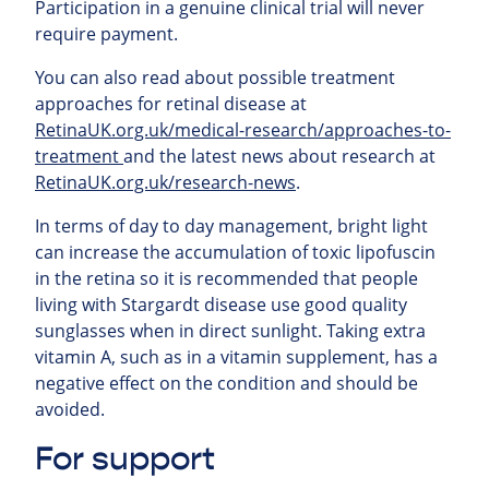
Participation in a genuine clinical trial will never
require payment.
You can also read about possible treatment
approaches for retinal
disease at
RetinaUK.org.uk/medical-research/approaches-to-
treatment
and the latest news about research at
RetinaUK.org.uk/research-news
.
In terms of day to day management, bright light
can increase the accumulation of toxic lipofuscin
in the retina so it is recommended that people
living with Stargardt disease use good quality
sunglasses when in direct sunlight. Taking extra
vitamin A, such as in a vitamin supplement, has a
negative effect on the condition and should be
avoided.
For support