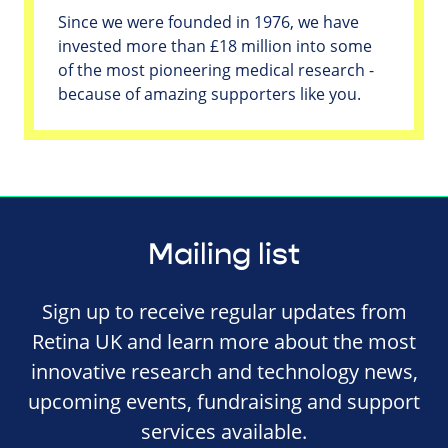
Since we were founded in 1976, we have
invested more than £18 million into some
of the most pioneering medical research -
because of amazing supporters like you.
Mailing list
Sign up to receive regular updates from
Retina UK and learn more about the most
innovative research and technology news,
upcoming events, fundraising and support
services available.