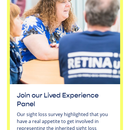
Join our Lived Experience
Panel
Our sight loss survey highlighted that you
have a real appetite to get involved in
representing the inherited sight loss