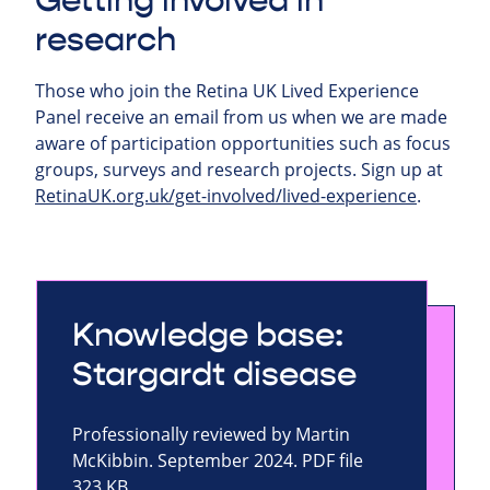
Getting involved in
research
Those who join the Retina UK Lived Experience
Panel receive an email from us when we are made
aware of participation opportunities such as focus
groups, surveys and research projects.
Sign up at
RetinaUK.org.uk/get-involved/lived-experience
.
Knowledge base:
Stargardt disease
Professionally reviewed by Martin
McKibbin. September 2024. PDF file
323 KB.