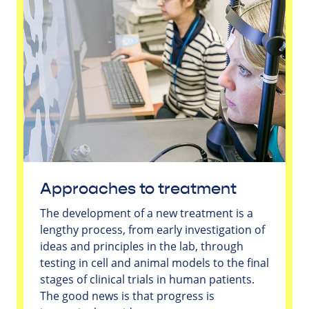
Approaches to treatment
The development of a new treatment is a
lengthy process, from early investigation of
ideas and principles in the lab, through
testing in cell and animal models to the final
stages of clinical trials in human patients.
The good news is that progress is