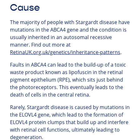
Cause
The majority of people with Stargardt disease have
mutations in the ABCA4 gene and the condition is
usually inherited in an autosomal recessive
manner. Find out more at
RetinaUK.org.uk/genetics/inheritance-patterns
.
Faults in ABCA4 can lead to the build-up of a toxic
waste product known as lipofuscin in the retinal
pigment epithelium (RPE), which sits just behind
the photoreceptors. This eventually leads to the
death of cells in the central retina.
Rarely, Stargardt disease is caused by mutations in
the ELOVL4 gene, which lead to the formation of
ELOVL4 protein clumps that build up and interfere
with retinal cell functions, ultimately leading to
degeneration.