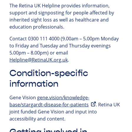
The Retina UK Helpline provides information,
support and signposting for people affected by
inherited sight loss as well as healthcare and
education professionals.
Contact 0300 111 4000 (9.00am – 5.00pm Monday
to Friday and Tuesday and Thursday evenings
5.00pm – 8.00pm) or email
Helpline@RetinaUK.org.uk
.
Condition-specific
information
Gene Vision
gene.vision/knowledge-
base/stargardt-disease-for-patients
. Retina UK
joint funded Gene Vision and input into
accessibility and content.