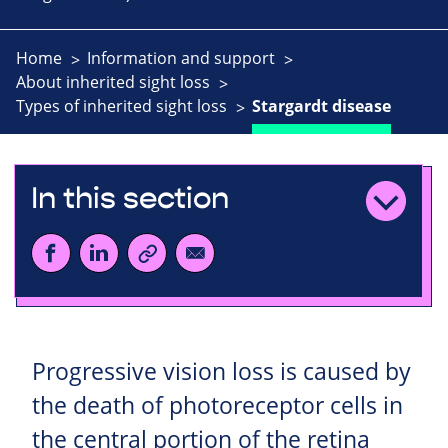
Home
Information and support
About inherited sight loss
Types of inherited sight loss
Stargardt disease
In this section
Progressive vision loss is caused by
the death of photoreceptor cells in
the central portion of the retina