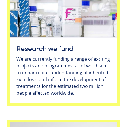
Research we fund
We are currently funding a range of exciting
projects and programmes, all of which aim
to enhance our understanding of inherited
sight loss, and inform the development of
treatments for the estimated two million
people affected worldwide.