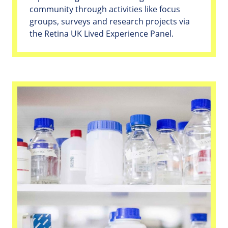
community through activities like focus
groups, surveys and research projects via
the Retina UK Lived Experience Panel.