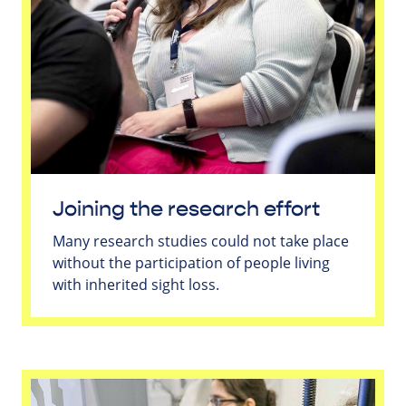
Joining the research effort
Many research studies could not take place
without the participation of people living
with inherited sight loss.