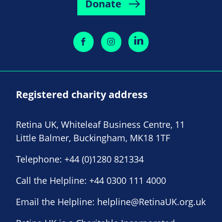
Donate
Registered charity address
Retina UK, Whiteleaf Business Centre, 11
Little Balmer, Buckingham, MK18 1TF
Telephone:
+44 (0)1280 821334
Call the Helpline:
+44 0300 111 4000
Email the Helpline:
helpline@RetinaUK.org.uk