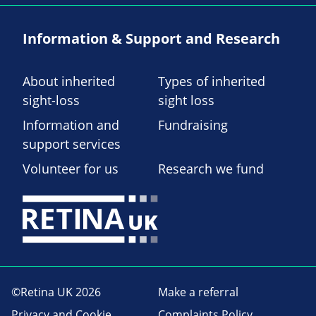
Information & Support and Research
About inherited
Types of inherited
sight-loss
sight loss
Information and
Fundraising
support services
Volunteer for us
Research we fund
©Retina UK 2026
Make a referral
Privacy and Cookie
Complaints Policy