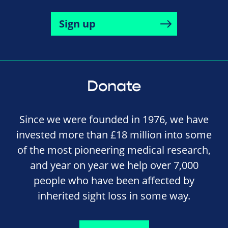
Sign up
Donate
Since we were founded in 1976, we have
invested more than £18 million into some
of the most pioneering medical research,
and year on year we help over 7,000
people who have been affected by
inherited sight loss in some way.