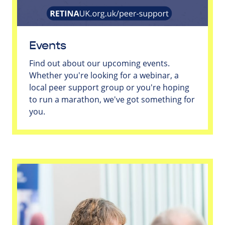
Events
Find out about our upcoming events.
Whether you're looking for a webinar, a
local peer support group or you're hoping
to run a marathon, we've got something for
you.