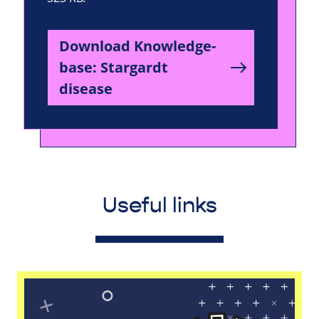
Download Knowledge-
base: Stargardt
disease
Useful links