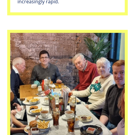
increasingly rapid.