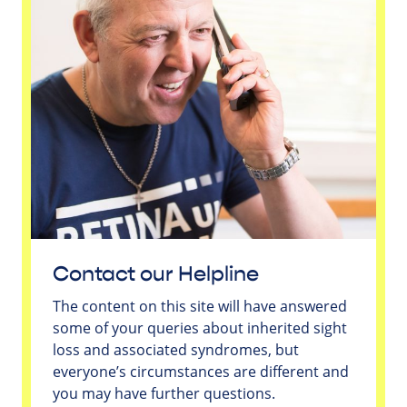
Contact our Helpline
The content on this site will have answered
some of your queries about inherited sight
loss and associated syndromes, but
everyone’s circumstances are different and
you may have further questions.