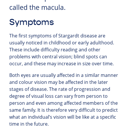
called the macula.
Symptoms
The first symptoms of Stargardt disease are
usually noticed in childhood or early adulthood.
These include difficulty reading and other
problems with central vision; blind spots can
occur, and these may increase in size over time.
Both eyes are usually affected in a similar manner
and colour vision may be affected in the later
stages of disease. The rate of progression and
degree of visual loss can vary from person to
person and even among affected members of the
same family. It is therefore very difficult to predict
what an individual’s vision will be like at a specific
time in the future.