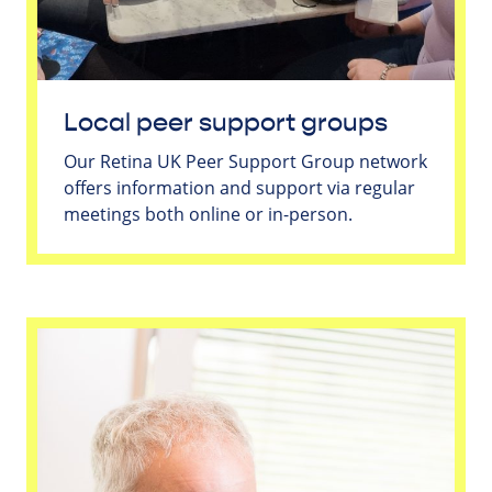
Local peer support groups
Our Retina UK Peer Support Group network
offers information and support via regular
meetings both online or in-person.