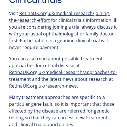
Clinical trials
Visit
RetinaUK.org.uk/medical-research/joining-
the-research-effort
for clinical trials information. If
you are considering joining a trial always discuss it
with your usual ophthalmologist or family doctor
first. Participation in a genuine clinical trial will
never require payment.
You can also read about possible treatment
approaches for retinal
disease at
RetinaUK.org.uk/medical-research/approaches-to-
treatment
and the latest news about research at
RetinaUK.org.uk/research-news
.
Many treatment approaches are specific to a
particular gene fault, so it is important that those
affected by the disease are referred for genetic
testing so that they can access new treatments
and clinical trial opportunities.