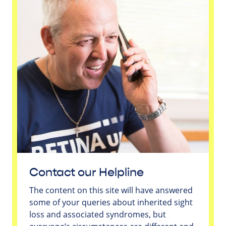
Contact our Helpline
The content on this site will have answered
some of your queries about inherited sight
loss and associated syndromes, but