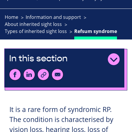
Home
Information and support
About inherited sight loss
Types of inherited sight loss
Refsum syndrome
In this section
It is a rare form of syndromic RP.
The condition is characterised by
vision loss, hearing loss, loss of