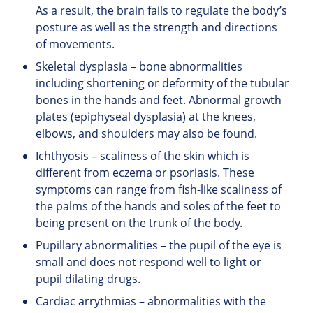
As a result, the brain fails to regulate the body’s
posture as well as the strength and directions
of movements.
Skeletal dysplasia – bone abnormalities
including shortening or deformity of the tubular
bones in the hands and feet. Abnormal growth
plates (epiphyseal dysplasia) at the knees,
elbows, and shoulders may also be found.
Ichthyosis – scaliness of the skin which is
different from eczema or psoriasis. These
symptoms can range from fish-like scaliness of
the palms of the hands and soles of the feet to
being present on the trunk of the body.
Pupillary abnormalities – the pupil of the eye is
small and does not respond well to light or
pupil dilating drugs.
Cardiac arrythmias – abnormalities with the