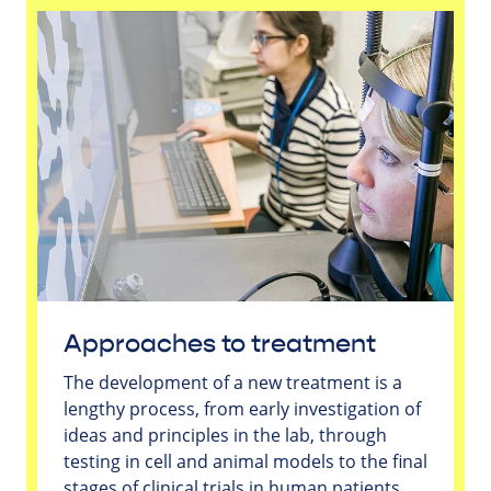
Approaches to treatment
The development of a new treatment is a
lengthy process, from early investigation of
ideas and principles in the lab, through
testing in cell and animal models to the final
stages of clinical trials in human patients.