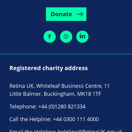
Donate
Registered charity address
Retina UK, Whiteleaf Business Centre, 11
Little Balmer, Buckingham, MK18 1TF
Telephone:
+44 (0)1280 821334
Call the Helpline:
+44 0300 111 4000
Email the Helpline:
helpline@RetinaUK.org.uk