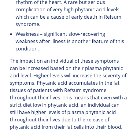
rhythm of the heart. A rare but serious
complication of very high phytanic acid levels
which can be a cause of early death in Refsum
syndrome.
Weakness – significant slow-recovering
weakness after illness is another feature of this
condition.
The impact on an individual of these symptoms
can be increased based on their plasma phytanic
acid level. Higher levels will increase the severity of
symptoms. Phytanic acid accumulates in the fat
tissues of patients with Refsum syndrome
throughout their lives. This means that even with a
strict diet low in phytanic acid, an individual can
still have higher levels of plasma phytanic acid
throughout their lives due to the release of
phytanic acid from their fat cells into their blood.