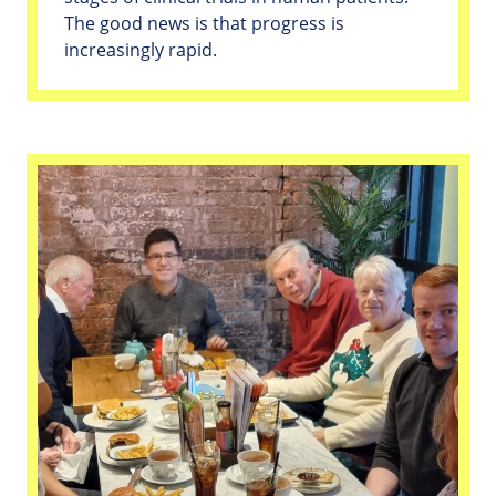
The good news is that progress is
increasingly rapid.