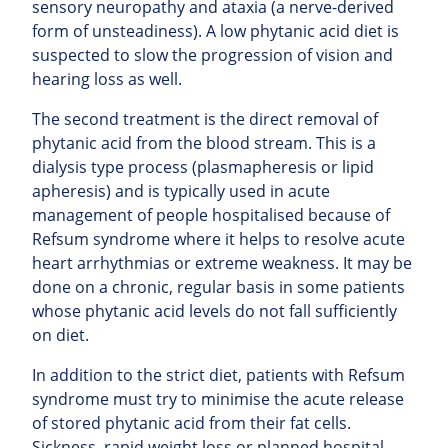
sensory neuropathy and ataxia (a nerve-derived
form of unsteadiness). A low phytanic acid diet is
suspected to slow the progression of vision and
hearing loss as well.
The second treatment is the direct removal of
phytanic acid from the blood stream. This is a
dialysis type process (plasmapheresis or lipid
apheresis) and is typically used in acute
management of people hospitalised because of
Refsum syndrome where it helps to resolve acute
heart arrhythmias or extreme weakness. It may be
done on a chronic, regular basis in some patients
whose phytanic acid levels do not fall sufficiently
on diet.
In addition to the strict diet, patients with Refsum
syndrome must try to minimise the acute release
of stored phytanic acid from their fat cells.
Sickness, rapid weight loss or planned hospital