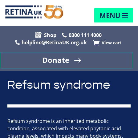
MENU
Shop
0300 111 4000
helpline@RetinaUK.org.uk
View cart
Donate
Refsum syndrome
Refsum syndrome is an inherited metabolic
condition, associated with elevated phytanic acid
plasma levels, which impacts many body systems.