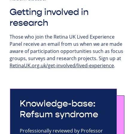
Getting involved in
research
Those who join the Retina UK Lived Experience
Panel receive an email from us when we are made
aware of participation opportunities such as focus
groups, surveys and research projects.
Sign up at
RetinaUK.org.uk/get-involved/lived-experience
.
Knowledge-base:
Refsum syndrome
Professionally reviewed by Professor