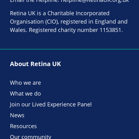
Retina UK is a Charitable Incorporated
Organisation (CIO), registered in England and
Wales. Registered charity number 1153851.
About Retina UK
Who we are
What we do
Join our Lived Experience Panel
News
Resources
Our community