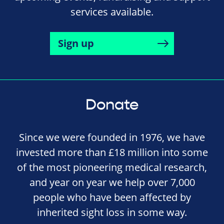
services available.
Sign up
Donate
Since we were founded in 1976, we have
invested more than £18 million into some
of the most pioneering medical research,
and year on year we help over 7,000
people who have been affected by
inherited sight loss in some way.