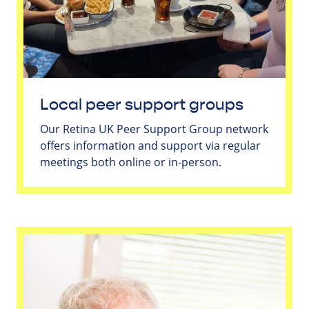
Local peer support groups
Our Retina UK Peer Support Group network
offers information and support via regular
meetings both online or in-person.