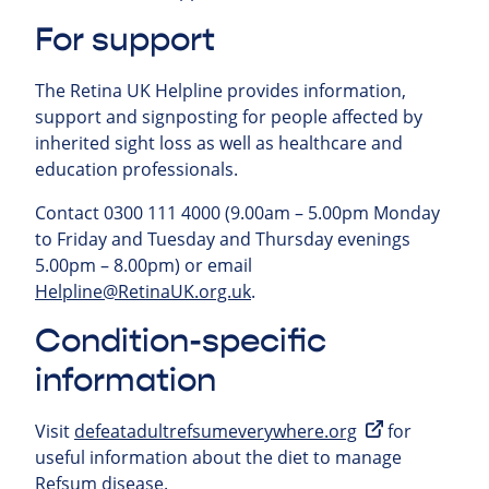
For support
The Retina UK Helpline provides information,
support and signposting for people affected by
inherited sight loss as well as healthcare and
education professionals.
Contact 0300 111 4000 (9.00am – 5.00pm Monday
to Friday and Tuesday and Thursday evenings
5.00pm – 8.00pm) or email
Helpline@RetinaUK.org.uk
.
Condition-specific
information
Visit
defeatadultrefsumeverywhere.org
for
useful information about the diet to manage
Refsum disease.