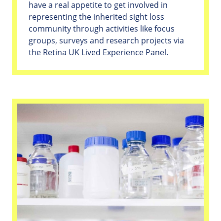
have a real appetite to get involved in
representing the inherited sight loss
community through activities like focus
groups, surveys and research projects via
the Retina UK Lived Experience Panel.