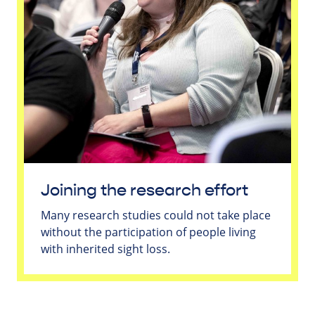
Joining the research effort
Many research studies could not take place
without the participation of people living
with inherited sight loss.