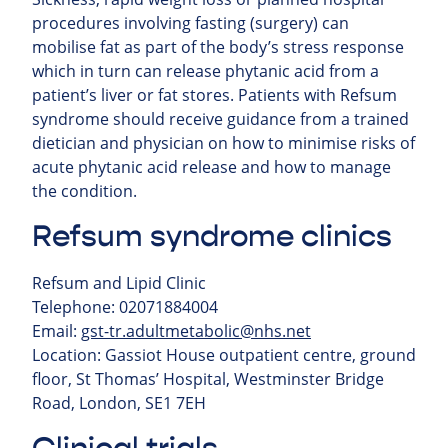
procedures involving fasting (surgery) can
mobilise fat as part of the body’s stress response
which in turn can release phytanic acid from a
patient’s liver or fat stores. Patients with Refsum
syndrome should receive guidance from a trained
dietician and physician on how to minimise risks of
acute phytanic acid release and how to manage
the condition.
Refsum syndrome clinics
Refsum and Lipid Clinic
Telephone: 02071884004
Email:
gst-tr.adultmetabolic@nhs.net
Location: Gassiot House outpatient centre, ground
floor, St Thomas’ Hospital, Westminster Bridge
Road, London, SE1 7EH