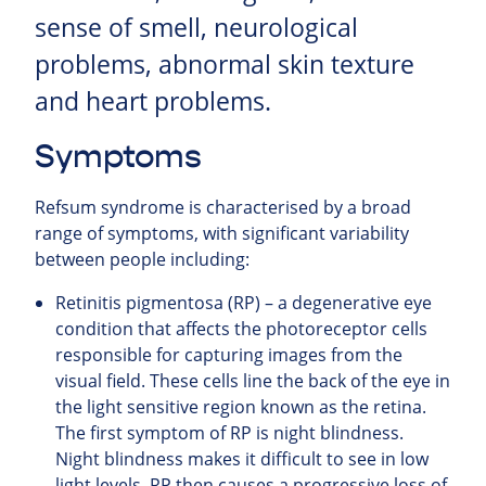
sense of smell, neurological
problems, abnormal skin texture
and heart problems.
Symptoms
Refsum syndrome is characterised by a broad
range of symptoms, with significant variability
between people including:
Retinitis pigmentosa (RP) – a degenerative eye
condition that affects the photoreceptor cells
responsible for capturing images from the
visual field. These cells line the back of the eye in
the light sensitive region known as the retina.
The first symptom of RP is night blindness.
Night blindness makes it difficult to see in low
light levels. RP then causes a progressive loss of