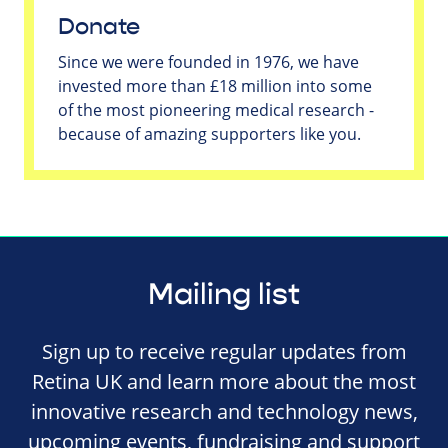
Donate
Since we were founded in 1976, we have
invested more than £18 million into some
of the most pioneering medical research -
because of amazing supporters like you.
Mailing list
Sign up to receive regular updates from
Retina UK and learn more about the most
innovative research and technology news,
upcoming events, fundraising and support