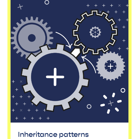
Inheritance patterns