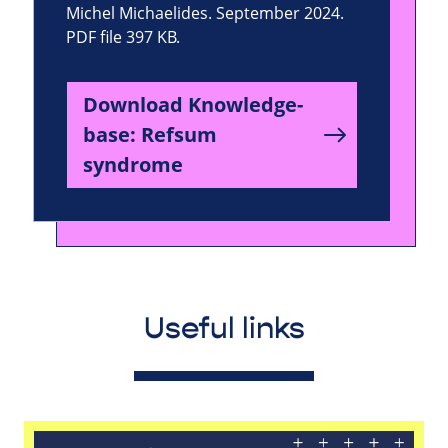
Michel Michaelides. September 2024.
PDF file 397 KB.
Download Knowledge-
base: Refsum
syndrome
Useful links