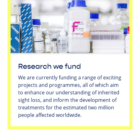
Research we fund
We are currently funding a range of exciting
projects and programmes, all of which aim
to enhance our understanding of inherited
sight loss, and inform the development of
treatments for the estimated two million
people affected worldwide.