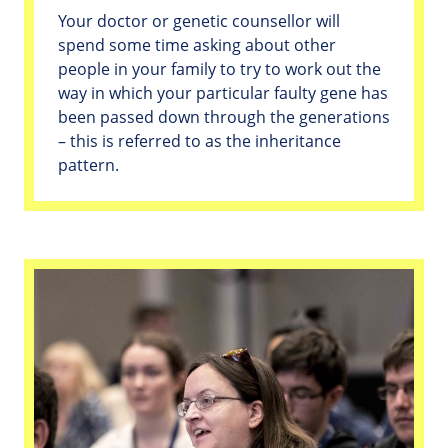
Your doctor or genetic counsellor will
spend some time asking about other
people in your family to try to work out the
way in which your particular faulty gene has
been passed down through the generations
– this is referred to as the inheritance
pattern.