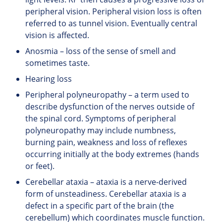
peripheral vision. Peripheral vision loss is often
referred to as tunnel vision. Eventually central
vision is affected.
Anosmia – loss of the sense of smell and
sometimes taste.
Hearing loss
Peripheral polyneuropathy – a term used to
describe dysfunction of the nerves outside of
the spinal cord. Symptoms of peripheral
polyneuropathy may include numbness,
burning pain, weakness and loss of reflexes
occurring initially at the body extremes (hands
or feet).
Cerebellar ataxia – ataxia is a nerve-derived
form of unsteadiness. Cerebellar ataxia is a
defect in a specific part of the brain (the
cerebellum) which coordinates muscle function.