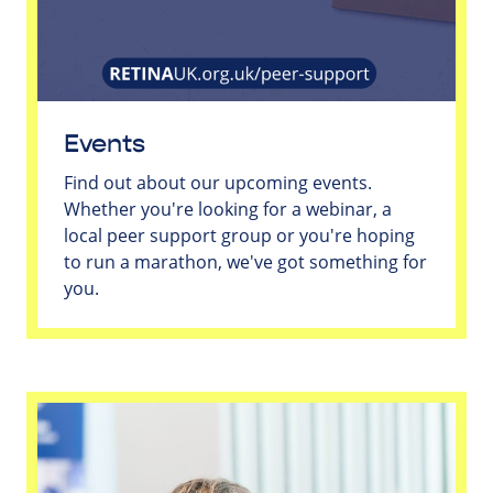
Events
Find out about our upcoming events.
Whether you're looking for a webinar, a
local peer support group or you're hoping
to run a marathon, we've got something for
you.