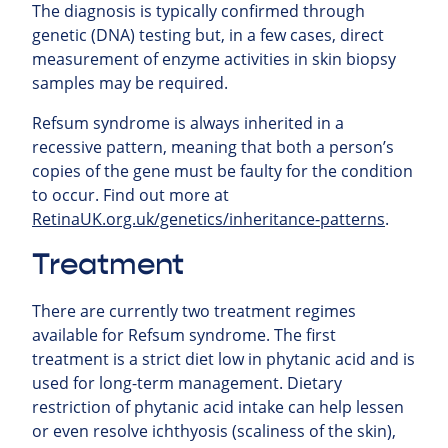
The diagnosis is typically confirmed through
genetic (DNA) testing but, in a few cases, direct
measurement of enzyme activities in skin biopsy
samples may be required.
Refsum syndrome is always inherited in a
recessive pattern, meaning that both a person’s
copies of the gene must be faulty for the condition
to occur. Find out more at
RetinaUK.org.uk/genetics/inheritance-patterns
.
Treatment
There are currently two treatment regimes
available for Refsum syndrome. The first
treatment is a strict diet low in phytanic acid and is
used for long-term management. Dietary
restriction of phytanic acid intake can help lessen
or even resolve ichthyosis (scaliness of the skin),