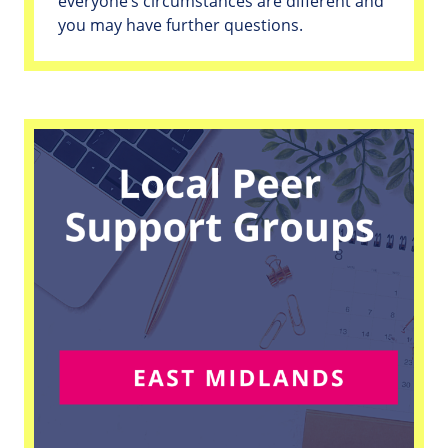
everyone’s circumstances are different and
you may have further questions.