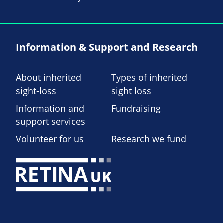
Information & Support and Research
About inherited
Types of inherited
sight-loss
sight loss
Information and
Fundraising
support services
Volunteer for us
Research we fund