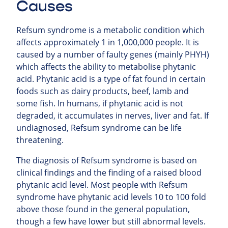
Causes
Refsum syndrome is a metabolic condition which
affects approximately 1 in 1,000,000 people. It is
caused by a number of faulty genes (mainly PHYH)
which affects the ability to metabolise phytanic
acid. Phytanic acid is a type of fat found in certain
foods such as dairy products, beef, lamb and
some fish. In humans, if phytanic acid is not
degraded, it accumulates in nerves, liver and fat. If
undiagnosed, Refsum syndrome can be life
threatening.
The diagnosis of Refsum syndrome is based on
clinical findings and the finding of a raised blood
phytanic acid level. Most people with Refsum
syndrome have phytanic acid levels 10 to 100 fold
above those found in the general population,
though a few have lower but still abnormal levels.