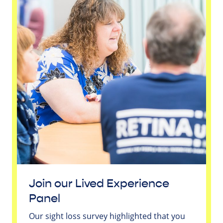
Join our Lived Experience
Panel
Our sight loss survey highlighted that you