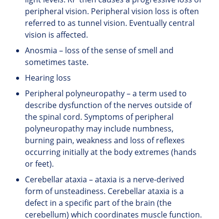
peripheral vision. Peripheral vision loss is often
referred to as tunnel vision. Eventually central
vision is affected.
Anosmia – loss of the sense of smell and
sometimes taste.
Hearing loss
Peripheral polyneuropathy – a term used to
describe dysfunction of the nerves outside of
the spinal cord. Symptoms of peripheral
polyneuropathy may include numbness,
burning pain, weakness and loss of reflexes
occurring initially at the body extremes (hands
or feet).
Cerebellar ataxia – ataxia is a nerve-derived
form of unsteadiness. Cerebellar ataxia is a
defect in a specific part of the brain (the
cerebellum) which coordinates muscle function.