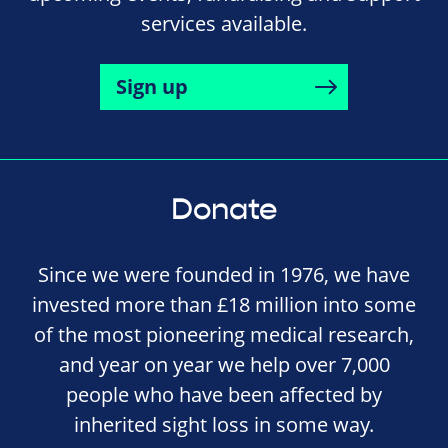
services available.
Sign up
Donate
Since we were founded in 1976, we have
invested more than £18 million into some
of the most pioneering medical research,
and year on year we help over 7,000
people who have been affected by
inherited sight loss in some way.