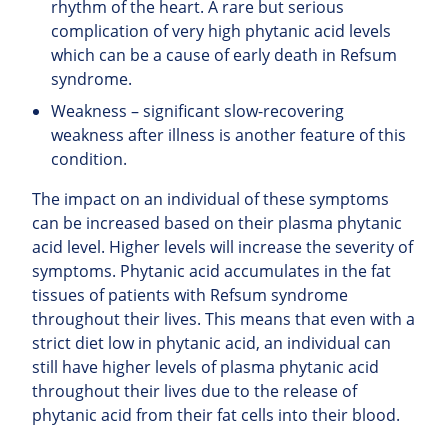
rhythm of the heart. A rare but serious
complication of very high phytanic acid levels
which can be a cause of early death in Refsum
syndrome.
Weakness – significant slow-recovering
weakness after illness is another feature of this
condition.
The impact on an individual of these symptoms
can be increased based on their plasma phytanic
acid level. Higher levels will increase the severity of
symptoms. Phytanic acid accumulates in the fat
tissues of patients with Refsum syndrome
throughout their lives. This means that even with a
strict diet low in phytanic acid, an individual can
still have higher levels of plasma phytanic acid
throughout their lives due to the release of
phytanic acid from their fat cells into their blood.