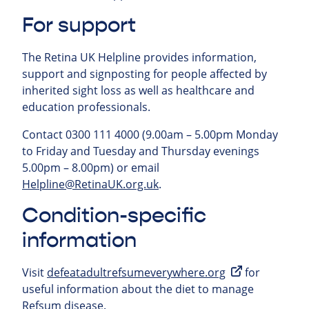
For support
The Retina UK Helpline provides information,
support and signposting for people affected by
inherited sight loss as well as healthcare and
education professionals.
Contact 0300 111 4000 (9.00am – 5.00pm Monday
to Friday and Tuesday and Thursday evenings
5.00pm – 8.00pm) or email
Helpline@RetinaUK.org.uk
.
Condition-specific
information
Visit
defeatadultrefsumeverywhere.org
for
useful information about the diet to manage
Refsum disease.