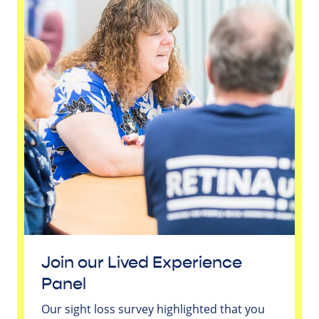
Join our Lived Experience
Panel
Our sight loss survey highlighted that you