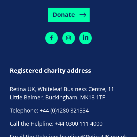
Donate
Registered charity address
Retina UK, Whiteleaf Business Centre, 11
Little Balmer, Buckingham, MK18 1TF
Telephone:
+44 (0)1280 821334
Call the Helpline:
+44 0300 111 4000
Email the Helpline:
helpline@RetinaUK.org.uk