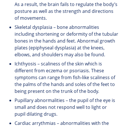
As a result, the brain fails to regulate the body’s
posture as well as the strength and directions
of movements.
Skeletal dysplasia – bone abnormalities
including shortening or deformity of the tubular
bones in the hands and feet. Abnormal growth
plates (epiphyseal dysplasia) at the knees,
elbows, and shoulders may also be found.
Ichthyosis – scaliness of the skin which is
different from eczema or psoriasis. These
symptoms can range from fish-like scaliness of
the palms of the hands and soles of the feet to
being present on the trunk of the body.
Pupillary abnormalities – the pupil of the eye is
small and does not respond well to light or
pupil dilating drugs.
Cardiac arrythmias – abnormalities with the