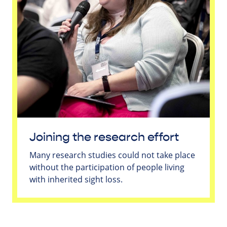
Joining the research effort
Many research studies could not take place
without the participation of people living
with inherited sight loss.