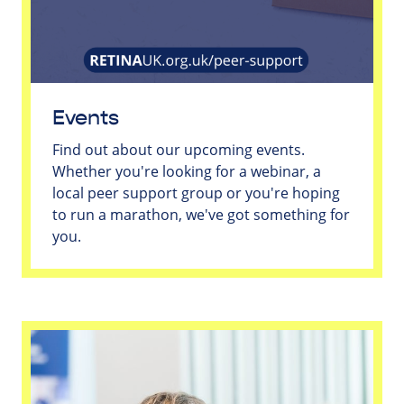
Events
Find out about our upcoming events.
Whether you're looking for a webinar, a
local peer support group or you're hoping
to run a marathon, we've got something for
you.