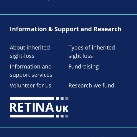
Information & Support and Research
About inherited
Types of inherited
sight-loss
sight loss
Information and
Fundraising
support services
Volunteer for us
Research we fund