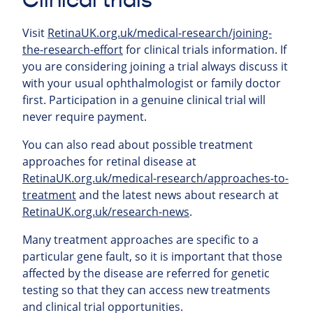
Clinical trials
Visit
RetinaUK.org.uk/medical-research/joining-
the-research-effort
for clinical trials information. If
you are considering joining a trial always discuss it
with your usual ophthalmologist or family doctor
first. Participation in a genuine clinical trial will
never require payment.
You can also read about possible treatment
approaches for retinal
disease at
RetinaUK.org.uk/medical-research/approaches-to-
treatment
and the latest news about research at
RetinaUK.org.uk/research-news
.
Many treatment approaches are specific to a
particular gene fault, so it is important that those
affected by the disease are referred for genetic
testing so that they can access new treatments
and clinical trial opportunities.