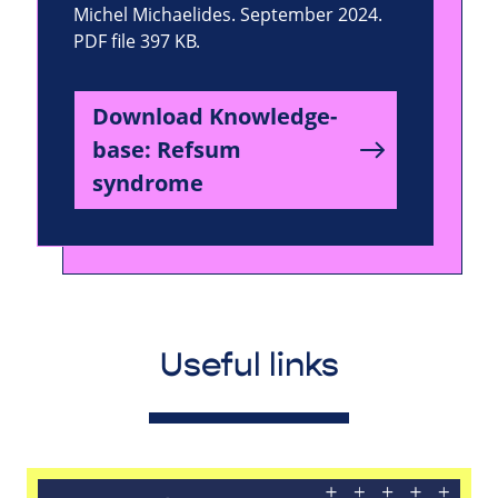
Michel Michaelides. September 2024.
PDF file 397 KB.
Download Knowledge-
base: Refsum
syndrome
Useful links