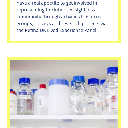
have a real appetite to get involved in
representing the inherited sight loss
community through activities like focus
groups, surveys and research projects via
the Retina UK Lived Experience Panel.