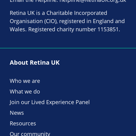
Retina UK is a Charitable Incorporated
Organisation (CIO), registered in England and
Wales. Registered charity number 1153851.
About Retina UK
Who we are
What we do
Join our Lived Experience Panel
News
Resources
Our community