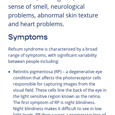
sense of smell, neurological
problems, abnormal skin texture
and heart problems.
Symptoms
Refsum syndrome is characterised by a broad
range of symptoms, with significant variability
between people including:
Retinitis pigmentosa (RP) – a degenerative eye
condition that affects the photoreceptor cells
responsible for capturing images from the
visual field. These cells line the back of the eye in
the light sensitive region known as the retina.
The first symptom of RP is night blindness.
Night blindness makes it difficult to see in low
light levels. RP then causes a progressive loss of