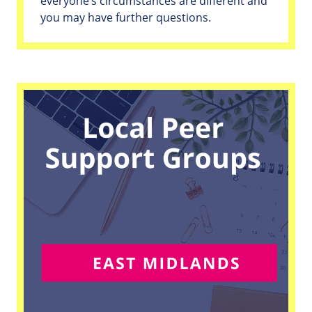
everyone’s circumstances are different and
you may have further questions.