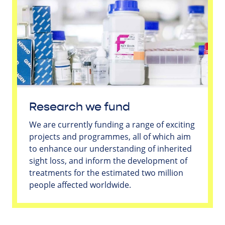
Research we fund
We are currently funding a range of exciting
projects and programmes, all of which aim
to enhance our understanding of inherited
sight loss, and inform the development of
treatments for the estimated two million
people affected worldwide.