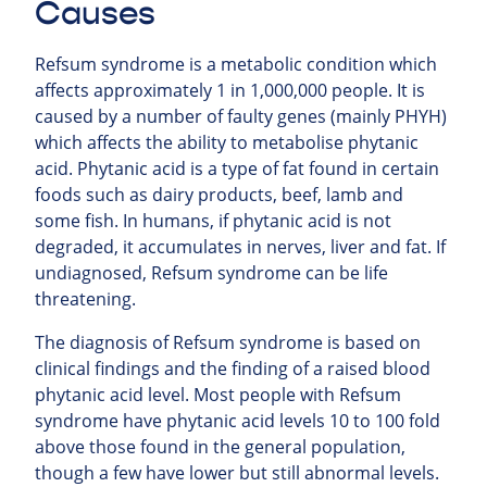
Causes
Refsum syndrome is a metabolic condition which
affects approximately 1 in 1,000,000 people. It is
caused by a number of faulty genes (mainly PHYH)
which affects the ability to metabolise phytanic
acid. Phytanic acid is a type of fat found in certain
foods such as dairy products, beef, lamb and
some fish. In humans, if phytanic acid is not
degraded, it accumulates in nerves, liver and fat. If
undiagnosed, Refsum syndrome can be life
threatening.
The diagnosis of Refsum syndrome is based on
clinical findings and the finding of a raised blood
phytanic acid level. Most people with Refsum
syndrome have phytanic acid levels 10 to 100 fold
above those found in the general population,
though a few have lower but still abnormal levels.