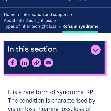
Home
Information and support
About inherited sight loss
Types of inherited sight loss
Refsum syndrome
In this section
It is a rare form of syndromic RP.
The condition is characterised by
vision loss, hearing loss, loss of