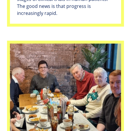
The good news is that progress is
increasingly rapid.