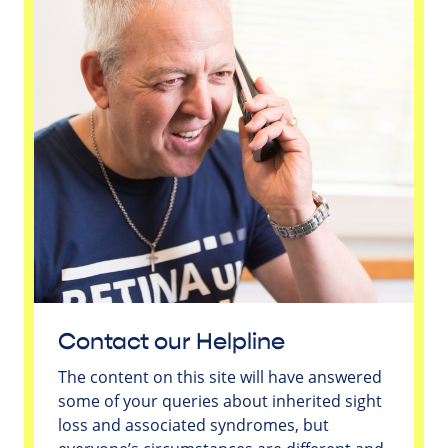
Contact our Helpline
The content on this site will have answered
some of your queries about inherited sight
loss and associated syndromes, but