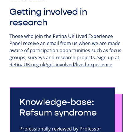
Getting involved in
research
Those who join the Retina UK Lived Experience
Panel receive an email from us when we are made
aware of participation opportunities such as focus
groups, surveys and research projects.
Sign up at
RetinaUK.org.uk/get-involved/lived-experience
.
Knowledge-base:
Refsum syndrome
Professionally reviewed by Professor