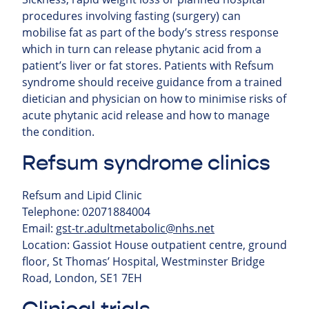
procedures involving fasting (surgery) can
mobilise fat as part of the body’s stress response
which in turn can release phytanic acid from a
patient’s liver or fat stores. Patients with Refsum
syndrome should receive guidance from a trained
dietician and physician on how to minimise risks of
acute phytanic acid release and how to manage
the condition.
Refsum syndrome clinics
Refsum and Lipid Clinic
Telephone: 02071884004
Email:
gst-tr.adultmetabolic@nhs.net
Location: Gassiot House outpatient centre, ground
floor, St Thomas’ Hospital, Westminster Bridge
Road, London, SE1 7EH