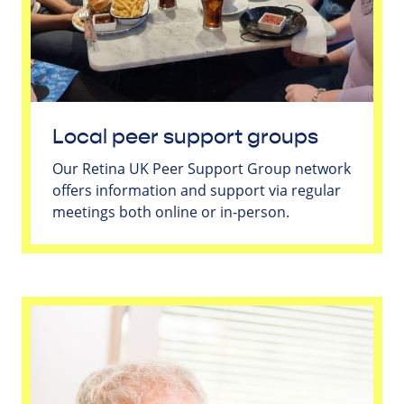
Local peer support groups
Our Retina UK Peer Support Group network
offers information and support via regular
meetings both online or in-person.