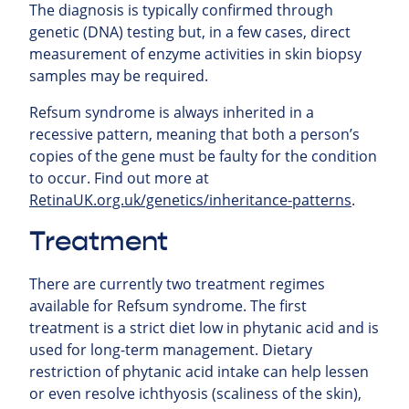
The diagnosis is typically confirmed through
genetic (DNA) testing but, in a few cases, direct
measurement of enzyme activities in skin biopsy
samples may be required.
Refsum syndrome is always inherited in a
recessive pattern, meaning that both a person’s
copies of the gene must be faulty for the condition
to occur. Find out more at
RetinaUK.org.uk/genetics/inheritance-patterns
.
Treatment
There are currently two treatment regimes
available for Refsum syndrome. The first
treatment is a strict diet low in phytanic acid and is
used for long-term management. Dietary
restriction of phytanic acid intake can help lessen
or even resolve ichthyosis (scaliness of the skin),