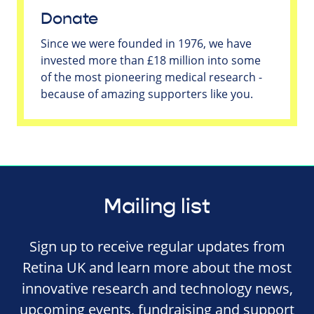
Donate
Since we were founded in 1976, we have
invested more than £18 million into some
of the most pioneering medical research -
because of amazing supporters like you.
Mailing list
Sign up to receive regular updates from
Retina UK and learn more about the most
innovative research and technology news,
upcoming events, fundraising and support