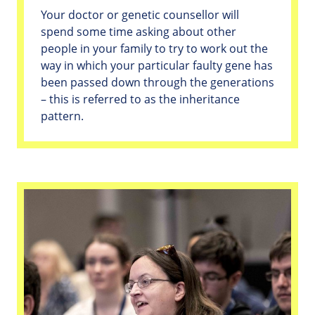
Your doctor or genetic counsellor will
spend some time asking about other
people in your family to try to work out the
way in which your particular faulty gene has
been passed down through the generations
– this is referred to as the inheritance
pattern.