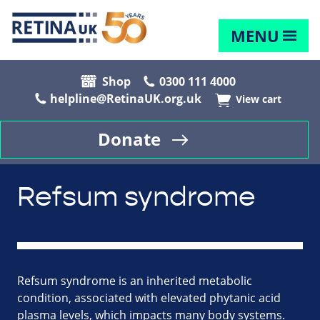
MENU
Shop
0300 111 4000
helpline@RetinaUK.org.uk
View cart
Donate
Refsum syndrome
Refsum syndrome is an inherited metabolic
condition, associated with elevated phytanic acid
plasma levels, which impacts many body systems.