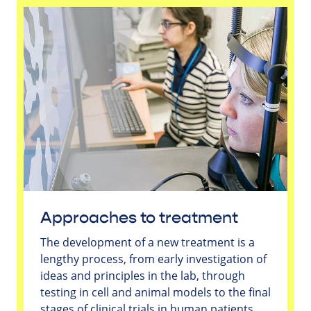
Approaches to treatment
The development of a new treatment is a
lengthy process, from early investigation of
ideas and principles in the lab, through
testing in cell and animal models to the final
stages of clinical trials in human patients.