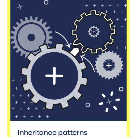
Inheritance patterns