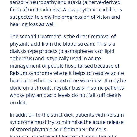
sensory neuropathy and ataxia (a nerve-derived
form of unsteadiness). A low phytanic acid diet is
suspected to slow the progression of vision and
hearing loss as well.
The second treatment is the direct removal of
phytanic acid from the blood stream. This is a
dialysis type process (plasmapheresis or lipid
apheresis) and is typically used in acute
management of people hospitalised because of
Refsum syndrome where it helps to resolve acute
heart arrhythmias or extreme weakness. It may be
done on a chronic, regular basis in some patients
whose phytanic acid levels do not fall sufficiently
on diet.
In addition to the strict diet, patients with Refsum
syndrome must try to minimise the acute release
of stored phytanic acid from their fat cells.
Sickness, rapid weight loss or planned hospital