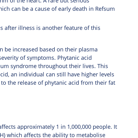
hm of the heart. A rare but serious
hich can be a cause of early death in Refsum
after illness is another feature of this
n be increased based on their plasma
e severity of symptoms. Phytanic acid
fsum syndrome throughout their lives. This
cid, an individual can still have higher levels
to the release of phytanic acid from their fat
fects approximately 1 in 1,000,000 people. It
) which affects the ability to metabolise