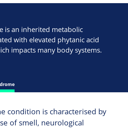
is an inherited metabolic
ated with elevated phytanic acid
hich impacts many body systems.
ndrome
he condition is characterised by
nse of smell, neurological