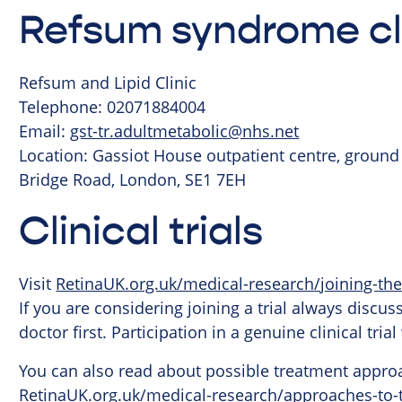
Refsum syndrome cl
Refsum and Lipid Clinic
Telephone: 02071884004
Email:
gst-tr.adultmetabolic@nhs.net
Location: Gassiot House outpatient centre, ground
Bridge Road, London, SE1 7EH
Clinical trials
Visit
RetinaUK.org.uk/medical-research/joining-the
If you are considering joining a trial always discu
doctor first. Participation in a genuine clinical tri
You can also read about possible treatment approa
RetinaUK.org.uk/medical-research/approaches-to-