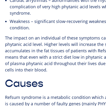
Cardiac arrythmias – abnormalities with the rhyt
complication of very high phytanic acid levels w
syndrome.
Weakness – significant slow-recovering weakness 
condition.
The impact on an individual of these symptoms ca
phytanic acid level. Higher levels will increase th
accumulates in the fat tissues of patients with Re
means that even with a strict diet low in phytanic a
of plasma phytanic acid throughout their lives due 
cells into their blood.
Causes
Refsum syndrome is a metabolic condition which af
is caused by a number of faulty genes (mainly PHYH