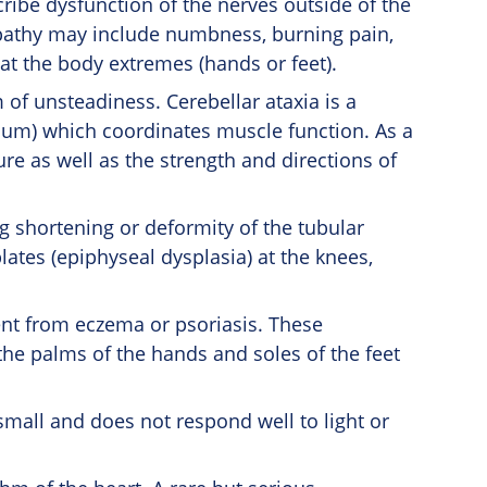
ribe dysfunction of the nerves outside of the
athy may include numbness, burning pain,
 at the body extremes (hands or feet).
m of unsteadiness. Cerebellar ataxia is a
ellum) which coordinates muscle function. As a
ture as well as the strength and directions of
g shortening or deformity of the tubular
ates (epiphyseal dysplasia) at the knees,
rent from eczema or psoriasis. These
the palms of the hands and soles of the feet
 small and does not respond well to light or