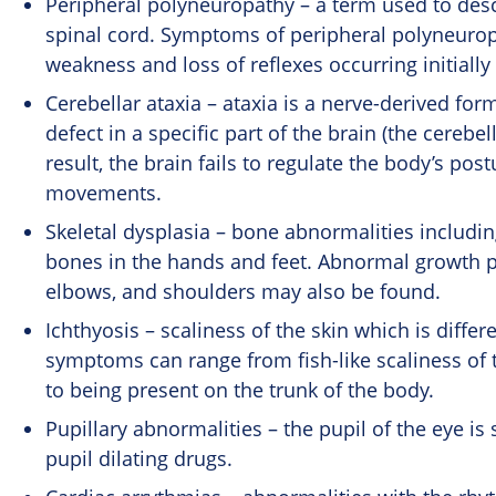
Peripheral polyneuropathy – a term used to desc
spinal cord. Symptoms of peripheral
polyneurop
weakness and loss of reflexes occurring initially
Cerebellar ataxia – ataxia is a nerve-derived for
defect in a specific part of the brain (the cereb
result, the brain fails to regulate the body’s pos
movements.
Skeletal dysplasia – bone abnormalities includin
bones in the hands and feet. Abnormal growth pl
elbows, and shoulders may also be found.
Ichthyosis – scaliness of the skin which is diffe
symptoms can range from fish-like scaliness of 
to being present on the trunk of the body.
Pupillary abnormalities – the pupil of the eye is
pupil dilating drugs.