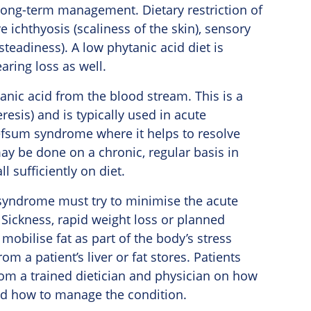
or long-term management. Dietary restriction of
e ichthyosis (scaliness of the skin), sensory
teadiness). A low phytanic acid diet is
aring loss as well.
anic acid from the blood stream. This is a
resis) and is typically used in acute
fsum syndrome where it helps to resolve
ay be done on a chronic, regular basis in
 sufficiently on diet.
um syndrome must try to minimise the acute
. Sickness, rapid weight loss or planned
mobilise fat as part of the body’s stress
m a patient’s liver or fat stores. Patients
m a trained dietician and physician on how
and how to manage the condition.