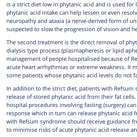
is a strict diet low in phytanic acid and is used f
phytanic acid intake can help lessen or even resolv
neuropathy and ataxia (a nerve-derived form of uns
suspected to slow the progression of vision and he
The second treatment is the direct removal of phyt
dialysis type process (plasmapheresis or lipid aphe
management of people hospitalised because of Re
acute heart arrhythmias or extreme weakness. It m
some patients whose phytanic acid levels do not fall
In addition to the strict diet, patients with Refs
release of stored phytanic acid from their fat cells
hospital procedures involving fasting (surgery) can 
response which in turn can release phytanic acid fro
with Refsum syndrome should receive guidance fro
to minimise risks of acute phytanic acid release 