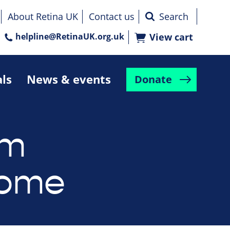
About Retina UK
Contact us
helpline@RetinaUK.org.uk
View cart
als
News & events
Donate
um
rome