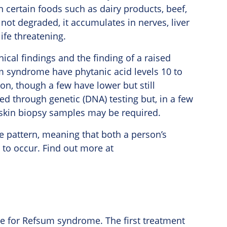
in certain foods such as dairy products, beef,
not degraded, it accumulates in nerves, liver
ife threatening.
cal findings and the finding of a raised
m syndrome have phytanic acid levels 10 to
on, though a few have lower but still
ed through genetic (DNA) testing but, in a few
 skin biopsy samples may be required.
e pattern, meaning that both a person’s
 to occur. Find out more at
le for Refsum syndrome. The first treatment