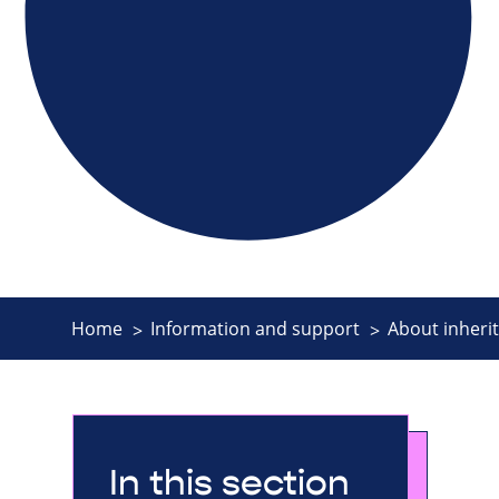
Home
Information and support
About inherit
In this section