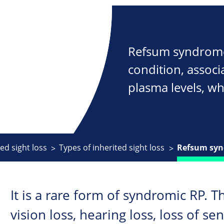
Refsum syndrome 
condition, associ
plasma levels, w
ed sight loss
Types of inherited sight loss
Refsum sy
It is a rare form of syndromic RP. T
vision loss, hearing loss, loss of se