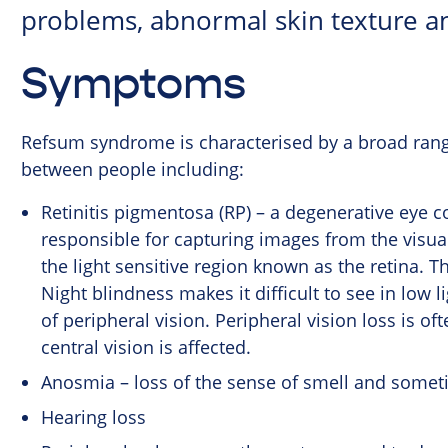
problems, abnormal skin texture a
Symptoms
Refsum syndrome is characterised by a broad range
between people including:
Retinitis pigmentosa (RP) – a degenerative eye co
responsible for capturing images from the visual 
the light sensitive region known as the retina. T
Night blindness makes it difficult to see in low l
of peripheral vision. Peripheral vision loss is of
central vision is affected.
Anosmia – loss of the sense of smell and somet
Hearing loss