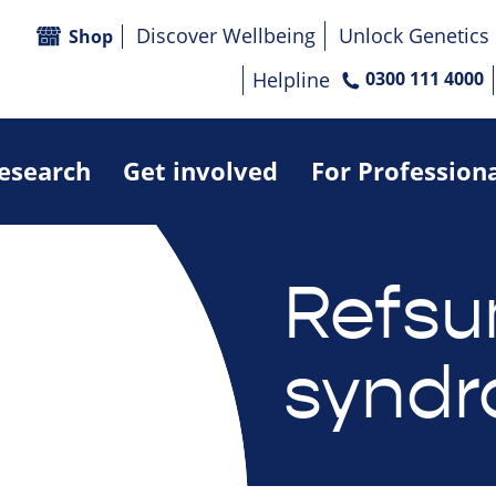
Discover Wellbeing
Unlock Genetics
Shop
Helpline
0300 111 4000
research
Get involved
For Profession
Refs
synd