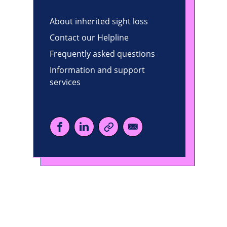
About inherited sight loss
Contact our Helpline
Frequently asked questions
Information and support
services