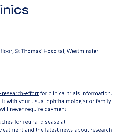
inics
 floor, St Thomas’ Hospital, Westminster
-research-effort
for clinical trials information.
ss it with your usual ophthalmologist or family
al will never require payment.
ches for retinal
disease at
treatment
and the latest news about research