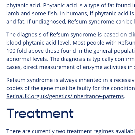
phytanic acid. Phytanic acid is a type of fat found 
lamb and some fish. In humans, if phytanic acid is 
and fat. If undiagnosed, Refsum syndrome can be l
The diagnosis of Refsum syndrome is based on clini
blood phytanic acid level. Most people with Refsu
100 fold above those found in the general populati
abnormal levels. The diagnosis is typically confirm
cases, direct measurement of enzyme activities in
Refsum syndrome is always inherited in a recessiv
copies of the gene must be faulty for the condition
RetinaUK.org.uk/genetics/inheritance-patterns
.
Treatment
There are currently two treatment regimes availab