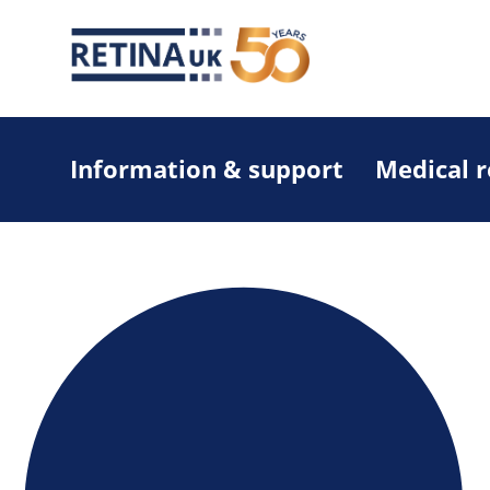
Information & support
Medical 