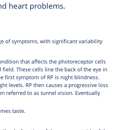
nd heart problems.
 of symptoms, with significant variability
ndition that affects the photoreceptor cells
field. These cells line the back of the eye in
he first symptom of RP is night blindness.
ight levels. RP then causes a progressive loss
ten referred to as tunnel vision. Eventually
imes taste.