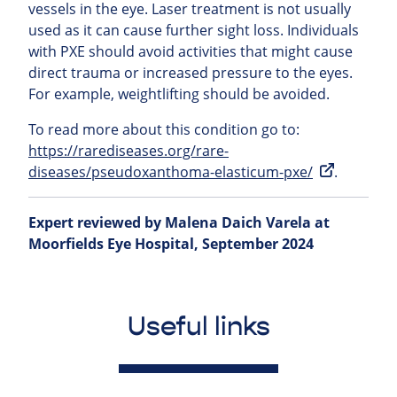
vessels in the eye. Laser treatment is not usually
used as it can cause further sight loss. Individuals
with PXE should avoid activities that might cause
direct trauma or increased pressure to the eyes.
For example, weightlifting should be avoided.
To read more about this condition go to:
https://rarediseases.org/rare-
diseases/pseudoxanthoma-elasticum-pxe/
.
Expert reviewed by Malena Daich Varela at
Moorfields Eye Hospital, September 2024
Useful links