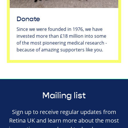
Donate
Since we were founded in 1976, we have
invested more than £18 million into some
of the most pioneering medical research -
because of amazing supporters like you.
Mailing list
Sign up to receive regular updates from
Retina UK and learn more about the most