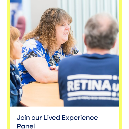
Join our Lived Experience
Panel