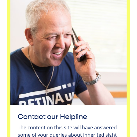
Contact our Helpline
The content on this site will have answered
some of your queries about inherited sight