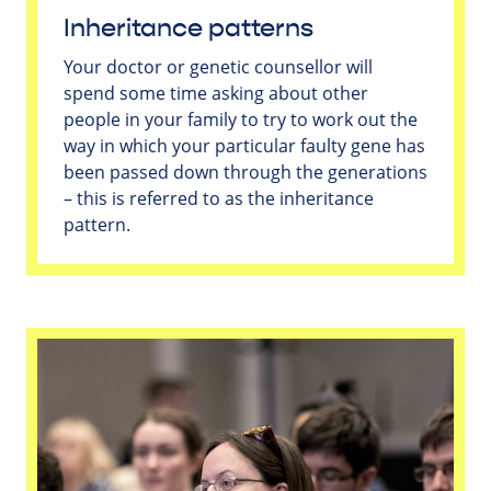
Inheritance patterns
Your doctor or genetic counsellor will
spend some time asking about other
people in your family to try to work out the
way in which your particular faulty gene has
been passed down through the generations
– this is referred to as the inheritance
pattern.