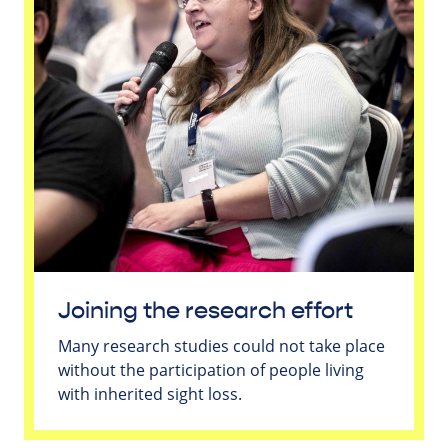
Joining the research effort
Many research studies could not take place
without the participation of people living
with inherited sight loss.