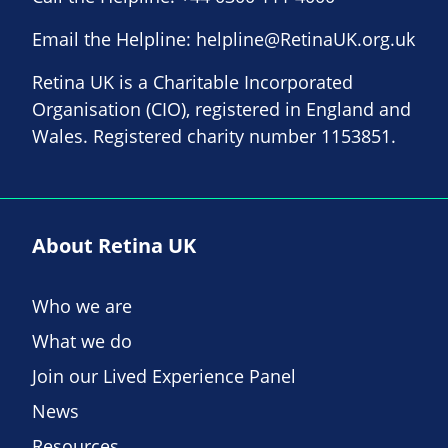
Email the Helpline:
helpline@RetinaUK.org.uk
Retina UK is a Charitable Incorporated
Organisation (CIO), registered in England and
Wales. Registered charity number 1153851.
About Retina UK
Who we are
What we do
Join our Lived Experience Panel
News
Resources