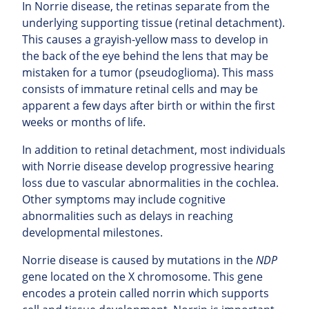
In Norrie disease, the retinas separate from the
underlying supporting tissue (retinal detachment).
This causes a grayish-yellow mass to develop in
the back of the eye behind the lens that may be
mistaken for a tumor (pseudoglioma). This mass
consists of immature retinal cells and may be
apparent a few days after birth or within the first
weeks or months of life.
In addition to retinal detachment, most individuals
with Norrie disease develop progressive hearing
loss due to vascular abnormalities in the cochlea.
Other symptoms may include cognitive
abnormalities such as delays in reaching
developmental milestones.
Norrie disease is caused by mutations in the
NDP
gene located on the X chromosome. This gene
encodes a protein called norrin which supports