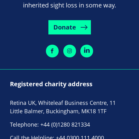
inherited sight loss in some way.
Donate
Registered charity address
Retina UK, Whiteleaf Business Centre, 11
Little Balmer, Buckingham, MK18 1TF
Telephone:
+44 (0)1280 821334
Call the Helpline:
+44 0300 111 4000