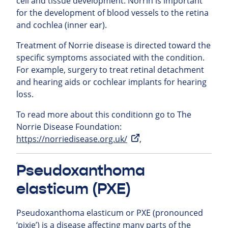
cell and tissue development. Norrin is important
for the development of blood vessels to the retina
and cochlea (inner ear).
Treatment of Norrie disease is directed toward the
specific symptoms associated with the condition.
For example, surgery to treat retinal detachment
and hearing aids or cochlear implants for hearing
loss.
To read more about this conditionn go to The
Norrie Disease Foundation:
https://norriedisease.org.uk/
,
Pseudoxanthoma
elasticum (PXE)
Pseudoxanthoma elasticum or PXE (pronounced
‘pixie’) is a disease affecting many parts of the