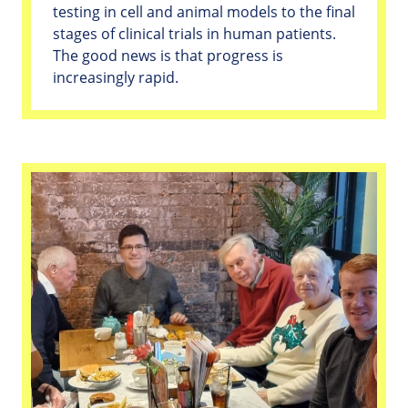
testing in cell and animal models to the final
stages of clinical trials in human patients.
The good news is that progress is
increasingly rapid.