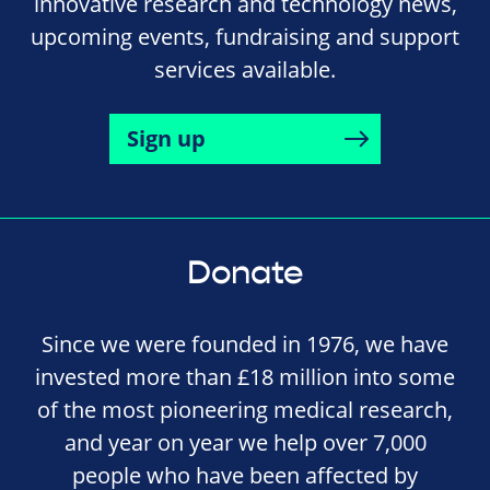
innovative research and technology news,
upcoming events, fundraising and support
services available.
Sign up
Donate
Since we were founded in 1976, we have
invested more than £18 million into some
of the most pioneering medical research,
and year on year we help over 7,000
people who have been affected by