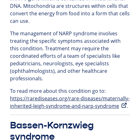
DNA. Mitochondria are structures within cells that
convert the energy from food into a form that cells
can use.
The management of NARP syndrome involves
treating the specific symptoms associated with
this condition. Treatment may require the
coordinated efforts of a team of specialists like
pediatricians, neurologists, eye specialists
(ophthalmologists), and other healthcare
professionals.
To read more about this condition go to:
https://rarediseases.org/rare-diseases/maternally-
inherited-leigh-syndrome-and-narp-syndrome
.
Bassen-Kornzwieg
syndrome