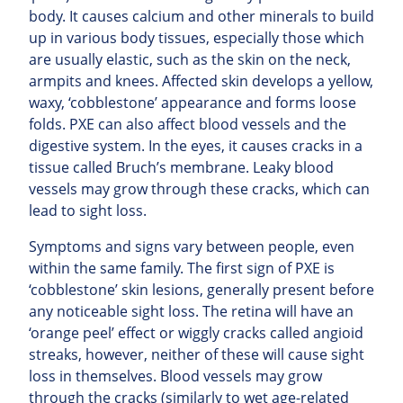
body. It causes calcium and other minerals to build
up in various body tissues, especially those which
are usually elastic, such as the skin on the neck,
armpits and knees. Affected skin develops a yellow,
waxy, ‘cobblestone’ appearance and forms loose
folds. PXE can also affect blood vessels and the
digestive system. In the eyes, it causes cracks in a
tissue called Bruch’s membrane. Leaky blood
vessels may grow through these cracks, which can
lead to sight loss.
Symptoms and signs vary between people, even
within the same family. The first sign of PXE is
‘cobblestone’ skin lesions, generally present before
any noticeable sight loss. The retina will have an
‘orange peel’ effect or wiggly cracks called angioid
streaks, however, neither of these will cause sight
loss in themselves. Blood vessels may grow
through the cracks (similarly to wet age-related