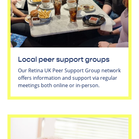
Local peer support groups
Our Retina UK Peer Support Group network
offers information and support via regular
meetings both online or in-person.