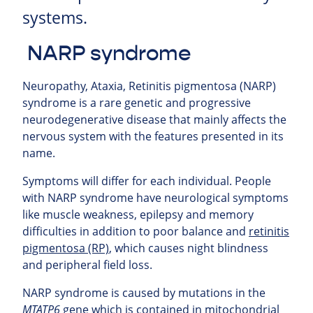
systems.
NARP syndrome
Neuropathy, Ataxia, Retinitis pigmentosa (
NARP
)
syndrome is a rare genetic and progressive
neurodegenerative disease that mainly affects the
nervous system with the features presented in its
name.
Symptoms will differ for each individual. People
with NARP syndrome have neurological symptoms
like muscle weakness, epilepsy and memory
difficulties in addition to poor balance and
retinitis
pigmentosa (RP)
, which causes night blindness
and peripheral field loss.
NARP syndrome is caused by mutations in the
MTATP6
gene which is contained in mitochondrial