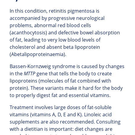
In this condition, retinitis pigmentosa is
accompanied by progressive neurological
problems, abnormal red blood cells
(acanthocytosis) and defective bowel absorption
of fat, leading to very low blood levels of
cholesterol and absent beta lipoprotein
(Abetalipoproteinaemia).
Bassen-Kornzweig syndrome is caused by changes
in the
MTTP
gene that tells the body to create
lipoproteins (molecules of fat combined with
protein). These variants make it hard for the body
to properly digest fat and essential vitamins.
Treatment involves large doses of fat-soluble
vitamins (vitamins A, D, E and K). Linoleic acid
supplements are also recommended. Consulting
with a dietitian is important: diet changes are