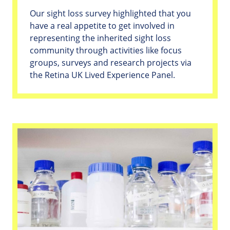
Our sight loss survey highlighted that you
have a real appetite to get involved in
representing the inherited sight loss
community through activities like focus
groups, surveys and research projects via
the Retina UK Lived Experience Panel.