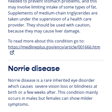
needed to prevent stomach problems, and this
may involve limiting intake of some types of fat.
Supplements of medium-chain triglycerides are
taken under the supervision of a health care
provider. They should be used with caution,
because they may cause liver damage.
To read more about this condition go to:
https://medlineplus.gov/ency/article/001666.htm
.
Norrie disease
Norrie disease is a rare inherited eye disorder
which causes severe vision loss or blindness at
birth or a few weeks after. This condition mainly
occurs in males but females can show milder
symptoms.