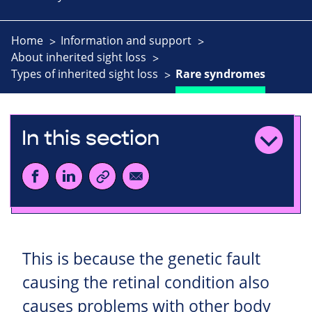
Home
Information and support
About inherited sight loss
Types of inherited sight loss
Rare syndromes
In this section
This is because the genetic fault
causing the retinal condition also
causes problems with other body