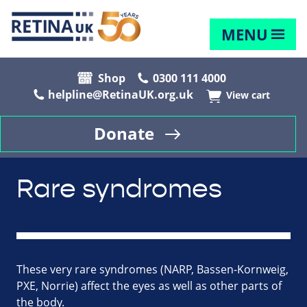
MENU
Shop
0300 111 4000
helpline@RetinaUK.org.uk
View cart
Donate
Rare syndromes
These very rare syndromes (NARP, Bassen-Kornweig,
PXE, Norrie) affect the eyes as well as other parts of
the body.