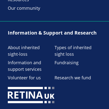
Our community
Information & Support and Research
About inherited
Types of inherited
sight-loss
sight loss
Information and
Fundraising
support services
Volunteer for us
Research we fund