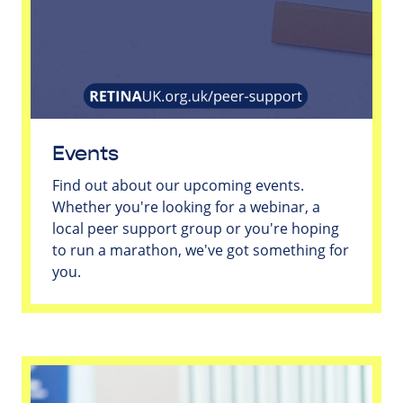
Events
Find out about our upcoming events.
Whether you're looking for a webinar, a
local peer support group or you're hoping
to run a marathon, we've got something for
you.