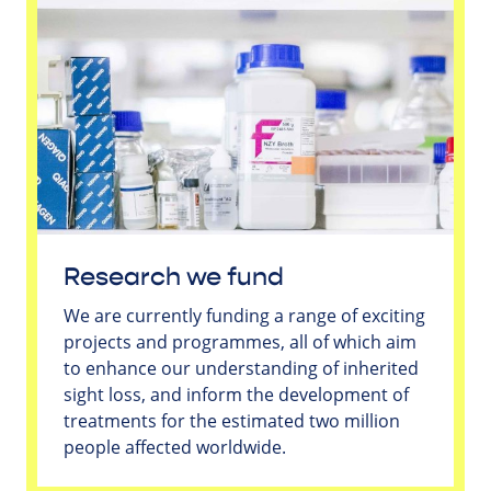
Research we fund
We are currently funding a range of exciting
projects and programmes, all of which aim
to enhance our understanding of inherited
sight loss, and inform the development of
treatments for the estimated two million
people affected worldwide.