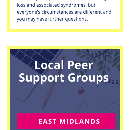
loss and associated syndromes, but
everyone’s circumstances are different and
you may have further questions.