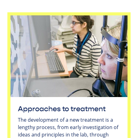
Approaches to treatment
The development of a new treatment is a
lengthy process, from early investigation of
ideas and principles in the lab, through