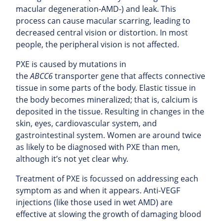
macular degeneration-AMD-) and leak. This
process can cause macular scarring, leading to
decreased central vision or distortion. In most
people, the peripheral vision is not affected.
PXE is caused by mutations in
the
ABCC6
transporter gene that affects connective
tissue in some parts of the body. Elastic tissue in
the body becomes mineralized; that is, calcium is
deposited in the tissue. Resulting in changes in the
skin, eyes, cardiovascular system, and
gastrointestinal system. Women are around twice
as likely to be diagnosed with PXE than men,
although it’s not yet clear why.
Treatment of PXE is focussed on addressing each
symptom as and when it appears. Anti-VEGF
injections (like those used in wet AMD) are
effective at slowing the growth of damaging blood