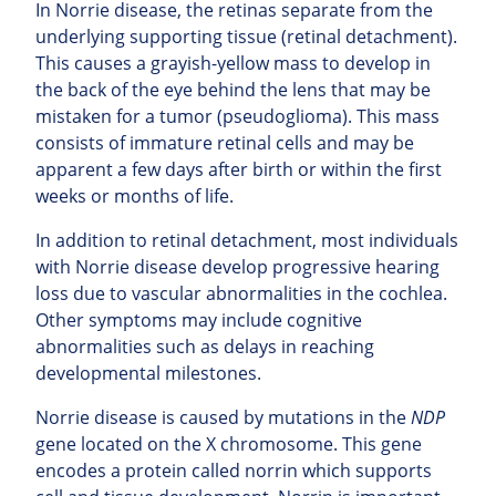
In Norrie disease, the retinas separate from the
underlying supporting tissue (retinal detachment).
This causes a grayish-yellow mass to develop in
the back of the eye behind the lens that may be
mistaken for a tumor (pseudoglioma). This mass
consists of immature retinal cells and may be
apparent a few days after birth or within the first
weeks or months of life.
In addition to retinal detachment, most individuals
with Norrie disease develop progressive hearing
loss due to vascular abnormalities in the cochlea.
Other symptoms may include cognitive
abnormalities such as delays in reaching
developmental milestones.
Norrie disease is caused by mutations in the
NDP
gene located on the X chromosome. This gene
encodes a protein called norrin which supports