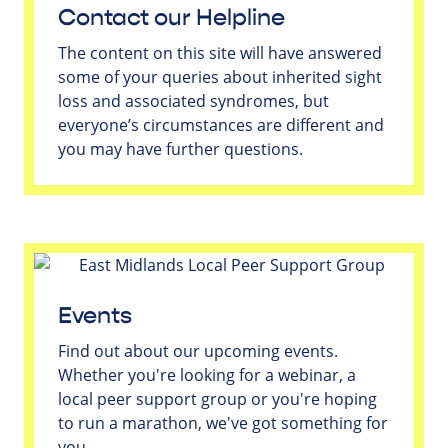
Contact our Helpline
The content on this site will have answered
some of your queries about inherited sight
loss and associated syndromes, but
everyone’s circumstances are different and
you may have further questions.
Events
Find out about our upcoming events.
Whether you're looking for a webinar, a
local peer support group or you're hoping
to run a marathon, we've got something for
you.