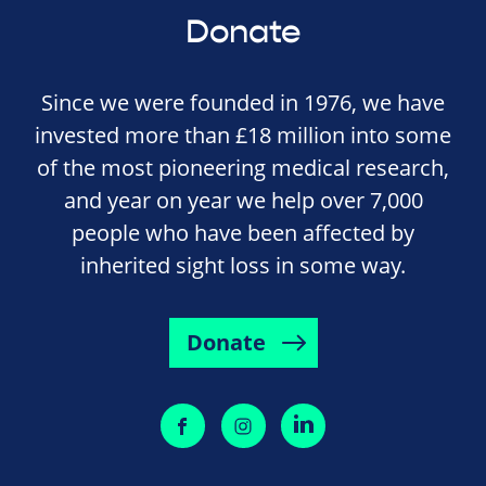
Donate
Since we were founded in 1976, we have
invested more than £18 million into some
of the most pioneering medical research,
and year on year we help over 7,000
people who have been affected by
inherited sight loss in some way.
Donate