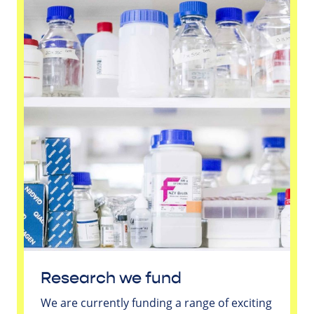
Research we fund
We are currently funding a range of exciting