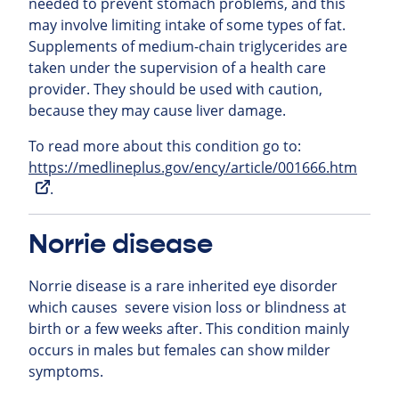
needed to prevent stomach problems, and this
may involve limiting intake of some types of fat.
Supplements of medium-chain triglycerides are
taken under the supervision of a health care
provider. They should be used with caution,
because they may cause liver damage.
To read more about this condition go to:
https://medlineplus.gov/ency/article/001666.htm
.
Norrie disease
Norrie disease is a rare inherited eye disorder
which causes severe vision loss or blindness at
birth or a few weeks after. This condition mainly
occurs in males but females can show milder
symptoms.