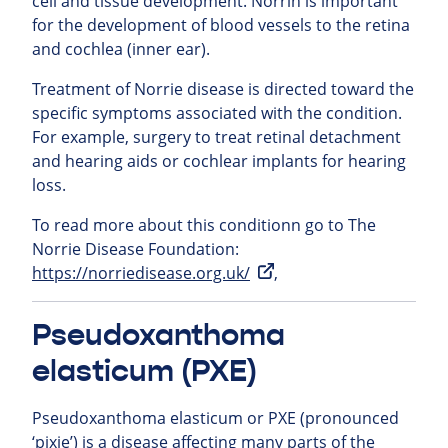
cell and tissue development. Norrin is important
for the development of blood vessels to the retina
and cochlea (inner ear).
Treatment of Norrie disease is directed toward the
specific symptoms associated with the condition.
For example, surgery to treat retinal detachment
and hearing aids or cochlear implants for hearing
loss.
To read more about this conditionn go to The
Norrie Disease Foundation:
https://norriedisease.org.uk/
,
Pseudoxanthoma
elasticum (PXE)
Pseudoxanthoma elasticum or PXE (pronounced
‘pixie’) is a disease affecting many parts of the