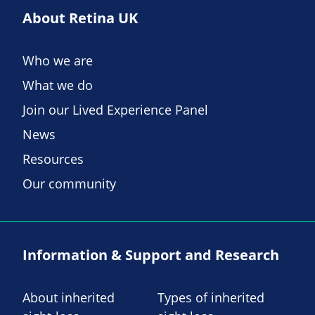
About Retina UK
Who we are
What we do
Join our Lived Experience Panel
News
Resources
Our community
Information & Support and Research
About inherited
Types of inherited