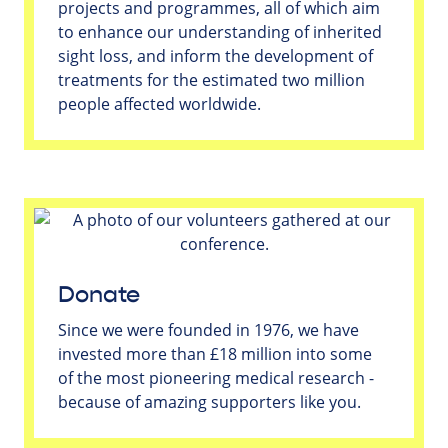
projects and programmes, all of which aim
to enhance our understanding of inherited
sight loss, and inform the development of
treatments for the estimated two million
people affected worldwide.
Donate
Since we were founded in 1976, we have
invested more than £18 million into some
of the most pioneering medical research -
because of amazing supporters like you.