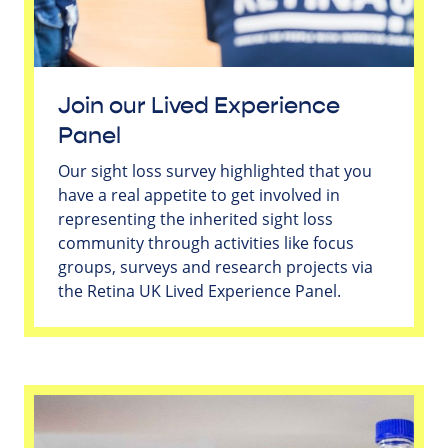
Join our Lived Experience
Panel
Our sight loss survey highlighted that you
have a real appetite to get involved in
representing the inherited sight loss
community through activities like focus
groups, surveys and research projects via
the Retina UK Lived Experience Panel.