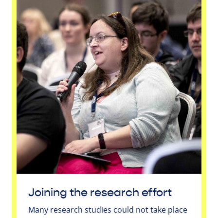
Joining the research effort
Many research studies could not take place