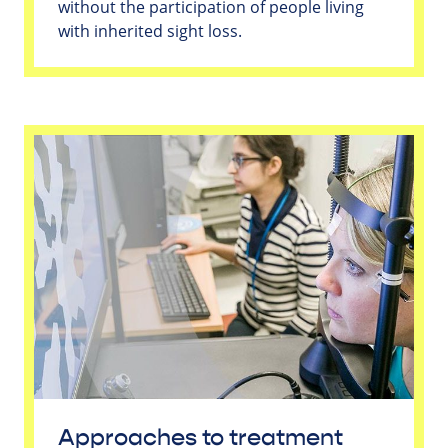
without the participation of people living
with inherited sight loss.
Approaches to treatment