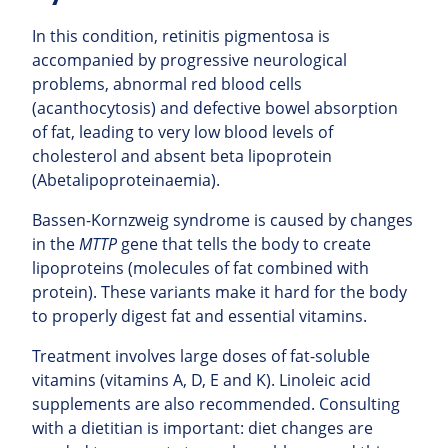
In this condition, retinitis pigmentosa is
accompanied by progressive neurological
problems, abnormal red blood cells
(acanthocytosis) and defective bowel absorption
of fat, leading to very low blood levels of
cholesterol and absent beta lipoprotein
(Abetalipoproteinaemia).
Bassen-Kornzweig syndrome is caused by changes
in the
MTTP
gene that tells the body to create
lipoproteins (molecules of fat combined with
protein). These variants make it hard for the body
to properly digest fat and essential vitamins.
Treatment involves large doses of fat-soluble
vitamins (vitamins A, D, E and K). Linoleic acid
supplements are also recommended. Consulting
with a dietitian is important: diet changes are