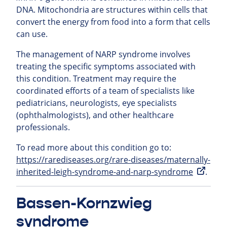
DNA. Mitochondria are structures within cells that
convert the energy from food into a form that cells
can use.
The management of NARP syndrome involves
treating the specific symptoms associated with
this condition. Treatment may require the
coordinated efforts of a team of specialists like
pediatricians, neurologists, eye specialists
(ophthalmologists), and other healthcare
professionals.
To read more about this condition go to:
https://rarediseases.org/rare-diseases/maternally-
inherited-leigh-syndrome-and-narp-syndrome
.
Bassen-Kornzwieg
syndrome