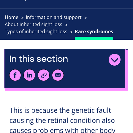
Home
Information and support
About inherited sight loss
Types of inherited sight loss
Rare syndromes
In this section
This is because the genetic fault
causing the retinal condition also
causes problems with other body