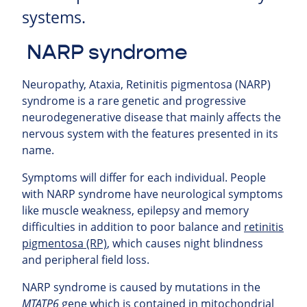
systems.
NARP syndrome
Neuropathy, Ataxia, Retinitis pigmentosa (
NARP
)
syndrome is a rare genetic and progressive
neurodegenerative disease that mainly affects the
nervous system with the features presented in its
name.
Symptoms will differ for each individual. People
with NARP syndrome have neurological symptoms
like muscle weakness, epilepsy and memory
difficulties in addition to poor balance and
retinitis
pigmentosa (RP)
, which causes night blindness
and peripheral field loss.
NARP syndrome is caused by mutations in the
MTATP6
gene which is contained in mitochondrial