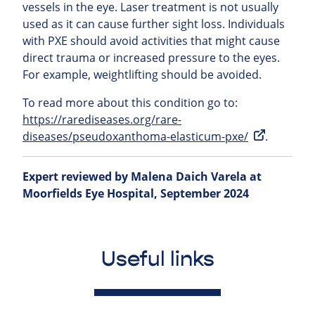
vessels in the eye. Laser treatment is not usually
used as it can cause further sight loss. Individuals
with PXE should avoid activities that might cause
direct trauma or increased pressure to the eyes.
For example, weightlifting should be avoided.
To read more about this condition go to:
https://rarediseases.org/rare-
diseases/pseudoxanthoma-elasticum-pxe/
.
Expert reviewed by Malena Daich Varela at
Moorfields Eye Hospital, September 2024
Useful links