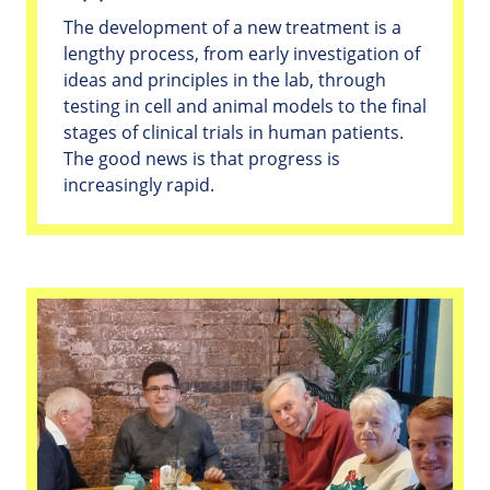
The development of a new treatment is a
lengthy process, from early investigation of
ideas and principles in the lab, through
testing in cell and animal models to the final
stages of clinical trials in human patients.
The good news is that progress is
increasingly rapid.