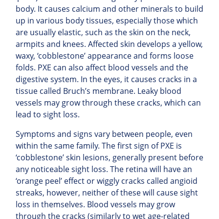
body. It causes calcium and other minerals to build
up in various body tissues, especially those which
are usually elastic, such as the skin on the neck,
armpits and knees. Affected skin develops a yellow,
waxy, ‘cobblestone’ appearance and forms loose
folds. PXE can also affect blood vessels and the
digestive system. In the eyes, it causes cracks in a
tissue called Bruch’s membrane. Leaky blood
vessels may grow through these cracks, which can
lead to sight loss.
Symptoms and signs vary between people, even
within the same family. The first sign of PXE is
‘cobblestone’ skin lesions, generally present before
any noticeable sight loss. The retina will have an
‘orange peel’ effect or wiggly cracks called angioid
streaks, however, neither of these will cause sight
loss in themselves. Blood vessels may grow
through the cracks (similarly to wet age-related