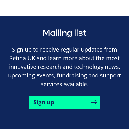
Mailing list
Sign up to receive regular updates from
Retina UK and learn more about the most
innovative research and technology news,
upcoming events, fundraising and support
services available.
Sign up