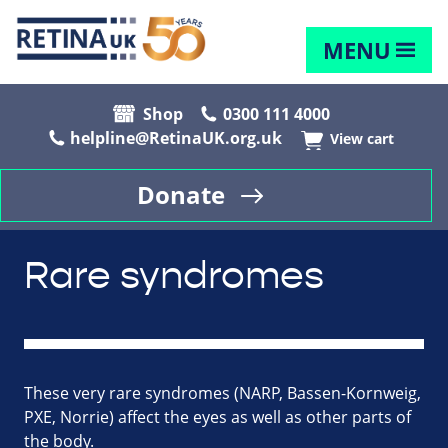
MENU
Shop
0300 111 4000
helpline@RetinaUK.org.uk
View cart
Donate
Rare syndromes
These very rare syndromes (NARP, Bassen-Kornweig,
PXE, Norrie) affect the eyes as well as other parts of
the body.