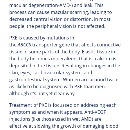
macular degeneration-AMD-) and leak. This
process can cause macular scarring, leading to
decreased central vision or distortion. In most
people, the peripheral vision is not affected.
PXE is caused by mutations in
the
ABCC6
transporter gene that affects connective
tissue in some parts of the body. Elastic tissue in
the body becomes mineralized; that is, calcium is
deposited in the tissue. Resulting in changes in the
skin, eyes, cardiovascular system, and
gastrointestinal system. Women are around twice
as likely to be diagnosed with PXE than men,
although it’s not yet clear why.
Treatment of PXE is focussed on addressing each
symptom as and when it appears. Anti-VEGF
injections (like those used in wet AMD) are
effective at slowing the growth of damaging blood