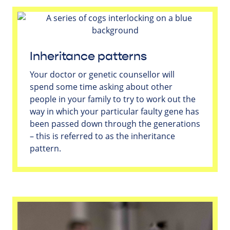
Inheritance patterns
Your doctor or genetic counsellor will
spend some time asking about other
people in your family to try to work out the
way in which your particular faulty gene has
been passed down through the generations
– this is referred to as the inheritance
pattern.