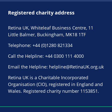
Registered charity address
Retina UK, Whiteleaf Business Centre, 11
Little Balmer, Buckingham, MK18 1TF
Telephone:
+44 (0)1280 821334
Call the Helpline:
+44 0300 111 4000
Email the Helpline:
helpline@RetinaUK.org.uk
Retina UK is a Charitable Incorporated
Organisation (CIO), registered in England and
Wales. Registered charity number 1153851.