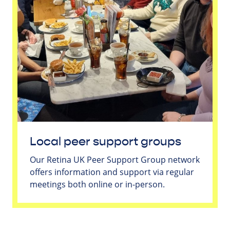
Local peer support groups
Our Retina UK Peer Support Group network
offers information and support via regular
meetings both online or in-person.