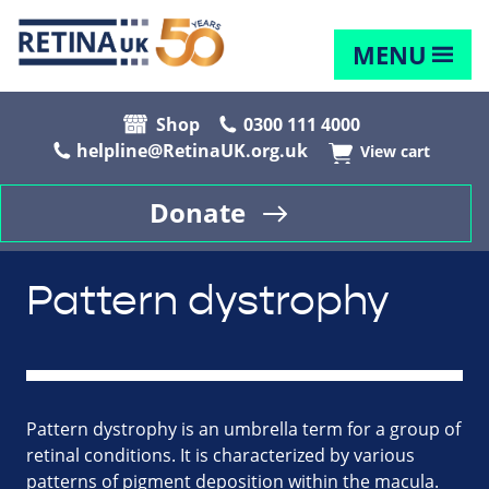
MENU
Shop
0300 111 4000
helpline@RetinaUK.org.uk
View cart
Donate
Pattern dystrophy
Pattern dystrophy is an umbrella term for a group of
retinal conditions. It is characterized by various
patterns of pigment deposition within the macula.