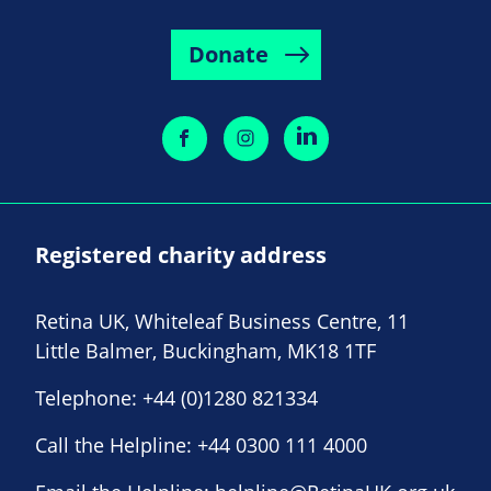
Donate
Registered charity address
Retina UK, Whiteleaf Business Centre, 11
Little Balmer, Buckingham, MK18 1TF
Telephone:
+44 (0)1280 821334
Call the Helpline:
+44 0300 111 4000