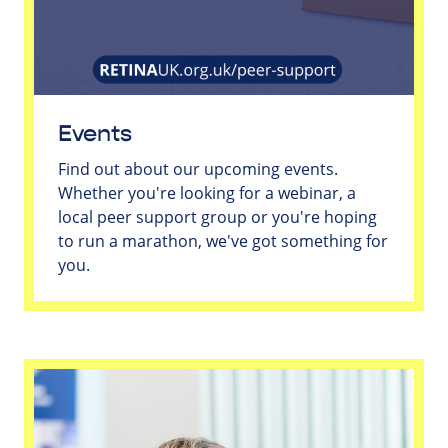
Events
Find out about our upcoming events.
Whether you're looking for a webinar, a
local peer support group or you're hoping
to run a marathon, we've got something for
you.