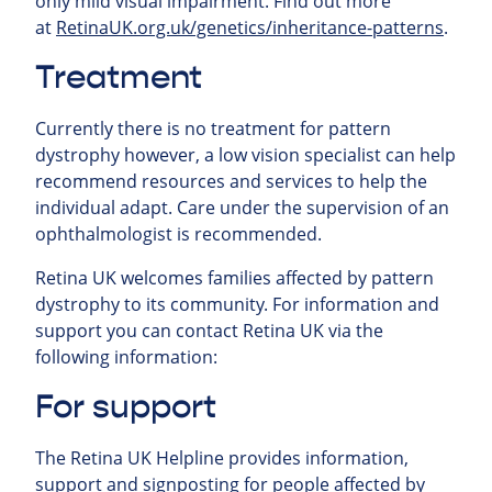
only mild visual impairment.
Find out more
at
RetinaUK.org.uk/genetics/inheritance-patterns
.
Treatment
Currently there is no treatment for pattern
dystrophy however, a low vision specialist can help
recommend resources and services to help the
individual adapt. Care under the supervision of an
ophthalmologist is recommended.
Retina UK welcomes families affected by pattern
dystrophy to its community. For information and
support you can contact Retina UK via the
following information:
For support
The Retina UK Helpline provides information,
support and signposting for people affected by