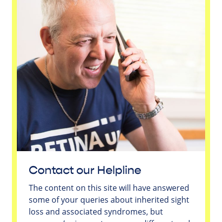
Contact our Helpline
The content on this site will have answered
some of your queries about inherited sight
loss and associated syndromes, but