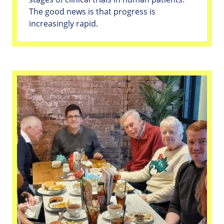
The good news is that progress is
increasingly rapid.