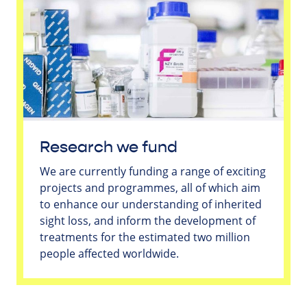
Research we fund
We are currently funding a range of exciting
projects and programmes, all of which aim
to enhance our understanding of inherited
sight loss, and inform the development of
treatments for the estimated two million
people affected worldwide.