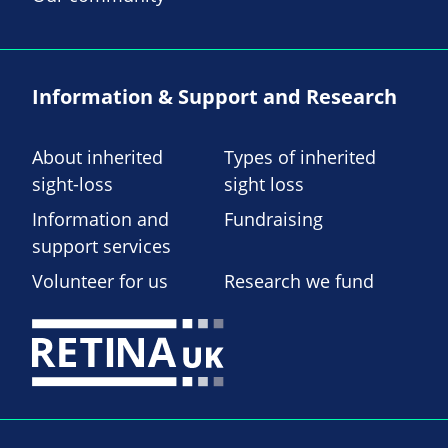
Information & Support and Research
About inherited
Types of inherited
sight-loss
sight loss
Information and
Fundraising
support services
Volunteer for us
Research we fund