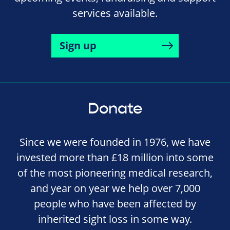
services available.
Sign up
Donate
Since we were founded in 1976, we have
invested more than £18 million into some
of the most pioneering medical research,
and year on year we help over 7,000
people who have been affected by
inherited sight loss in some way.