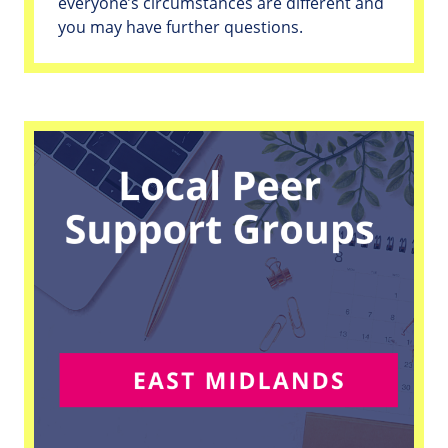
everyone’s circumstances are different and
you may have further questions.