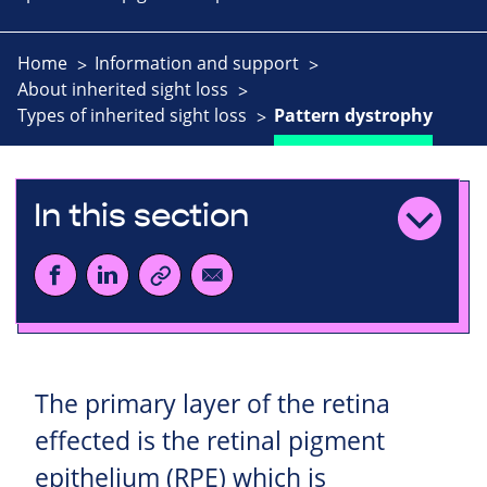
Home
Information and support
About inherited sight loss
Types of inherited sight loss
Pattern dystrophy
In this section
The primary layer of the retina
effected is the retinal pigment
epithelium (RPE) which is