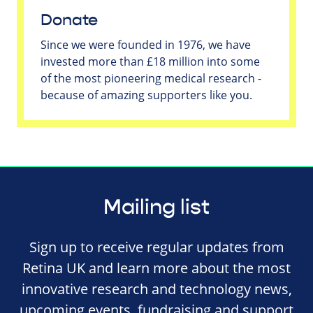
Donate
Since we were founded in 1976, we have
invested more than £18 million into some
of the most pioneering medical research -
because of amazing supporters like you.
Mailing list
Sign up to receive regular updates from
Retina UK and learn more about the most
innovative research and technology news,
upcoming events, fundraising and support