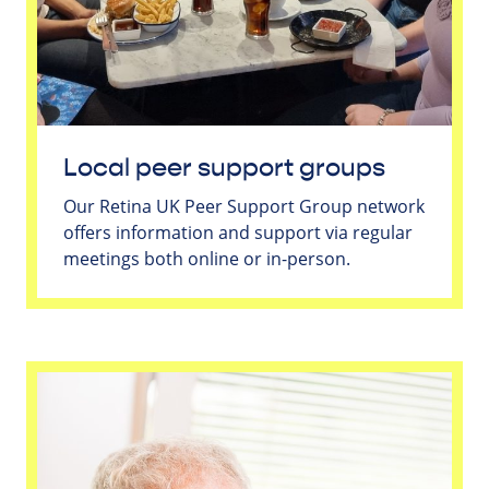
Local peer support groups
Our Retina UK Peer Support Group network
offers information and support via regular
meetings both online or in-person.