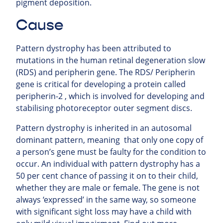
pigment deposition.
Cause
Pattern dystrophy has been attributed to
mutations in the human retinal degeneration slow
(RDS) and peripherin gene. The RDS/ Peripherin
gene is critical for developing a protein called
peripherin-2 , which is involved for developing and
stabilising photoreceptor outer segment discs.
Pattern dystrophy is inherited in an autosomal
dominant pattern, meaning that only one copy of
a person’s gene must be faulty for the condition to
occur. An individual with pattern dystrophy has a
50 per cent chance of passing it on to their child,
whether they are male or female. The gene is not
always ‘expressed’ in the same way, so someone
with significant sight loss may have a child with