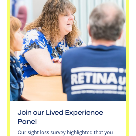
Join our Lived Experience
Panel
Our sight loss survey highlighted that you