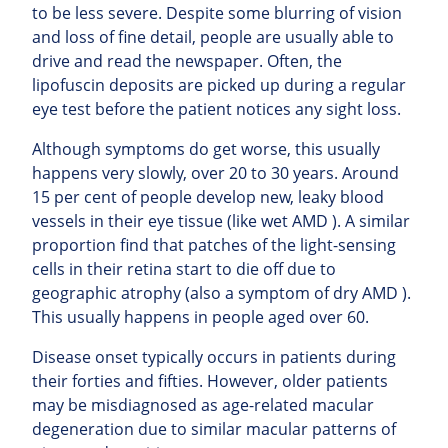
to be less severe. Despite some blurring of vision
and loss of fine detail, people are usually able to
drive and read the newspaper. Often, the
lipofuscin deposits are picked up during a regular
eye test before the patient notices any sight loss.
Although symptoms do get worse, this usually
happens very slowly, over 20 to 30 years. Around
15 per cent of people develop new, leaky blood
vessels in their eye tissue (like wet AMD ). A similar
proportion find that patches of the light-sensing
cells in their retina start to die off due to
geographic atrophy (also a symptom of dry AMD ).
This usually happens in people aged over 60.
Disease onset typically occurs in patients during
their forties and fifties. However, older patients
may be misdiagnosed as age-related macular
degeneration due to similar macular patterns of