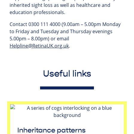
inherited sight loss as well as healthcare and
education professionals.
Contact 0300 111 4000 (9.00am – 5.00pm Monday
to Friday and Tuesday and Thursday evenings
5.00pm – 8.00pm) or email
Helpline@RetinaUK.org.uk
.
Useful links
Inheritance patterns