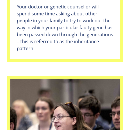
Your doctor or genetic counsellor will
spend some time asking about other
people in your family to try to work out the
way in which your particular faulty gene has
been passed down through the generations
– this is referred to as the inheritance
pattern.