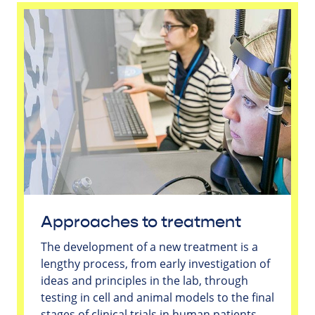
Approaches to treatment
The development of a new treatment is a
lengthy process, from early investigation of
ideas and principles in the lab, through
testing in cell and animal models to the final
stages of clinical trials in human patients.