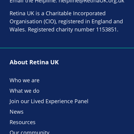
Email the Helpline:
helpline@RetinaUK.org.uk
Retina UK is a Charitable Incorporated
Organisation (CIO), registered in England and
Wales. Registered charity number 1153851.
About Retina UK
Who we are
What we do
Join our Lived Experience Panel
News
Resources
Our community