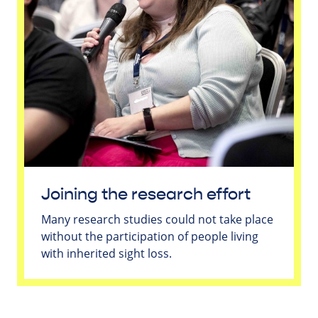
Joining the research effort
Many research studies could not take place
without the participation of people living
with inherited sight loss.