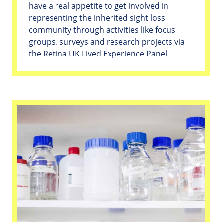
have a real appetite to get involved in
representing the inherited sight loss
community through activities like focus
groups, surveys and research projects via
the Retina UK Lived Experience Panel.