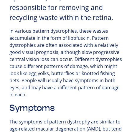
responsible for removing and
recycling waste within the retina.
In various pattern dystrophies, these wastes
accumulate in the form of lipofuscin. Pattern
dystrophies are often associated with a relatively
good visual prognosis, although slow progressive
central vision loss can occur. Different dystrophies
cause different patterns of damage, which might
look like egg yolks, butterflies or knotted fishing
nets. People will usually have symptoms in both
eyes, and may have a different pattern of damage
in each.
Symptoms
The symptoms of pattern dystrophy are similar to
age-related macular degeneration (AMD), but tend