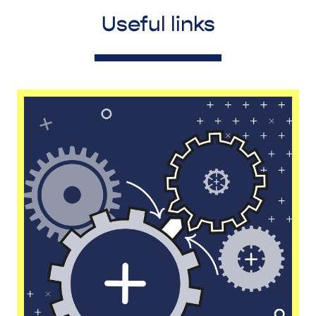
Useful links