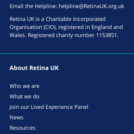
Email the Helpline:
helpline@RetinaUK.org.uk
Retina UK is a Charitable Incorporated
Organisation (CIO), registered in England and
Wales. Registered charity number 1153851.
About Retina UK
Who we are
What we do
Join our Lived Experience Panel
News
Resources