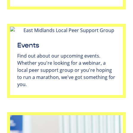
Events
Find out about our upcoming events.
Whether you're looking for a webinar, a
local peer support group or you're hoping
to run a marathon, we've got something for
you.