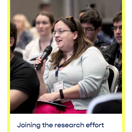
Joining the research effort