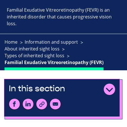
Familial Exudative Vitreoretinopathy (FEVR) is an
inherited disorder that causes progressive vision
loss.
Home
Information and support
About inherited sight loss
Types of inherited sight loss
Familial Exudative Vitreoretinopathy (FEVR)
In this section