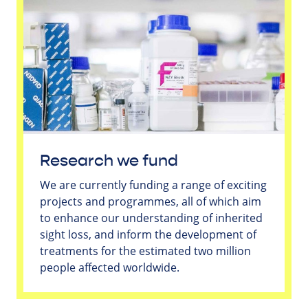
Research we fund
We are currently funding a range of exciting
projects and programmes, all of which aim
to enhance our understanding of inherited
sight loss, and inform the development of
treatments for the estimated two million
people affected worldwide.