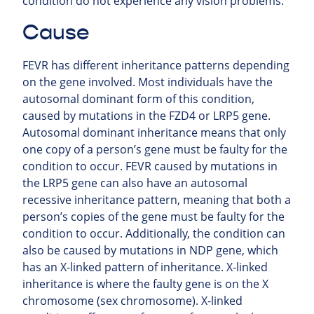
condition do not experience any vision problems.
Cause
FEVR has different inheritance patterns depending
on the gene involved. Most individuals have the
autosomal dominant form of this condition,
caused by mutations in the FZD4 or LRP5 gene.
Autosomal dominant inheritance means that only
one copy of a person’s gene must be faulty for the
condition to occur. FEVR caused by mutations in
the LRP5 gene can also have an autosomal
recessive inheritance pattern, meaning that both a
person’s copies of the gene must be faulty for the
condition to occur. Additionally, the condition can
also be caused by mutations in NDP gene, which
has an X-linked pattern of inheritance. X-linked
inheritance is where the faulty gene is on the X
chromosome (sex chromosome). X-linked