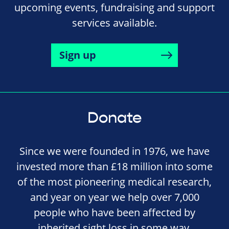
upcoming events, fundraising and support
services available.
Sign up
Donate
Since we were founded in 1976, we have
invested more than £18 million into some
of the most pioneering medical research,
and year on year we help over 7,000
people who have been affected by
inherited sight loss in some way.