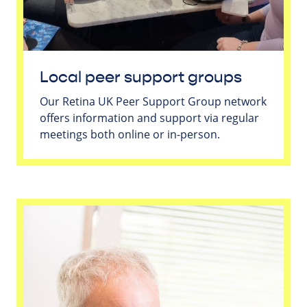
Local peer support groups
Our Retina UK Peer Support Group network
offers information and support via regular
meetings both online or in-person.