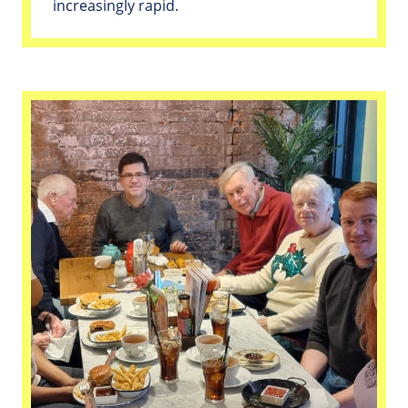
increasingly rapid.