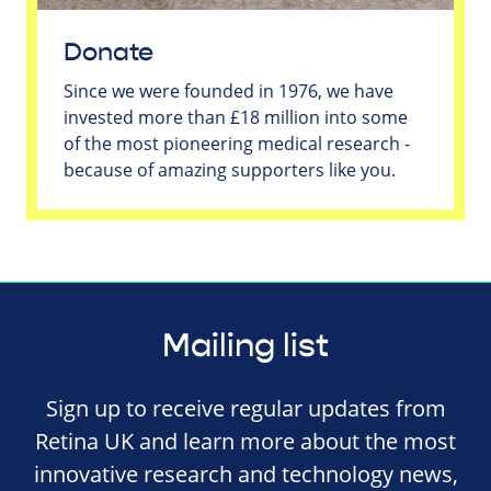
Donate
Since we were founded in 1976, we have
invested more than £18 million into some
of the most pioneering medical research -
because of amazing supporters like you.
Mailing list
Sign up to receive regular updates from
Retina UK and learn more about the most
innovative research and technology news,