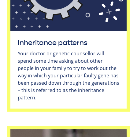
Inheritance patterns
Your doctor or genetic counsellor will
spend some time asking about other
people in your family to try to work out the
way in which your particular faulty gene has
been passed down through the generations
– this is referred to as the inheritance
pattern.