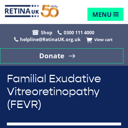
MENU
Shop
0300 111 4000
helpline@RetinaUK.org.uk
View cart
Donate
Familial Exudative
Vitreoretinopathy
(FEVR)