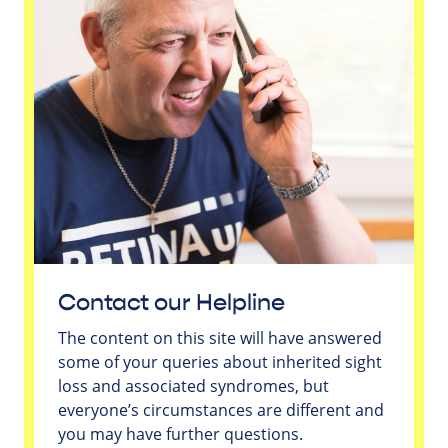
Contact our Helpline
The content on this site will have answered
some of your queries about inherited sight
loss and associated syndromes, but
everyone’s circumstances are different and
you may have further questions.