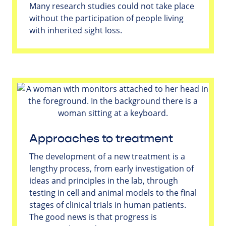
Many research studies could not take place
without the participation of people living
with inherited sight loss.
Approaches to treatment
The development of a new treatment is a
lengthy process, from early investigation of
ideas and principles in the lab, through
testing in cell and animal models to the final
stages of clinical trials in human patients.
The good news is that progress is