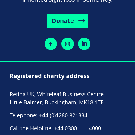
Donate
Registered charity address
Retina UK, Whiteleaf Business Centre, 11
Little Balmer, Buckingham, MK18 1TF
Telephone:
+44 (0)1280 821334
Call the Helpline:
+44 0300 111 4000