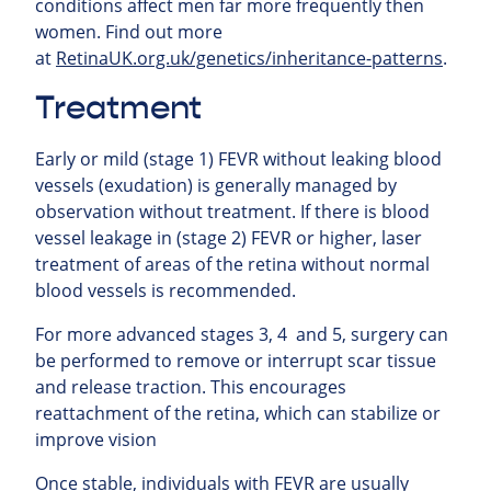
conditions affect men far more frequently then
women.
Find out more
at
RetinaUK.org.uk/genetics/inheritance-patterns
.
Treatment
Early or mild (stage 1) FEVR without leaking blood
vessels (exudation) is generally managed by
observation without treatment. If there is blood
vessel leakage in (stage 2) FEVR or higher, laser
treatment of areas of the retina without normal
blood vessels is recommended.
For more advanced stages 3, 4 and 5, surgery can
be performed to remove or interrupt scar tissue
and release traction. This encourages
reattachment of the retina, which can stabilize or
improve vision
Once stable, individuals with FEVR are usually