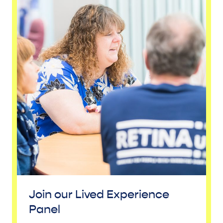
Join our Lived Experience
Panel