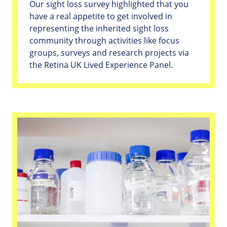
Our sight loss survey highlighted that you
have a real appetite to get involved in
representing the inherited sight loss
community through activities like focus
groups, surveys and research projects via
the Retina UK Lived Experience Panel.