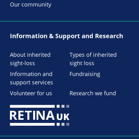
Our community
Information & Support and Research
About inherited
Types of inherited
sight-loss
sight loss
Information and
Fundraising
support services
Volunteer for us
Research we fund