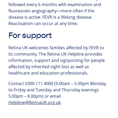
followed every 6 months with examination and
fluorescein angiography—more often if the
disease is active. FEVR is a lifelong disease.
Reactivation can occur at any time.
For support
Retina UK welcomes families affected by FEVR to
its community. The Retina UK Helpline provides
information, support and signposting for people
affected by inherited sight loss as well as
healthcare and education professionals.
Contact 0300 111 4000 (9.00am – 5.00pm Monday
to Friday and Tuesday and Thursday evenings
5.00pm – 8.00pm) or email
Helpline@RetinaUK.org.uk
.