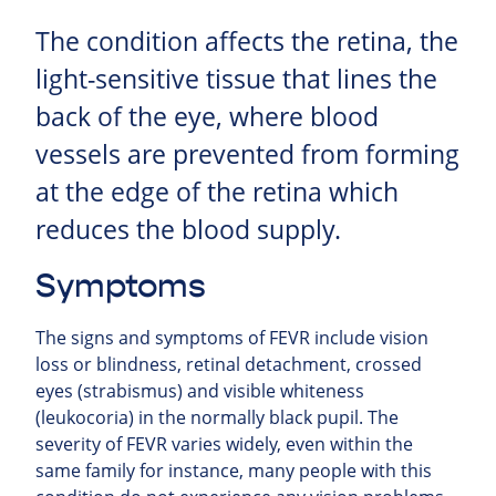
The condition affects the retina, the
light-sensitive tissue that lines the
back of the eye, where blood
vessels are prevented from forming
at the edge of the retina which
reduces the blood supply.
Symptoms
The signs and symptoms of FEVR include vision
loss or blindness, retinal detachment, crossed
eyes (strabismus) and visible whiteness
(leukocoria) in the normally black pupil. The
severity of FEVR varies widely, even within the
same family for instance, many people with this