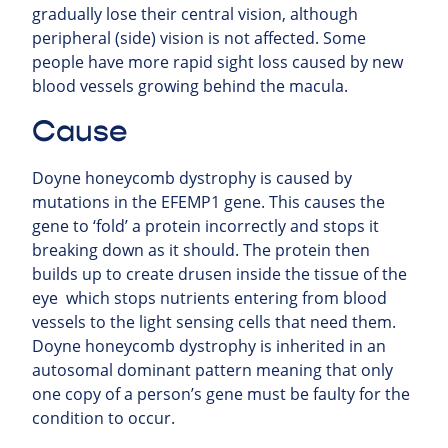
gradually lose their central vision, although
peripheral (side) vision is not affected. Some
people have more rapid sight loss caused by new
blood vessels growing behind the macula.
Cause
Doyne honeycomb dystrophy is caused by
mutations in the EFEMP1 gene. This causes the
gene to ‘fold’ a protein incorrectly and stops it
breaking down as it should. The protein then
builds up to create drusen inside the tissue of the
eye which stops nutrients entering from blood
vessels to the light sensing cells that need them.
Doyne honeycomb dystrophy is inherited in an
autosomal dominant pattern meaning that only
one copy of a person’s gene must be faulty for the
condition to occur.