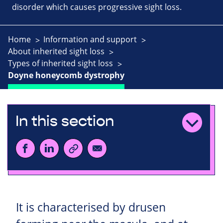
disorder which causes progressive sight loss.
Home
Information and support
About inherited sight loss
Types of inherited sight loss
Doyne honeycomb dystrophy
In this section
It is characterised by drusen