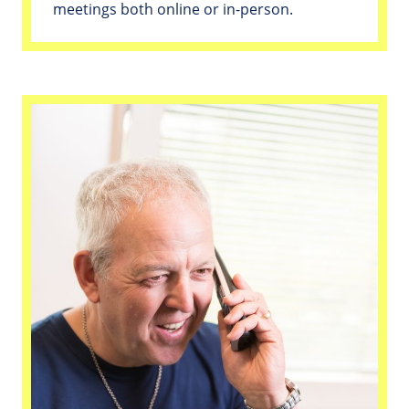
meetings both online or in-person.