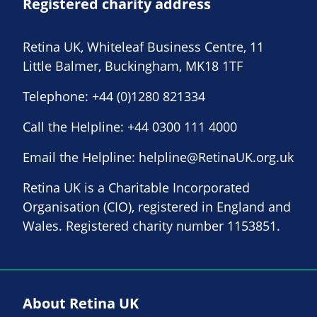
Registered charity address
Retina UK, Whiteleaf Business Centre, 11
Little Balmer, Buckingham, MK18 1TF
Telephone:
+44 (0)1280 821334
Call the Helpline:
+44 0300 111 4000
Email the Helpline:
helpline@RetinaUK.org.uk
Retina UK is a Charitable Incorporated
Organisation (CIO), registered in England and
Wales. Registered charity number 1153851.
About Retina UK