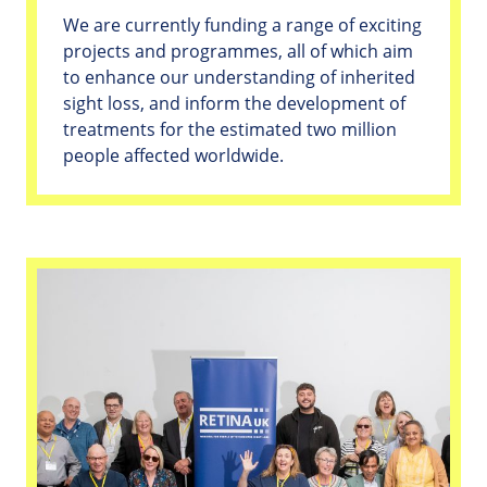
We are currently funding a range of exciting
projects and programmes, all of which aim
to enhance our understanding of inherited
sight loss, and inform the development of
treatments for the estimated two million
people affected worldwide.