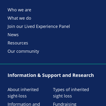
Who we are
What we do
Join our Lived Experience Panel
News
Resources
Our community
Information & Support and Research
About inherited
Types of inherited
sight-loss
sight loss
Information and
Fundraising