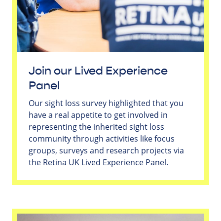
Join our Lived Experience
Panel
Our sight loss survey highlighted that you
have a real appetite to get involved in
representing the inherited sight loss
community through activities like focus
groups, surveys and research projects via
the Retina UK Lived Experience Panel.