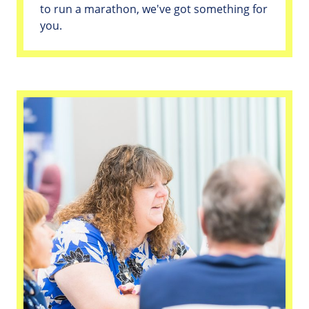
to run a marathon, we've got something for
you.