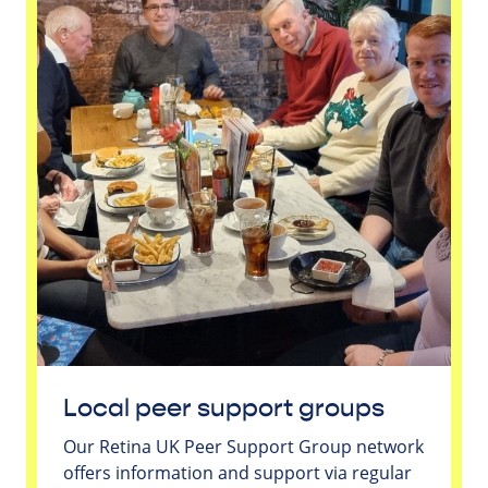
Local peer support groups
Our Retina UK Peer Support Group network
offers information and support via regular