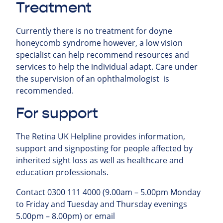
Treatment
Currently there is no treatment for doyne
honeycomb syndrome however, a low vision
specialist can help recommend resources and
services to help the individual adapt. Care under
the supervision of an ophthalmologist is
recommended.
For support
The Retina UK Helpline provides information,
support and signposting for people affected by
inherited sight loss as well as healthcare and
education professionals.
Contact 0300 111 4000 (9.00am – 5.00pm Monday
to Friday and Tuesday and Thursday evenings
5.00pm – 8.00pm) or email