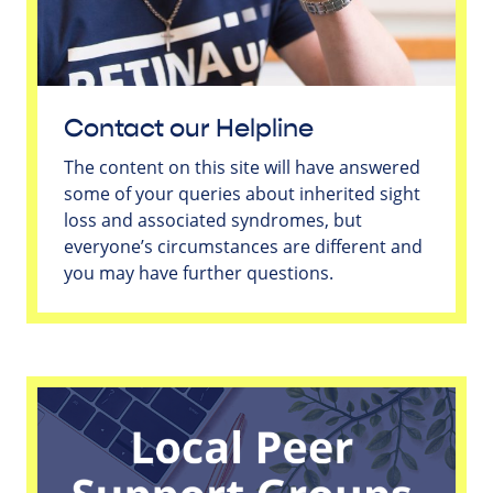
Contact our Helpline
The content on this site will have answered
some of your queries about inherited sight
loss and associated syndromes, but
everyone’s circumstances are different and
you may have further questions.