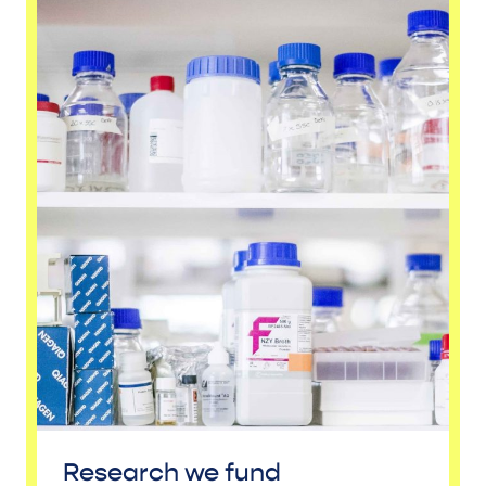
Research we fund