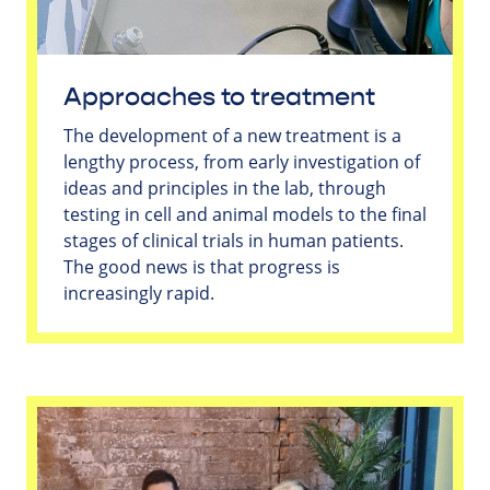
Approaches to treatment
The development of a new treatment is a
lengthy process, from early investigation of
ideas and principles in the lab, through
testing in cell and animal models to the final
stages of clinical trials in human patients.
The good news is that progress is
increasingly rapid.