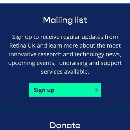
Mailing list
Sign up to receive regular updates from
Retina UK and learn more about the most
innovative research and technology news,
upcoming events, fundraising and support
services available.
Sign up
Donate