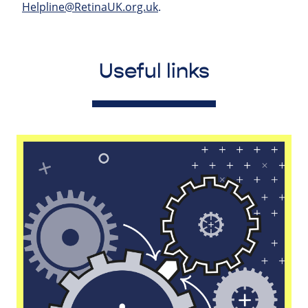
Helpline@RetinaUK.org.uk
.
Useful links