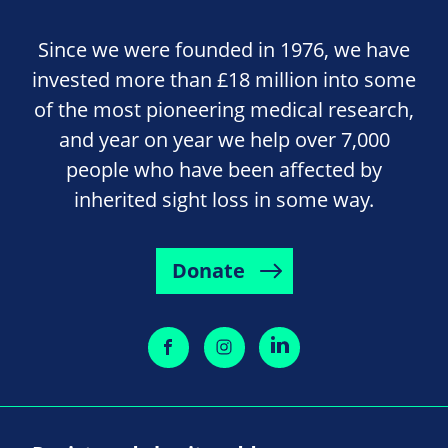
Since we were founded in 1976, we have
invested more than £18 million into some
of the most pioneering medical research,
and year on year we help over 7,000
people who have been affected by
inherited sight loss in some way.
Donate