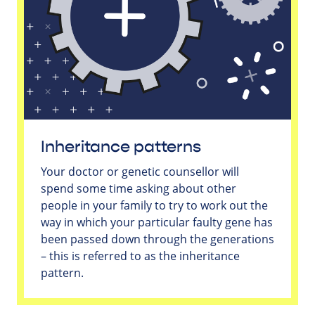
Inheritance patterns
Your doctor or genetic counsellor will
spend some time asking about other
people in your family to try to work out the
way in which your particular faulty gene has
been passed down through the generations
– this is referred to as the inheritance
pattern.