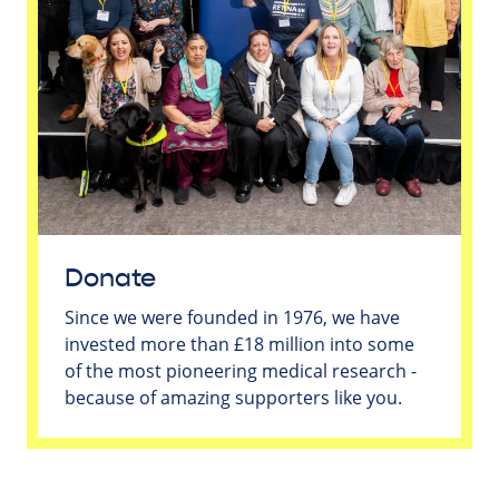
Donate
Since we were founded in 1976, we have
invested more than £18 million into some
of the most pioneering medical research -
because of amazing supporters like you.