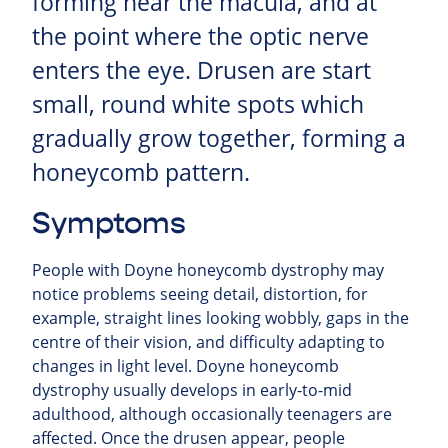
forming near the macula, and at
the point where the optic nerve
enters the eye. Drusen are start
small, round white spots which
gradually grow together, forming a
honeycomb pattern.
Symptoms
People with Doyne honeycomb dystrophy may
notice problems seeing detail, distortion, for
example, straight lines looking wobbly, gaps in the
centre of their vision, and difficulty adapting to
changes in light level. Doyne honeycomb
dystrophy usually develops in early-to-mid
adulthood, although occasionally teenagers are
affected. Once the drusen appear, people