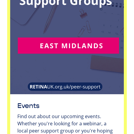
Events
Find out about our upcoming events.
Whether you're looking for a webinar, a
local peer support group or you're hoping