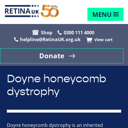
MENU
Shop
0300 111 4000
helpline@RetinaUK.org.uk
View cart
Donate
Doyne honeycomb
dystrophy
Doyne honeycomb dystrophy is an inherited