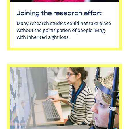
Joining the research effort
Many research studies could not take place
without the participation of people living
with inherited sight loss.