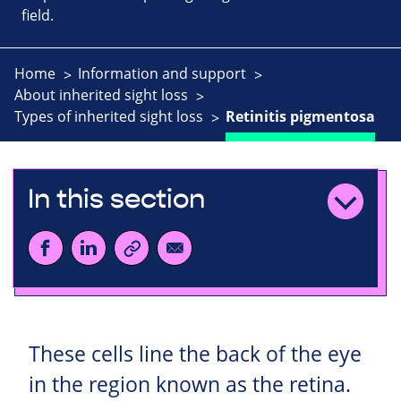
field.
Home
Information and support
About inherited sight loss
Types of inherited sight loss
Retinitis pigmentosa
In this section
These cells line the back of the eye
in the region known as the retina.