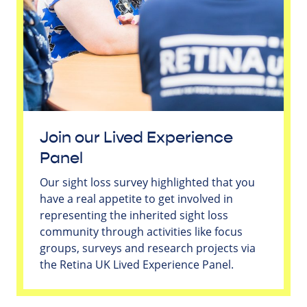
Join our Lived Experience
Panel
Our sight loss survey highlighted that you
have a real appetite to get involved in
representing the inherited sight loss
community through activities like focus
groups, surveys and research projects via
the Retina UK Lived Experience Panel.