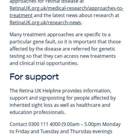
approaches for retinal
disease at
RetinaUK.org.uk/medical-research/approaches-to-
treatment
and the latest news about research at
RetinaUK.org.uk/research-news
.
Many treatment approaches are specific to a
particular gene fault, so it is important that those
affected by the disease are referred for genetic
testing so that they can access new treatments
and clinical trial opportunities.
For support
The Retina UK Helpline provides information,
support and signposting for people affected by
inherited sight loss as well as healthcare and
education professionals.
Contact 0300 111 4000 (9.00am – 5.00pm Monday
to Friday and Tuesday and Thursday evenings