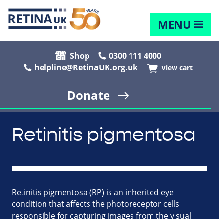
MENU
Shop
0300 111 4000
helpline@RetinaUK.org.uk
View cart
Donate
Retinitis pigmentosa
Retinitis pigmentosa (RP) is an inherited eye
condition that affects the photoreceptor cells
responsible for capturing images from the visual