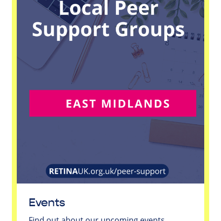
Events
Find out about our upcoming events.