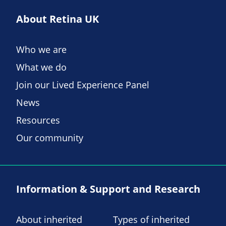
About Retina UK
Who we are
What we do
Join our Lived Experience Panel
News
Resources
Our community
Information & Support and Research
About inherited
Types of inherited