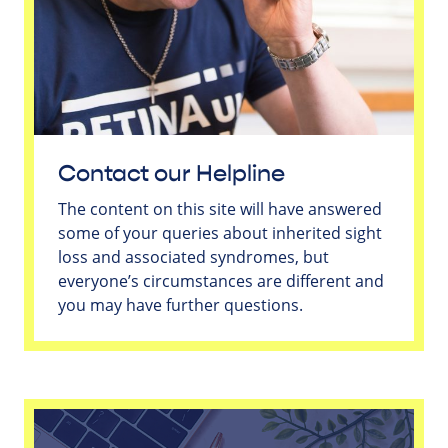
Contact our Helpline
The content on this site will have answered
some of your queries about inherited sight
loss and associated syndromes, but
everyone’s circumstances are different and
you may have further questions.