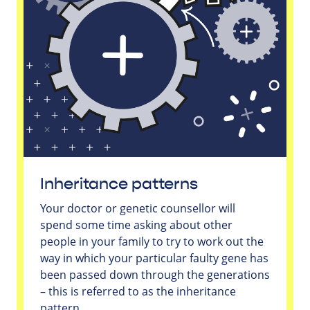
Inheritance patterns
Your doctor or genetic counsellor will
spend some time asking about other
people in your family to try to work out the
way in which your particular faulty gene has
been passed down through the generations
– this is referred to as the inheritance
pattern.