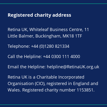
Registered charity address
Retina UK, Whiteleaf Business Centre, 11
Little Balmer, Buckingham, MK18 1TF
Telephone:
+44 (0)1280 821334
Call the Helpline:
+44 0300 111 4000
Email the Helpline:
helpline@RetinaUK.org.uk
Retina UK is a Charitable Incorporated
Organisation (CIO), registered in England and
Wales. Registered charity number 1153851.