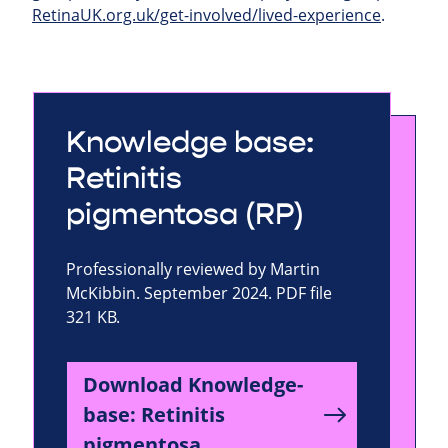
RetinaUK.org.uk/get-involved/lived-experience
.
Knowledge base:
Retinitis
pigmentosa (RP)
Professionally reviewed by Martin
McKibbin. September 2024. PDF file
321 KB.
Download Knowledge-
base: Retinitis
pigmentosa