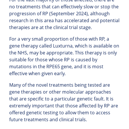
no treatments that can effectively slow or stop the
progression of RP (September 2024), although
research in this area has accelerated and potential
therapies are at the clinical trial stage.
For a very small proportion of those with RP, a
gene therapy called Luxturna, which is available on
the NHS, may be appropriate. This therapy is only
suitable for those whose RP is caused by
mutations in the RPE65 gene, and it is most
effective when given early.
Many of the novel treatments being tested are
gene therapies or other molecular approaches
that are specific to a particular genetic fault. It is
extremely important that those affected by RP are
offered genetic testing to allow them to access
future treatments and clinical trials.