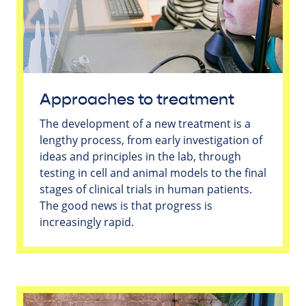
Approaches to treatment
The development of a new treatment is a
lengthy process, from early investigation of
ideas and principles in the lab, through
testing in cell and animal models to the final
stages of clinical trials in human patients.
The good news is that progress is
increasingly rapid.