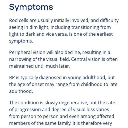
Symptoms
Rod cells are usually initially involved, and difficulty
seeing in dim light, including transitioning from
light to dark and vice versa, is one of the earliest
symptoms.
Peripheral vision will also decline, resulting in a
narrowing of the visual field. Central vision is often
maintained until much later.
RP is typically diagnosed in young adulthood, but
the age of onset may range from childhood to late
adulthood.
The condition is slowly degenerative, but the rate
of progression and degree of visual loss varies
from person to person and even among affected
members of the same family. It is therefore very