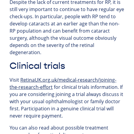
Despite the lack of current treatments for RP, it is
still very important to continue to have regular eye
check-ups. In particular, people with RP tend to
develop cataracts at an earlier age than the non-
RP population and can benefit from cataract
surgery, although the visual outcome obviously
depends on the severity of the retinal
degeneration.
Clinical trials
Visit
RetinaUK.org.uk/medical-research/joining-
the-research-effort
for clinical trials information. If
you are considering joining a trial always discuss it
with your usual ophthalmologist or family doctor
first. Participation in a genuine clinical trial will
never require payment.
You can also read about possible treatment