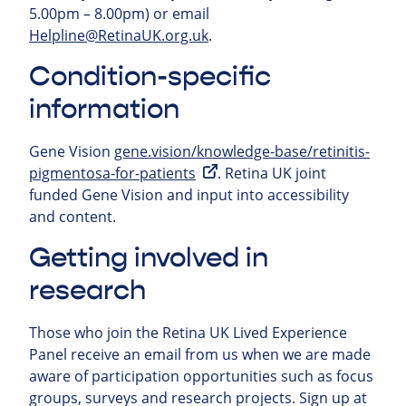
5.00pm – 8.00pm) or email
Helpline@RetinaUK.org.uk
.
Condition-specific
information
Gene Vision
gene.vision/knowledge-base/retinitis-
pigmentosa-for-patients
. Retina UK joint
funded Gene Vision and input into accessibility
and content.
Getting involved in
research
Those who join the Retina UK Lived Experience
Panel receive an email from us when we are made
aware of participation opportunities such as focus
groups, surveys and research projects.
Sign up at