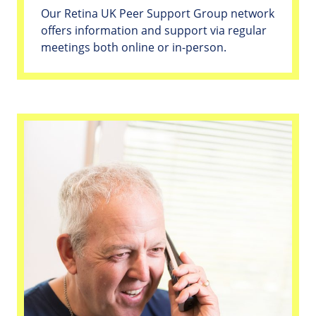
Our Retina UK Peer Support Group network
offers information and support via regular
meetings both online or in-person.