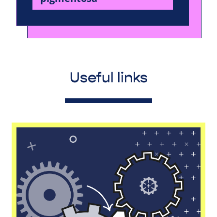
Useful links