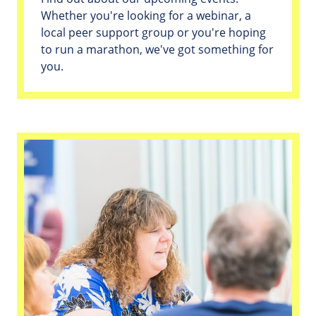
Whether you're looking for a webinar, a
local peer support group or you're hoping
to run a marathon, we've got something for
you.