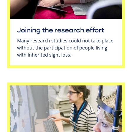
Joining the research effort
Many research studies could not take place
without the participation of people living
with inherited sight loss.