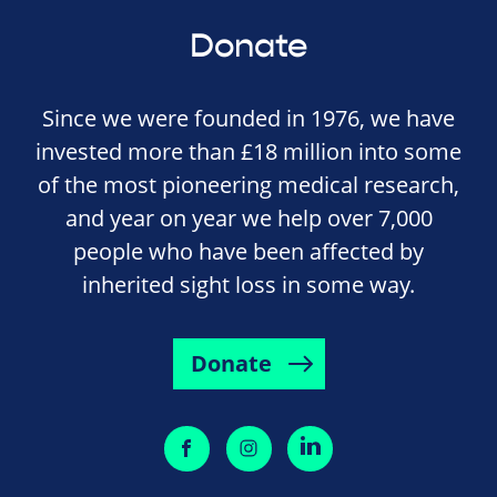
Donate
Since we were founded in 1976, we have
invested more than £18 million into some
of the most pioneering medical research,
and year on year we help over 7,000
people who have been affected by
inherited sight loss in some way.
Donate