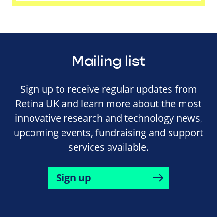
Mailing list
Sign up to receive regular updates from
Retina UK and learn more about the most
innovative research and technology news,
upcoming events, fundraising and support
services available.
Sign up