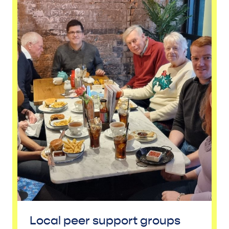
Local peer support groups