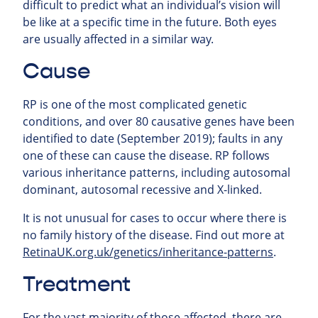
difficult to predict what an individual’s vision will
be like at a specific time in the future. Both eyes
are usually affected in a similar way.
Cause
RP is one of the most complicated genetic
conditions, and over 80 causative genes have been
identified to date (September 2019); faults in any
one of these can cause the disease. RP follows
various inheritance patterns, including autosomal
dominant, autosomal recessive and X-linked.
It is not unusual for cases to occur where there is
no family history of the disease. Find out more at
RetinaUK.org.uk/genetics/inheritance-patterns
.
Treatment
For the vast majority of those affected, there are