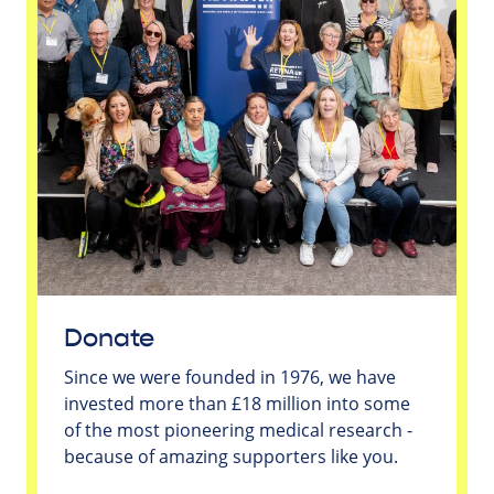
Donate
Since we were founded in 1976, we have
invested more than £18 million into some
of the most pioneering medical research -
because of amazing supporters like you.