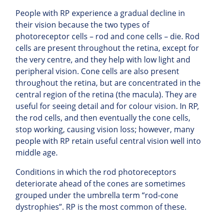
People with RP experience a gradual decline in
their vision because the two types of
photoreceptor cells – rod and cone cells – die. Rod
cells are present throughout the retina, except for
the very centre, and they help with low light and
peripheral vision. Cone cells are also present
throughout the retina, but are concentrated in the
central region of the retina (the macula). They are
useful for seeing detail and for colour vision. In RP,
the rod cells, and then eventually the cone cells,
stop working, causing vision loss; however, many
people with RP retain useful central vision well into
middle age.
Conditions in which the rod photoreceptors
deteriorate ahead of the cones are sometimes
grouped under the umbrella term “rod-cone
dystrophies”. RP is the most common of these.