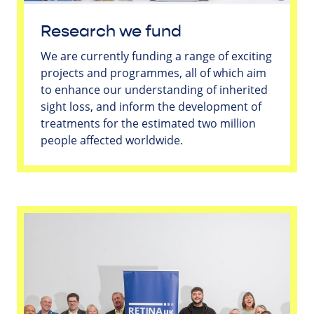
Research we fund
We are currently funding a range of exciting
projects and programmes, all of which aim
to enhance our understanding of inherited
sight loss, and inform the development of
treatments for the estimated two million
people affected worldwide.