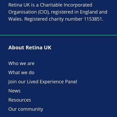
Retina UK is a Charitable Incorporated
Organisation (CIO), registered in England and
Wales. Registered charity number 1153851.
About Retina UK
Who we are
What we do
Join our Lived Experience Panel
News
Resources
Our community