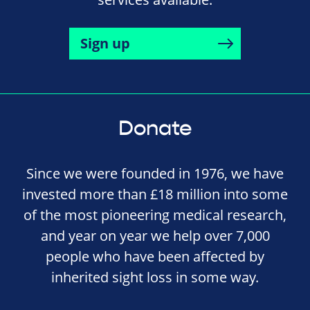
Sign up
Donate
Since we were founded in 1976, we have
invested more than £18 million into some
of the most pioneering medical research,
and year on year we help over 7,000
people who have been affected by
inherited sight loss in some way.