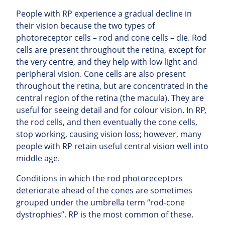
People with RP experience a gradual decline in
their vision because the two types of
photoreceptor cells – rod and cone cells – die. Rod
cells are present throughout the retina, except for
the very centre, and they help with low light and
peripheral vision. Cone cells are also present
throughout the retina, but are concentrated in the
central region of the retina (the macula). They are
useful for seeing detail and for colour vision. In RP,
the rod cells, and then eventually the cone cells,
stop working, causing vision loss; however, many
people with RP retain useful central vision well into
middle age.
Conditions in which the rod photoreceptors
deteriorate ahead of the cones are sometimes
grouped under the umbrella term “rod-cone
dystrophies”. RP is the most common of these.