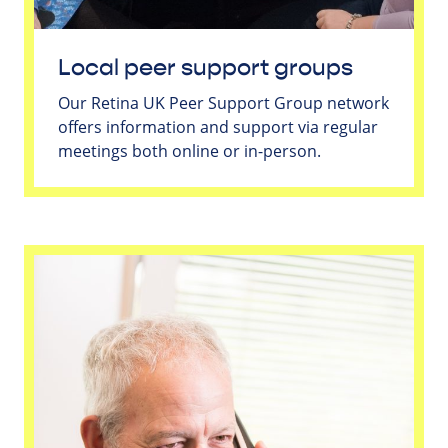
Local peer support groups
Our Retina UK Peer Support Group network
offers information and support via regular
meetings both online or in-person.