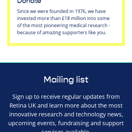
Donate
Since we were founded in 1976, we have
invested more than £18 million into some
of the most pioneering medical research -
because of amazing supporters like you.
Mailing list
Sign up to receive regular updates from
Retina UK and learn more about the most
innovative research and technology news,
upcoming events, fundraising and support
services available.