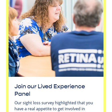
Join our Lived Experience
Panel
Our sight loss survey highlighted that you
have a real appetite to get involved in