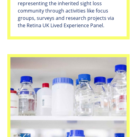
representing the inherited sight loss
community through activities like focus
groups, surveys and research projects via
the Retina UK Lived Experience Panel.