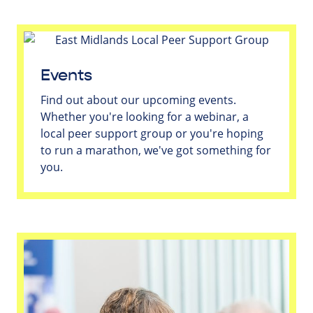
Events
Find out about our upcoming events.
Whether you're looking for a webinar, a
local peer support group or you're hoping
to run a marathon, we've got something for
you.