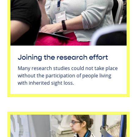
Joining the research effort
Many research studies could not take place
without the participation of people living
with inherited sight loss.