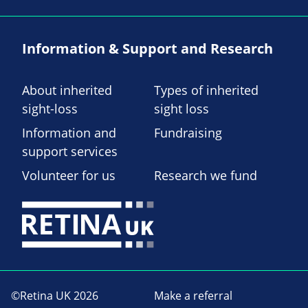
Information & Support and Research
About inherited
Types of inherited
sight-loss
sight loss
Information and
Fundraising
support services
Volunteer for us
Research we fund
©Retina UK 2026
Make a referral