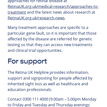
approaches for retinal
disease at
RetinaUK.org.uk/medical-research/approaches-to-
treatment
and the latest news about research at
RetinaUK.org.uk/research-news
.
Many treatment approaches are specific to a
particular gene fault, so it is important that those
affected by the disease are referred for genetic
testing so that they can access new treatments
and clinical trial opportunities.
For support
The Retina UK Helpline provides information,
support and signposting for people affected by
inherited sight loss as well as healthcare and
education professionals.
Contact 0300 111 4000 (9.00am – 5.00pm Monday
to Friday and Tuesday and Thursday evenings