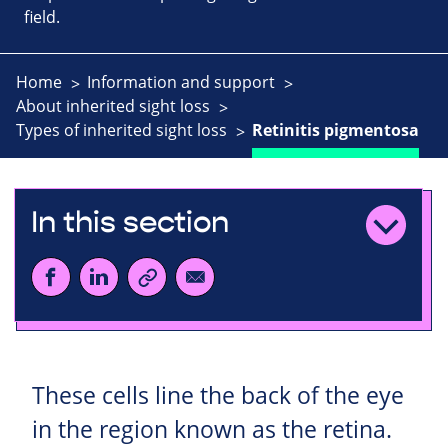
field.
Home
Information and support
About inherited sight loss
Types of inherited sight loss
Retinitis pigmentosa
In this section
These cells line the back of the eye
in the region known as the retina.