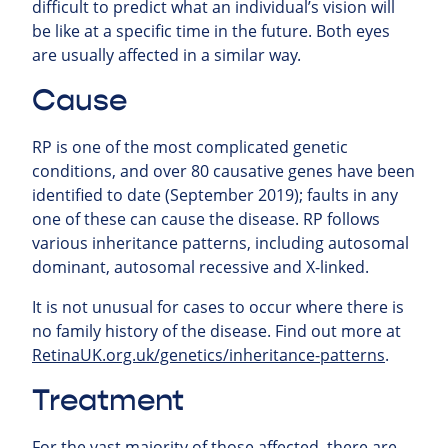
difficult to predict what an individual’s vision will
be like at a specific time in the future. Both eyes
are usually affected in a similar way.
Cause
RP is one of the most complicated genetic
conditions, and over 80 causative genes have been
identified to date (September 2019); faults in any
one of these can cause the disease. RP follows
various inheritance patterns, including autosomal
dominant, autosomal recessive and X-linked.
It is not unusual for cases to occur where there is
no family history of the disease. Find out more at
RetinaUK.org.uk/genetics/inheritance-patterns
.
Treatment
For the vast majority of those affected, there are