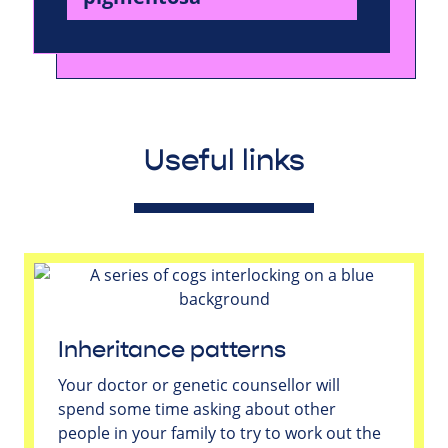
Useful links
Inheritance patterns
Your doctor or genetic counsellor will
spend some time asking about other
people in your family to try to work out the