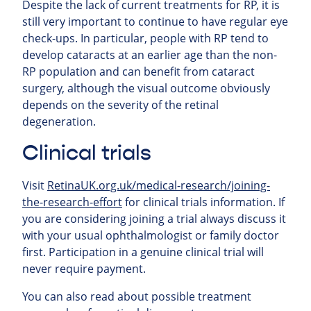
Despite the lack of current treatments for RP, it is
still very important to continue to have regular eye
check-ups. In particular, people with RP tend to
develop cataracts at an earlier age than the non-
RP population and can benefit from cataract
surgery, although the visual outcome obviously
depends on the severity of the retinal
degeneration.
Clinical trials
Visit
RetinaUK.org.uk/medical-research/joining-
the-research-effort
for clinical trials information. If
you are considering joining a trial always discuss it
with your usual ophthalmologist or family doctor
first. Participation in a genuine clinical trial will
never require payment.
You can also read about possible treatment