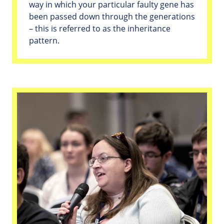
way in which your particular faulty gene has
been passed down through the generations
– this is referred to as the inheritance
pattern.