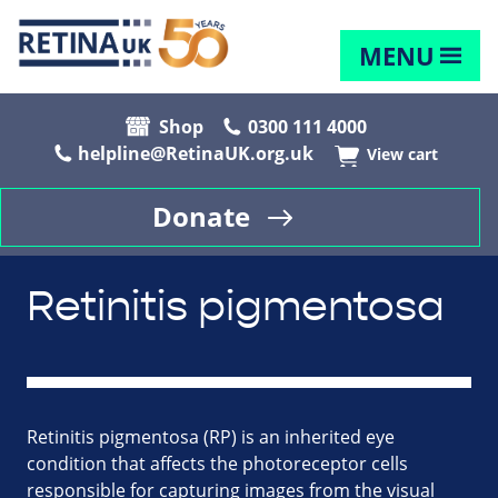
MENU
Shop
0300 111 4000
helpline@RetinaUK.org.uk
View cart
Donate
Retinitis pigmentosa
Retinitis pigmentosa (RP) is an inherited eye
condition that affects the photoreceptor cells
responsible for capturing images from the visual