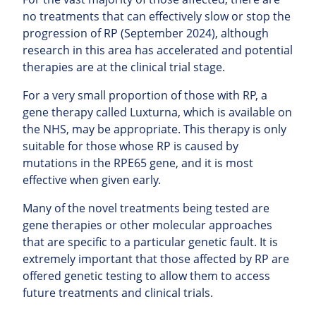
no treatments that can effectively slow or stop the
progression of RP (September 2024), although
research in this area has accelerated and potential
therapies are at the clinical trial stage.
For a very small proportion of those with RP, a
gene therapy called Luxturna, which is available on
the NHS, may be appropriate. This therapy is only
suitable for those whose RP is caused by
mutations in the RPE65 gene, and it is most
effective when given early.
Many of the novel treatments being tested are
gene therapies or other molecular approaches
that are specific to a particular genetic fault. It is
extremely important that those affected by RP are
offered genetic testing to allow them to access
future treatments and clinical trials.