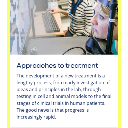
Approaches to treatment
The development of a new treatment is a
lengthy process, from early investigation of
ideas and principles in the lab, through
testing in cell and animal models to the final
stages of clinical trials in human patients.
The good news is that progress is
increasingly rapid.