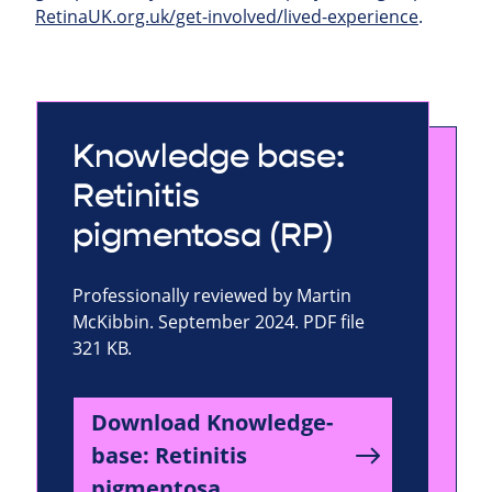
RetinaUK.org.uk/get-involved/lived-experience
.
Knowledge base:
Retinitis
pigmentosa (RP)
Professionally reviewed by Martin
McKibbin. September 2024. PDF file
321 KB.
Download Knowledge-
base: Retinitis
pigmentosa