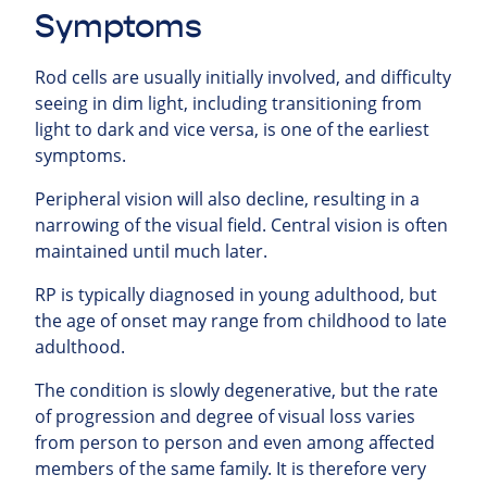
Symptoms
Rod cells are usually initially involved, and difficulty
seeing in dim light, including transitioning from
light to dark and vice versa, is one of the earliest
symptoms.
Peripheral vision will also decline, resulting in a
narrowing of the visual field. Central vision is often
maintained until much later.
RP is typically diagnosed in young adulthood, but
the age of onset may range from childhood to late
adulthood.
The condition is slowly degenerative, but the rate
of progression and degree of visual loss varies
from person to person and even among affected
members of the same family. It is therefore very