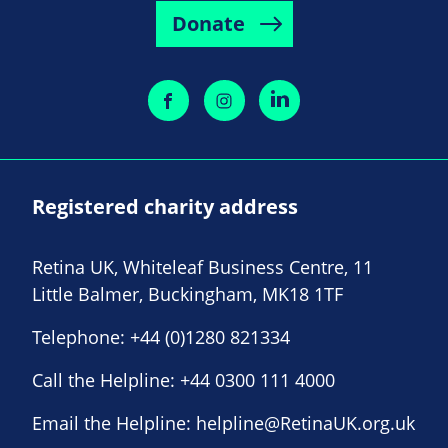
Donate
Registered charity address
Retina UK, Whiteleaf Business Centre, 11
Little Balmer, Buckingham, MK18 1TF
Telephone:
+44 (0)1280 821334
Call the Helpline:
+44 0300 111 4000
Email the Helpline:
helpline@RetinaUK.org.uk