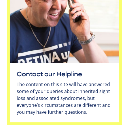
Contact our Helpline
The content on this site will have answered
some of your queries about inherited sight
loss and associated syndromes, but
everyone’s circumstances are different and
you may have further questions.