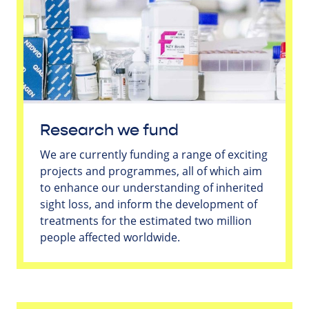
Research we fund
We are currently funding a range of exciting
projects and programmes, all of which aim
to enhance our understanding of inherited
sight loss, and inform the development of
treatments for the estimated two million
people affected worldwide.