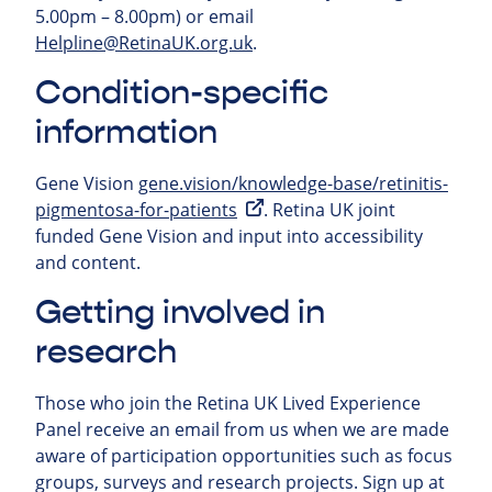
5.00pm – 8.00pm) or email
Helpline@RetinaUK.org.uk
.
Condition-specific
information
Gene Vision
gene.vision/knowledge-base/retinitis-
pigmentosa-for-patients
. Retina UK joint
funded Gene Vision and input into accessibility
and content.
Getting involved in
research
Those who join the Retina UK Lived Experience
Panel receive an email from us when we are made
aware of participation opportunities such as focus
groups, surveys and research projects.
Sign up at