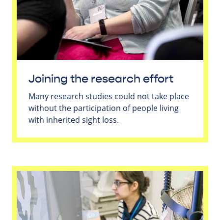
Joining the research effort
Many research studies could not take place
without the participation of people living
with inherited sight loss.