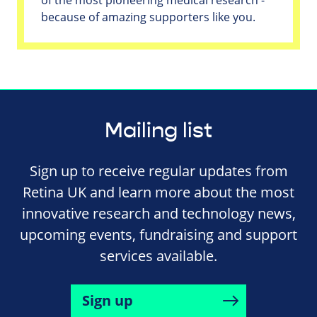
because of amazing supporters like you.
Mailing list
Sign up to receive regular updates from
Retina UK and learn more about the most
innovative research and technology news,
upcoming events, fundraising and support
services available.
Sign up