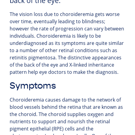
back of the eye.
The vision loss due to choroideremia gets worse
over time, eventually leading to blindness;
however the rate of progression can vary between
individuals. Choroideremia is likely to be
underdiagnosed as its symptoms are quite similar
to a number of other retinal conditions such as
retinitis pigmentosa. The distinctive appearances
of the back of the eye and X-linked inheritance
pattern help eye doctors to make the diagnosis.
Symptoms
Choroideremia causes damage to the network of
blood vessels behind the retina that are known as
the choroid. The choroid supplies oxygen and
nutrients to support and nourish the retinal
pigment epithelial (RPE) cells and the