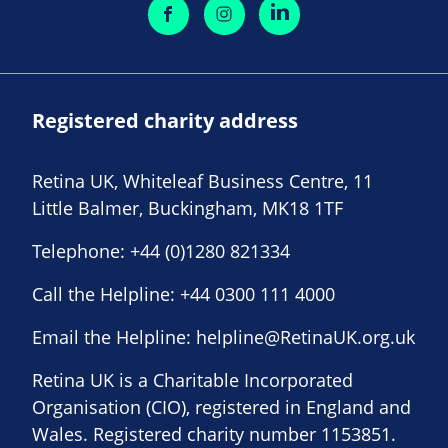
Registered charity address
Retina UK, Whiteleaf Business Centre, 11
Little Balmer, Buckingham, MK18 1TF
Telephone:
+44 (0)1280 821334
Call the Helpline:
+44 0300 111 4000
Email the Helpline:
helpline@RetinaUK.org.uk
Retina UK is a Charitable Incorporated
Organisation (CIO), registered in England and
Wales. Registered charity number 1153851.