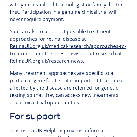
with your usual ophthalmologist or family doctor
first. Participation in a genuine clinical trial will
never require payment.
You can also read about possible treatment
approaches for retinal
disease at
RetinaUK.org.uk/medical-research/approaches-to-
treatment
and the latest news about research at
RetinaUK.org.uk/research-news
.
Many treatment approaches are specific to a
particular gene fault, so it is important that those
affected by the disease are referred for genetic
testing so that they can access new treatments
and clinical trial opportunities.
For support
The Retina UK Helpline provides information,