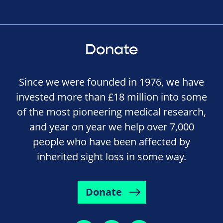
Donate
Since we were founded in 1976, we have
invested more than £18 million into some
of the most pioneering medical research,
and year on year we help over 7,000
people who have been affected by
inherited sight loss in some way.
Donate