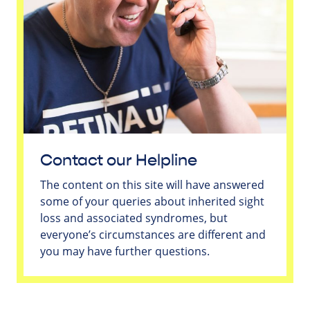
Contact our Helpline
The content on this site will have answered
some of your queries about inherited sight
loss and associated syndromes, but
everyone’s circumstances are different and
you may have further questions.