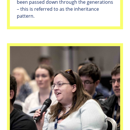
been passed down through the generations
– this is referred to as the inheritance
pattern.