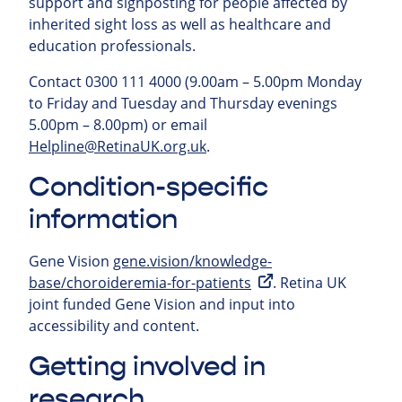
support and signposting for people affected by
inherited sight loss as well as healthcare and
education professionals.
Contact 0300 111 4000 (9.00am – 5.00pm Monday
to Friday and Tuesday and Thursday evenings
5.00pm – 8.00pm) or email
Helpline@RetinaUK.org.uk
.
Condition-specific
information
Gene Vision
gene.vision/knowledge-
base/choroideremia-for-patients
. Retina UK
joint funded Gene Vision and input into
accessibility and content.
Getting involved in
research