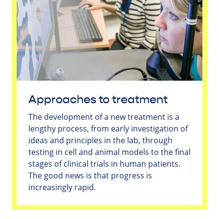
Approaches to treatment
The development of a new treatment is a
lengthy process, from early investigation of
ideas and principles in the lab, through
testing in cell and animal models to the final
stages of clinical trials in human patients.
The good news is that progress is
increasingly rapid.