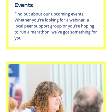
Events
Find out about our upcoming events.
Whether you're looking for a webinar, a
local peer support group or you're hoping
to run a marathon, we've got something for
you.