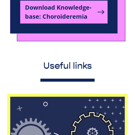
Download Knowledge-
base: Choroideremia
Useful links