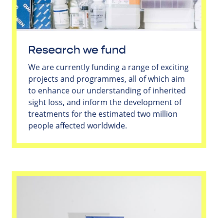
Research we fund
We are currently funding a range of exciting
projects and programmes, all of which aim
to enhance our understanding of inherited
sight loss, and inform the development of
treatments for the estimated two million
people affected worldwide.