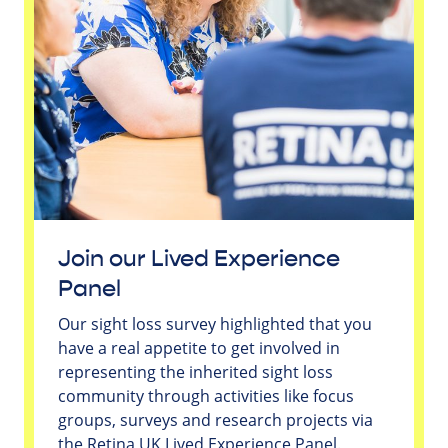
Join our Lived Experience
Panel
Our sight loss survey highlighted that you
have a real appetite to get involved in
representing the inherited sight loss
community through activities like focus
groups, surveys and research projects via
the Retina UK Lived Experience Panel.