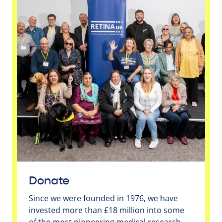
Donate
Since we were founded in 1976, we have
invested more than £18 million into some
of the most pioneering medical research -