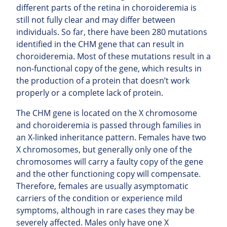
different parts of the retina in choroideremia is
still not fully clear and may differ between
individuals. So far, there have been 280 mutations
identified in the CHM gene that can result in
choroideremia. Most of these mutations result in a
non-functional copy of the gene, which results in
the production of a protein that doesn’t work
properly or a complete lack of protein.
The CHM gene is located on the X chromosome
and choroideremia is passed through families in
an X-linked inheritance pattern. Females have two
X chromosomes, but generally only one of the
chromosomes will carry a faulty copy of the gene
and the other functioning copy will compensate.
Therefore, females are usually asymptomatic
carriers of the condition or experience mild
symptoms, although in rare cases they may be
severely affected. Males only have one X