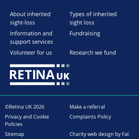
About inherited
Types of inherited
sight-loss
sight loss
Information and
Fundraising
support services
Volunteer for us
Research we fund
©Retina UK 2026
Make a referral
Privacy and Cookie
Complaints Policy
Policies
Sitemap
Charity web design
by Fat