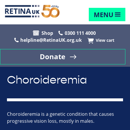
MENU
Shop
0300 111 4000
helpline@RetinaUK.org.uk
View cart
Donate
Choroideremia
Choroideremia is a genetic condition that causes
progressive vision loss, mostly in males.