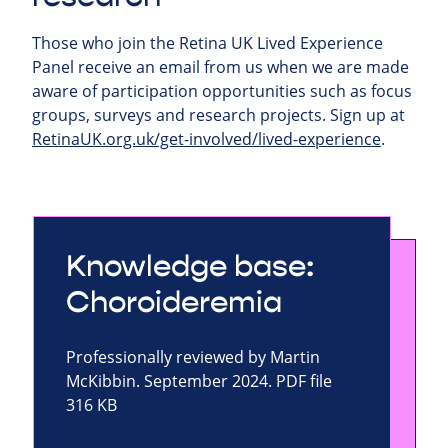
Those who join the Retina UK Lived Experience
Panel receive an email from us when we are made
aware of participation opportunities such as focus
groups, surveys and research projects.
Sign up at
RetinaUK.org.uk/get-involved/lived-experience
.
Knowledge base:
Choroideremia
Professionally reviewed by Martin
McKibbin. September 2024. PDF file
316 KB