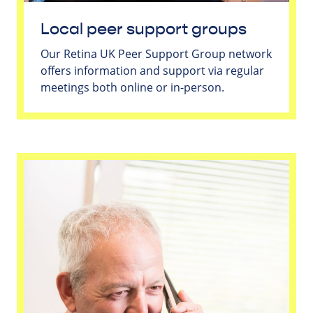
Local peer support groups
Our Retina UK Peer Support Group network
offers information and support via regular
meetings both online or in-person.