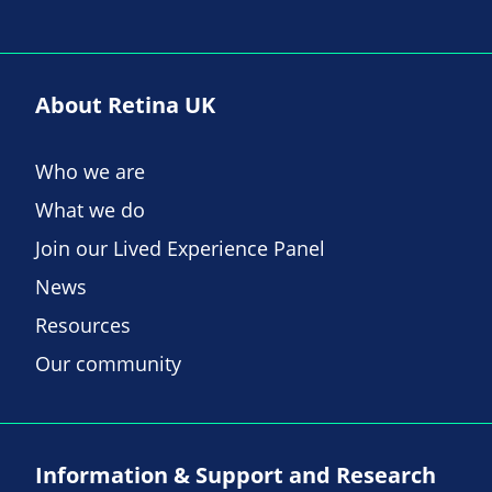
About Retina UK
Who we are
What we do
Join our Lived Experience Panel
News
Resources
Our community
Information & Support and Research