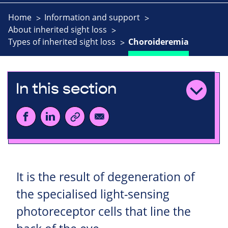
Home
Information and support
About inherited sight loss
Types of inherited sight loss
Choroideremia
In this section
It is the result of degeneration of
the specialised light-sensing
photoreceptor cells that line the