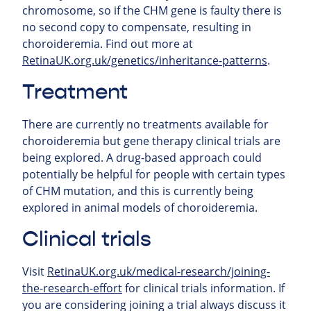
chromosome, so if the CHM gene is faulty there is
no second copy to compensate, resulting in
choroideremia. Find out more at
RetinaUK.org.uk/genetics/inheritance-patterns
.
Treatment
There are currently no treatments available for
choroideremia but gene therapy clinical trials are
being explored. A drug-based approach could
potentially be helpful for people with certain types
of CHM mutation, and this is currently being
explored in animal models of choroideremia.
Clinical trials
Visit
RetinaUK.org.uk/medical-research/joining-
the-research-effort
for clinical trials information. If
you are considering joining a trial always discuss it