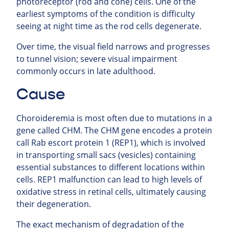
photoreceptor (rod and cone) cells. One of the
earliest symptoms of the condition is difficulty
seeing at night time as the rod cells degenerate.
Over time, the visual field narrows and progresses
to tunnel vision; severe visual impairment
commonly occurs in late adulthood.
Cause
Choroideremia is most often due to mutations in a
gene called CHM. The CHM gene encodes a protein
call Rab escort protein 1 (REP1), which is involved
in transporting small sacs (vesicles) containing
essential substances to different locations within
cells. REP1 malfunction can lead to high levels of
oxidative stress in retinal cells, ultimately causing
their degeneration.
The exact mechanism of degradation of the