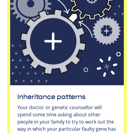
Inheritance patterns
Your doctor or genetic counsellor will
spend some time asking about other
people in your family to try to work out the
way in which your particular faulty gene has