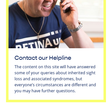
Contact our Helpline
The content on this site will have answered
some of your queries about inherited sight
loss and associated syndromes, but
everyone’s circumstances are different and
you may have further questions.