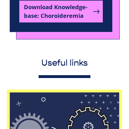
Download Knowledge-
base: Choroideremia
Useful links