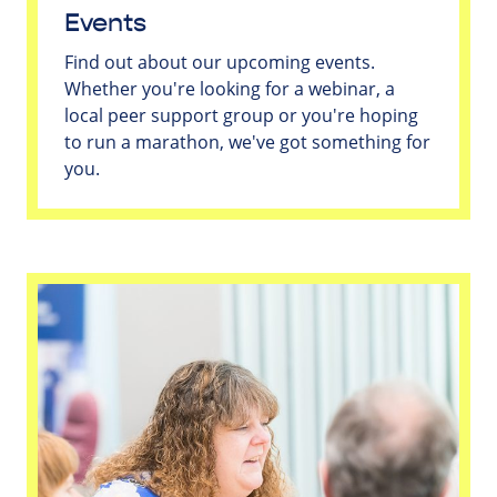
Events
Find out about our upcoming events.
Whether you're looking for a webinar, a
local peer support group or you're hoping
to run a marathon, we've got something for
you.