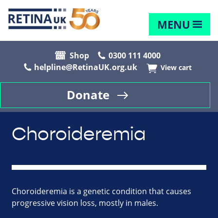
MENU
Shop
0300 111 4000
helpline@RetinaUK.org.uk
View cart
Donate
Choroideremia
Choroideremia is a genetic condition that causes
progressive vision loss, mostly in males.