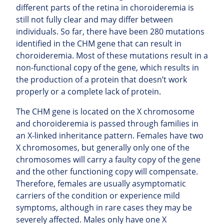
different parts of the retina in choroideremia is
still not fully clear and may differ between
individuals. So far, there have been 280 mutations
identified in the CHM gene that can result in
choroideremia. Most of these mutations result in a
non-functional copy of the gene, which results in
the production of a protein that doesn’t work
properly or a complete lack of protein.
The CHM gene is located on the X chromosome
and choroideremia is passed through families in
an X-linked inheritance pattern. Females have two
X chromosomes, but generally only one of the
chromosomes will carry a faulty copy of the gene
and the other functioning copy will compensate.
Therefore, females are usually asymptomatic
carriers of the condition or experience mild
symptoms, although in rare cases they may be
severely affected. Males only have one X