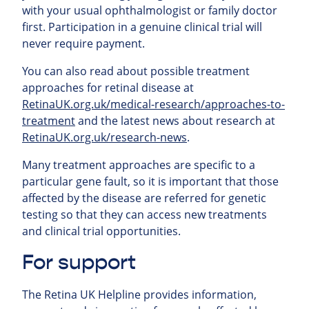
with your usual ophthalmologist or family doctor
first. Participation in a genuine clinical trial will
never require payment.
You can also read about possible treatment
approaches for retinal
disease at
RetinaUK.org.uk/medical-research/approaches-to-
treatment
and the latest news about research at
RetinaUK.org.uk/research-news
.
Many treatment approaches are specific to a
particular gene fault, so it is important that those
affected by the disease are referred for genetic
testing so that they can access new treatments
and clinical trial opportunities.
For support
The Retina UK Helpline provides information,