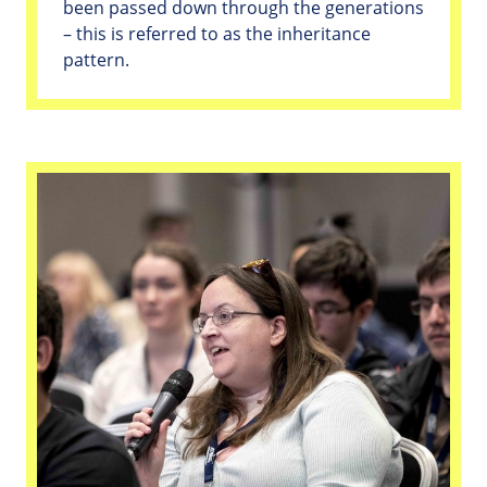
been passed down through the generations
– this is referred to as the inheritance
pattern.