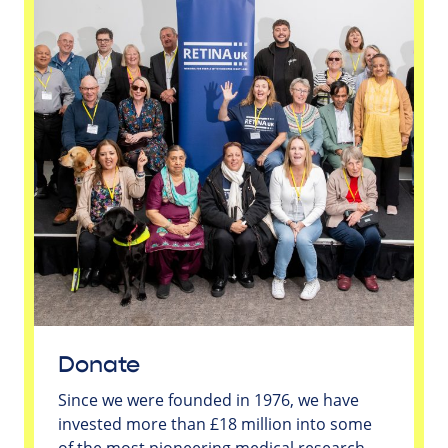
Donate
Since we were founded in 1976, we have
invested more than £18 million into some
of the most pioneering medical research -