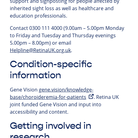
support and signposting for people affected by
inherited sight loss as well as healthcare and
education professionals.
Contact 0300 111 4000 (9.00am – 5.00pm Monday
to Friday and Tuesday and Thursday evenings
5.00pm – 8.00pm) or email
Helpline@RetinaUK.org.uk
.
Condition-specific
information
Gene Vision
gene.vision/knowledge-
base/choroideremia-for-patients
. Retina UK
joint funded Gene Vision and input into
accessibility and content.
Getting involved in
research