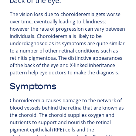
back of the eye.
The vision loss due to choroideremia gets worse
over time, eventually leading to blindness;
however the rate of progression can vary between
individuals. Choroideremia is likely to be
underdiagnosed as its symptoms are quite similar
to a number of other retinal conditions such as
retinitis pigmentosa. The distinctive appearances
of the back of the eye and X-linked inheritance
pattern help eye doctors to make the diagnosis.
Symptoms
Choroideremia causes damage to the network of
blood vessels behind the retina that are known as
the choroid. The choroid supplies oxygen and
nutrients to support and nourish the retinal
pigment epithelial (RPE) cells and the