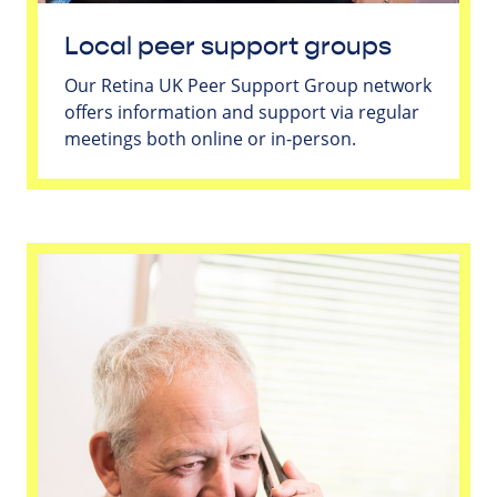
Local peer support groups
Our Retina UK Peer Support Group network
offers information and support via regular
meetings both online or in-person.