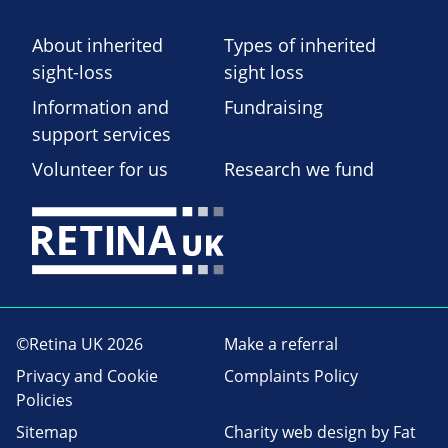
About inherited
Types of inherited
sight-loss
sight loss
Information and
Fundraising
support services
Volunteer for us
Research we fund
©Retina UK 2026
Make a referral
Privacy and Cookie
Complaints Policy
Policies
Sitemap
Charity web design
by Fat