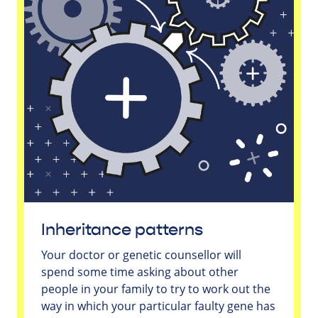
Inheritance patterns
Your doctor or genetic counsellor will
spend some time asking about other
people in your family to try to work out the
way in which your particular faulty gene has