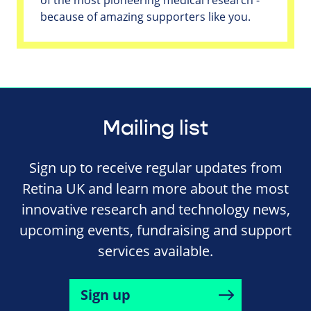
because of amazing supporters like you.
Mailing list
Sign up to receive regular updates from
Retina UK and learn more about the most
innovative research and technology news,
upcoming events, fundraising and support
services available.
Sign up