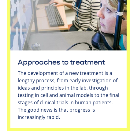
Approaches to treatment
The development of a new treatment is a
lengthy process, from early investigation of
ideas and principles in the lab, through
testing in cell and animal models to the final
stages of clinical trials in human patients.
The good news is that progress is
increasingly rapid.