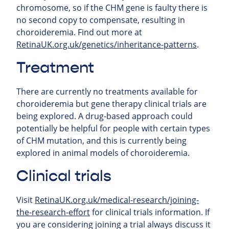
chromosome, so if the CHM gene is faulty there is
no second copy to compensate, resulting in
choroideremia. Find out more at
RetinaUK.org.uk/genetics/inheritance-patterns
.
Treatment
There are currently no treatments available for
choroideremia but gene therapy clinical trials are
being explored. A drug-based approach could
potentially be helpful for people with certain types
of CHM mutation, and this is currently being
explored in animal models of choroideremia.
Clinical trials
Visit
RetinaUK.org.uk/medical-research/joining-
the-research-effort
for clinical trials information. If
you are considering joining a trial always discuss it