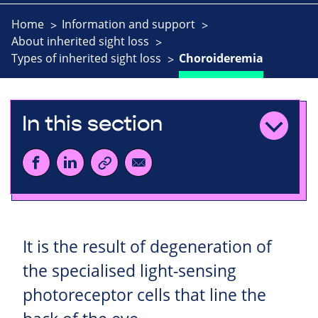
Home
Information and support
About inherited sight loss
Types of inherited sight loss
Choroideremia
In this section
It is the result of degeneration of
the specialised light-sensing
photoreceptor cells that line the