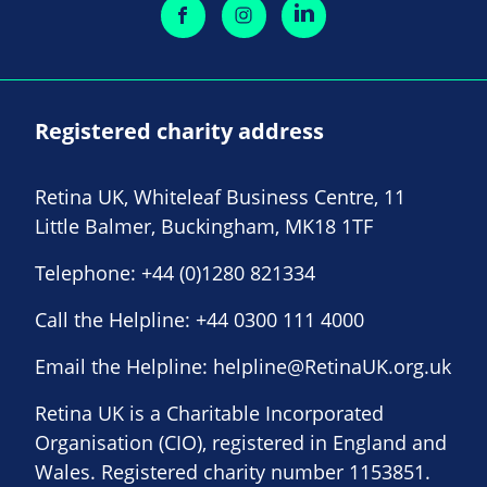
Registered charity address
Retina UK, Whiteleaf Business Centre, 11
Little Balmer, Buckingham, MK18 1TF
Telephone:
+44 (0)1280 821334
Call the Helpline:
+44 0300 111 4000
Email the Helpline:
helpline@RetinaUK.org.uk
Retina UK is a Charitable Incorporated
Organisation (CIO), registered in England and
Wales. Registered charity number 1153851.