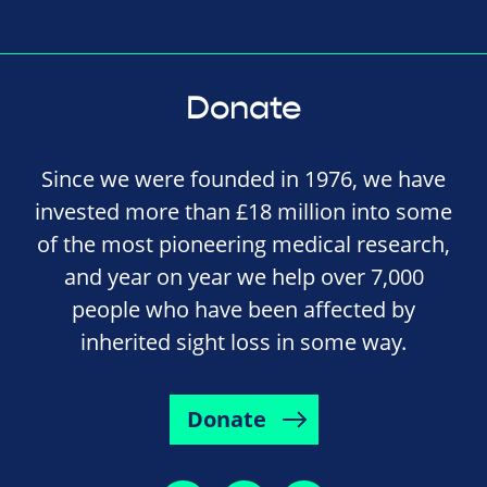
Donate
Since we were founded in 1976, we have
invested more than £18 million into some
of the most pioneering medical research,
and year on year we help over 7,000
people who have been affected by
inherited sight loss in some way.
Donate