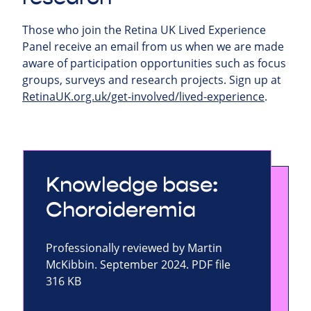
Those who join the Retina UK Lived Experience
Panel receive an email from us when we are made
aware of participation opportunities such as focus
groups, surveys and research projects.
Sign up at
RetinaUK.org.uk/get-involved/lived-experience
.
Knowledge base:
Choroideremia
Professionally reviewed by Martin
McKibbin. September 2024. PDF file
316 KB