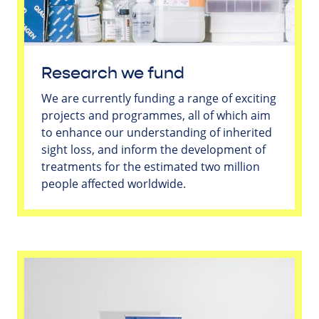
Research we fund
We are currently funding a range of exciting
projects and programmes, all of which aim
to enhance our understanding of inherited
sight loss, and inform the development of
treatments for the estimated two million
people affected worldwide.