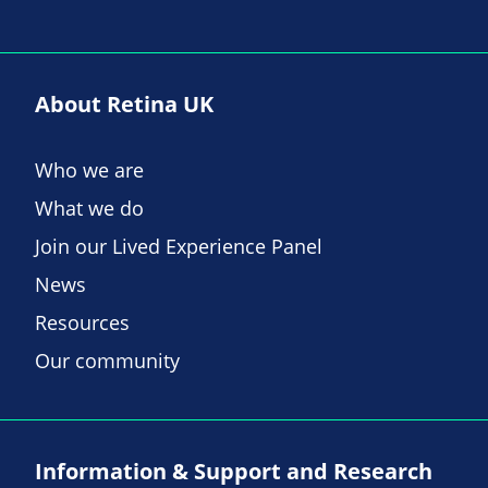
About Retina UK
Who we are
What we do
Join our Lived Experience Panel
News
Resources
Our community
Information & Support and Research