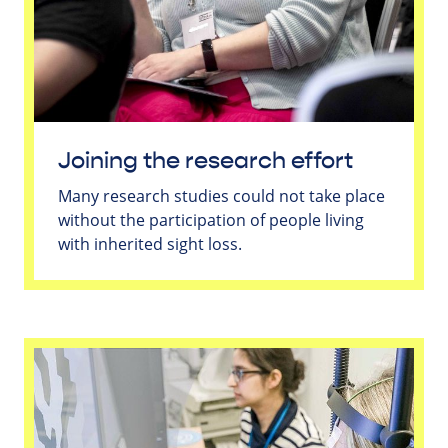
Joining the research effort
Many research studies could not take place
without the participation of people living
with inherited sight loss.