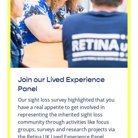
Join our Lived Experience
Panel
Our sight loss survey highlighted that you
have a real appetite to get involved in
representing the inherited sight loss
community through activities like focus
groups, surveys and research projects via
the Retina UK Lived Experience Panel.