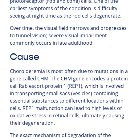
photoreceptor (rod and cone) cells. One of the
earliest symptoms of the condition is difficulty
seeing at night time as the rod cells degenerate.
Over time, the visual field narrows and progresses
to tunnel vision; severe visual impairment
commonly occurs in late adulthood.
Cause
Choroideremia is most often due to mutations in a
gene called CHM. The CHM gene encodes a protein
call Rab escort protein 1 (REP1), which is involved
in transporting small sacs (vesicles) containing
essential substances to different locations within
cells. REP1 malfunction can lead to high levels of
oxidative stress in retinal cells, ultimately causing
their degeneration.
The exact mechanism of degradation of the