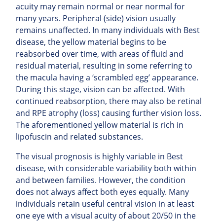
acuity may remain normal or near normal for
many years. Peripheral (side) vision usually
remains unaffected.
In many individuals with Best
disease, the yellow material begins to be
reabsorbed over time, with areas of fluid and
residual material, resulting in some referring to
the macula having a ‘scrambled egg’ appearance.
During this stage, vision can be affected. With
continued
reabsorption, there may also be retinal
and RPE atrophy (loss) causing further vision loss.
The aforementioned yellow material is rich in
lipofuscin and related substances.
The visual prognosis is highly variable in Best
disease, with considerable variability both within
and between families. However, the condition
does not always affect both eyes equally. Many
individuals retain useful central vision in at least
one eye with a visual acuity of about 20/50 in the