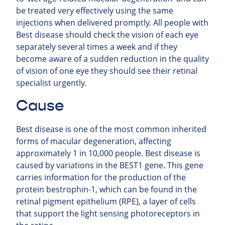
be treated very effectively using the same
injections when delivered promptly. All people with
Best disease should check the vision of each eye
separately several times a week and if they
become aware of a sudden reduction in the quality
of vision of one eye they should see their retinal
specialist urgently.
Cause
Best disease is one of the most common inherited
forms of macular degeneration, affecting
approximately 1 in 10,000 people. Best disease is
caused by variations in the BEST1 gene. This gene
carries information for the production of the
protein bestrophin-1, which can be found in the
retinal pigment epithelium (RPE), a layer of cells
that support the light sensing photoreceptors in