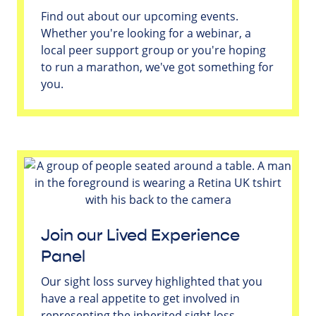
Find out about our upcoming events.
Whether you're looking for a webinar, a
local peer support group or you're hoping
to run a marathon, we've got something for
you.
Join our Lived Experience
Panel
Our sight loss survey highlighted that you
have a real appetite to get involved in
representing the inherited sight loss