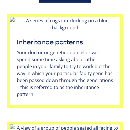
Inheritance patterns
Your doctor or genetic counsellor will
spend some time asking about other
people in your family to try to work out the
way in which your particular faulty gene has
been passed down through the generations
– this is referred to as the inheritance
pattern.