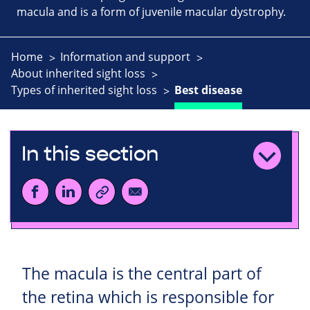
macula and is a form of juvenile macular dystrophy.
Home
Information and support
About inherited sight loss
Types of inherited sight loss
Best disease
In this section
The macula is the central part of
the retina which is responsible for