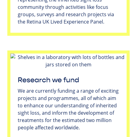
community through activities like focus
groups, surveys and research projects via
the Retina UK Lived Experience Panel.
Research we fund
We are currently funding a range of exciting
projects and programmes, all of which aim
to enhance our understanding of inherited
sight loss, and inform the development of
treatments for the estimated two million
people affected worldwide.