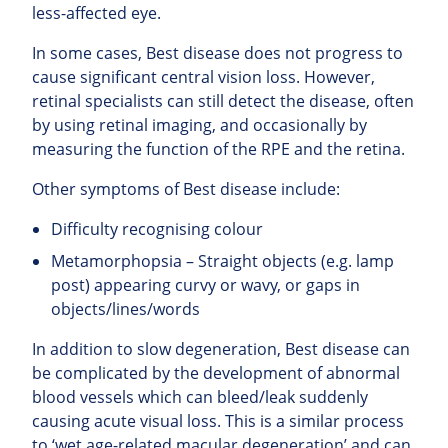
less-affected eye.
In some cases, Best disease does not progress to
cause significant central vision loss. However,
retinal specialists can still detect the disease, often
by using retinal imaging, and occasionally by
measuring the function of the RPE and the retina.
Other symptoms of Best disease include:
Difficulty recognising colour
Metamorphopsia – Straight objects (e.g. lamp
post) appearing curvy or wavy, or gaps in
objects/lines/words
In addition to slow degeneration, Best disease can
be complicated by the development of abnormal
blood vessels which can bleed/leak suddenly
causing acute visual loss. This is a similar process
to ‘wet age-related macular degeneration’ and can