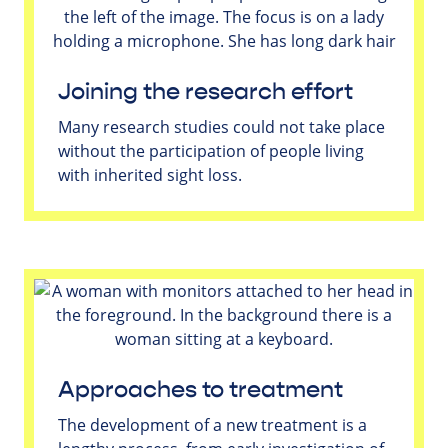
Joining the research effort
Many research studies could not take place
without the participation of people living
with inherited sight loss.
Approaches to treatment
The development of a new treatment is a