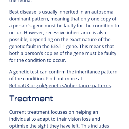
the retina.
Best disease is usually inherited in an autosomal
dominant pattern, meaning that only one copy of
a person’s gene must be faulty for the condition to
occur. However, recessive inheritance is also
possible, depending on the exact nature of the
genetic fault in the BEST-1 gene. This means that
both a person’s copies of the gene must be faulty
for the condition to occur.
A genetic test can confirm the inheritance pattern
of the condition. Find out more at
RetinaUK.org.uk/genetics/inheritance-patterns
.
Treatment
Current treatment focuses on helping an
individual to adapt to their vision loss and
optimise the sight they have left. This includes