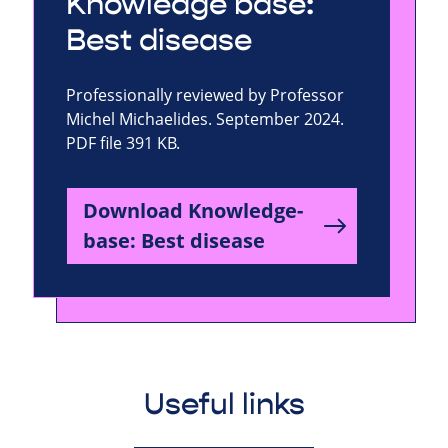
Knowledge base:
Best disease
Professionally reviewed by Professor
Michel Michaelides. September 2024.
PDF file 391 KB.
Download Knowledge-
base: Best disease
Useful links