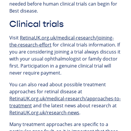
needed before human clinical trials can begin for
Best disease.
Clinical trials
Visit
RetinaUK.org.uk/medical-research/joining-
the-research-effort
for clinical trials information. If
you are considering joining a trial always discuss it
with your usual ophthalmologist or family doctor
first. Participation in a genuine clinical trial will
never require payment.
You can also read about possible treatment
approaches for retinal
disease at
RetinaUK.org.uk/medical-research/approaches-to-
treatment
and the latest news about research at
RetinaUK.org.uk/research-news
.
Many treatment approaches are specific to a