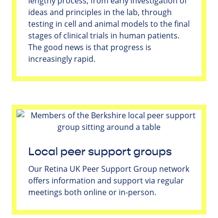
lengthy process, from early investigation of
ideas and principles in the lab, through
testing in cell and animal models to the final
stages of clinical trials in human patients.
The good news is that progress is
increasingly rapid.
Local peer support groups
Our Retina UK Peer Support Group network
offers information and support via regular
meetings both online or in-person.