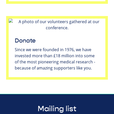
Donate
Since we were founded in 1976, we have
invested more than £18 million into some
of the most pioneering medical research -
because of amazing supporters like you.
Mailing list