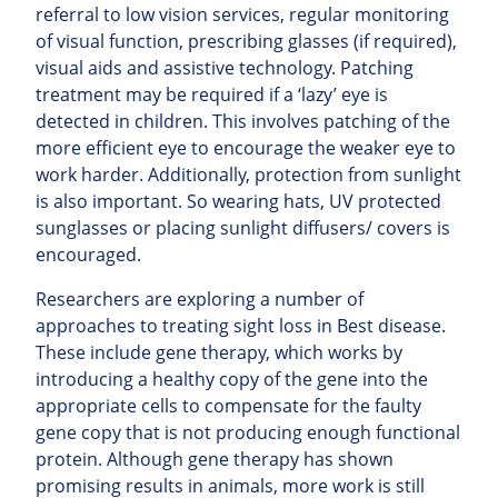
referral to low vision services, regular monitoring
of visual function, prescribing glasses (if required),
visual aids and assistive technology. Patching
treatment may be required if a ‘lazy’ eye is
detected in children. This involves patching of the
more efficient eye to encourage the weaker eye to
work harder. Additionally, protection from sunlight
is also important. So wearing hats, UV protected
sunglasses or placing sunlight diffusers/ covers is
encouraged.
Researchers are exploring a number of
approaches to treating sight loss in Best disease.
These include gene therapy, which works by
introducing a healthy copy of the gene into the
appropriate cells to compensate for the faulty
gene copy that is not producing enough functional
protein. Although gene therapy has shown
promising results in animals, more work is still