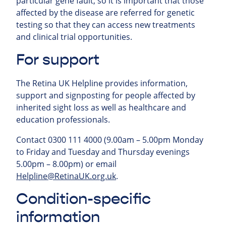
particular gene fault, so it is important that those
affected by the disease are referred for genetic
testing so that they can access new treatments
and clinical trial opportunities.
For support
The Retina UK Helpline provides information,
support and signposting for people affected by
inherited sight loss as well as healthcare and
education professionals.
Contact 0300 111 4000 (9.00am – 5.00pm Monday
to Friday and Tuesday and Thursday evenings
5.00pm – 8.00pm) or email
Helpline@RetinaUK.org.uk
.
Condition-specific
information