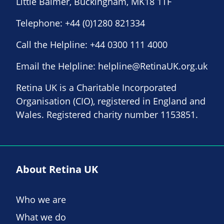
Little Balmer, Buckingham, MK18 1TF
Telephone:
+44 (0)1280 821334
Call the Helpline:
+44 0300 111 4000
Email the Helpline:
helpline@RetinaUK.org.uk
Retina UK is a Charitable Incorporated
Organisation (CIO), registered in England and
Wales. Registered charity number 1153851.
About Retina UK
Who we are
What we do