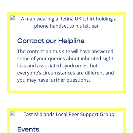
Contact our Helpline
The content on this site will have answered
some of your queries about inherited sight
loss and associated syndromes, but
everyone’s circumstances are different and
you may have further questions.
Events