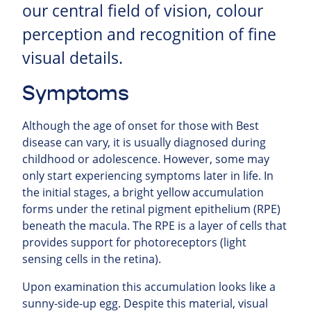
our central field of vision, colour
perception and recognition of fine
visual details.
Symptoms
Although the age of onset for those with Best
disease can vary, it is usually diagnosed during
childhood or adolescence. However, some may
only start experiencing symptoms later in life. In
the initial stages, a bright yellow accumulation
forms under the retinal pigment epithelium (RPE)
beneath the macula. The RPE is a layer of cells that
provides support for photoreceptors (light
sensing cells in the retina).
Upon examination this accumulation looks like a
sunny-side-up egg. Despite this material, visual