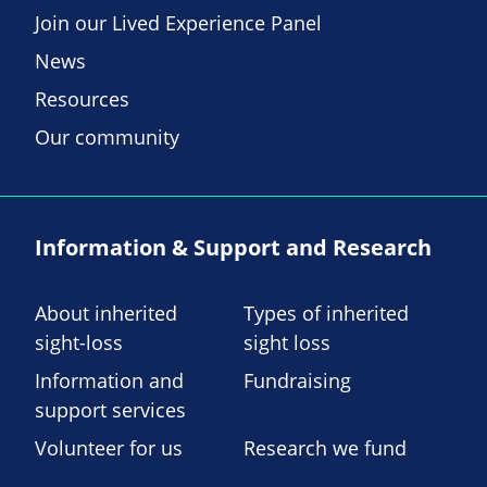
Join our Lived Experience Panel
News
Resources
Our community
Information & Support and Research
About inherited
Types of inherited
sight-loss
sight loss
Information and
Fundraising
support services
Volunteer for us
Research we fund