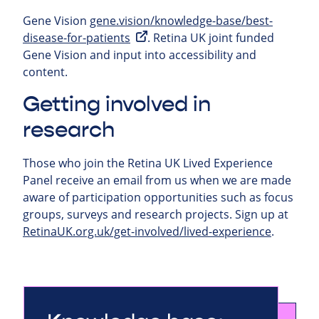
Gene Vision
gene.vision/knowledge-base/best-
disease-for-patients
. Retina UK joint funded
Gene Vision and input into accessibility and
content.
Getting involved in
research
Those who join the Retina UK Lived Experience
Panel receive an email from us when we are made
aware of participation opportunities such as focus
groups, surveys and research projects.
Sign up at
RetinaUK.org.uk/get-involved/lived-experience
.