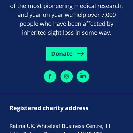
of the most pioneering medical research,
and year on year we help over 7,000
people who have been affected by
inherited sight loss in some way.
Donate
Registered charity address
Retina UK, Whiteleaf Business Centre, 11