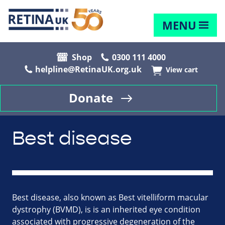
MENU
Shop
0300 111 4000
helpline@RetinaUK.org.uk
View cart
Donate
Best disease
Best disease, also known as Best vitelliform macular
dystrophy (BVMD), is is an inherited eye condition
associated with progressive degeneration of the