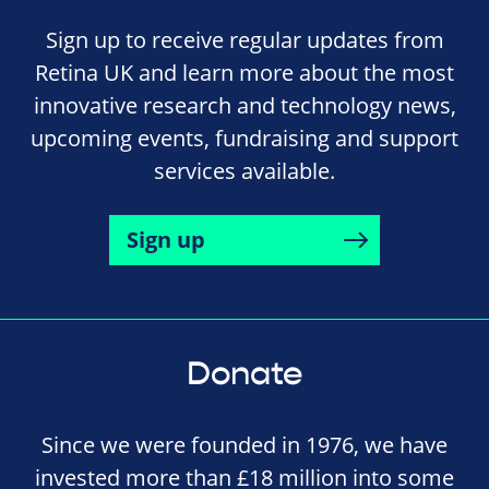
Sign up to receive regular updates from
Retina UK and learn more about the most
innovative research and technology news,
upcoming events, fundraising and support
services available.
Sign up
Donate
Since we were founded in 1976, we have
invested more than £18 million into some