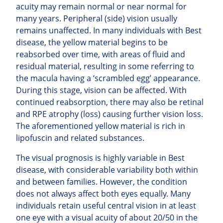
acuity may remain normal or near normal for
many years. Peripheral (side) vision usually
remains unaffected.
In many individuals with Best
disease, the yellow material begins to be
reabsorbed over time, with areas of fluid and
residual material, resulting in some referring to
the macula having a ‘scrambled egg’ appearance.
During this stage, vision can be affected. With
continued
reabsorption, there may also be retinal
and RPE atrophy (loss) causing further vision loss.
The aforementioned yellow material is rich in
lipofuscin and related substances.
The visual prognosis is highly variable in Best
disease, with considerable variability both within
and between families. However, the condition
does not always affect both eyes equally. Many
individuals retain useful central vision in at least
one eye with a visual acuity of about 20/50 in the