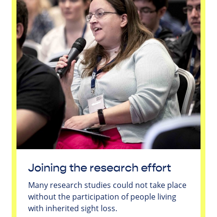
Joining the research effort
Many research studies could not take place
without the participation of people living
with inherited sight loss.