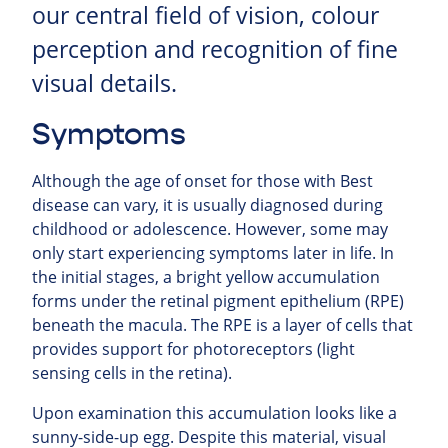
our central field of vision, colour
perception and recognition of fine
visual details.
Symptoms
Although the age of onset for those with Best
disease can vary, it is usually diagnosed during
childhood or adolescence. However, some may
only start experiencing symptoms later in life. In
the initial stages, a bright yellow accumulation
forms under the retinal pigment epithelium (RPE)
beneath the macula. The RPE is a layer of cells that
provides support for photoreceptors (light
sensing cells in the retina).
Upon examination this accumulation looks like a
sunny-side-up egg. Despite this material, visual