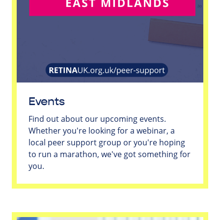
Events
Find out about our upcoming events.
Whether you're looking for a webinar, a
local peer support group or you're hoping
to run a marathon, we've got something for
you.