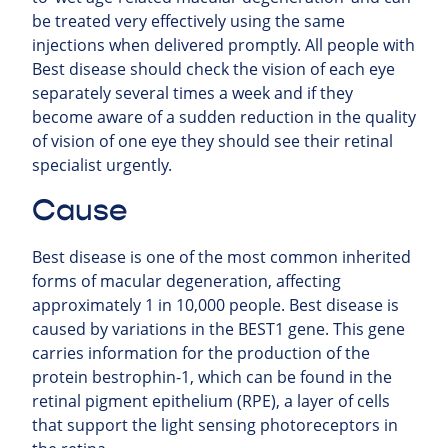
be treated very effectively using the same
injections when delivered promptly. All people with
Best disease should check the vision of each eye
separately several times a week and if they
become aware of a sudden reduction in the quality
of vision of one eye they should see their retinal
specialist urgently.
Cause
Best disease is one of the most common inherited
forms of macular degeneration, affecting
approximately 1 in 10,000 people. Best disease is
caused by variations in the BEST1 gene. This gene
carries information for the production of the
protein bestrophin-1, which can be found in the
retinal pigment epithelium (RPE), a layer of cells
that support the light sensing photoreceptors in