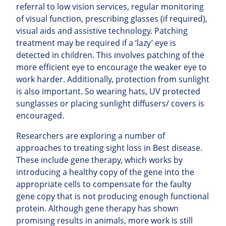
referral to low vision services, regular monitoring
of visual function, prescribing glasses (if required),
visual aids and assistive technology. Patching
treatment may be required if a ‘lazy’ eye is
detected in children. This involves patching of the
more efficient eye to encourage the weaker eye to
work harder. Additionally, protection from sunlight
is also important. So wearing hats, UV protected
sunglasses or placing sunlight diffusers/ covers is
encouraged.
Researchers are exploring a number of
approaches to treating sight loss in Best disease.
These include gene therapy, which works by
introducing a healthy copy of the gene into the
appropriate cells to compensate for the faulty
gene copy that is not producing enough functional
protein. Although gene therapy has shown
promising results in animals, more work is still