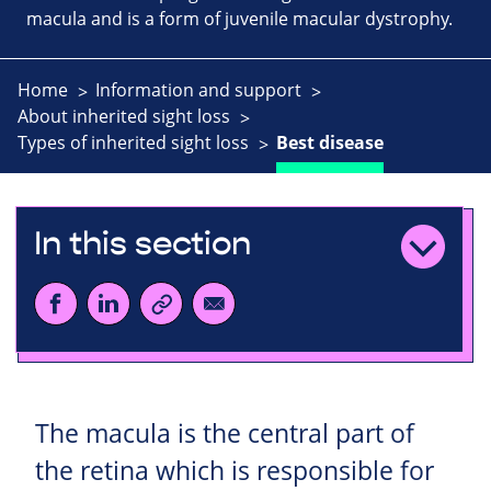
macula and is a form of juvenile macular dystrophy.
Home
Information and support
About inherited sight loss
Types of inherited sight loss
Best disease
In this section
The macula is the central part of
the retina which is responsible for