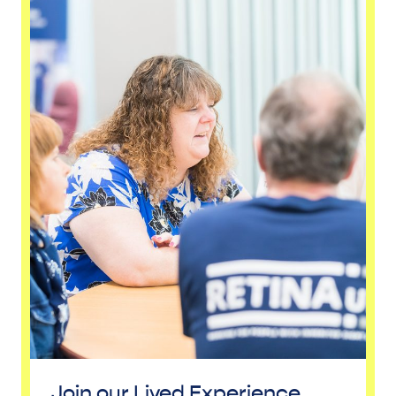
Join our Lived Experience