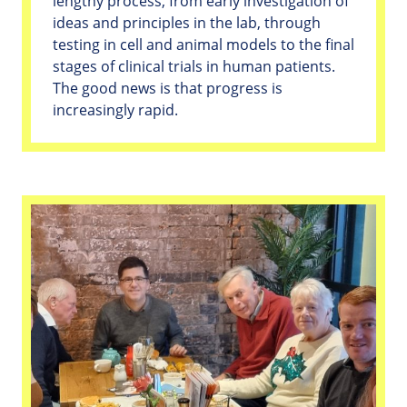
lengthy process, from early investigation of
ideas and principles in the lab, through
testing in cell and animal models to the final
stages of clinical trials in human patients.
The good news is that progress is
increasingly rapid.