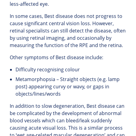
less-affected eye.
In some cases, Best disease does not progress to
cause significant central vision loss. However,
retinal specialists can still detect the disease, often
by using retinal imaging, and occasionally by
measuring the function of the RPE and the retina.
Other symptoms of Best disease include:
Difficulty recognising colour
Metamorphopsia – Straight objects (e.g. lamp
post) appearing curvy or wavy, or gaps in
objects/lines/words
In addition to slow degeneration, Best disease can
be complicated by the development of abnormal
blood vessels which can bleed/leak suddenly
causing acute visual loss. This is a similar process
to ‘wet age-related macular degeneration’ and can