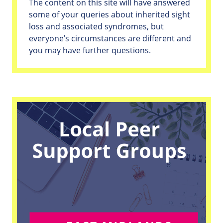
The content on this site will have answered
some of your queries about inherited sight
loss and associated syndromes, but
everyone’s circumstances are different and
you may have further questions.