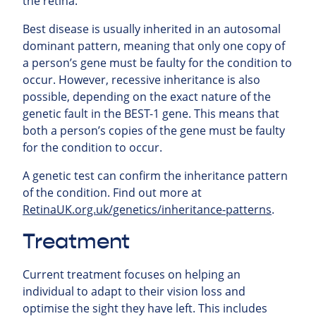
the retina.
Best disease is usually inherited in an autosomal
dominant pattern, meaning that only one copy of
a person’s gene must be faulty for the condition to
occur. However, recessive inheritance is also
possible, depending on the exact nature of the
genetic fault in the BEST-1 gene. This means that
both a person’s copies of the gene must be faulty
for the condition to occur.
A genetic test can confirm the inheritance pattern
of the condition. Find out more at
RetinaUK.org.uk/genetics/inheritance-patterns
.
Treatment
Current treatment focuses on helping an
individual to adapt to their vision loss and
optimise the sight they have left. This includes