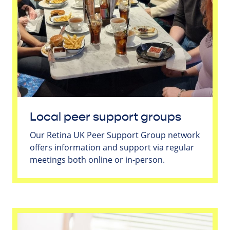
Local peer support groups
Our Retina UK Peer Support Group network
offers information and support via regular
meetings both online or in-person.