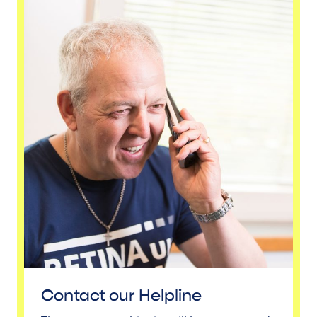
Contact our Helpline