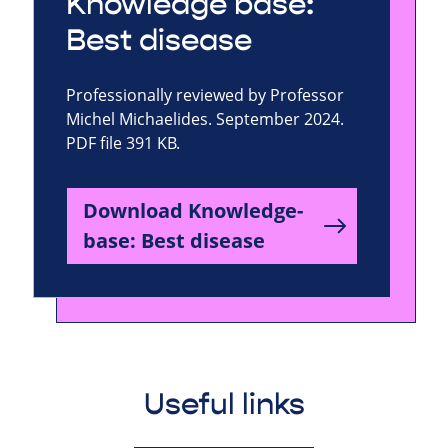
Knowledge base:
Best disease
Professionally reviewed by Professor
Michel Michaelides. September 2024.
PDF file 391 KB.
Download Knowledge-
base: Best disease
Useful links