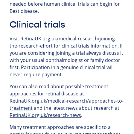
needed before human clinical trials can begin for
Best disease.
Clinical trials
Visit
RetinaUK.org.uk/medical-research/joining-
the-research-effort
for clinical trials information. If
you are considering joining a trial always discuss it
with your usual ophthalmologist or family doctor
first. Participation in a genuine clinical trial will
never require payment.
You can also read about possible treatment
approaches for retinal
disease at
RetinaUK.org.uk/medical-research/approaches-to-
treatment
and the latest news about research at
RetinaUK.org.uk/research-news
.
Many treatment approaches are specific to a