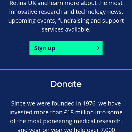
Retina UK and learn more about the most
innovative research and technology news,
upcoming events, fundraising and support
services available.
Sign up
Donate
Since we were founded in 1976, we have
invested more than £18 million into some
of the most pioneering medical research,
and year on year we help over 7,000