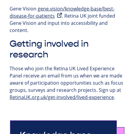
Gene Vision
gene.vision/knowledge-base/best-
disease-for-patients
. Retina UK joint funded
Gene Vision and input into accessibility and
content.
Getting involved in
research
Those who join the Retina UK Lived Experience
Panel receive an email from us when we are made
aware of participation opportunities such as focus
groups, surveys and research projects.
Sign up at
RetinaUK.org.uk/get-involved/lived-experience
.