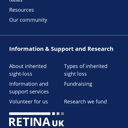
Resources
Our community
Information & Support and Research
About inherited
Types of inherited
sight-loss
sight loss
Information and
Fundraising
support services
Volunteer for us
Research we fund