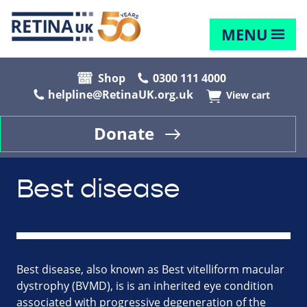
MENU
Shop
0300 111 4000
helpline@RetinaUK.org.uk
View cart
Donate
Best disease
Best disease, also known as Best vitelliform macular
dystrophy (BVMD), is is an inherited eye condition
associated with progressive degeneration of the