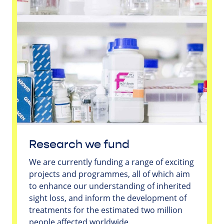
Research we fund
We are currently funding a range of exciting
projects and programmes, all of which aim
to enhance our understanding of inherited
sight loss, and inform the development of
treatments for the estimated two million
people affected worldwide.