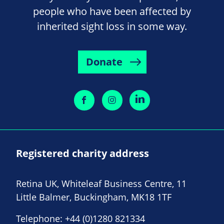
people who have been affected by
inherited sight loss in some way.
Donate
Registered charity address
Retina UK, Whiteleaf Business Centre, 11
Little Balmer, Buckingham, MK18 1TF
Telephone:
+44 (0)1280 821334