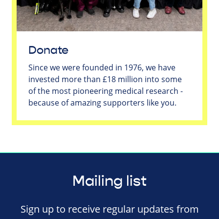
Donate
Since we were founded in 1976, we have
invested more than £18 million into some
of the most pioneering medical research -
because of amazing supporters like you.
Mailing list
Sign up to receive regular updates from