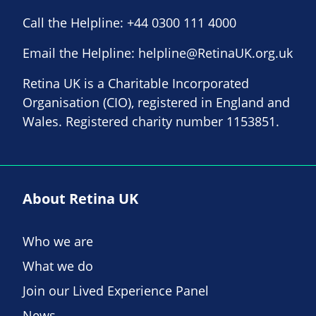
Call the Helpline:
+44 0300 111 4000
Email the Helpline:
helpline@RetinaUK.org.uk
Retina UK is a Charitable Incorporated
Organisation (CIO), registered in England and
Wales. Registered charity number 1153851.
About Retina UK
Who we are
What we do
Join our Lived Experience Panel
News