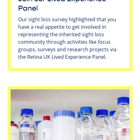
Panel
Our sight loss survey highlighted that you
have a real appetite to get involved in
representing the inherited sight loss
community through activities like focus
groups, surveys and research projects via
the Retina UK Lived Experience Panel.