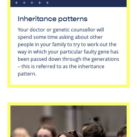
Inheritance patterns
Your doctor or genetic counsellor will
spend some time asking about other
people in your family to try to work out the
way in which your particular faulty gene has
been passed down through the generations
– this is referred to as the inheritance
pattern.