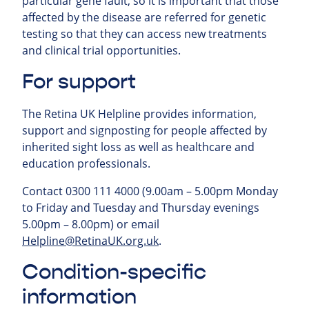
particular gene fault, so it is important that those
affected by the disease are referred for genetic
testing so that they can access new treatments
and clinical trial opportunities.
For support
The Retina UK Helpline provides information,
support and signposting for people affected by
inherited sight loss as well as healthcare and
education professionals.
Contact 0300 111 4000 (9.00am – 5.00pm Monday
to Friday and Tuesday and Thursday evenings
5.00pm – 8.00pm) or email
Helpline@RetinaUK.org.uk
.
Condition-specific
information