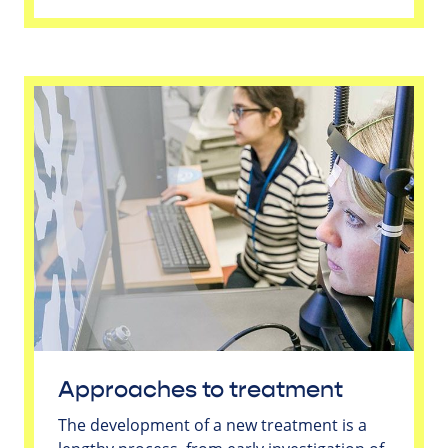
Approaches to treatment
The development of a new treatment is a