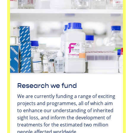
Research we fund
We are currently funding a range of exciting
projects and programmes, all of which aim
to enhance our understanding of inherited
sight loss, and inform the development of
treatments for the estimated two million
people affected worldwide.