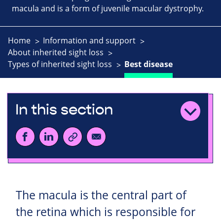
macula and is a form of juvenile macular dystrophy.
Home
Information and support
About inherited sight loss
Types of inherited sight loss
Best disease
In this section
The macula is the central part of
the retina which is responsible for