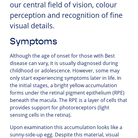
our central field of vision, colour
perception and recognition of fine
visual details.
Symptoms
Although the age of onset for those with Best
disease can vary, it is usually diagnosed during
childhood or adolescence. However, some may
only start experiencing symptoms later in life. In
the initial stages, a bright yellow accumulation
forms under the retinal pigment epithelium (RPE)
beneath the macula. The RPE is a layer of cells that
provides support for photoreceptors (light
sensing cells in the retina).
Upon examination this accumulation looks like a
sunny-side-up egg. Despite this material, visual