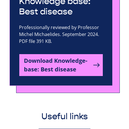
Knowledge base:
Best disease
Professionally reviewed by Professor
Michel Michaelides. September 2024.
PDF file 391 KB.
Download Knowledge-
base: Best disease
Useful links