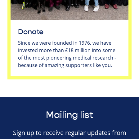
Donate
Since we were founded in 1976, we have
invested more than £18 million into some
of the most pioneering medical research -
because of amazing supporters like you.
Mailing list
Sign up to receive regular updates from