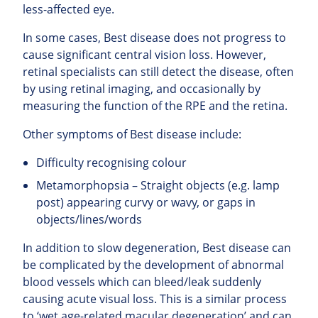
less-affected eye.
In some cases, Best disease does not progress to
cause significant central vision loss. However,
retinal specialists can still detect the disease, often
by using retinal imaging, and occasionally by
measuring the function of the RPE and the retina.
Other symptoms of Best disease include:
Difficulty recognising colour
Metamorphopsia – Straight objects (e.g. lamp
post) appearing curvy or wavy, or gaps in
objects/lines/words
In addition to slow degeneration, Best disease can
be complicated by the development of abnormal
blood vessels which can bleed/leak suddenly
causing acute visual loss. This is a similar process
to ‘wet age-related macular degeneration’ and can