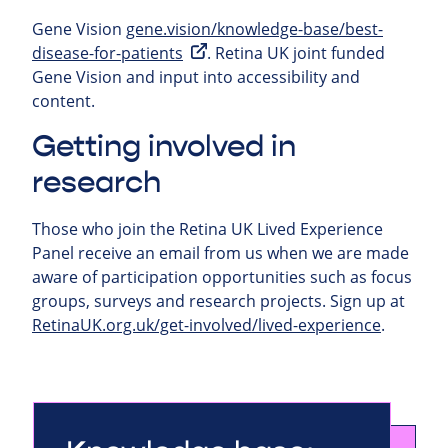
Gene Vision
gene.vision/knowledge-base/best-
disease-for-patients
. Retina UK joint funded
Gene Vision and input into accessibility and
content.
Getting involved in
research
Those who join the Retina UK Lived Experience
Panel receive an email from us when we are made
aware of participation opportunities such as focus
groups, surveys and research projects.
Sign up at
RetinaUK.org.uk/get-involved/lived-experience
.