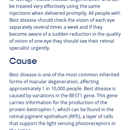
be treated very effectively using the same
injections when delivered promptly. All people with
Best disease should check the vision of each eye
separately several times a week and if they
become aware of a sudden reduction in the quality
of vision of one eye they should see their retinal
specialist urgently.
Cause
Best disease is one of the most common inherited
forms of macular degeneration, affecting
approximately 1 in 10,000 people. Best disease is
caused by variations in the BEST1 gene. This gene
carries information for the production of the
protein bestrophin-1, which can be found in the
retinal pigment epithelium (RPE), a layer of cells
that support the light sensing photoreceptors in