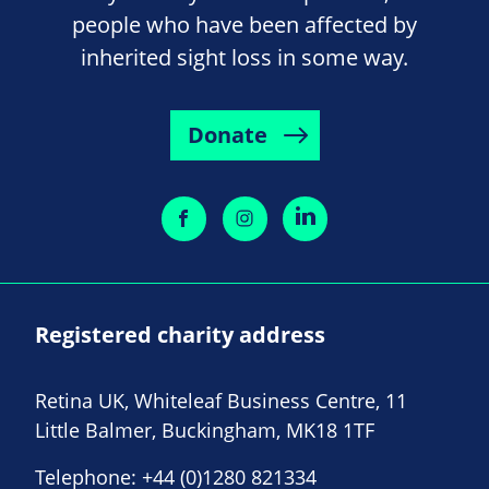
people who have been affected by
inherited sight loss in some way.
Donate
Registered charity address
Retina UK, Whiteleaf Business Centre, 11
Little Balmer, Buckingham, MK18 1TF
Telephone:
+44 (0)1280 821334