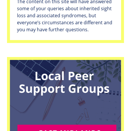
The content on this site will have answered
some of your queries about inherited sight
loss and associated syndromes, but
everyone’s circumstances are different and
you may have further questions.