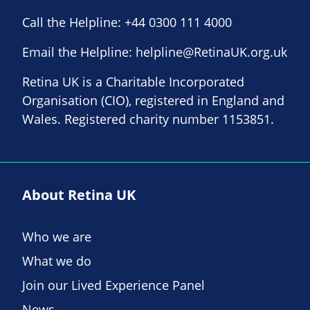
Call the Helpline:
+44 0300 111 4000
Email the Helpline:
helpline@RetinaUK.org.uk
Retina UK is a Charitable Incorporated
Organisation (CIO), registered in England and
Wales. Registered charity number 1153851.
About Retina UK
Who we are
What we do
Join our Lived Experience Panel
News