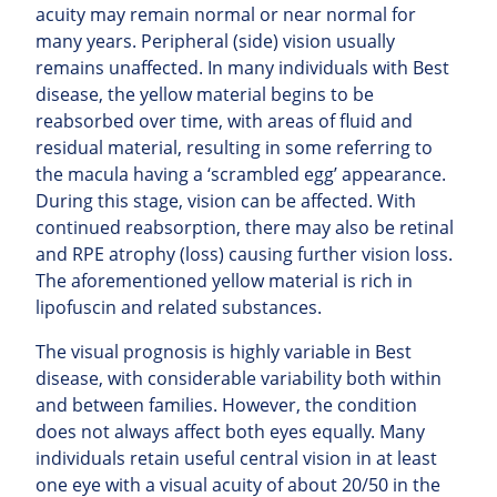
acuity may remain normal or near normal for
many years. Peripheral (side) vision usually
remains unaffected.
In many individuals with Best
disease, the yellow material begins to be
reabsorbed over time, with areas of fluid and
residual material, resulting in some referring to
the macula having a ‘scrambled egg’ appearance.
During this stage, vision can be affected. With
continued
reabsorption, there may also be retinal
and RPE atrophy (loss) causing further vision loss.
The aforementioned yellow material is rich in
lipofuscin and related substances.
The visual prognosis is highly variable in Best
disease, with considerable variability both within
and between families. However, the condition
does not always affect both eyes equally. Many
individuals retain useful central vision in at least
one eye with a visual acuity of about 20/50 in the