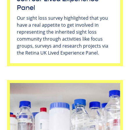
Panel
Our sight loss survey highlighted that you
have a real appetite to get involved in
representing the inherited sight loss
community through activities like focus
groups, surveys and research projects via
the Retina UK Lived Experience Panel.