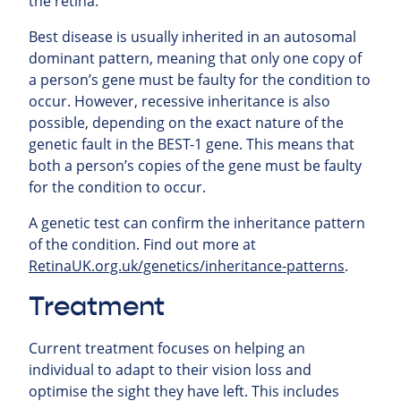
the retina.
Best disease is usually inherited in an autosomal
dominant pattern, meaning that only one copy of
a person’s gene must be faulty for the condition to
occur. However, recessive inheritance is also
possible, depending on the exact nature of the
genetic fault in the BEST-1 gene. This means that
both a person’s copies of the gene must be faulty
for the condition to occur.
A genetic test can confirm the inheritance pattern
of the condition. Find out more at
RetinaUK.org.uk/genetics/inheritance-patterns
.
Treatment
Current treatment focuses on helping an
individual to adapt to their vision loss and
optimise the sight they have left. This includes