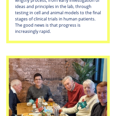
lengthy process, from early investigation of
ideas and principles in the lab, through
testing in cell and animal models to the final
stages of clinical trials in human patients.
The good news is that progress is
increasingly rapid.