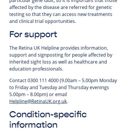
particular gene fault, so it is important that those
affected by the disease are referred for genetic
testing so that they can access new treatments
and clinical trial opportunities.
For support
The Retina UK Helpline provides information,
support and signposting for people affected by
inherited sight loss as well as healthcare and
education professionals.
Contact 0300 111 4000 (9.00am – 5.00pm Monday
to Friday and Tuesday and Thursday evenings
5.00pm – 8.00pm) or email
Helpline@RetinaUK.org.uk
.
Condition-specific
information