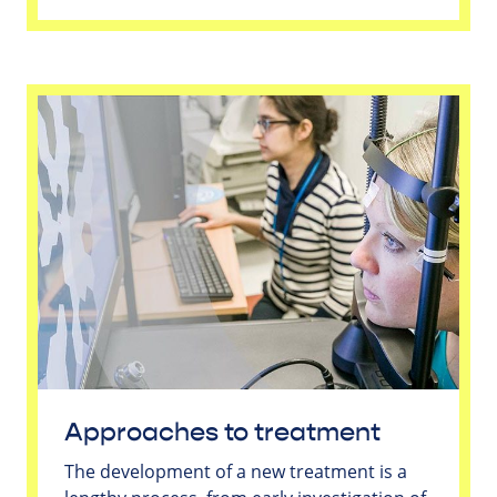
Approaches to treatment
The development of a new treatment is a