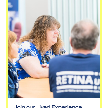
Join our Lived Experience