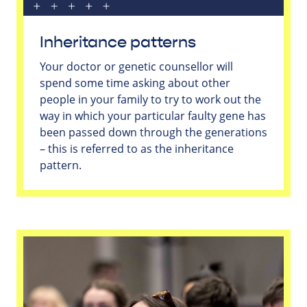
Inheritance patterns
Your doctor or genetic counsellor will
spend some time asking about other
people in your family to try to work out the
way in which your particular faulty gene has
been passed down through the generations
– this is referred to as the inheritance
pattern.