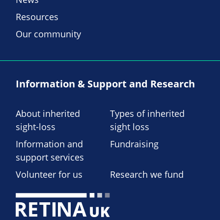
Resources
Our community
Information & Support and Research
About inherited
Types of inherited
sight-loss
sight loss
Information and
Fundraising
support services
Volunteer for us
Research we fund