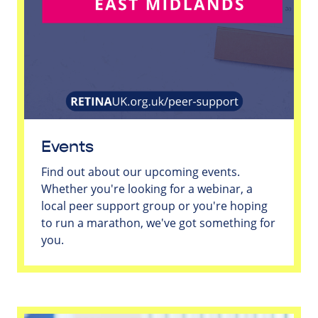
Events
Find out about our upcoming events.
Whether you're looking for a webinar, a
local peer support group or you're hoping
to run a marathon, we've got something for
you.