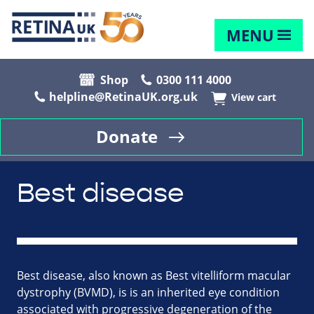
MENU
Shop
0300 111 4000
helpline@RetinaUK.org.uk
View cart
Donate
Best disease
Best disease, also known as Best vitelliform macular
dystrophy (BVMD), is is an inherited eye condition
associated with progressive degeneration of the