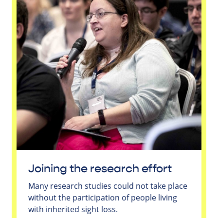
Joining the research effort
Many research studies could not take place
without the participation of people living
with inherited sight loss.