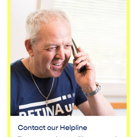
Contact our Helpline