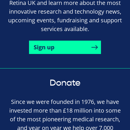
Retina UK and learn more about the most
innovative research and technology news,
upcoming events, fundraising and support
services available.
Sign up
Donate
Since we were founded in 1976, we have
invested more than £18 million into some
of the most pioneering medical research,
and year on year we help over 7,000