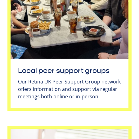
Local peer support groups
Our Retina UK Peer Support Group network
offers information and support via regular
meetings both online or in-person.