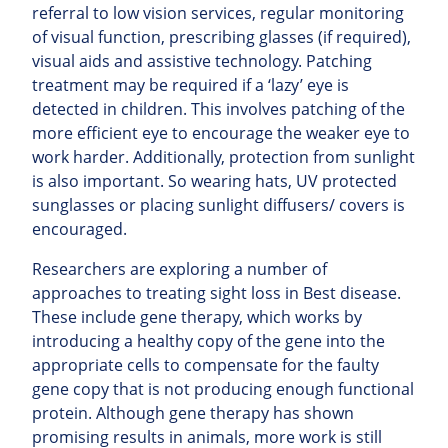
referral to low vision services, regular monitoring
of visual function, prescribing glasses (if required),
visual aids and assistive technology. Patching
treatment may be required if a ‘lazy’ eye is
detected in children. This involves patching of the
more efficient eye to encourage the weaker eye to
work harder. Additionally, protection from sunlight
is also important. So wearing hats, UV protected
sunglasses or placing sunlight diffusers/ covers is
encouraged.
Researchers are exploring a number of
approaches to treating sight loss in Best disease.
These include gene therapy, which works by
introducing a healthy copy of the gene into the
appropriate cells to compensate for the faulty
gene copy that is not producing enough functional
protein. Although gene therapy has shown
promising results in animals, more work is still