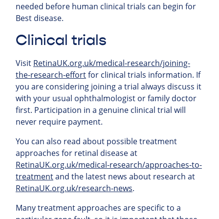
needed before human clinical trials can begin for
Best disease.
Clinical trials
Visit
RetinaUK.org.uk/medical-research/joining-
the-research-effort
for clinical trials information. If
you are considering joining a trial always discuss it
with your usual ophthalmologist or family doctor
first. Participation in a genuine clinical trial will
never require payment.
You can also read about possible treatment
approaches for retinal
disease at
RetinaUK.org.uk/medical-research/approaches-to-
treatment
and the latest news about research at
RetinaUK.org.uk/research-news
.
Many treatment approaches are specific to a