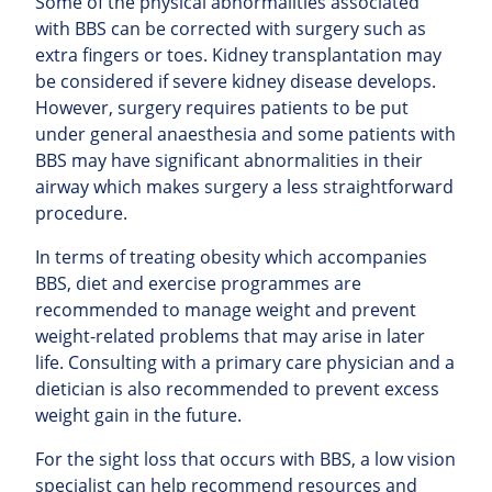
Some of the physical abnormalities associated
with BBS can be corrected with surgery such as
extra fingers or toes. Kidney transplantation may
be considered if severe kidney disease develops.
However, surgery requires patients to be put
under general anaesthesia and some patients with
BBS may have significant abnormalities in their
airway which makes surgery a less straightforward
procedure.
In terms of treating obesity which accompanies
BBS, diet and exercise programmes are
recommended to manage weight and prevent
weight-related problems that may arise in later
life. Consulting with a primary care physician and a
dietician is also recommended to prevent excess
weight gain in the future.
For the sight loss that occurs with BBS, a low vision
specialist can help recommend resources and