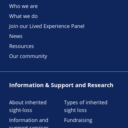
Who we are
What we do
Join our Lived Experience Panel
News
Resources
Our community
Information & Support and Research
About inherited
Types of inherited
sight-loss
sight loss
Information and
Fundraising
support services