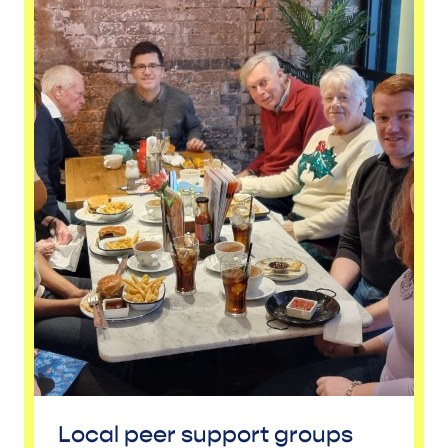
Local peer support groups