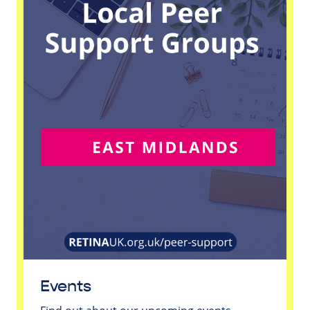
Events