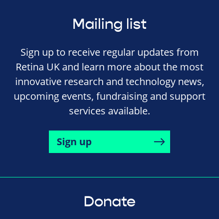
Mailing list
Sign up to receive regular updates from
Retina UK and learn more about the most
innovative research and technology news,
upcoming events, fundraising and support
services available.
Sign up
Donate