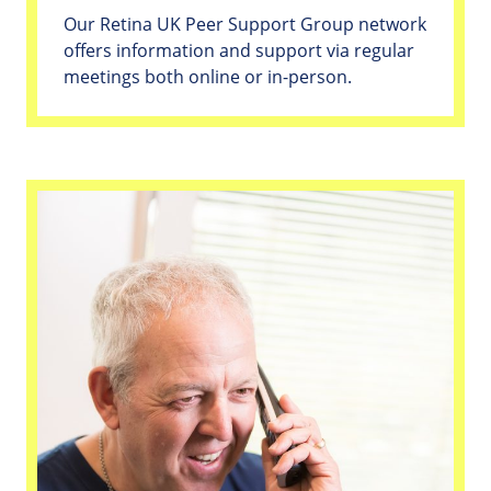
Our Retina UK Peer Support Group network
offers information and support via regular
meetings both online or in-person.