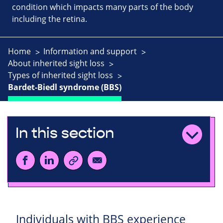
condition which impacts many parts of the body
including the retina.
Home
Information and support
About inherited sight loss
Types of inherited sight loss
Bardet-Biedl syndrome (BBS)
In this section
Individuals with BBS experience