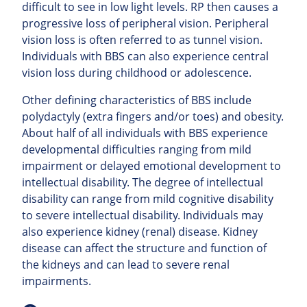
difficult to see in low light levels. RP then causes a
progressive loss of peripheral vision. Peripheral
vision loss is often referred to as tunnel vision.
Individuals with BBS can also experience central
vision loss during childhood or adolescence.
Other defining characteristics of BBS include
polydactyly (extra fingers and/or toes) and obesity.
About half of all individuals with BBS experience
developmental difficulties ranging from mild
impairment or delayed emotional development to
intellectual disability. The degree of intellectual
disability can range from mild cognitive disability
to severe intellectual disability. Individuals may
also experience kidney (renal)
disease. Kidney
disease can affect the structure and function of
the kidneys and can lead to severe renal
impairments.