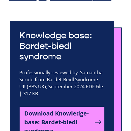
Knowledge base:
Bardet-biedl
syndrome
Professionally reviewed by: Samantha
Serido from Bardet-Beidl Syndrome
UK (BBS UK), September 2024 PDF File
| 317 KB
Download Knowledge-
base: Bardet-biedl
syndrome