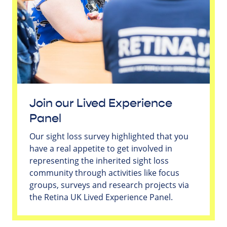
Join our Lived Experience
Panel
Our sight loss survey highlighted that you
have a real appetite to get involved in
representing the inherited sight loss
community through activities like focus
groups, surveys and research projects via
the Retina UK Lived Experience Panel.