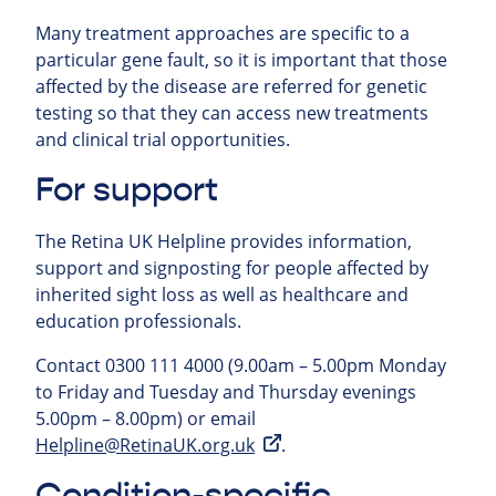
Many treatment approaches are specific to a
particular gene fault, so it is important that those
affected by the disease are referred for genetic
testing so that they can access new treatments
and clinical trial opportunities.
For support
The Retina UK Helpline provides information,
support and signposting for people affected by
inherited sight loss as well as healthcare and
education professionals.
Contact 0300 111 4000 (9.00am – 5.00pm Monday
to Friday and Tuesday and Thursday evenings
5.00pm – 8.00pm) or email
Helpline@RetinaUK.org.uk
.
Condition-specific