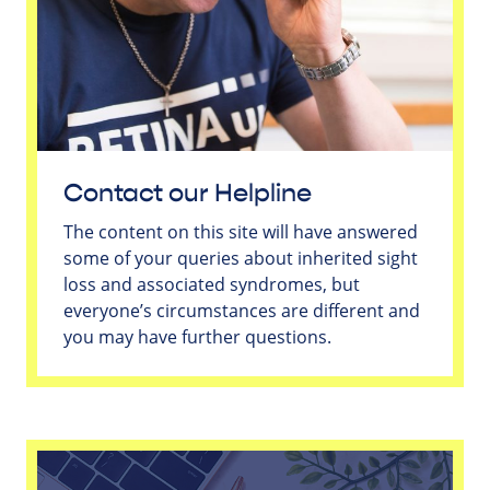
Contact our Helpline
The content on this site will have answered
some of your queries about inherited sight
loss and associated syndromes, but
everyone’s circumstances are different and
you may have further questions.