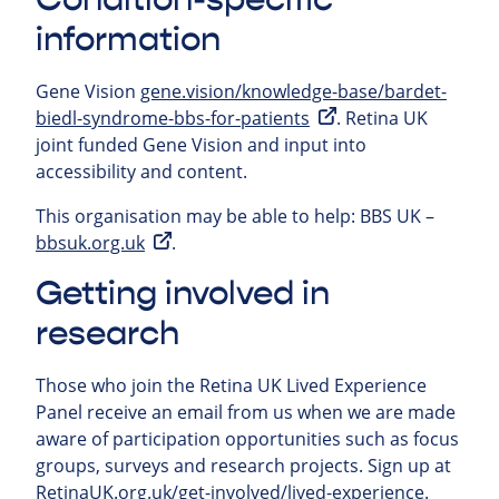
information
Gene Vision
gene.vision/knowledge-base/bardet-
biedl-syndrome-bbs-for-patients
. Retina UK
joint funded Gene Vision and input into
accessibility and content.
This organisation may be able to help:
BBS UK –
bbsuk.org.uk
.
Getting involved in
research
Those who join the Retina UK Lived Experience
Panel receive an email from us when we are made
aware of participation opportunities such as focus
groups, surveys and research projects.
Sign up at
RetinaUK.org.uk/get-involved/lived-experience
.