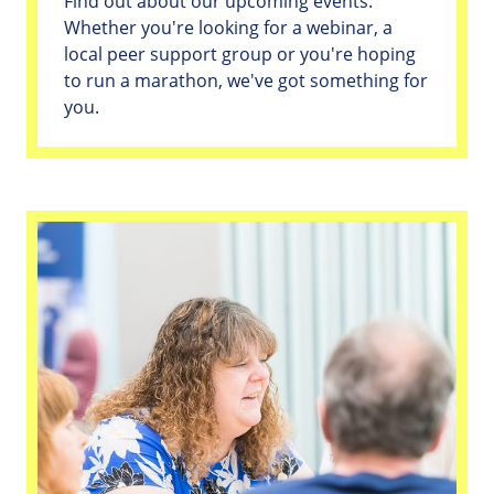
Find out about our upcoming events.
Whether you're looking for a webinar, a
local peer support group or you're hoping
to run a marathon, we've got something for
you.