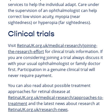
services to help the individual adapt. Care under
the supervision of an ophthalmologist can help
correct low vision acuity, myopia (near
sightedness) or hyperopia (far sightedness).
Clinical trials
Visit
RetinaUK.org.uk/medical-research/joining-
the-research-effort
for clinical trials information. If
you are considering joining a trial always discuss it
with your usual ophthalmologist or family doctor
first. Participation in a genuine clinical trial will
never require payment.
You can also read about possible treatment
approaches for retinal
disease at
RetinaUK.org.uk/medical-research/approaches-to-
treatment
and the latest news about research at
RetinaUK.org.uk/research-news
.