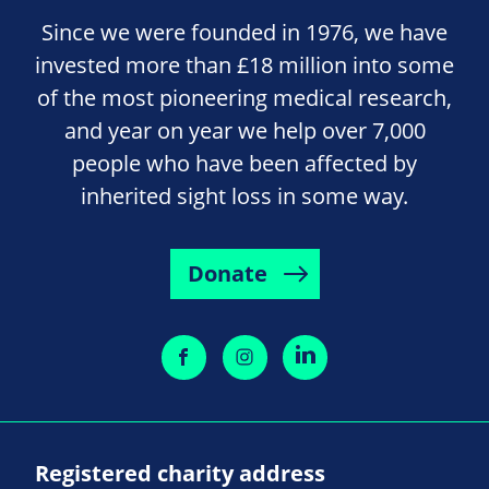
Since we were founded in 1976, we have
invested more than £18 million into some
of the most pioneering medical research,
and year on year we help over 7,000
people who have been affected by
inherited sight loss in some way.
Donate
Registered charity address