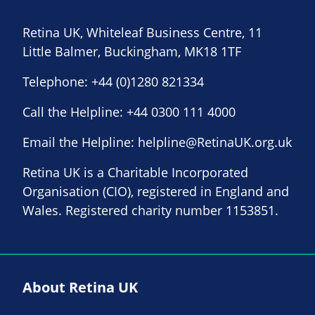
Retina UK, Whiteleaf Business Centre, 11
Little Balmer, Buckingham, MK18 1TF
Telephone:
+44 (0)1280 821334
Call the Helpline:
+44 0300 111 4000
Email the Helpline:
helpline@RetinaUK.org.uk
Retina UK is a Charitable Incorporated
Organisation (CIO), registered in England and
Wales. Registered charity number 1153851.
About Retina UK