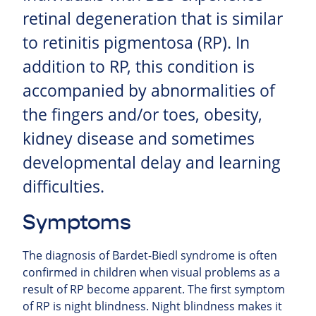
retinal degeneration that is similar
to retinitis pigmentosa (RP). In
addition to RP, this condition is
accompanied by abnormalities of
the fingers and/or toes, obesity,
kidney disease and sometimes
developmental delay and learning
difficulties.
Symptoms
The diagnosis of Bardet-Biedl syndrome is often
confirmed in children when visual problems as a
result of RP become apparent. The first symptom
of RP is night blindness. Night blindness makes it