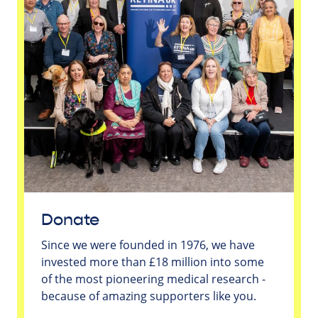
Donate
Since we were founded in 1976, we have
invested more than £18 million into some
of the most pioneering medical research -
because of amazing supporters like you.