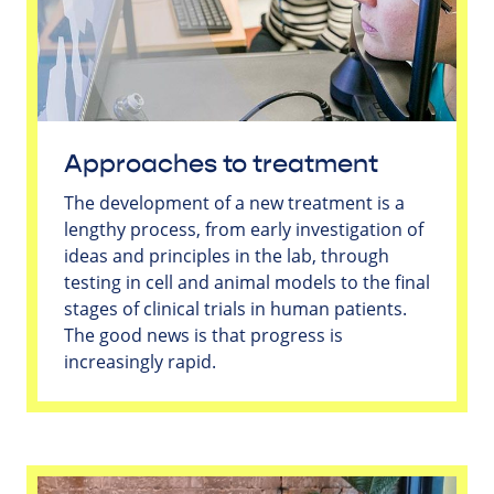
Approaches to treatment
The development of a new treatment is a
lengthy process, from early investigation of
ideas and principles in the lab, through
testing in cell and animal models to the final
stages of clinical trials in human patients.
The good news is that progress is
increasingly rapid.