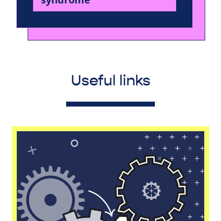
Useful links