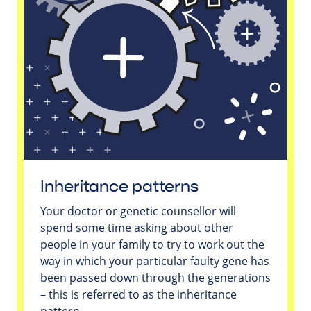
Inheritance patterns
Your doctor or genetic counsellor will
spend some time asking about other
people in your family to try to work out the
way in which your particular faulty gene has
been passed down through the generations
– this is referred to as the inheritance
pattern.