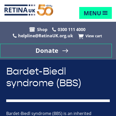
MENU
Shop
0300 111 4000
helpline@RetinaUK.org.uk
View cart
Donate
Bardet-Biedl
syndrome (BBS)
Bardet-Biedl syndrome (BBS) is an inherited