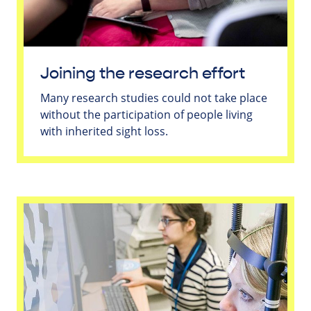
Joining the research effort
Many research studies could not take place
without the participation of people living
with inherited sight loss.