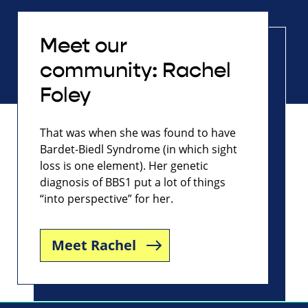
Meet our
community: Rachel
Foley
That was when she was found to have
Bardet-Biedl Syndrome (in which sight
loss is one element). Her genetic
diagnosis of BBS1 put a lot of things
“into perspective” for her.
Meet Rachel