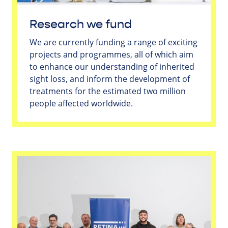
Research we fund
We are currently funding a range of exciting
projects and programmes, all of which aim
to enhance our understanding of inherited
sight loss, and inform the development of
treatments for the estimated two million
people affected worldwide.