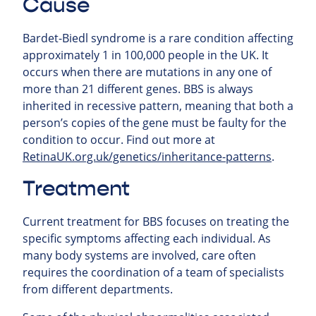
Cause
Bardet-Biedl syndrome is a rare condition affecting
approximately 1 in 100,000 people in the UK. It
occurs when there are mutations in any one of
more than 21 different genes. BBS is always
inherited in recessive pattern, meaning that both a
person’s copies of the gene must be faulty for the
condition to occur. Find out more at
RetinaUK.org.uk/genetics/inheritance-patterns
.
Treatment
Current treatment for BBS focuses on treating the
specific symptoms affecting each individual. As
many body systems are involved, care often
requires the coordination of a team of specialists
from different departments.