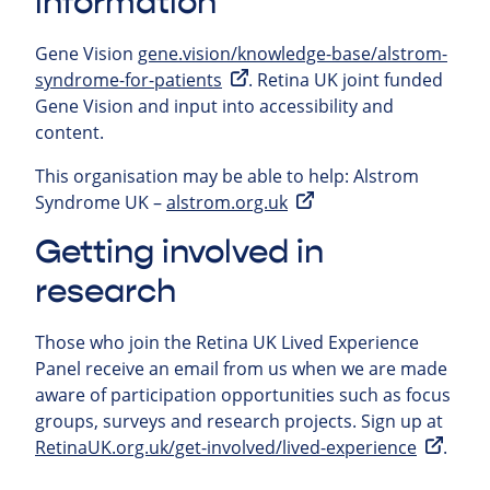
information
Gene Vision
gene.vision/knowledge-base/alstrom-
syndrome-for-patients
. Retina UK joint funded
Gene Vision and input into accessibility and
content.
This organisation may be able to help:
Alstrom
Syndrome UK –
alstrom.org.uk
Getting involved in
research
Those who join the Retina UK Lived Experience
Panel receive an email from us when we are made
aware of participation opportunities such as focus
groups, surveys and research projects.
Sign up at
RetinaUK.org.uk/get-involved/lived-experience
.