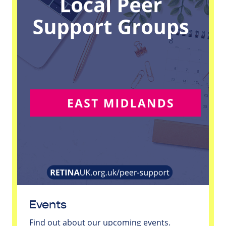
Events
Find out about our upcoming events.