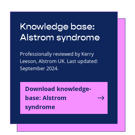
Knowledge base:
Alstrom syndrome
Professionally reviewed by Kerry
Leeson, Alstrom UK. Last updated:
September 2024.
Download knowledge-
base: Alstrom
syndrome