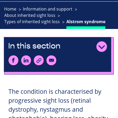
Home
Information and support
About inherited sight loss
Types of inherited sight loss
Alstrom syndrome
In this section
The condition is characterised by
progressive sight loss (retinal
dystrophy, nystagmus and