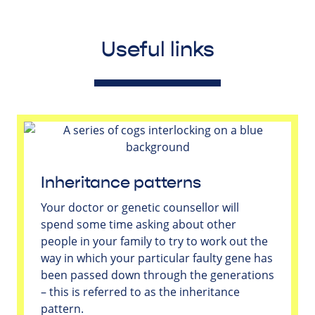
Useful links
Inheritance patterns
Your doctor or genetic counsellor will
spend some time asking about other
people in your family to try to work out the
way in which your particular faulty gene has
been passed down through the generations
– this is referred to as the inheritance
pattern.