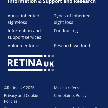
Information & Support and Research
About inherited
Types of inherited
sight-loss
sight loss
Information and
Fundraising
support services
Volunteer for us
Research we fund
©Retina UK 2026
Make a referral
Privacy and Cookie
Complaints Policy
Policies