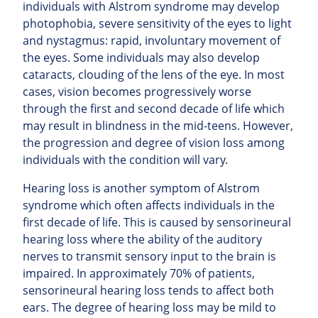
individuals with Alstrom syndrome may develop
photophobia, severe sensitivity of the eyes to light
and nystagmus: rapid, involuntary movement of
the eyes. Some individuals may also develop
cataracts, clouding of the lens of the eye. In most
cases, vision becomes progressively worse
through the first and second decade of life which
may result in blindness in the mid-teens. However,
the progression and degree of vision loss among
individuals with the condition will vary.
Hearing loss is another symptom of Alstrom
syndrome which often affects individuals in the
first decade of life. This is caused by sensorineural
hearing loss where the ability of the auditory
nerves to transmit sensory input to the brain is
impaired. In approximately 70% of patients,
sensorineural hearing loss tends to affect both
ears. The degree of hearing loss may be mild to