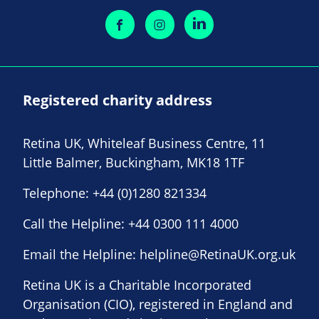
Registered charity address
Retina UK, Whiteleaf Business Centre, 11
Little Balmer, Buckingham, MK18 1TF
Telephone:
+44 (0)1280 821334
Call the Helpline:
+44 0300 111 4000
Email the Helpline:
helpline@RetinaUK.org.uk
Retina UK is a Charitable Incorporated
Organisation (CIO), registered in England and