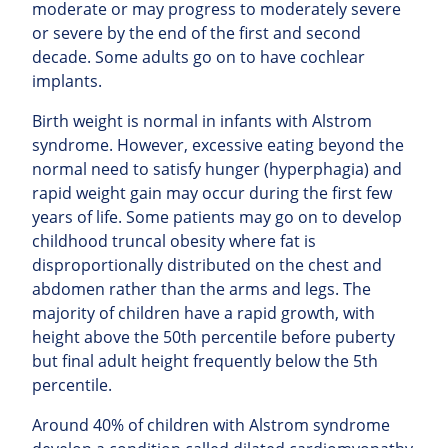
moderate or may progress to moderately severe
or severe by the end of the first and second
decade. Some adults go on to have cochlear
implants.
Birth weight is normal in infants with Alstrom
syndrome. However, excessive eating beyond the
normal need to satisfy hunger (hyperphagia) and
rapid weight gain may occur during the first few
years of life. Some patients may go on to develop
childhood truncal obesity where fat is
disproportionally distributed on the chest and
abdomen rather than the arms and legs. The
majority of children have a rapid growth, with
height above the 50th percentile before puberty
but final adult height frequently below the 5th
percentile.
Around 40% of children with Alstrom syndrome