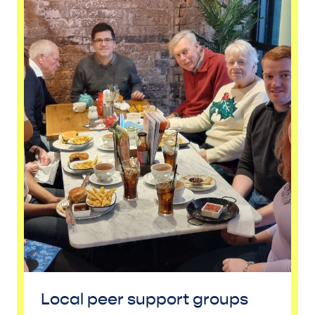
Local peer support groups