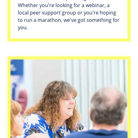
Whether you're looking for a webinar, a
local peer support group or you're hoping
to run a marathon, we've got something for
you.