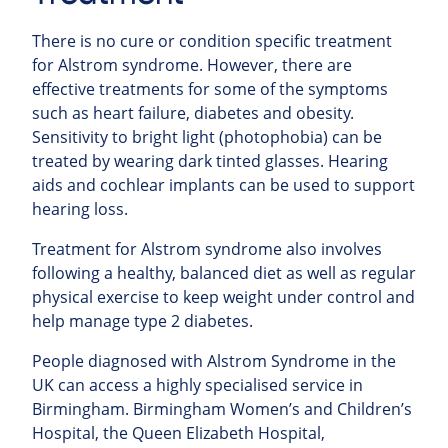
There is no cure or condition specific treatment
for Alstrom syndrome. However, there are
effective treatments for some of the symptoms
such as heart failure, diabetes and obesity.
Sensitivity to bright light (photophobia) can be
treated by wearing dark tinted glasses.
Hearing
aids and cochlear implants can be used to support
hearing loss.
Treatment for Alstrom syndrome also involves
following a healthy, balanced diet as well as regular
physical exercise to keep weight under control and
help manage type 2 diabetes.
People diagnosed with Alstrom Syndrome in the
UK can access a highly specialised service in
Birmingham. Birmingham Women’s and Children’s
Hospital, the Queen Elizabeth Hospital,