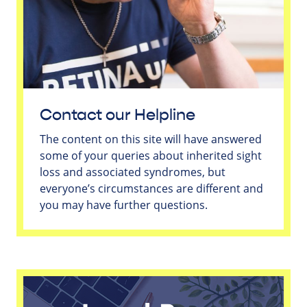
Contact our Helpline
The content on this site will have answered
some of your queries about inherited sight
loss and associated syndromes, but
everyone’s circumstances are different and
you may have further questions.