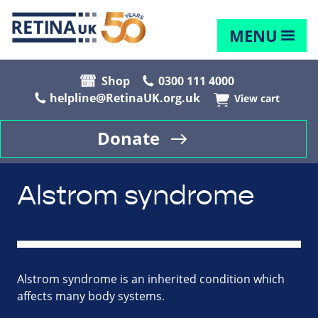
MENU
Shop
0300 111 4000
helpline@RetinaUK.org.uk
View cart
Donate
Alstrom syndrome
Alstrom syndrome is an inherited condition which
affects many body systems.