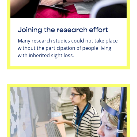
Joining the research effort
Many research studies could not take place
without the participation of people living
with inherited sight loss.