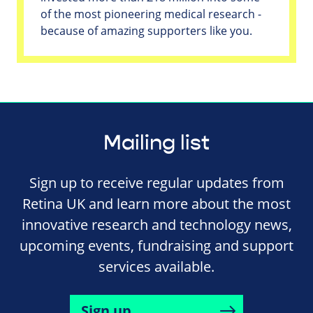
of the most pioneering medical research -
because of amazing supporters like you.
Mailing list
Sign up to receive regular updates from
Retina UK and learn more about the most
innovative research and technology news,
upcoming events, fundraising and support
services available.
Sign up