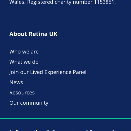
Wales. Registered charity number 1153851.
About Retina UK
Who we are
What we do
Join our Lived Experience Panel
News
Resources
Our community