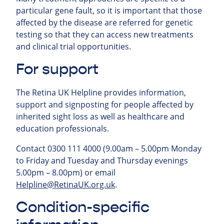
particular gene fault, so it is important that those
affected by the disease are referred for genetic
testing so that they can access new treatments
and clinical trial opportunities.
For support
The Retina UK Helpline provides information,
support and signposting for people affected by
inherited sight loss as well as healthcare and
education professionals.
Contact 0300 111 4000 (9.00am – 5.00pm Monday
to Friday and Tuesday and Thursday evenings
5.00pm – 8.00pm) or email
Helpline@RetinaUK.org.uk
.
Condition-specific