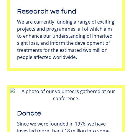
Research we fund
We are currently funding a range of exciting
projects and programmes, all of which aim
to enhance our understanding of inherited
sight loss, and inform the development of
treatments for the estimated two million
people affected worldwide.
Donate
Since we were founded in 1976, we have
invested more than £18 million into some