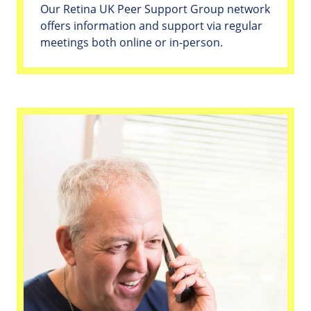
Our Retina UK Peer Support Group network
offers information and support via regular
meetings both online or in-person.