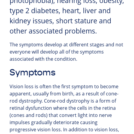
photophobia), hearing loss, obesity,
type 2 diabetes, heart, liver and
kidney issues, short stature and
other associated problems.
The symptoms develop at different stages and not
everyone will develop all of the symptoms
associated with the condition.
Symptoms
Vision loss is often the first symptom to become
apparent, usually from birth, as a result of cone-
rod dystrophy. Cone-rod dystrophy is a form of
retinal dysfunction where the cells in the retina
(cones and rods) that convert light into nerve
impulses gradually deteriorate causing
progressive vision loss. In addition to vision loss,