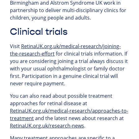
Birmingham and Alstrom Syndrome UK work in
partnership to deliver multi-disciplinary clinics for
children, young people and adults.
Clinical trials
Visit
RetinaUK.org.uk/medical-research/joining-
the-research-effort
for clinical trials information. If
you are considering joining a trial always discuss it
with your usual ophthalmologist or family doctor
first. Participation in a genuine clinical trial will
never require payment.
You can also read about possible treatment
approaches for retinal
disease at
RetinaUK.org.uk/medical-research/approaches-to-
treatment
and the latest news about research at
RetinaUK.org.uk/research-news
.
Many treatment approaches are specific to a