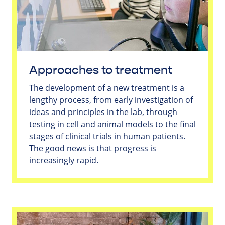
Approaches to treatment
The development of a new treatment is a
lengthy process, from early investigation of
ideas and principles in the lab, through
testing in cell and animal models to the final
stages of clinical trials in human patients.
The good news is that progress is
increasingly rapid.