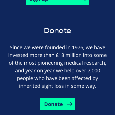
Donate
Since we were founded in 1976, we have
invested more than £18 million into some
of the most pioneering medical research,
and year on year we help over 7,000
people who have been affected by
inherited sight loss in some way.
Donate