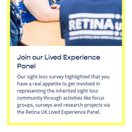
Join our Lived Experience
Panel
Our sight loss survey highlighted that you
have a real appetite to get involved in
representing the inherited sight loss
community through activities like focus
groups, surveys and research projects via
the Retina UK Lived Experience Panel.