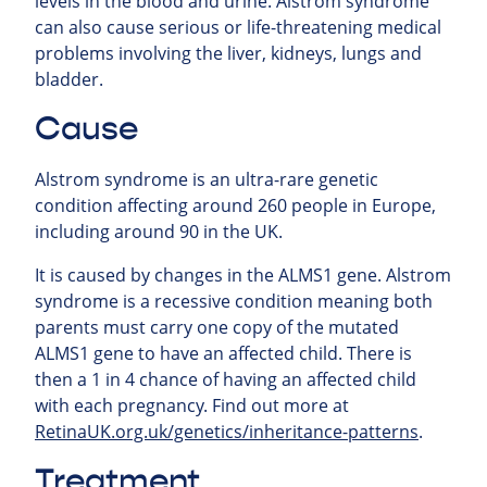
levels in the blood and urine. Alstrom syndrome
can also cause serious or life-threatening medical
problems involving the liver, kidneys, lungs and
bladder.
Cause
Alstrom syndrome is an ultra-rare genetic
condition affecting around 260 people in Europe,
including around 90 in the UK.
It is caused by changes in the ALMS1 gene. Alstrom
syndrome is a recessive condition meaning both
parents must carry one copy of the mutated
ALMS1 gene to have an affected child. There is
then a 1 in 4 chance of having an affected child
with each pregnancy. Find out more at
RetinaUK.org.uk/genetics/inheritance-patterns
.
Treatment