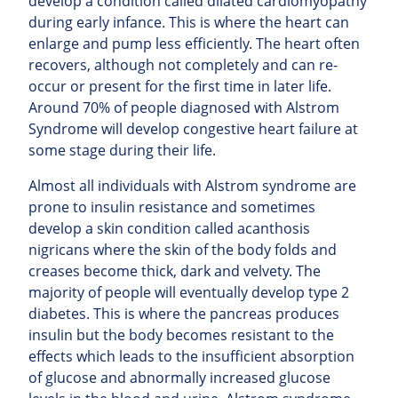
develop a condition called dilated cardiomyopathy
during early infance. This is where the heart can
enlarge and pump less efficiently. The heart often
recovers, although not completely and can re-
occur or present for the first time in later life.
Around 70% of people diagnosed with Alstrom
Syndrome will develop congestive heart failure at
some stage during their life.
Almost all individuals with Alstrom syndrome are
prone to insulin resistance and sometimes
develop a skin condition called acanthosis
nigricans where the skin of the body folds and
creases become thick, dark and velvety. The
majority of people will
eventually develop type 2
diabetes. This is where the pancreas produces
insulin but the body becomes resistant to the
effects which leads to the insufficient absorption
of glucose and abnormally increased glucose