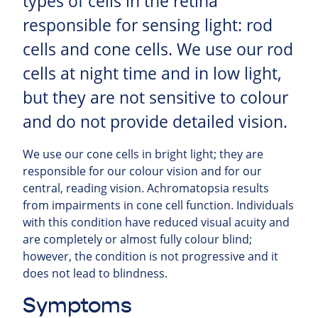
types of cells in the retina
responsible for sensing light: rod
cells and cone cells. We use our rod
cells at night time and in low light,
but they are not sensitive to colour
and do not provide detailed vision.
We use our cone cells in bright light; they are
responsible for our colour vision and for our
central, reading vision. Achromatopsia results
from impairments in cone cell function. Individuals
with this condition have reduced visual acuity and
are completely or almost fully colour blind;
however, the condition is not progressive and it
does not lead to blindness.
Symptoms