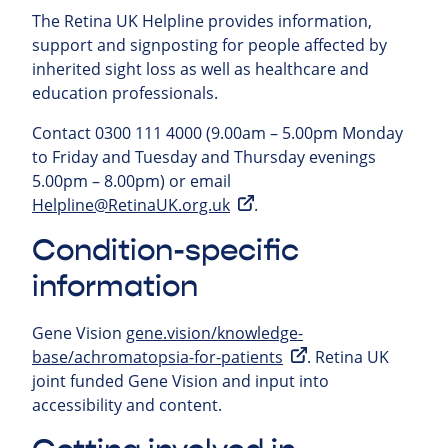
The Retina UK Helpline provides information,
support and signposting for people affected by
inherited sight loss as well as healthcare and
education professionals.
Contact 0300 111 4000 (9.00am – 5.00pm Monday
to Friday and Tuesday and Thursday evenings
5.00pm – 8.00pm) or email
Helpline@RetinaUK.org.uk
.
Condition-specific
information
Gene Vision
gene.vision/knowledge-
base/achromatopsia-for-patients
. Retina UK
joint funded Gene Vision and input into
accessibility and content.