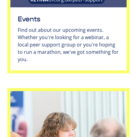
Events
Find out about our upcoming events.
Whether you're looking for a webinar, a
local peer support group or you're hoping
to run a marathon, we've got something for
you.