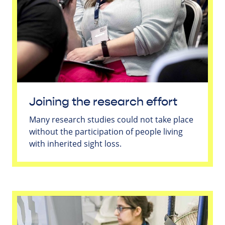
Joining the research effort
Many research studies could not take place
without the participation of people living
with inherited sight loss.