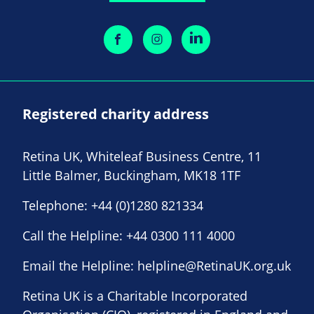
Registered charity address
Retina UK, Whiteleaf Business Centre, 11
Little Balmer, Buckingham, MK18 1TF
Telephone:
+44 (0)1280 821334
Call the Helpline:
+44 0300 111 4000
Email the Helpline:
helpline@RetinaUK.org.uk
Retina UK is a Charitable Incorporated