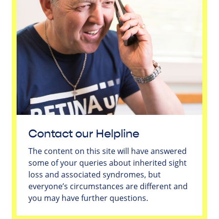
Contact our Helpline
The content on this site will have answered
some of your queries about inherited sight
loss and associated syndromes, but
everyone’s circumstances are different and
you may have further questions.