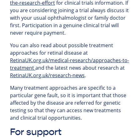
the-research-effort
for clinical trials information. If
you are considering joining a trial always discuss it
with your usual ophthalmologist or family doctor
first. Participation in a genuine clinical trial will
never require payment.
You can also read about possible treatment
approaches for retinal
disease at
RetinaUK.org.uk/medical-research/approaches-to-
treatment
and the latest news about research at
RetinaUK.org.uk/research-news
.
Many treatment approaches are specific to a
particular gene fault, so it is important that those
affected by the disease are referred for genetic
testing so that they can access new treatments
and clinical trial opportunities.
For support