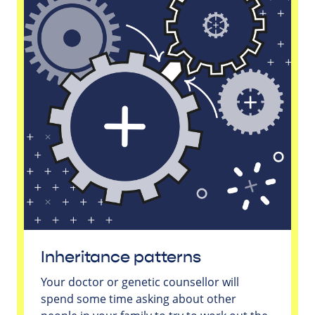
Inheritance patterns
Your doctor or genetic counsellor will
spend some time asking about other