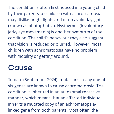
The condition is often first noticed in a young child
by their parents, as children with achromatopsia
may dislike bright lights and often avoid daylight
(known as photophobia). Nystagmus (involuntary,
jerky eye movements) is another symptom of the
condition. The child’s behaviour may also suggest
that vision is reduced or blurred. However, most
children with achromatopsia have no problem
with mobility or getting around.
Cause
To date (September 2024), mutations in any one of
six genes are known to cause achromatopsia. The
condition is inherited in an autosomal recessive
manner, which means that an affected individual
inherits a mutated copy of an achromatopsia-
linked gene from both parents. Most often, the