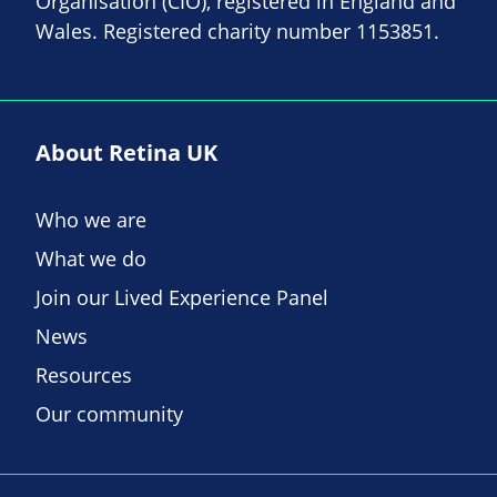
Organisation (CIO), registered in England and
Wales. Registered charity number 1153851.
About Retina UK
Who we are
What we do
Join our Lived Experience Panel
News
Resources
Our community