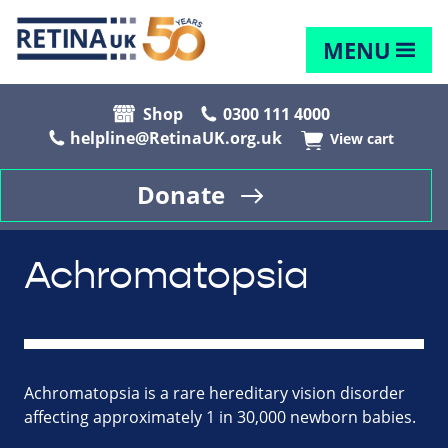
MENU
Shop
0300 111 4000
helpline@RetinaUK.org.uk
View cart
Donate
Achromatopsia
Achromatopsia is a rare hereditary vision disorder
affecting approximately 1 in 30,000 newborn babies.