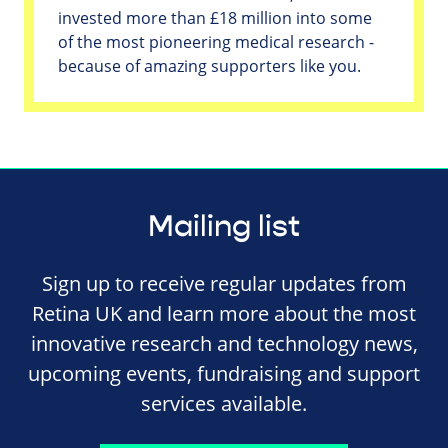
invested more than £18 million into some
of the most pioneering medical research -
because of amazing supporters like you.
Mailing list
Sign up to receive regular updates from
Retina UK and learn more about the most
innovative research and technology news,
upcoming events, fundraising and support
services available.