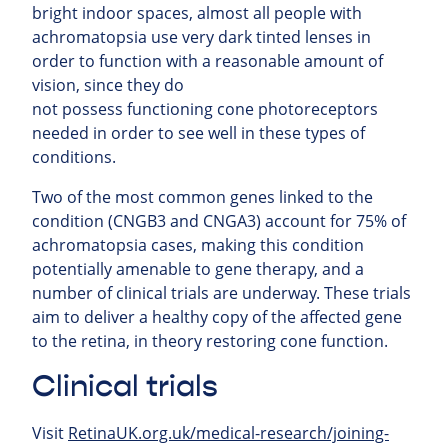
bright indoor spaces, almost all people with
achromatopsia use very dark tinted lenses in
order to function with a reasonable amount of
vision, since they do
not possess functioning cone photoreceptors
needed in order to see well in these types of
conditions.
Two of the most common genes linked to the
condition (CNGB3 and CNGA3) account for 75% of
achromatopsia cases, making this condition
potentially amenable to gene therapy, and a
number of clinical trials are underway. These trials
aim to deliver a healthy copy of the affected gene
to the retina, in theory restoring cone function.
Clinical trials
Visit
RetinaUK.org.uk/medical-research/joining-