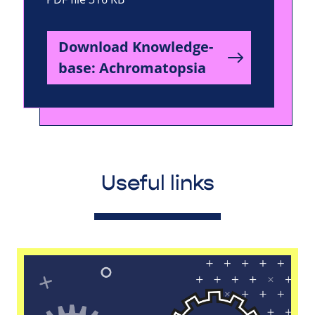
Download Knowledge-
base: Achromatopsia
Useful links