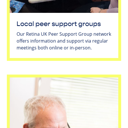
Local peer support groups
Our Retina UK Peer Support Group network
offers information and support via regular
meetings both online or in-person.