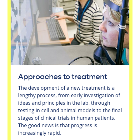
Approaches to treatment
The development of a new treatment is a
lengthy process, from early investigation of
ideas and principles in the lab, through
testing in cell and animal models to the final
stages of clinical trials in human patients.
The good news is that progress is
increasingly rapid.