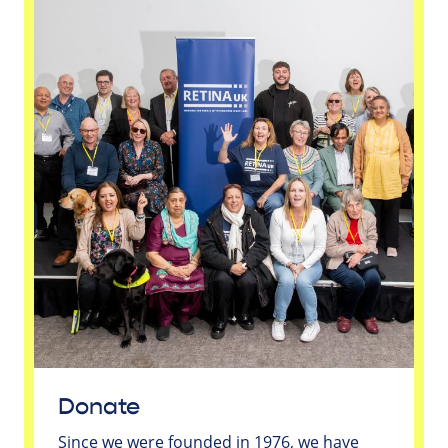
Donate
Since we were founded in 1976, we have