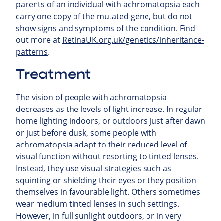
parents of an individual with achromatopsia each
carry one copy of the mutated gene, but do not
show signs and symptoms of the condition. Find
out more at
RetinaUK.org.uk/genetics/inheritance-
patterns
.
Treatment
The vision of people with achromatopsia
decreases as the levels of light increase. In regular
home lighting indoors, or outdoors just after dawn
or just before dusk, some people with
achromatopsia adapt to their reduced level of
visual function without resorting to tinted lenses.
Instead, they use visual strategies such as
squinting or shielding their eyes or they position
themselves in favourable light. Others sometimes
wear medium tinted lenses in such settings.
However, in full sunlight outdoors, or in very