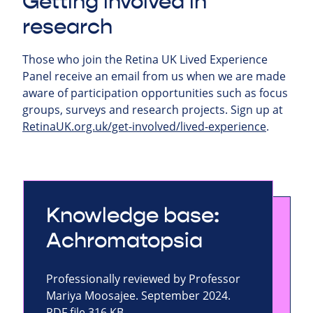
Getting involved in
research
Those who join the Retina UK Lived Experience
Panel receive an email from us when we are made
aware of participation opportunities such as focus
groups, surveys and research projects.
Sign up at
RetinaUK.org.uk/get-involved/lived-experience
.
Knowledge base:
Achromatopsia
Professionally reviewed by Professor
Mariya Moosajee. September 2024.
PDF file 316 KB