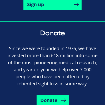
Sign up
Donate
Since we were founded in 1976, we have
invested more than £18 million into some
of the most pioneering medical research,
and year on year we help over 7,000
people who have been affected by
inherited sight loss in some way.
Donate