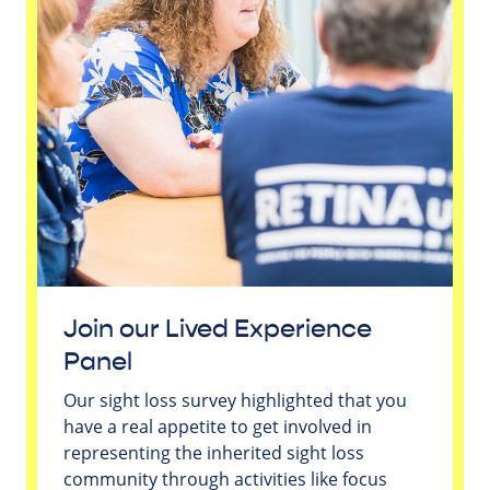
Join our Lived Experience
Panel
Our sight loss survey highlighted that you
have a real appetite to get involved in
representing the inherited sight loss
community through activities like focus