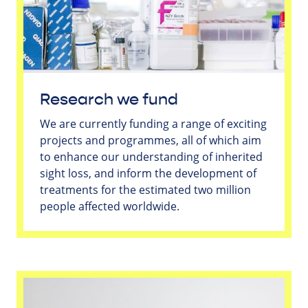
Research we fund
We are currently funding a range of exciting
projects and programmes, all of which aim
to enhance our understanding of inherited
sight loss, and inform the development of
treatments for the estimated two million
people affected worldwide.