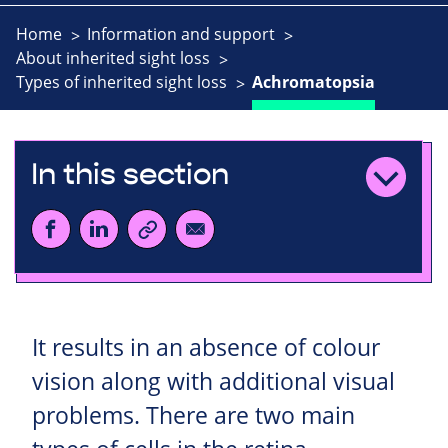
Home
Information and support
About inherited sight loss
Types of inherited sight loss
Achromatopsia
In this section
It results in an absence of colour
vision along with additional visual
problems. There are two main