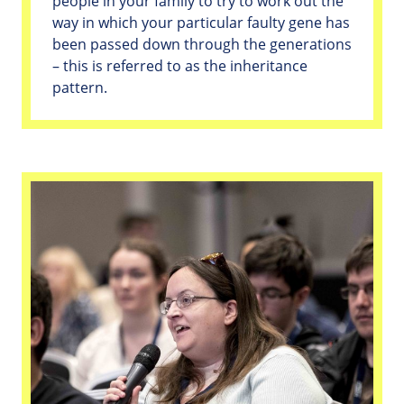
people in your family to try to work out the
way in which your particular faulty gene has
been passed down through the generations
– this is referred to as the inheritance
pattern.