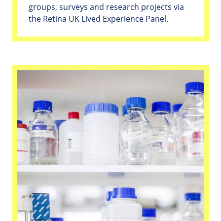
groups, surveys and research projects via
the Retina UK Lived Experience Panel.