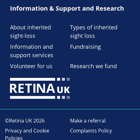
Information & Support and Research
About inherited
Types of inherited
sight-loss
sight loss
Information and
Fundraising
support services
Volunteer for us
Research we fund
©Retina UK 2026
Make a referral
Privacy and Cookie
Complaints Policy
Policies