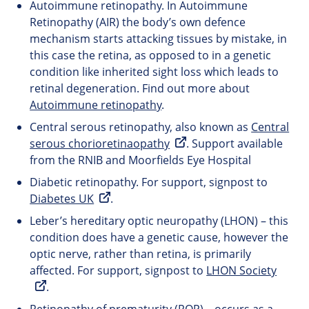
Autoimmune retinopathy. In Autoimmune
Retinopathy (AIR) the body’s own defence
mechanism starts attacking tissues by mistake, in
this case the retina, as opposed to in a genetic
condition like inherited sight loss which leads to
retinal degeneration. Find out more about
Autoimmune retinopathy
.
Central serous retinopathy, also known as
Central
serous chorioretinaopathy
. Support available
from the RNIB and Moorfields Eye Hospital
Diabetic retinopathy. For support, signpost to
Diabetes UK
.
Leber’s hereditary optic neuropathy (LHON) – this
condition does have a genetic cause, however the
optic nerve, rather than retina, is primarily
affected. For support, signpost to
LHON Society
.