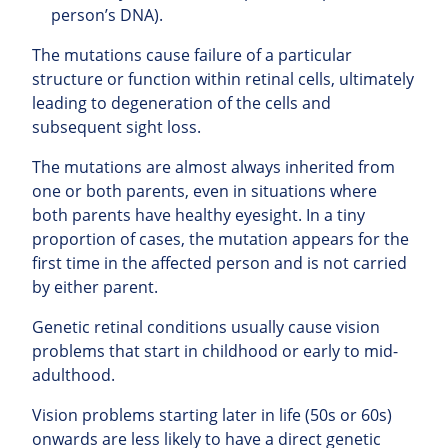
person’s DNA).
The mutations cause failure of a particular
structure or function within retinal cells, ultimately
leading to degeneration of the cells and
subsequent sight loss.
The mutations are almost always inherited from
one or both parents, even in situations where
both parents have healthy eyesight. In a tiny
proportion of cases, the mutation appears for the
first time in the affected person and is not carried
by either parent.
Genetic retinal conditions usually cause vision
problems that start in childhood or early to mid-
adulthood.
Vision problems starting later in life (50s or 60s)
onwards are less likely to have a direct genetic