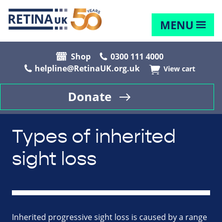
MENU
Shop
0300 111 4000
helpline@RetinaUK.org.uk
View cart
Donate
Types of inherited
sight loss
Inherited progressive sight loss is caused by a range