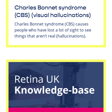
Charles Bonnet syndrome
(CBS) (visual hallucinations)
Charles Bonnet syndrome (CBS) causes
people who have lost a lot of sight to see
things that aren’t real (hallucinations).