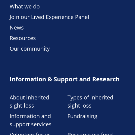
What we do
Join our Lived Experience Panel
News
Resources
Our community
Information & Support and Research
About inherited
Types of inherited
sight-loss
sight loss
Information and
Fundraising
support services
Volunteer for us
Research we fund