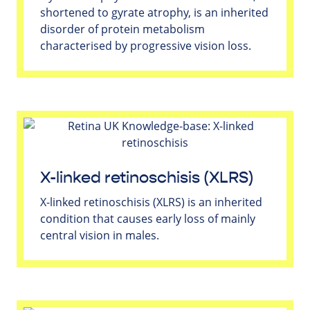
shortened to gyrate atrophy, is an inherited
disorder of protein metabolism
characterised by progressive vision loss.
X-linked retinoschisis (XLRS)
X-linked retinoschisis (XLRS) is an inherited
condition that causes early loss of mainly
central vision in males.