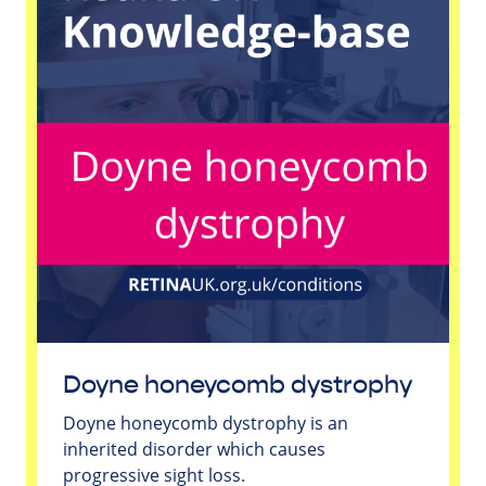
Doyne honeycomb dystrophy
Doyne honeycomb dystrophy is an
inherited disorder which causes
progressive sight loss.