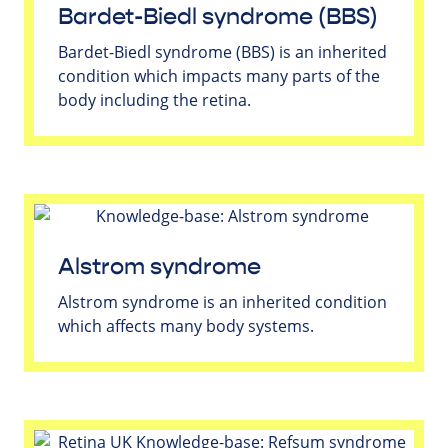
Bardet-Biedl syndrome (BBS)
Bardet-Biedl syndrome (BBS) is an inherited
condition which impacts many parts of the
body including the retina.
Alstrom syndrome
Alstrom syndrome is an inherited condition
which affects many body systems.