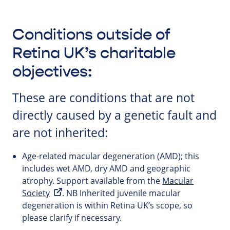
Conditions outside of
Retina UK’s charitable
objectives:
These are conditions that are not
directly caused by a genetic fault and
are not inherited:
Age-related macular degeneration (AMD); this
includes wet AMD, dry AMD and geographic
atrophy. Support available from the
Macular
Society
. NB Inherited juvenile macular
degeneration is within Retina UK’s scope, so
please clarify if necessary.