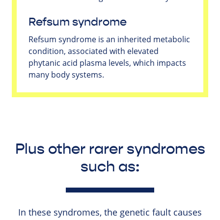
Refsum syndrome
Refsum syndrome is an inherited metabolic
condition, associated with elevated
phytanic acid plasma levels, which impacts
many body systems.
Plus other rarer syndromes
such as:
In these syndromes, the genetic fault causes