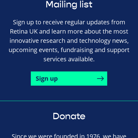
Mailing list
Sign up to receive regular updates from
Retina UK and learn more about the most
innovative research and technology news,
upcoming events, fundraising and support
services available.
Sign up
Donate
Since we were founded in 1976, we have