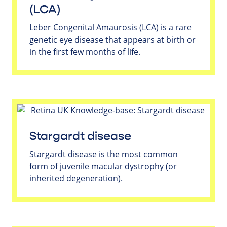
(LCA)
Leber Congenital Amaurosis (LCA) is a rare
genetic eye disease that appears at birth or
in the first few months of life.
Stargardt disease
Stargardt disease is the most common
form of juvenile macular dystrophy (or
inherited degeneration).