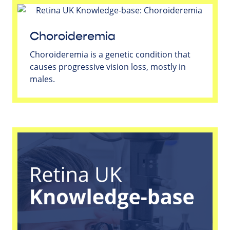
Choroideremia
Choroideremia is a genetic condition that
causes progressive vision loss, mostly in
males.