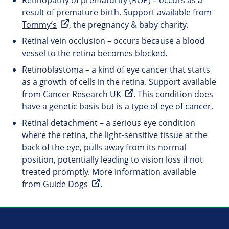
Retinopathy of prematurity (ROP) – occurs as a
result of premature birth. Support available from
Tommy’s
, the pregnancy & baby charity.
Retinal vein occlusion – occurs because a blood
vessel to the retina becomes blocked.
Retinoblastoma – a kind of eye cancer that starts
as a growth of cells in the retina. Support available
from
Cancer Research UK
. This condition does
have a genetic basis but is a type of eye of cancer,
Retinal detachment – a serious eye condition
where the retina, the light-sensitive tissue at the
back of the eye, pulls away from its normal
position, potentially leading to vision loss if not
treated promptly. More information available
from
Guide Dogs
.