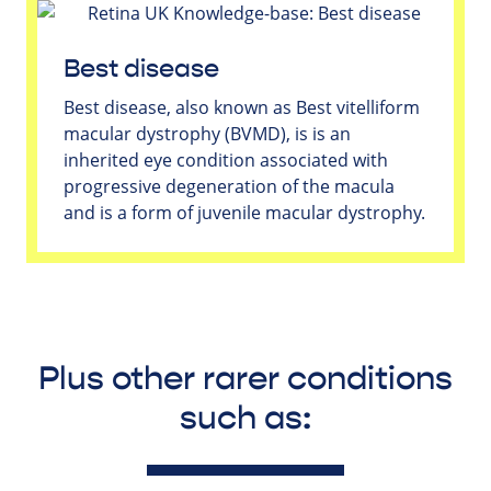
Best disease
Best disease, also known as Best vitelliform
macular dystrophy (BVMD), is is an
inherited eye condition associated with
progressive degeneration of the macula
and is a form of juvenile macular dystrophy.
Plus other rarer conditions
such as: