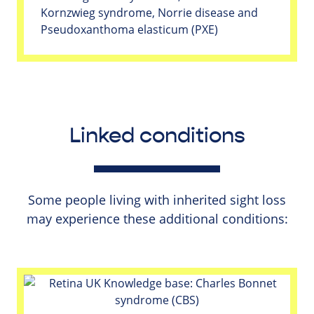
Kornzwieg syndrome, Norrie disease and
Pseudoxanthoma elasticum (PXE)
Linked conditions
Some people living with inherited sight loss
may experience these additional conditions: