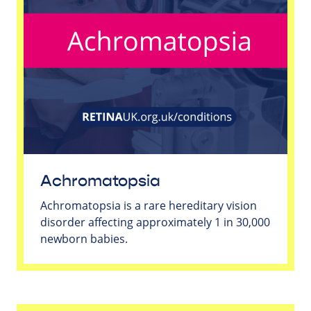
Achromatopsia
Achromatopsia is a rare hereditary vision
disorder affecting approximately 1 in 30,000
newborn babies.