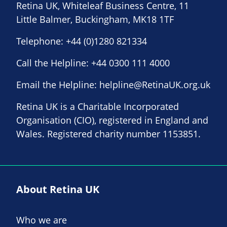
Retina UK, Whiteleaf Business Centre, 11
Little Balmer, Buckingham, MK18 1TF
Telephone:
+44 (0)1280 821334
Call the Helpline:
+44 0300 111 4000
Email the Helpline:
helpline@RetinaUK.org.uk
Retina UK is a Charitable Incorporated
Organisation (CIO), registered in England and
Wales. Registered charity number 1153851.
About Retina UK
Who we are