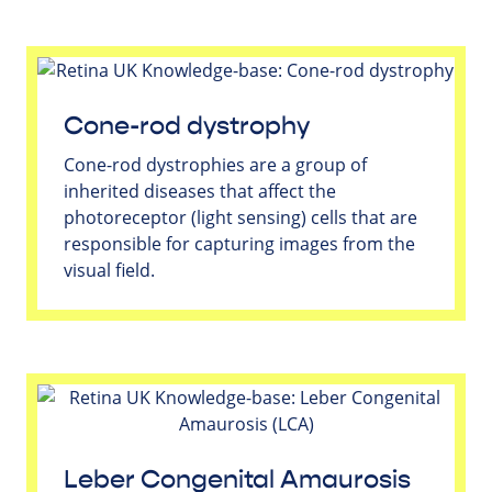
Cone-rod dystrophy
Cone-rod dystrophies are a group of
inherited diseases that affect the
photoreceptor (light sensing) cells that are
responsible for capturing images from the
visual field.
Leber Congenital Amaurosis