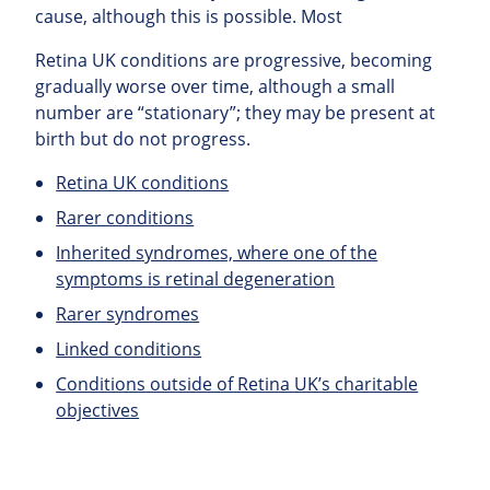
cause, although this is possible. Most
Retina UK conditions are progressive, becoming
gradually worse over time, although a small
number are “stationary”; they may be present at
birth but do not progress.
Retina UK conditions
Rarer conditions
Inherited syndromes, where one of the
symptoms is retinal degeneration
Rarer syndromes
Linked conditions
Conditions outside of Retina UK’s charitable
objectives