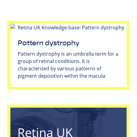
Pattern dystrophy
Pattern dystrophy is an umbrella term for a
group of retinal conditions. It is
characterized by various patterns of
pigment deposition within the macula.