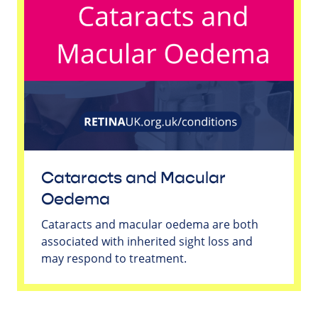
Cataracts and Macular
Oedema
Cataracts and macular oedema are both
associated with inherited sight loss and
may respond to treatment.