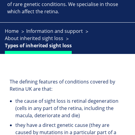
of rare genetic conditions. We specialise in those
which affect the retina.
Home
Information and support
About inherited sight loss
Types of inherited sight loss
The defining features of conditions covered by
Retina UK are that:
the cause of sight loss is retinal degeneration
(cells in any part of the retina, including the
macula, deteriorate and die)
they have a direct genetic cause (they are
caused by mutations in a particular part of a