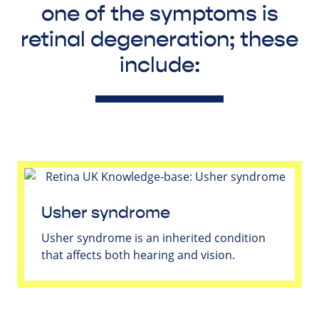
one of the symptoms is
retinal degeneration; these
include:
Usher syndrome
Usher syndrome is an inherited condition
that affects both hearing and vision.