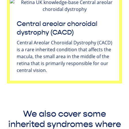
Central areolar choroidal
dystrophy (CACD)
Central Areolar Choroidal Dystrophy (CACD)
is a rare inherited condition that affects the
macula, the small area in the middle of the
retina that is primarily responsible for our
central vision.
We also cover some
inherited syndromes where