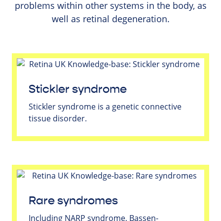
problems within other systems in the body, as
well as retinal degeneration.
Stickler syndrome
Stickler syndrome is a genetic connective
tissue disorder.
Rare syndromes
Including NARP syndrome, Bassen-