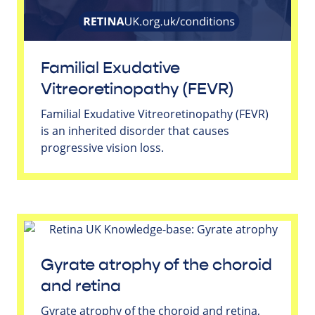
Familial Exudative
Vitreoretinopathy (FEVR)
Familial Exudative Vitreoretinopathy (FEVR)
is an inherited disorder that causes
progressive vision loss.
Gyrate atrophy of the choroid
and retina
Gyrate atrophy of the choroid and retina,