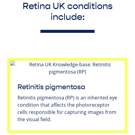
Retina UK conditions
include:
Retinitis pigmentosa
Retinitis pigmentosa (RP) is an inherited eye
condition that affects the photoreceptor
cells responsible for capturing images from
the visual field.