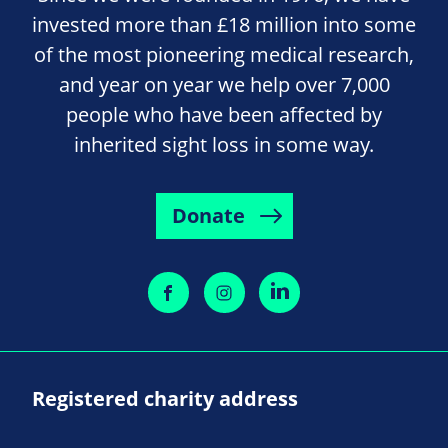
invested more than £18 million into some
of the most pioneering medical research,
and year on year we help over 7,000
people who have been affected by
inherited sight loss in some way.
Donate
Registered charity address