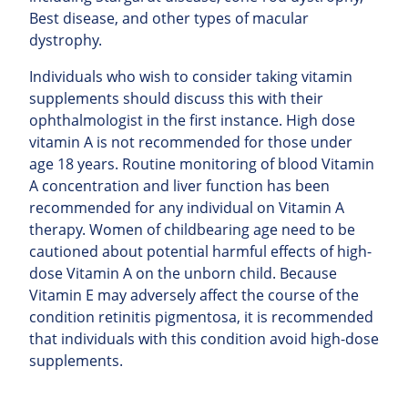
Best disease, and other types of macular
dystrophy.
Individuals who wish to consider taking vitamin
supplements should discuss this with their
ophthalmologist in the first instance. High dose
vitamin A is not recommended for those under
age 18 years. Routine monitoring of blood Vitamin
A concentration and liver function has been
recommended for any individual on Vitamin A
therapy. Women of childbearing age need to be
cautioned about potential harmful effects of high-
dose Vitamin A on the unborn child. Because
Vitamin E may adversely affect the course of the
condition retinitis pigmentosa, it is recommended
that individuals with this condition avoid high-dose
supplements.