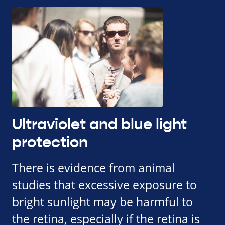
Ultraviolet and blue light
protection
There is evidence from animal
studies that excessive exposure to
bright sunlight may be harmful to
the retina, especially if the retina is