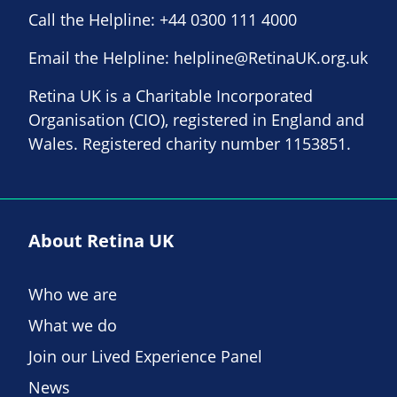
Call the Helpline:
+44 0300 111 4000
Email the Helpline:
helpline@RetinaUK.org.uk
Retina UK is a Charitable Incorporated
Organisation (CIO), registered in England and
Wales. Registered charity number 1153851.
About Retina UK
Who we are
What we do
Join our Lived Experience Panel
News