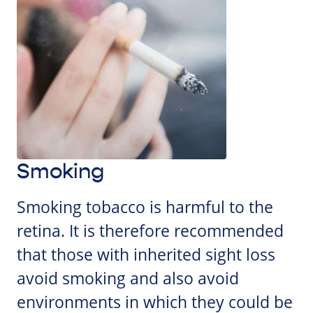
Smoking
Smoking tobacco is harmful to the
retina. It is therefore recommended
that those with inherited sight loss
avoid smoking and also avoid
environments in which they could be