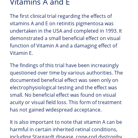
Vitamins A and E
The first clinical trial regarding the effects of
vitamins A and E on retinitis pigmentosa was
undertaken in the USA and completed in 1993. It
demonstrated a small beneficial effect on visual
function of Vitamin A and a damaging effect of
Vitamin E.
The findings of this trial have been increasingly
questioned over time by various authorities. The
documented beneficial effect was seen only on
electrophysiological testing and the effect was
small. No beneficial effect was found on visual
acuity or visual field loss. This form of treatment
has not gained widespread acceptance.
It is also important to note that vitamin A can be
harmful in certain inherited retinal conditions,
including Stargardt disease, cone-rod dystrophy,