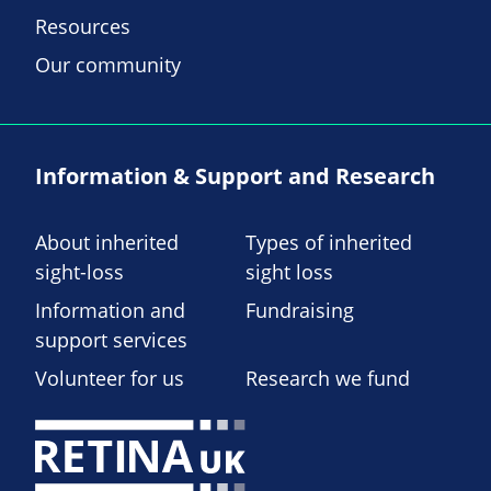
Resources
Our community
Information & Support and Research
About inherited
Types of inherited
sight-loss
sight loss
Information and
Fundraising
support services
Volunteer for us
Research we fund