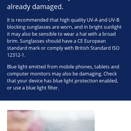
already damaged.
It is recommended that high quality UV-A and UV-B
blocking sunglasses are worn, and in bright sunlight
it may also be sensible to wear a hat with a broad
brim. Sunglasses should have a CE European
standard mark or comply with British Standard ISO
12312-1.
Blue light emitted from mobile phones, tablets and
computer monitors may also be damaging. Check
that your device has blue light protection enabled,
or use a blue light filter.