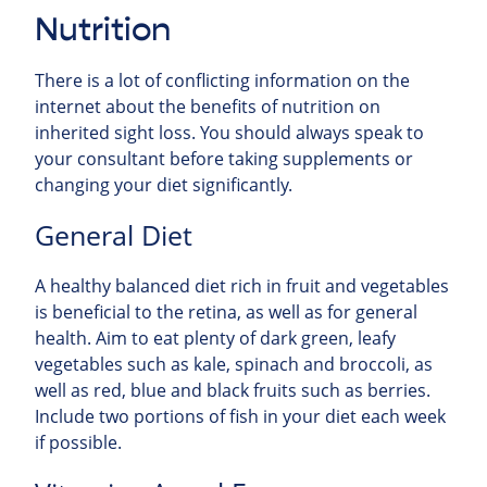
Nutrition
There is a lot of conflicting information on the
internet about the benefits of nutrition on
inherited sight loss. You should always speak to
your consultant before taking supplements or
changing your diet significantly.
General Diet
A healthy balanced diet rich in fruit and vegetables
is beneficial to the retina, as well as for general
health. Aim to eat plenty of dark green, leafy
vegetables such as kale, spinach and broccoli, as
well as red, blue and black fruits such as berries.
Include two portions of fish in your diet each week
if possible.