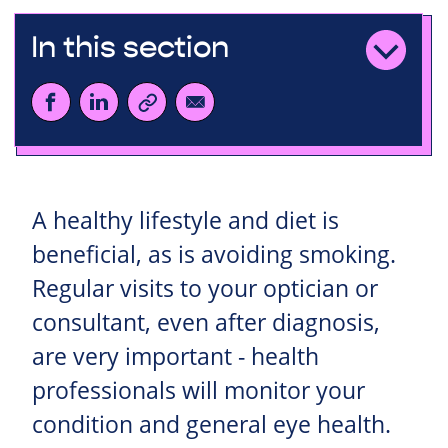
In this section
A healthy lifestyle and diet is
beneficial, as is avoiding smoking.
Regular visits to your optician or
consultant, even after diagnosis,
are very important - health
professionals will monitor your
condition and general eye health.