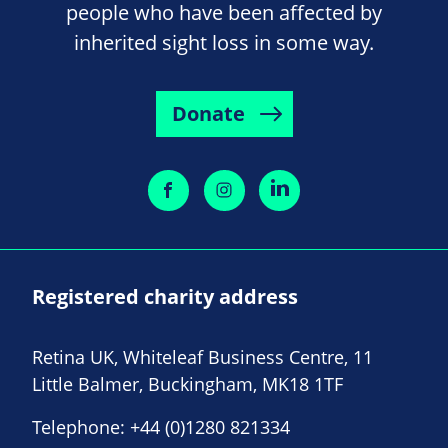
people who have been affected by
inherited sight loss in some way.
Donate
Registered charity address
Retina UK, Whiteleaf Business Centre, 11
Little Balmer, Buckingham, MK18 1TF
Telephone:
+44 (0)1280 821334