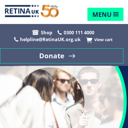
MENU
Shop
0300 111 4000
helpline@RetinaUK.org.uk
View cart
Donate