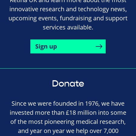
innovative research and technology news,
upcoming events, fundraising and support
services available.
Sign up
Donate
Since we were founded in 1976, we have
invested more than £18 million into some
of the most pioneering medical research,
and year on year we help over 7,000