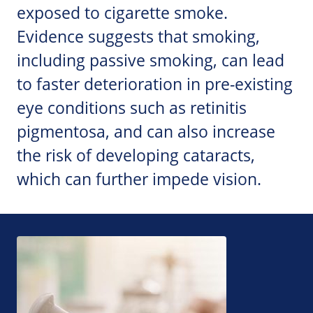
exposed to cigarette smoke.
Evidence suggests that smoking,
including passive smoking, can lead
to faster deterioration in pre-existing
eye conditions such as retinitis
pigmentosa, and can also increase
the risk of developing cataracts,
which can further impede vision.