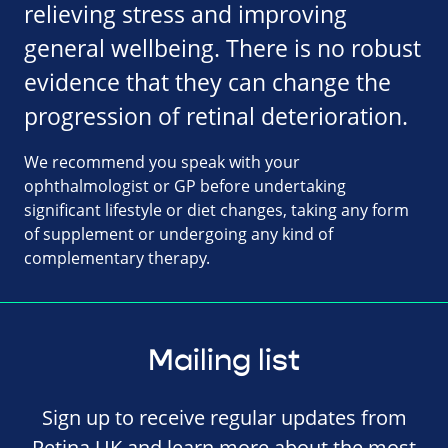
relieving stress and improving
general wellbeing. There is no robust
evidence that they can change the
progression of retinal deterioration.
We recommend you speak with your
ophthalmologist or GP before undertaking
significant lifestyle or diet changes, taking any form
of supplement or undergoing any kind of
complementary therapy.
Mailing list
Sign up to receive regular updates from
Retina UK and learn more about the most