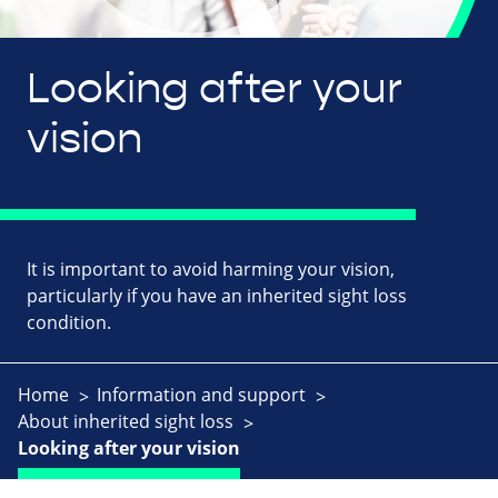
Looking after your
vision
It is important to avoid harming your vision,
particularly if you have an inherited sight loss
condition.
Home
Information and support
About inherited sight loss
Looking after your vision