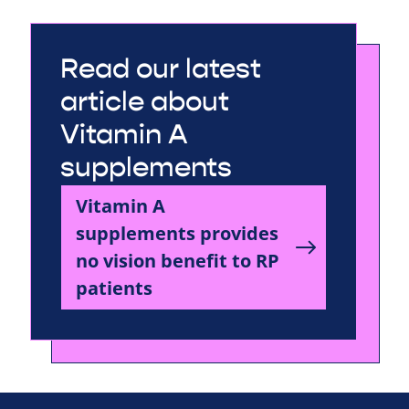
Read our latest
article about
Vitamin A
supplements
Vitamin A
supplements provides
no vision benefit to RP
patients