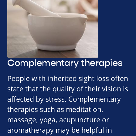
Complementary therapies
People with inherited sight loss often
state that the quality of their vision is
affected by stress. Complementary
therapies such as meditation,
massage, yoga, acupuncture or
aromatherapy may be helpful in